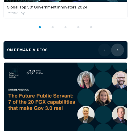
Global Top 50: Government Innovators 2024
Patrick Joy
ON DEMAND VIDEOS