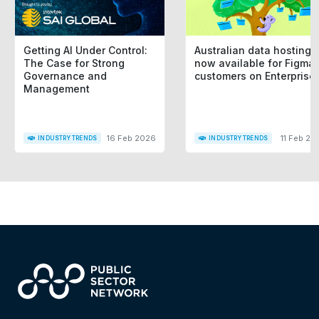
Getting AI Under Control:
Australian data hosting i
The Case for Strong
now available for Figma
Governance and
customers on Enterprise
Management
16 Feb 2026
11 Feb 20
INDUSTRY TRENDS
INDUSTRY TRENDS