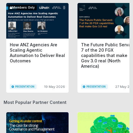
Members Only
How ANZ Agencies Are
The Future Public Servan
Scaling Agentic
7 of the 20 FGX
Automation to Deliver Real
capabilities that make
Outcomes
Gov 3.0 real (North
America)
19 May 2026
27 May 20
PRESENTATION
PRESENTATION
Most Popular Partner Content