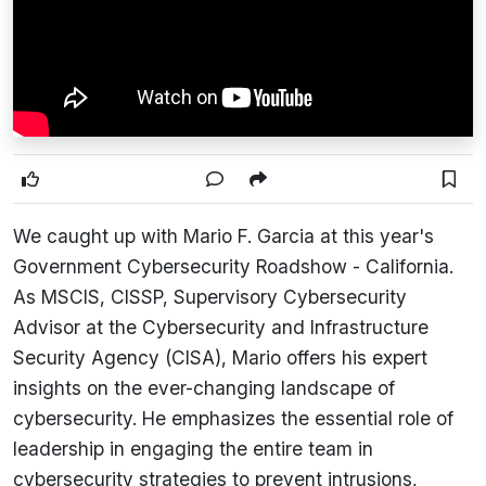
We caught up with Mario F. Garcia at this year's
Government Cybersecurity Roadshow - California.
As MSCIS, CISSP, Supervisory Cybersecurity
Advisor at the Cybersecurity and Infrastructure
Security Agency (CISA), Mario offers his expert
insights on the ever-changing landscape of
cybersecurity. He emphasizes the essential role of
leadership in engaging the entire team in
cybersecurity strategies to prevent intrusions,