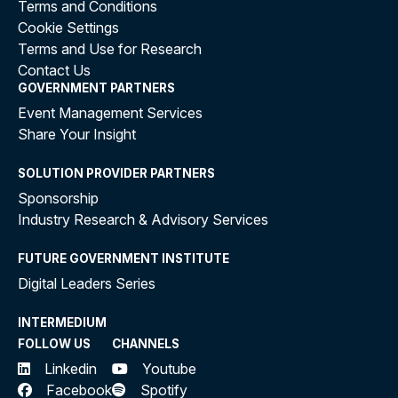
Terms and Conditions
Cookie Settings
Terms and Use for Research
Contact Us
GOVERNMENT PARTNERS
Event Management Services
Share Your Insight
SOLUTION PROVIDER PARTNERS
Sponsorship
Industry Research & Advisory Services
FUTURE GOVERNMENT INSTITUTE
Digital Leaders Series
INTERMEDIUM
FOLLOW US
CHANNELS
Linkedin
Youtube
Facebook
Spotify