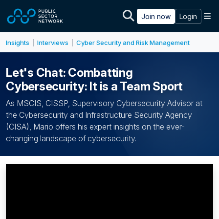
Skip to main content
M
Join now
Login
Insights
Interviews
Cyber Security and Risk Management
|
|
Let's Chat: Combatting
Cybersecurity: It is a Team Sport
As MSCIS, CISSP, Supervisory Cybersecurity Advisor at
the Cybersecurity and Infrastructure Security Agency
(CISA), Mario offers his expert insights on the ever-
changing landscape of cybersecurity.