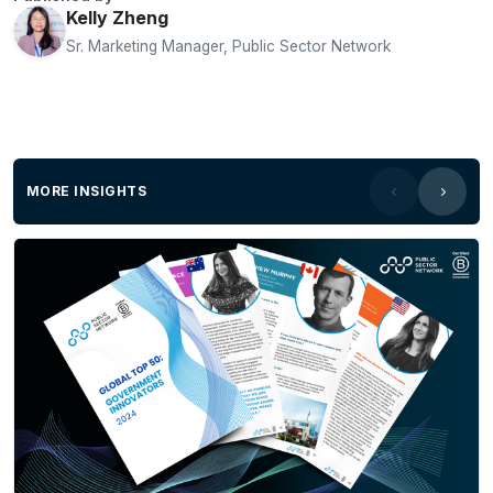
Kelly Zheng
Sr. Marketing Manager, Public Sector Network
MORE INSIGHTS