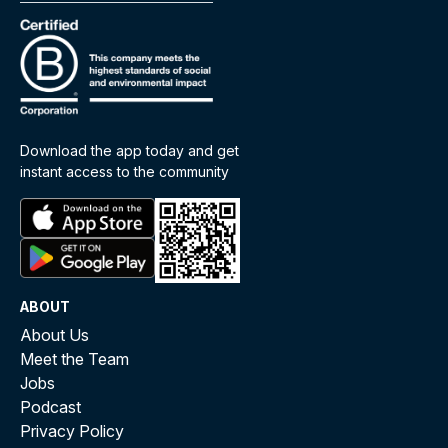
Download the app today and get
instant access to the community
ABOUT
About Us
Meet the Team
Jobs
Podcast
Privacy Policy