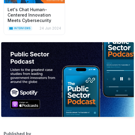
Let's Chat Human-
Centered Innovation
Meets Cybersecurity
24 Jun 2024
INTERVIEWS
Published by