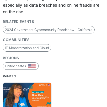
especially as data breaches and online frauds are
on the rise.
RELATED EVENTS
2024 Government Cybersecurity Roadshow - California
COMMUNITIES
IT Modernization and Cloud
REGIONS
United States
Related