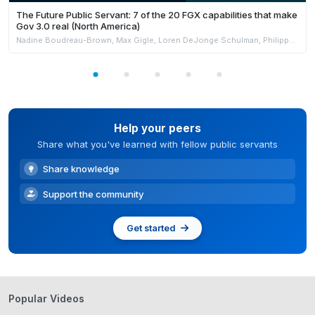
The Future Public Servant: 7 of the 20 FGX capabilities that make
Gov 3.0 real (North America)
Nadine Boudreau-Brown, Max Gigle, Loren DeJonge Schulman, Philippe Johnston & Andrew Jensen
Help your peers
Share what you've learned with fellow public servants
Share knowledge
Support the community
Get started
Popular Videos