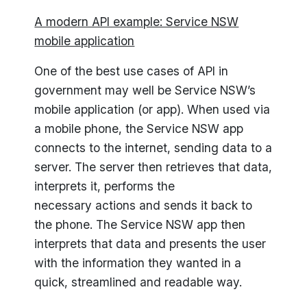
A modern API example: Service NSW
mobile application
One of the best use cases of API in
government may well be Service NSW’s
mobile application (or app). When used via
a mobile phone, the Service NSW app
connects to the internet, sending data to a
server. The server then retrieves that data,
interprets it, performs the
necessary actions and sends it back to
the phone. The Service NSW app then
interprets that data and presents the user
with the information they wanted in a
quick, streamlined and readable way.