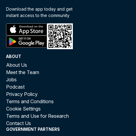
Download the app today and get
instant access to the community
ABOUT
About Us
Meet the Team
Jobs
Podcast
Privacy Policy
Terms and Conditions
Cookie Settings
Terms and Use for Research
Contact Us
GOVERNMENT PARTNERS