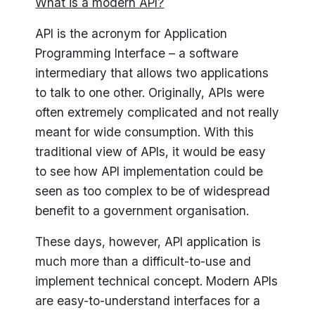
What is a modern API?
API is the acronym for Application
Programming Interface – a software
intermediary that allows two applications
to talk to one other. Originally, APIs were
often extremely complicated and not really
meant for wide consumption. With this
traditional view of APIs, it would be easy
to see how API implementation could be
seen as too complex to be of widespread
benefit to a government organisation.
These days, however, API application is
much more than a difficult-to-use and
implement technical concept. Modern APIs
are easy-to-understand interfaces for a