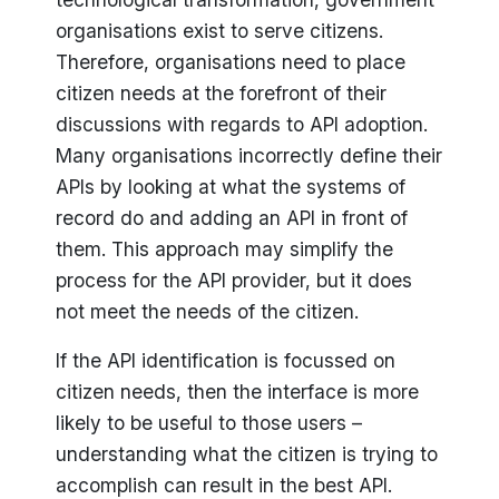
organisations exist to serve citizens.
Therefore, organisations need to place
citizen needs at the forefront of their
discussions with regards to API adoption.
Many organisations incorrectly define their
APIs by looking at what the systems of
record do and adding an API in front of
them. This approach may simplify the
process for the API provider, but it does
not meet the needs of the citizen.
If the API identification is focussed on
citizen needs, then the interface is more
likely to be useful to those users –
understanding what the citizen is trying to
accomplish can result in the best API.