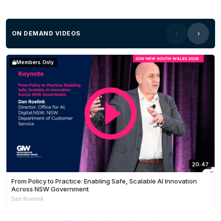
ON DEMAND VIDEOS
Members Only
20:47
From Policy to Practice: Enabling Safe, Scalable AI Innovation
Across NSW Government
Dan Roelink