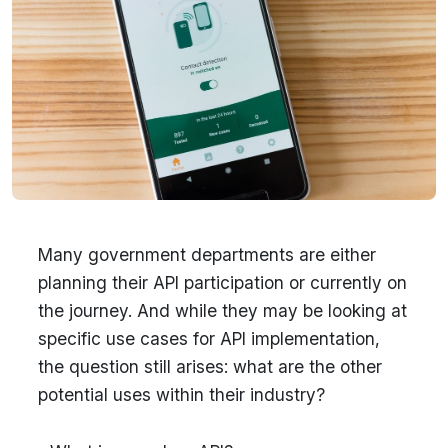
Many government departments are either
planning their API participation or currently on
the journey. And while they may be looking at
specific use cases for API implementation,
the question still arises: what are the other
potential uses within their industry?