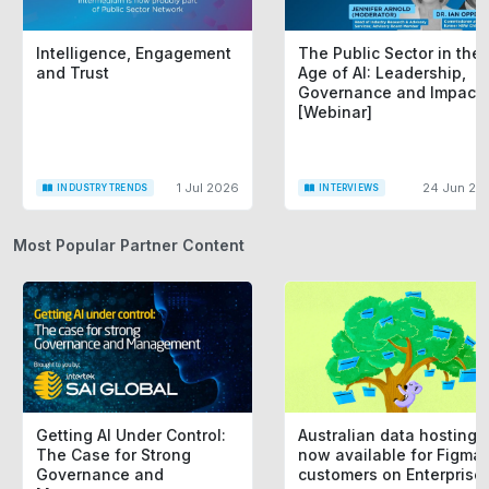
Intelligence, Engagement
The Public Sector in the
and Trust
Age of AI: Leadership,
Governance and Impact
[Webinar]
1 Jul 2026
24 Jun 20
INDUSTRY TRENDS
INTERVIEWS
Most Popular Partner Content
Getting AI Under Control:
Australian data hosting i
The Case for Strong
now available for Figma
Governance and
customers on Enterprise