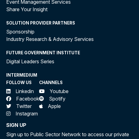
Event Management Services
Share Your Insight
SOLUTION PROVIDER PARTNERS
Sponsorship
Industry Research & Advisory Services
FUTURE GOVERNMENT INSTITUTE
Digital Leaders Series
INTERMEDIUM
FOLLOW US
CHANNELS
Linkedin
Youtube
Facebook
Spotify
Twitter
Apple
Instagram
SIGN UP
Sign up to Public Sector Network to access our private