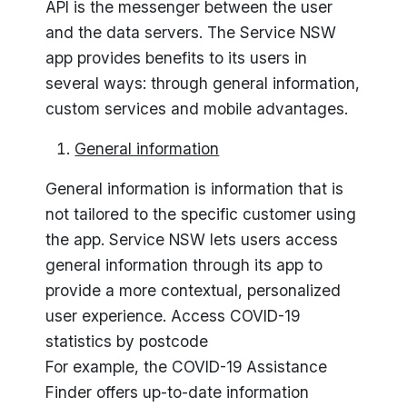
API is the messenger between the user
and the data servers. The Service NSW
app provides benefits to its users in
several ways: through general information,
custom services and mobile advantages.
General information
General information is information that is
not tailored to the specific customer using
the app. Service NSW lets users access
general information through its app to
provide a more contextual, personalized
user experience. Access COVID-19
statistics by postcode
For example, the COVID-19 Assistance
Finder offers up-to-date information