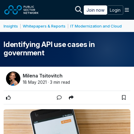
Skip to main content
M
Join now
Login
Insights
Whitepapers & Reports
IT Modernization and Cloud
|
|
Identifying API use cases in
government
Milena Tsitovitch
18 May 2021 · 3 min read