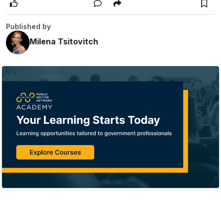
Published by
Milena Tsitovitch