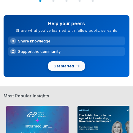
Help your peers
Share what you've learned with fellow public servants
Share knowledge
Support the community
Get started
Most Popular Insights