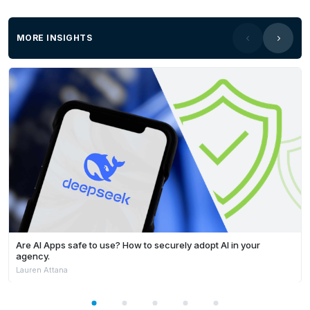
MORE INSIGHTS
Are AI Apps safe to use? How to securely adopt AI in your
agency.
Lauren Attana