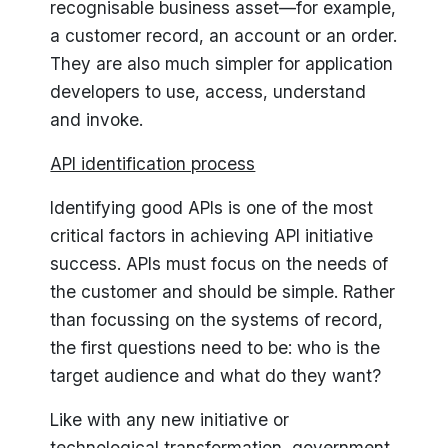
recognisable business asset—for example,
a customer record, an account or an order.
They are also much simpler for application
developers to use, access, understand
and invoke.
API identification process
Identifying good APIs is one of the most
critical factors in achieving API initiative
success. APIs must focus on the needs of
the customer and should be simple. Rather
than focussing on the systems of record,
the first questions need to be: who is the
target audience and what do they want?
Like with any new initiative or
technological transformation, government