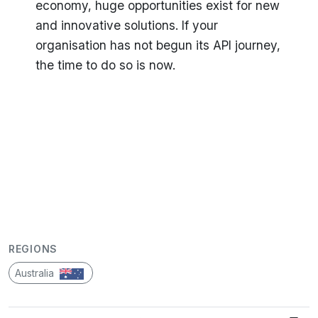
economy, huge opportunities exist for new
and innovative solutions. If your
organisation has not begun its API journey,
the time to do so is now.
REGIONS
Australia