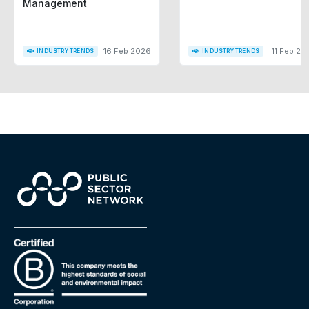
Management
16 Feb 2026
11 Feb 20
INDUSTRY TRENDS
INDUSTRY TRENDS