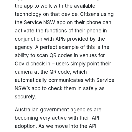
the app to work with the available
technology on that device. Citizens using
the Service NSW app on their phone can
activate the functions of their phone in
conjunction with APIs provided by the
agency. A perfect example of this is the
ability to scan QR codes in venues for
Covid check in – users simply point their
camera at the QR code, which
automatically communicates with Service
NSW’s app to check them in safely as
securely.
Australian government agencies are
becoming very active with their API
adoption. As we move into the API