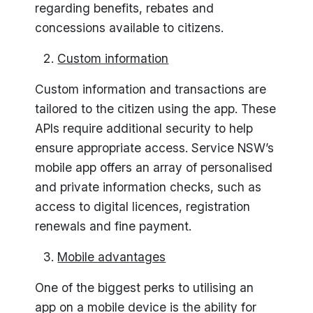
regarding benefits, rebates and
concessions available to citizens.
Custom information
Custom information and transactions are
tailored to the citizen using the app. These
APIs require additional security to help
ensure appropriate access. Service NSW’s
mobile app offers an array of personalised
and private information checks, such as
access to digital licences, registration
renewals and fine payment.
Mobile advantages
One of the biggest perks to utilising an
app on a mobile device is the ability for