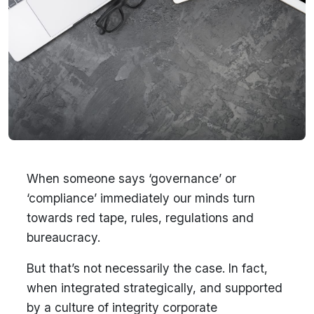
When someone says ‘governance’ or
‘compliance’ immediately our minds turn
towards red tape, rules, regulations and
bureaucracy.
But that’s not necessarily the case. In fact,
when integrated strategically, and supported
by a culture of integrity corporate