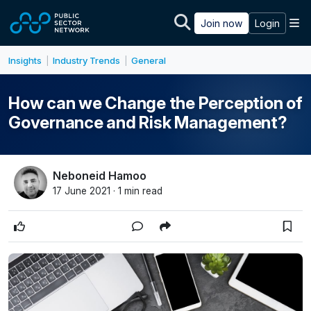
Skip to main content
M
Join now
Login
Insights
Industry Trends
General
|
|
How can we Change the Perception of
Governance and Risk Management?
Neboneid Hamoo
17 June 2021 · 1 min read