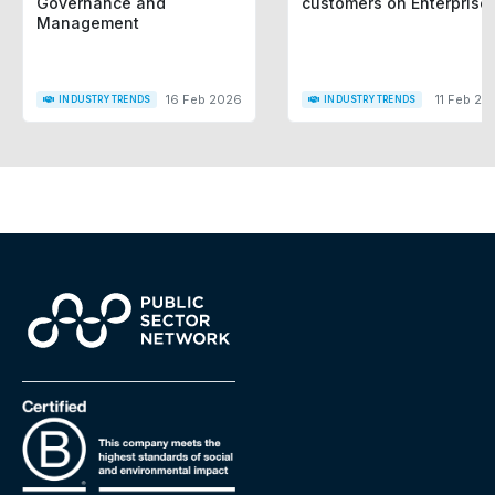
Governance and
customers on Enterprise
Management
16 Feb 2026
11 Feb 20
INDUSTRY TRENDS
INDUSTRY TRENDS