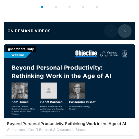
ON DEMAND VIDEOS
Members Only
Beyond Personal Productivity: Rethinking Work in the Age of AI
Sam Jones, Geoff Barnard & Cassandra Bisset