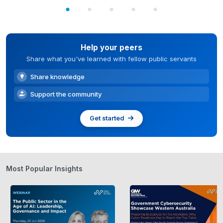
Help your peers
Share what you've learned with fellow public servants
Share knowledge
Support the community
Get started
Most Popular Insights