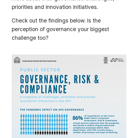
priorities and innovation initiatives.
Check out the findings below. Is the
perception of governance your biggest
challenge too?