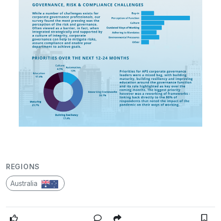
REGIONS
Australia