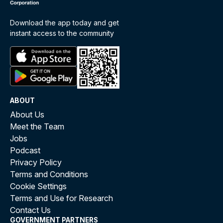
Download the app today and get
instant access to the community
ABOUT
About Us
Meet the Team
Jobs
Podcast
Privacy Policy
Terms and Conditions
Cookie Settings
Terms and Use for Research
Contact Us
GOVERNMENT PARTNERS