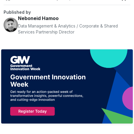
Published by
Neboneid Hamoo
Data Management & Analytics / Corporate & Shared
Services Partnership Director