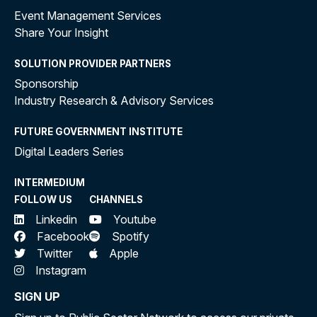
Event Management Services
Share Your Insight
SOLUTION PROVIDER PARTNERS
Sponsorship
Industry Research & Advisory Services
FUTURE GOVERNMENT INSTITUTE
Digital Leaders Series
INTERMEDIUM
FOLLOW US
CHANNELS
Linkedin
Youtube
Facebook
Spotify
Twitter
Apple
Instagram
SIGN UP