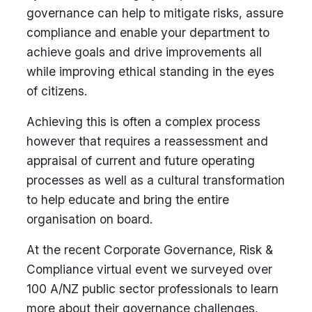
governance can help to mitigate risks, assure
compliance and enable your department to
achieve goals and drive improvements all
while improving ethical standing in the eyes
of citizens.
Achieving this is often a complex process
however that requires a reassessment and
appraisal of current and future operating
processes as well as a cultural transformation
to help educate and bring the entire
organisation on board.
At the recent Corporate Governance, Risk &
Compliance virtual event we surveyed over
100 A/NZ public sector professionals to learn
more about their governance challenges,