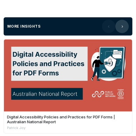
MORE INSIGHTS
Digital Accessibility Policies and Practices for PDF Forms |
Australian National Report
Patrick Joy