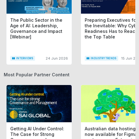
The Public Sector in the
Preparing Executives for
Age of AI: Leadership,
the Inevitable: Why Cybe
Governance and Impact
Readiness Has to Reach
[Webinar]
the Top Table
24 Jun 2026
15 Jun 20
INTERVIEWS
INDUSTRY TRENDS
Most Popular Partner Content
Getting AI Under Control:
Australian data hosting i
The Case for Strong
now available for Figma