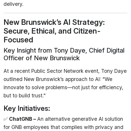
delivery.
New Brunswick’s AI Strategy:
Secure, Ethical, and Citizen-
Focused
Key Insight from Tony Daye, Chief Digital
Officer of New Brunswick
At a recent Public Sector Network event, Tony Daye
outlined New Brunswick’s approach to AI: "We
innovate to solve problems—not just for efficiency,
but to build trust."
Key Initiatives:
✅
ChatGNB –
An alternative generative AI solution
for GNB employees that complies with privacy and