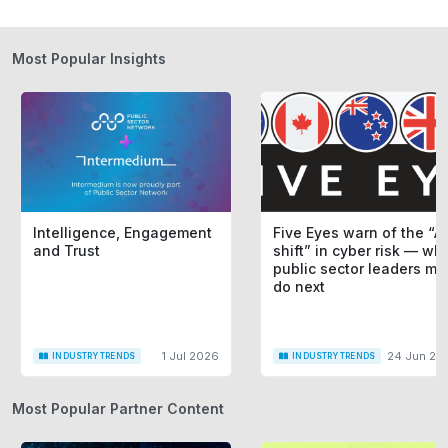
Most Popular Insights
Intelligence, Engagement
Five Eyes warn of the “AI
and Trust
shift” in cyber risk — wh
public sector leaders mu
do next
1 Jul 2026
24 Jun 20
INDUSTRY TRENDS
INDUSTRY TRENDS
Most Popular Partner Content