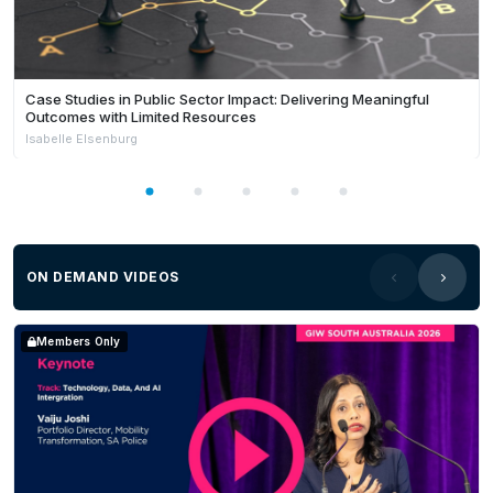
Case Studies in Public Sector Impact: Delivering Meaningful
Outcomes with Limited Resources
Isabelle Elsenburg
ON DEMAND VIDEOS
Members Only