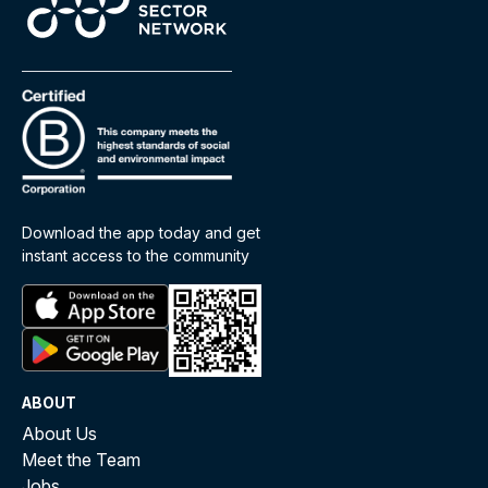
Download the app today and get
instant access to the community
ABOUT
About Us
Meet the Team
Jobs