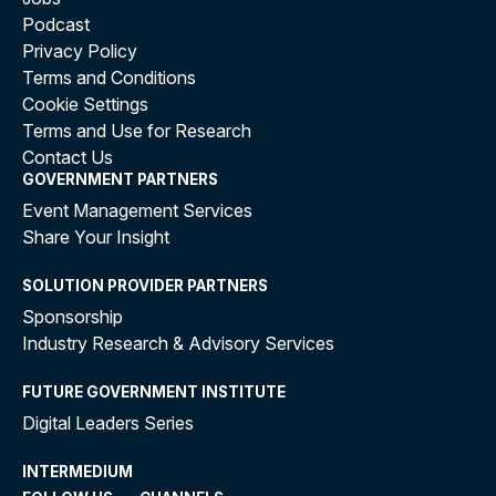
Podcast
Privacy Policy
Terms and Conditions
Cookie Settings
Terms and Use for Research
Contact Us
GOVERNMENT PARTNERS
Event Management Services
Share Your Insight
SOLUTION PROVIDER PARTNERS
Sponsorship
Industry Research & Advisory Services
FUTURE GOVERNMENT INSTITUTE
Digital Leaders Series
INTERMEDIUM