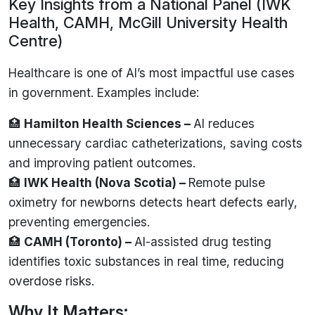
Key Insights from a National Panel (IWK
Health, CAMH, McGill University Health
Centre)
Healthcare is one of AI’s most impactful use cases
in government. Examples include:
🏥
Hamilton Health Sciences –
AI reduces
unnecessary cardiac catheterizations, saving costs
and improving patient outcomes.
🏥
IWK Health (Nova Scotia) –
Remote pulse
oximetry for newborns detects heart defects early,
preventing emergencies.
🏥
CAMH (Toronto) –
AI-assisted drug testing
identifies toxic substances in real time, reducing
overdose risks.
Why It Matters: