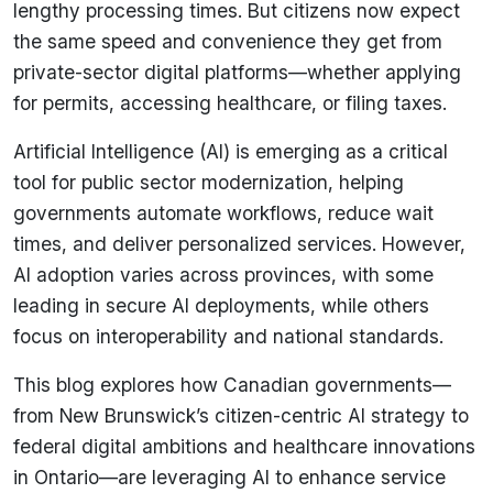
lengthy processing times. But citizens now expect
the same speed and convenience they get from
private-sector digital platforms—whether applying
for permits, accessing healthcare, or filing taxes.
Artificial Intelligence (AI) is emerging as a critical
tool for public sector modernization, helping
governments automate workflows, reduce wait
times, and deliver personalized services. However,
AI adoption varies across provinces, with some
leading in secure AI deployments, while others
focus on interoperability and national standards.
This blog explores how Canadian governments—
from New Brunswick’s citizen-centric AI strategy to
federal digital ambitions and healthcare innovations
in Ontario—are leveraging AI to enhance service