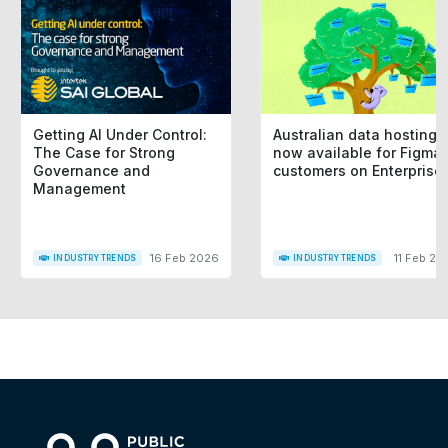
Getting AI Under Control:
Australian data hosting i
The Case for Strong
now available for Figma
Governance and
customers on Enterprise
Management
16 Feb 2026
11 Feb 20
INDUSTRY TRENDS
INDUSTRY TRENDS