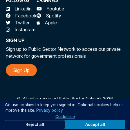
FOLLOW US
CHANNELS
Linkedin
Youtube
Facebook
Spotify
Twitter
Apple
Instagram
SIGN UP
Sign up to Public Sector Network to access our private
network for government professionals
Sign Up
©
All rights reserved Public Sector Network 2026
We use cookies to keep you signed in. Optional cookies help us
improve the site.
Privacy policy
Customise
Reject all
Accept all