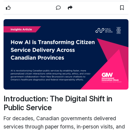
Introduction: The Digital Shift in
Public Service
For decades, Canadian governments delivered
services through paper forms, in-person visits, and