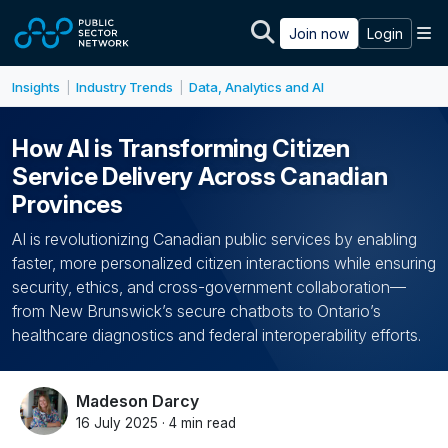
Skip to main content
M
Join now
Login
Insights
Industry Trends
Data, Analytics and AI
|
|
How AI is Transforming Citizen
Service Delivery Across Canadian
Provinces
AI is revolutionizing Canadian public services by enabling
faster, more personalized citizen interactions while ensuring
security, ethics, and cross-government collaboration—
from New Brunswick’s secure chatbots to Ontario’s
healthcare diagnostics and federal interoperability efforts.
Madeson Darcy
16 July 2025 · 4 min read