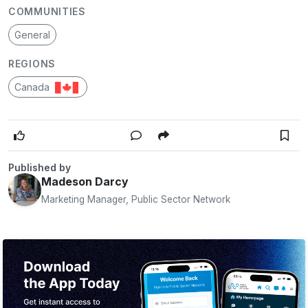
COMMUNITIES
General
REGIONS
Canada
Published by
Madeson Darcy
Marketing Manager, Public Sector Network