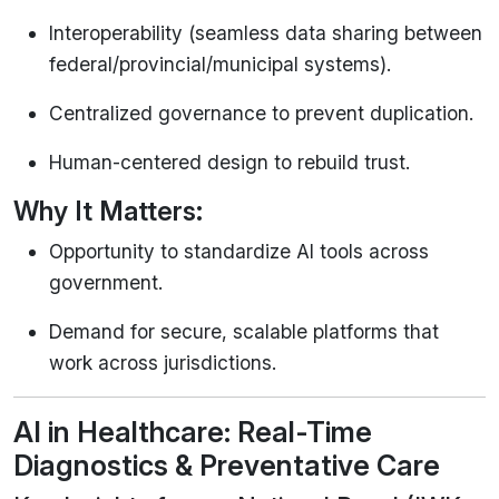
Interoperability (seamless data sharing between
federal/provincial/municipal systems).
Centralized governance to prevent duplication.
Human-centered design to rebuild trust.
Why It Matters:
Opportunity to standardize AI tools across
government.
Demand for secure, scalable platforms that
work across jurisdictions.
AI in Healthcare: Real-Time
Diagnostics & Preventative Care