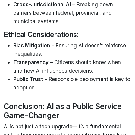
Cross-Jurisdictional AI
– Breaking down
barriers between federal, provincial, and
municipal systems.
Ethical Considerations:
Bias Mitigation
– Ensuring AI doesn’t reinforce
inequalities.
Transparency
– Citizens should know when
and how AI influences decisions.
Public Trust
– Responsible deployment is key to
adoption.
Conclusion: AI as a Public Service
Game-Changer
AI is not just a tech upgrade—it’s a fundamental
shift in how governments serve citizens. From New