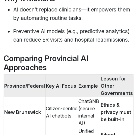
AI doesn’t replace clinicians—it empowers them
by automating routine tasks.
Preventive AI models (e.g., predictive analytics)
can reduce ER visits and hospital readmissions.
Comparing Provincial AI
Approaches
Lesson for
Province/Federal
Key AI Focus
Example
Other
Governments
ChatGNB
Ethics &
Citizen-centric
(secure
New Brunswick
privacy must
AI chatbots
internal
be built-in
AI)
Unified
Siloed