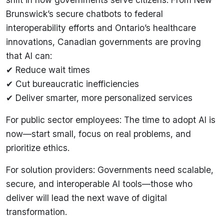
Brunswick’s secure chatbots to federal
interoperability efforts and Ontario’s healthcare
innovations, Canadian governments are proving
that AI can:
✔ Reduce wait times
✔ Cut bureaucratic inefficiencies
✔ Deliver smarter, more personalized services
For public sector employees: The time to adopt AI is
now—start small, focus on real problems, and
prioritize ethics.
For solution providers: Governments need scalable,
secure, and interoperable AI tools—those who
deliver will lead the next wave of digital
transformation.