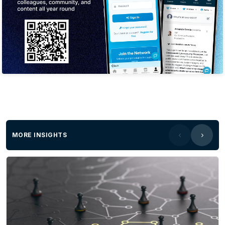
MORE INSIGHTS