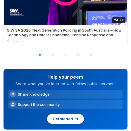
24:22
GIW SA 2026: Next Generation Policing in South Australia – How
Technology and Data is Enhancing Frontline Response and
Building Safer Communities
Vaiju Joshi
Help your peers
Share what you've learned with fellow public servants
Share knowledge
Support the community
Get started