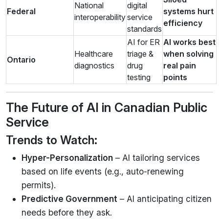
National
digital
Federal
systems hurt
interoperability
service
efficiency
standards
AI for ER
AI works best
Healthcare
triage &
when solving
Ontario
diagnostics
drug
real pain
testing
points
The Future of AI in Canadian Public
Service
Trends to Watch:
Hyper-Personalization
– AI tailoring services
based on life events (e.g., auto-renewing
permits).
Predictive Government
– AI anticipating citizen
needs before they ask.