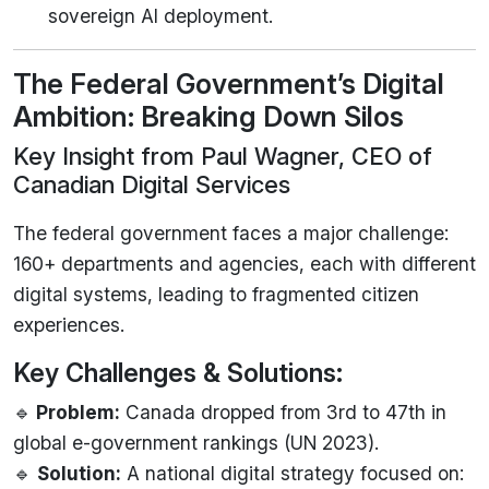
sovereign AI deployment.
The Federal Government’s Digital
Ambition: Breaking Down Silos
Key Insight from Paul Wagner, CEO of
Canadian Digital Services
The federal government faces a major challenge:
160+ departments and agencies, each with different
digital systems, leading to fragmented citizen
experiences.
Key Challenges & Solutions:
🔹
Problem:
Canada dropped from 3rd to 47th in
global e-government rankings (UN 2023).
🔹
Solution:
A national digital strategy focused on: