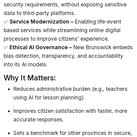
security requirements, without exposing sensitive
data to third-party platforms.
✅
Service Modernization
–
Enabling life-event
based services while streamlining online digital
processes to improve citizens' experience.
✅
Ethical AI Governance –
New Brunswick embeds
bias detection, transparency, and accountability
into its AI models.
Why It Matters:
Reduces administrative burden (e.g., teachers
using AI for lesson planning).
Improves citizen satisfaction with faster, more
accurate responses.
Sets a benchmark for other provinces in secure,