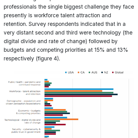
professionals the single biggest challenge they face
presently is workforce talent attraction and
retention. Survey respondents indicated that in a
very distant second and third were technology (the
digital divide and rate of change) followed by
budgets and competing priorities at 15% and 13%
respectively (figure 4).