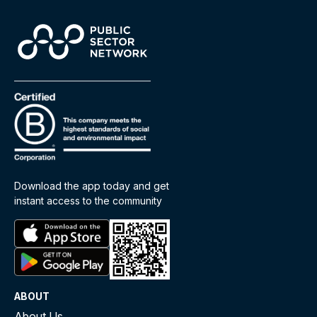
Download the app today and get
instant access to the community
ABOUT
About Us