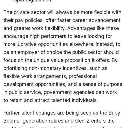
The private sector will always be more flexible with
their pay policies, offer faster career advancement
and greater work flexibility. Advantages like these
encourage high performers to leave looking for
more lucrative opportunities elsewhere. Instead, to
be an employer of choice the public sector should
focus on the unique value proposition it offers. By
prioritising non-monetary incentives, such as
flexible work arrangements, professional
development opportunities, and a sense of purpose
in public service, government agencies can work
to retain and attract talented individuals.
Further talent changes are being seen as the Baby
Boomer generation retires and Gen-Z enters the