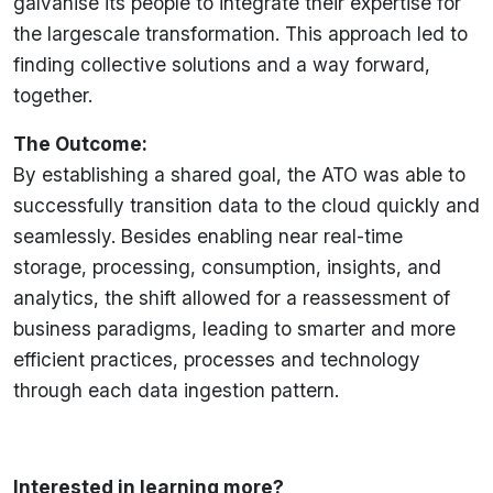
galvanise its people to integrate their expertise for
the largescale transformation. This approach led to
finding collective solutions and a way forward,
together.
The Outcome:
By establishing a shared goal, the ATO was able to
successfully transition data to the cloud quickly and
seamlessly. Besides enabling near real-time
storage, processing, consumption, insights, and
analytics, the shift allowed for a reassessment of
business paradigms, leading to smarter and more
efficient practices, processes and technology
through each data ingestion pattern.
Interested in learning more?