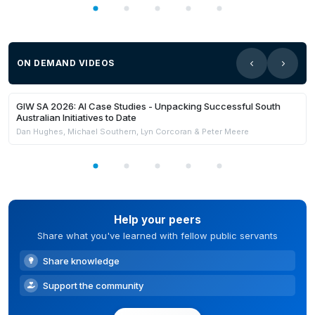
ON DEMAND VIDEOS
21:59
Members Only
GIW SA 2026: AI Case Studies - Unpacking Successful South
Australian Initiatives to Date
Dan Hughes, Michael Southern, Lyn Corcoran & Peter Meere
Help your peers
Share what you've learned with fellow public servants
Share knowledge
Support the community