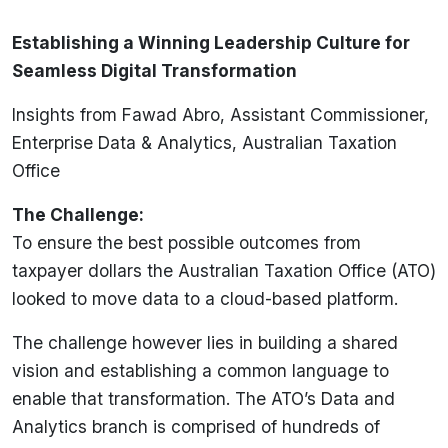
Establishing a Winning Leadership Culture for
Seamless Digital Transformation
Insights from Fawad Abro, Assistant Commissioner,
Enterprise Data & Analytics, Australian Taxation
Office
The Challenge:
To ensure the best possible outcomes from
taxpayer dollars the Australian Taxation Office (ATO)
looked to move data to a cloud-based platform.
The challenge however lies in building a shared
vision and establishing a common language to
enable that transformation. The ATO’s Data and
Analytics branch is comprised of hundreds of