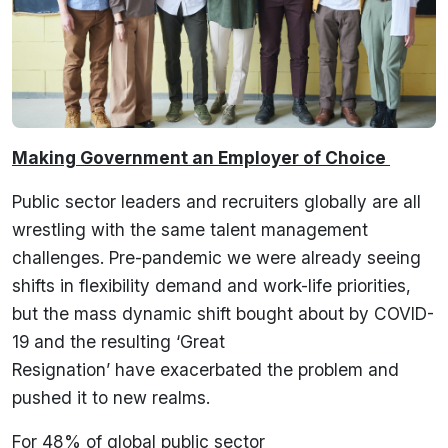
Making Government an Employer of Choice
Public sector leaders and recruiters globally are all
wrestling with the same talent management
challenges. Pre-pandemic we were already seeing
shifts in flexibility demand and work-life priorities,
but the mass dynamic shift bought about by COVID-
19 and the resulting ‘Great
Resignation’ have exacerbated the problem and
pushed it to new realms.
For 48% of global public sector