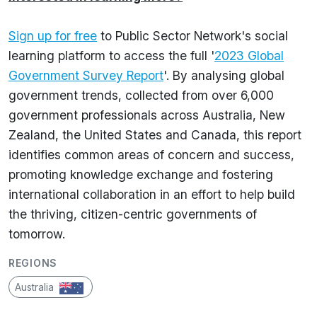
Sign up for free
to Public Sector Network's social
learning platform to access the full '
2023 Global
Government Survey Report
'. By analysing global
government trends, collected from over 6,000
government professionals across Australia, New
Zealand, the United States and Canada, this report
identifies common areas of concern and success,
promoting knowledge exchange and fostering
international collaboration in an effort to help build
the thriving, citizen-centric governments of
tomorrow.
REGIONS
Australia