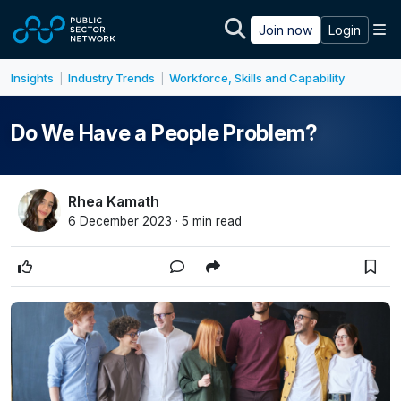
Skip to main content
M
Join now
Login
Insights
Industry Trends
Workforce, Skills and Capability
|
|
Do We Have a People Problem?
Rhea Kamath
6 December 2023 · 5 min read