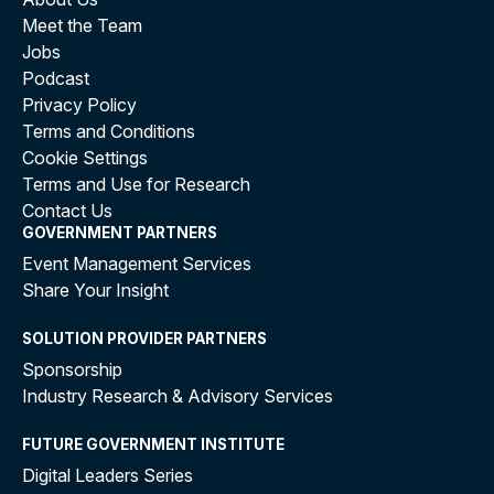
Meet the Team
Jobs
Podcast
Privacy Policy
Terms and Conditions
Cookie Settings
Terms and Use for Research
Contact Us
GOVERNMENT PARTNERS
Event Management Services
Share Your Insight
SOLUTION PROVIDER PARTNERS
Sponsorship
Industry Research & Advisory Services
FUTURE GOVERNMENT INSTITUTE
Digital Leaders Series