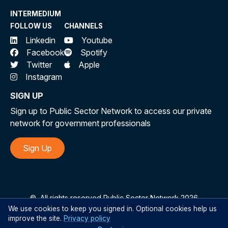
INTERMEDIUM
FOLLOW US
CHANNELS
Linkedin
Youtube
Facebook
Spotify
Twitter
Apple
Instagram
SIGN UP
Sign up to Public Sector Network to access our private
network for government professionals
Sign Up
©
All rights reserved Public Sector Network 2026
We use cookies to keep you signed in. Optional cookies help us
improve the site.
Privacy policy