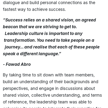
dialogue and build personal connections as the
fastest way to achieve success.
“Success relies on a shared vision, an agreed
beacon that we are striving to get to.
Leadership culture is important to any
transformation. You need to take people on a
journey... and realise that each of these people
speak a different language.”
- Fawad Abro
By taking time to sit down with team members,
build an understanding of their backgrounds and
perspectives, and engage in discussions about
shared vision, collective understanding, and terms
of reference, the leadership team was able to