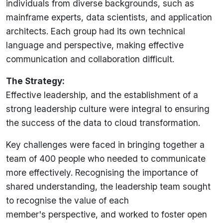
individuals from diverse backgrounds, such as
mainframe experts, data scientists, and application
architects. Each group had its own technical
language and perspective, making effective
communication and collaboration difficult.
The Strategy:
Effective leadership, and the establishment of a
strong leadership culture were integral to ensuring
the success of the data to cloud transformation.
Key challenges were faced in bringing together a
team of 400 people who needed to communicate
more effectively. Recognising the importance of
shared understanding, the leadership team sought
to recognise the value of each
member's
perspective, and
worked to foster open