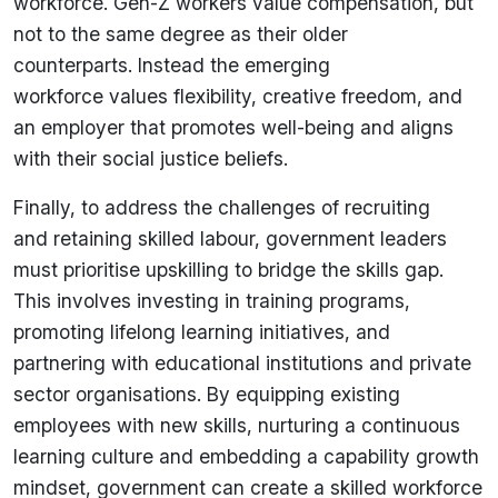
workforce. Gen-Z workers value compensation, but
not to the same degree as their older
counterparts.
Instead
the emerging
workforce values flexibility, creative freedom, and
an employer that promotes well-being and aligns
with their social justice beliefs.
Finally, to address the challenges of recruiting
and retaining skilled labour, government leaders
must prioritise upskilling to bridge the skills gap.
This involves investing in training programs,
promoting lifelong learning initiatives, and
partnering with educational institutions and private
sector organisations. By equipping existing
employees with new skills, nurturing a continuous
learning culture and embedding a capability growth
mindset, government can create a skilled workforce