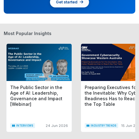
Get started
Most Popular Insights
The Public Sector in the
Preparing Executives for
Age of AI: Leadership,
the Inevitable: Why Cybe
Governance and Impact
Readiness Has to Reach
[Webinar]
the Top Table
24 Jun 2026
15 Jun 20
INTERVIEWS
INDUSTRY TRENDS