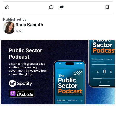
Published by
Rhea Kamath
MM