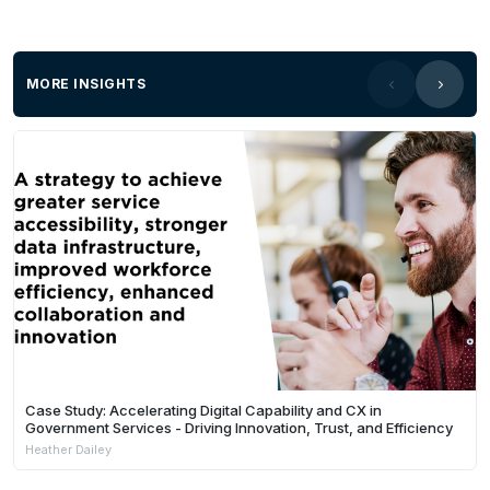
MORE INSIGHTS
Case Study: Accelerating Digital Capability and CX in
Government Services - Driving Innovation, Trust, and Efficiency
Heather Dailey