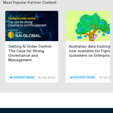
Most Popular Partner Content
Getting AI Under Control:
Australian data hosting i
The Case for Strong
now available for Figma
Governance and
customers on Enterprise
Management
16 Feb 2026
11 Feb 20
INDUSTRY TRENDS
INDUSTRY TRENDS