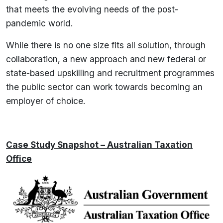
that meets the evolving needs of the post-
pandemic world.
While there is no one size fits all solution, through
collaboration, a new approach and new federal or
state-based upskilling and recruitment programmes
the public sector can work towards becoming an
employer of choice.
Case Study Snapshot – Australian Taxation
Office