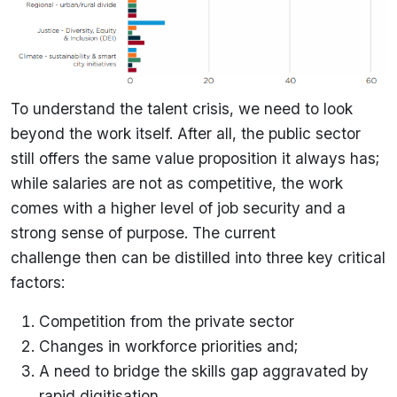
To understand the talent crisis, we need to look
beyond the work itself. After all, the public sector
still offers the same value proposition it always has;
while salaries are not as competitive, the work
comes with a higher level of job security and a
strong sense of purpose. The current
challenge then can be distilled into three key critical
factors:
Competition from the private sector
Changes in workforce priorities and;
A need to bridge the skills gap aggravated by
rapid digitisation