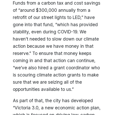
Funds from a carbon tax and cost savings
of “around $300,000 annually from a
retrofit of our street lights to LED,” have
gone into that fund, “which has provided
stability, even during COVID-19. We
haven’t needed to slow down our climate
action because we have money in that
reserve.” To ensure that money keeps
coming in and that action can continue,
“we’ve also hired a grant coordinator who
is scouring climate action grants to make
sure that we are seizing all of the
opportunities available to us.”
As part of that, the city has developed
“Victoria 3.0, a new economic action plan,
which is focused on driving low-carbon