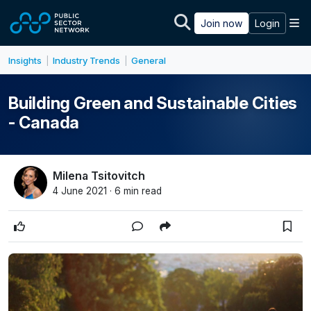
Skip to main content
M
Join now
Login
Insights
Industry Trends
General
|
|
Building Green and Sustainable Cities
- Canada
Milena Tsitovitch
4 June 2021 · 6 min read