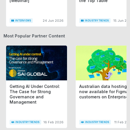
[Webinar]
the Top Table
24 Jun 2026
15 Jun 20
INTERVIEWS
INDUSTRY TRENDS
Most Popular Partner Content
Getting AI Under Control:
Australian data hosting i
The Case for Strong
now available for Figma
Governance and
customers on Enterprise
Management
16 Feb 2026
11 Feb 20
INDUSTRY TRENDS
INDUSTRY TRENDS