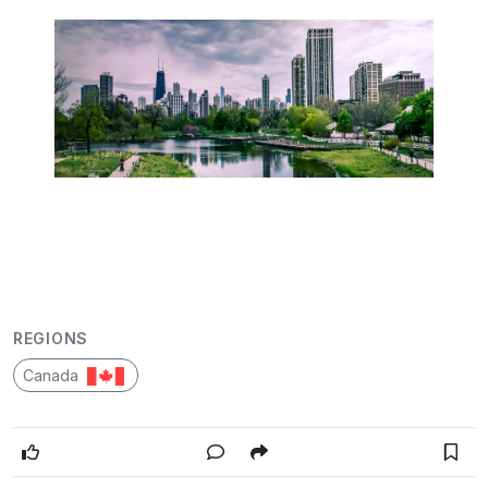
REGIONS
Canada