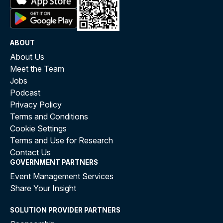
ABOUT
About Us
Meet the Team
Jobs
Podcast
Privacy Policy
Terms and Conditions
Cookie Settings
Terms and Use for Research
Contact Us
GOVERNMENT PARTNERS
Event Management Services
Share Your Insight
SOLUTION PROVIDER PARTNERS