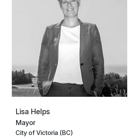
Lisa Helps
Mayor
City of Victoria (BC)