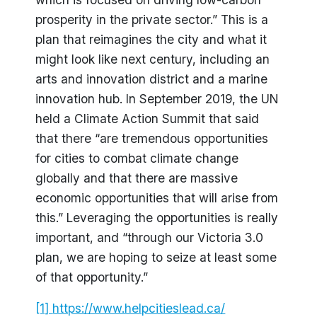
prosperity in the private sector.” This is a
plan that reimagines the city and what it
might look like next century, including an
arts and innovation district and a marine
innovation hub. In September 2019, the UN
held a Climate Action Summit that said
that there “are tremendous opportunities
for cities to combat climate change
globally and that there are massive
economic opportunities that will arise from
this.” Leveraging the opportunities is really
important, and “through our Victoria 3.0
plan, we are hoping to seize at least some
of that opportunity.”
[1]
https://www.helpcitieslead.ca/