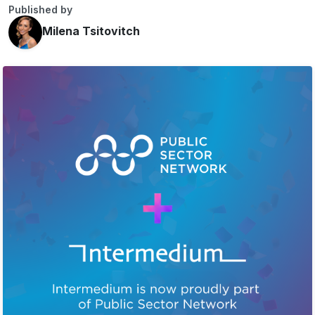
Published by
Milena Tsitovitch