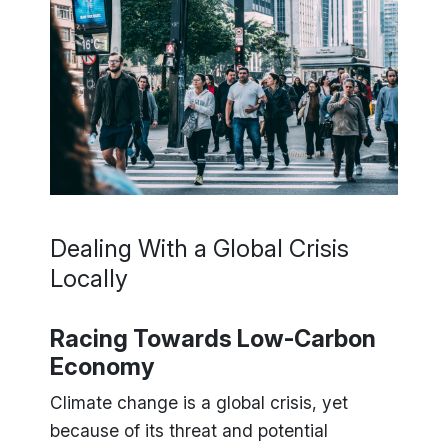
Dealing With a Global Crisis
Locally
Racing Towards Low-Carbon
Economy
Climate change is a global crisis, yet
because of its threat and potential