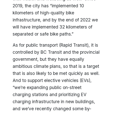
2019, the city has “implemented 10
kilometers of high-quality bike
infrastructure, and by the end of 2022 we
will have implemented 32 kilometers of
separated or safe bike paths.”
As for public transport (Rapid Transit), it is
controlled by BC Transit and the provincial
government, but they have equally
ambitious climate plans, so that is a target
that is also likely to be met quickly as well.
And to support elective vehicles (EVs),
“we’re expanding public on-street
charging stations and prioritizing EV
charging infrastructure in new buildings,
and we’ve recently changed some by-