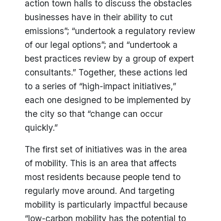
action town halls to discuss the obstacles
businesses have in their ability to cut
emissions”; “undertook a regulatory review
of our legal options”; and “undertook a
best practices review by a group of expert
consultants.” Together, these actions led
to a series of “high-impact initiatives,”
each one designed to be implemented by
the city so that “change can occur
quickly.”
The first set of initiatives was in the area
of mobility. This is an area that affects
most residents because people tend to
regularly move around. And targeting
mobility is particularly impactful because
“low-carbon mobility has the potential to