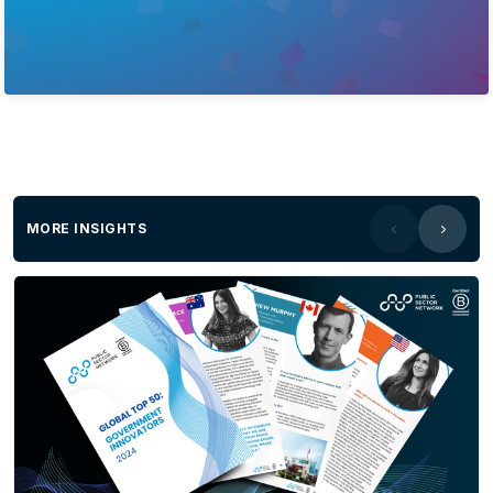
MORE INSIGHTS