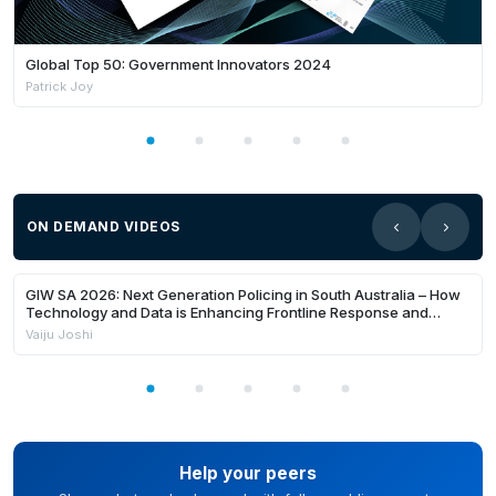
Global Top 50: Government Innovators 2024
Patrick Joy
ON DEMAND VIDEOS
24:22
Members Only
GIW SA 2026: Next Generation Policing in South Australia – How
Technology and Data is Enhancing Frontline Response and
Building Safer Communities
Vaiju Joshi
Help your peers