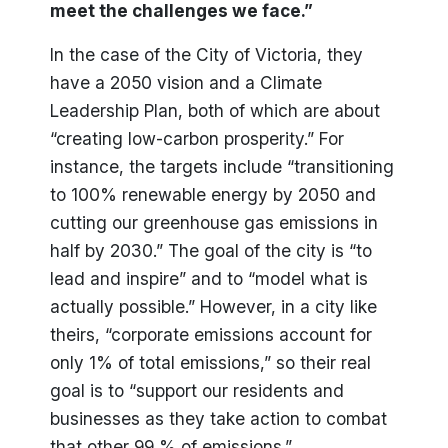
meet the challenges we face.”
In the case of the City of Victoria, they
have a 2050 vision and a Climate
Leadership Plan, both of which are about
“creating low-carbon prosperity.” For
instance, the targets include “transitioning
to 100% renewable energy by 2050 and
cutting our greenhouse gas emissions in
half by 2030.” The goal of the city is “to
lead and inspire” and to “model what is
actually possible.” However, in a city like
theirs, “corporate emissions account for
only 1% of total emissions,” so their real
goal is to “support our residents and
businesses as they take action to combat
that other 99 % of emissions.”