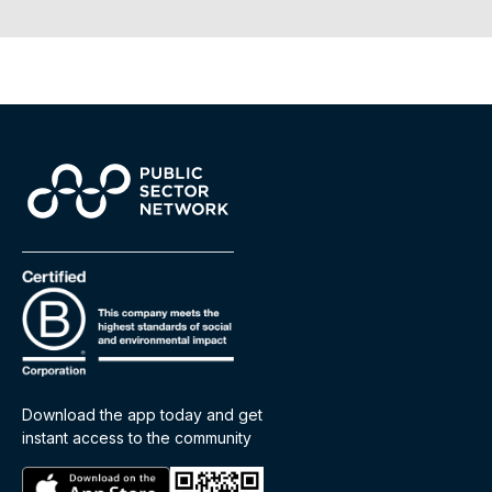
Download the app today and get
instant access to the community