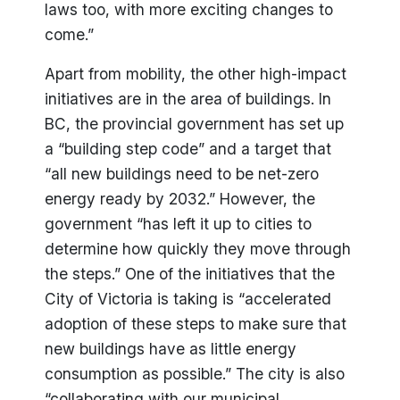
laws too, with more exciting changes to
come.”
Apart from mobility, the other high-impact
initiatives are in the area of buildings. In
BC, the provincial government has set up
a “building step code” and a target that
“all new buildings need to be net-zero
energy ready by 2032.” However, the
government “has left it up to cities to
determine how quickly they move through
the steps.” One of the initiatives that the
City of Victoria is taking is “accelerated
adoption of these steps to make sure that
new buildings have as little energy
consumption as possible.” The city is also
“collaborating with our municipal