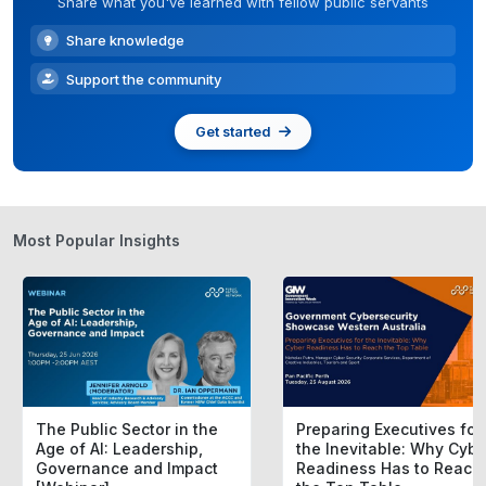
Share what you've learned with fellow public servants
Share knowledge
Support the community
Get started
Most Popular Insights
The Public Sector in the
Preparing Executives for
Age of AI: Leadership,
the Inevitable: Why Cybe
Governance and Impact
Readiness Has to Reach