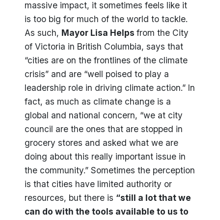
massive impact, it sometimes feels like it
is too big for much of the world to tackle.
As such,
Mayor Lisa Helps
from the City
of Victoria in British Columbia, says that
“cities are on the frontlines of the climate
crisis” and are “well poised to play a
leadership role in driving climate action.” In
fact, as much as climate change is a
global and national concern, “we at city
council are the ones that are stopped in
grocery stores and asked what we are
doing about this really important issue in
the community.” Sometimes the perception
is that cities have limited authority or
resources, but there is
“still a lot that we
can do with the tools available to us to