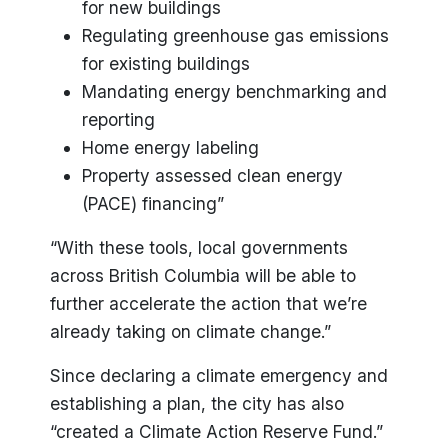
for new buildings
Regulating greenhouse gas emissions
for existing buildings
Mandating energy benchmarking and
reporting
Home energy labeling
Property assessed clean energy
(PACE) financing”
“With these tools, local governments
across British Columbia will be able to
further accelerate the action that we’re
already taking on climate change.”
Since declaring a climate emergency and
establishing a plan, the city has also
“created a Climate Action Reserve Fund.”