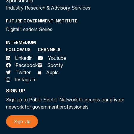
Sponsorship
Industry Research & Advisory Services
FUTURE GOVERNMENT INSTITUTE
Digital Leaders Series
INTERMEDIUM
FOLLOW US
CHANNELS
Linkedin
Youtube
Facebook
Spotify
Twitter
Apple
Instagram
SIGN UP
Sign up to Public Sector Network to access our private
network for government professionals
Sign Up