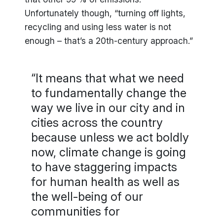
Unfortunately though, “turning off lights,
recycling and using less water is not
enough – that’s a 20th-century approach.”
“It means that what we need
to fundamentally change the
way we live in our city and in
cities across the country
because unless we act boldly
now, climate change is going
to have staggering impacts
for human health as well as
the well-being of our
communities for