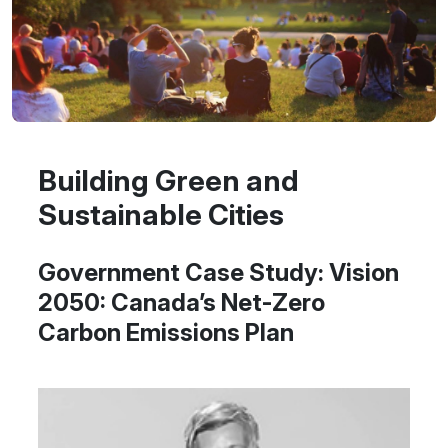
Building Green and
Sustainable Cities
Government Case Study: Vision
2050: Canada’s Net-Zero
Carbon Emissions Plan