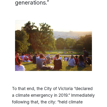
generations.”
To that end, the City of Victoria “declared
a climate emergency in 2019.” Immediately
following that, the city: “held climate