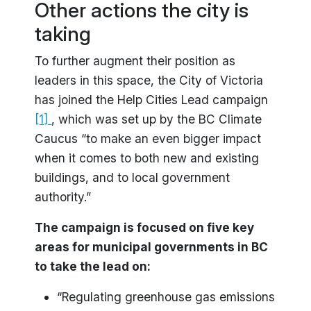
Other actions the city is
taking
To further augment their position as
leaders in this space, the City of Victoria
has joined the Help Cities Lead campaign
[1]
, which was set up by the BC Climate
Caucus “to make an even bigger impact
when it comes to both new and existing
buildings, and to local government
authority.”
The campaign is focused on five key
areas for municipal governments in BC
to take the lead on:
“Regulating greenhouse gas emissions