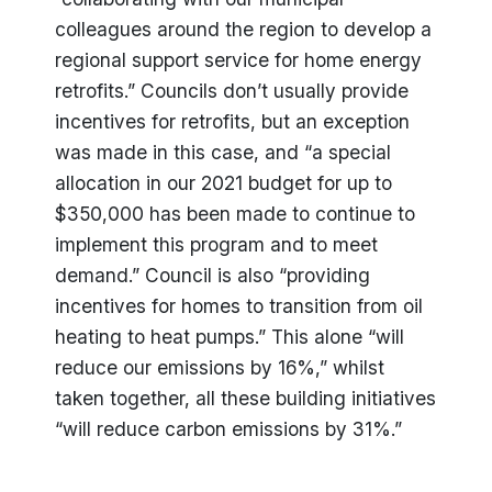
colleagues around the region to develop a
regional support service for home energy
retrofits.” Councils don’t usually provide
incentives for retrofits, but an exception
was made in this case, and “a special
allocation in our 2021 budget for up to
$350,000 has been made to continue to
implement this program and to meet
demand.” Council is also “providing
incentives for homes to transition from oil
heating to heat pumps.” This alone “will
reduce our emissions by 16%,” whilst
taken together, all these building initiatives
“will reduce carbon emissions by 31%.”