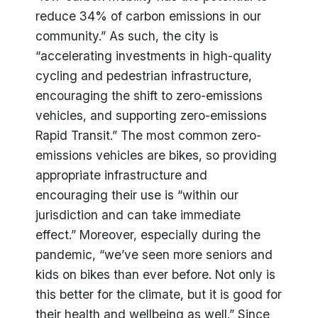
reduce 34% of carbon emissions in our
community.” As such, the city is
“accelerating investments in high-quality
cycling and pedestrian infrastructure,
encouraging the shift to zero-emissions
vehicles, and supporting zero-emissions
Rapid Transit.” The most common zero-
emissions vehicles are bikes, so providing
appropriate infrastructure and
encouraging their use is “within our
jurisdiction and can take immediate
effect.” Moreover, especially during the
pandemic, “we’ve seen more seniors and
kids on bikes than ever before. Not only is
this better for the climate, but it is good for
their health and wellbeing as well.” Since