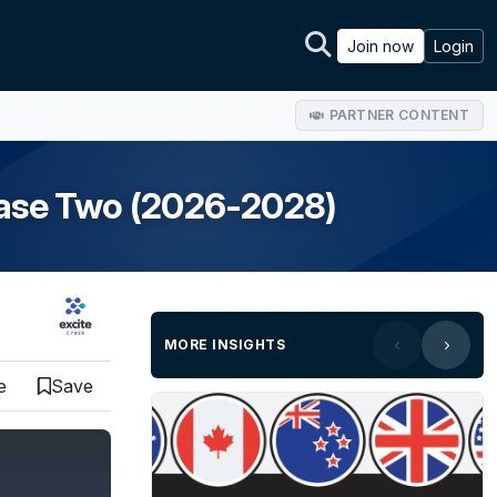
Join now
Login
PARTNER CONTENT
hase Two (2026-2028)
MORE INSIGHTS
e
Save