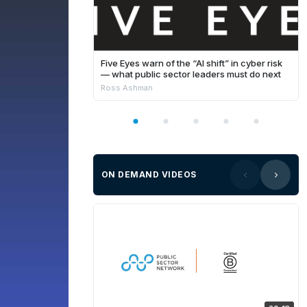
Five Eyes warn of the “AI shift” in cyber risk
— what public sector leaders must do next
Ross Ashman
ON DEMAND VIDEOS