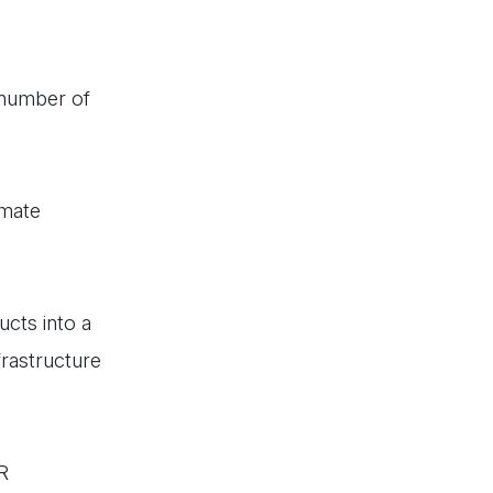
 number of
omate
ucts into a
frastructure
R