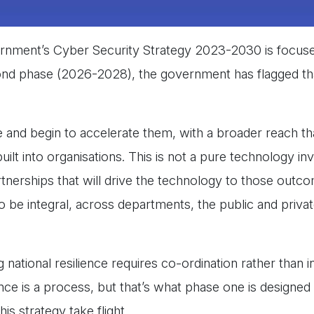
overnment’s Cyber Security Strategy 2023-2030 is focus
ond phase (2026-2028), the government has flagged tha
e and begin to accelerate them, with a broader reach tha
uilt into organisations. This is not a pure technology i
tnerships that will drive the technology to those outc
to be integral, across departments, the public and priva
ational resilience requires co-ordination rather than in
ce is a process, but that’s what phase one is designed to
is strategy take flight.