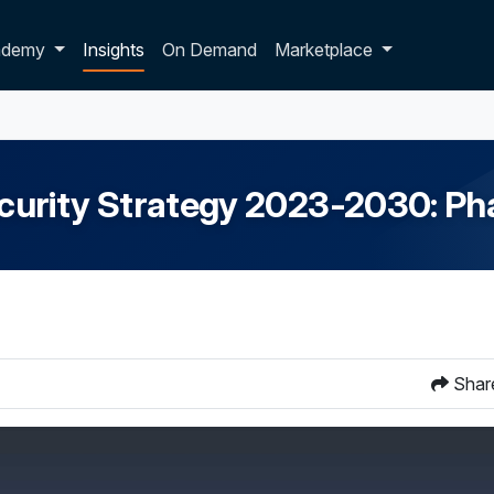
p dropdown
ademy
Insights
On Demand
Marketplace
curity Strategy 2023-2030: P
Shar