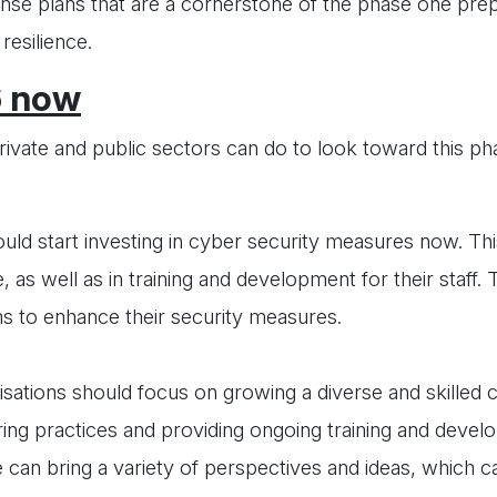
onse plans that are a cornerstone of the phase one prep
resilience.
6 now
private and public sectors can do to look toward this p
uld start investing in cyber security measures now. Thi
, as well as in training and development for their staff.
ms to enhance their security measures.
sations should focus on growing a diverse and skilled 
iring practices and providing ongoing training and deve
ce can bring a variety of perspectives and ideas, which 