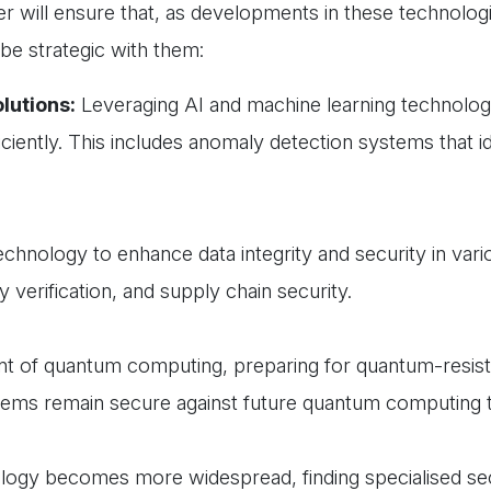
er will ensure that, as developments in these technolog
 be strategic with them:
lutions:
Leveraging AI and machine learning technolog
ciently. This includes anomaly detection systems that id
echnology to enhance data integrity and security in vari
y verification, and supply chain security.
nt of quantum computing, preparing for quantum-resist
tems remain secure against future quantum computing t
ogy becomes more widespread, finding specialised sec