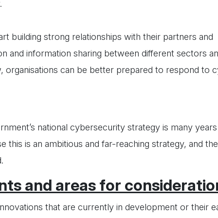
.
rt building strong relationships with their partners and
ion and information sharing between different sectors an
, organisations can be better prepared to respond to c
rnment’s national cybersecurity strategy is many years
 this is an ambitious and far-reaching strategy, and the
.
ts and areas for consideratio
nnovations that are currently in development or their e