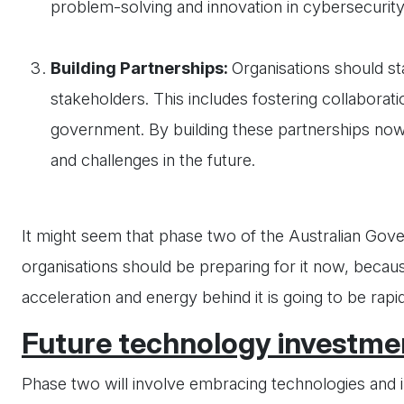
problem-solving and innovation in cybersecurity
Building Partnerships:
Organisations should sta
stakeholders. This includes fostering collaborat
government. By building these partnerships now
and challenges in the future.
It might seem that phase two of the Australian Gove
organisations should be preparing for it now, because
acceleration and energy behind it is going to be rapid
Future technology investmen
Phase two will involve embracing technologies and i