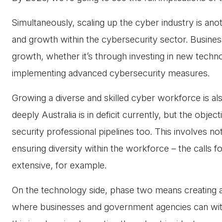
Simultaneously, scaling up the cyber industry is ano
and growth within the cybersecurity sector. Busine
growth, whether it’s through investing in new technol
implementing advanced cybersecurity measures.
Growing a diverse and skilled cyber workforce is als
deeply Australia is in deficit currently, but the obje
security professional pipelines too. This involves no
ensuring diversity within the workforce – the calls f
extensive, for example.
On the technology side, phase two means creating a
where businesses and government agencies can with