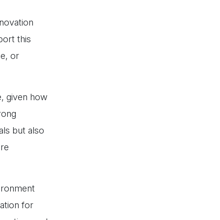
nnovation
ort this
e, or
ge, given how
trong
als but also
re
vironment
tion for