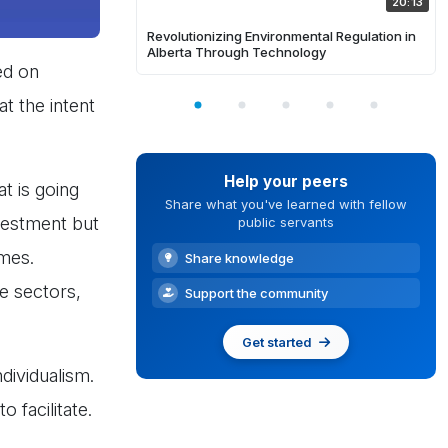
20:13
Revolutionizing Environmental Regulation in
Alberta Through Technology
ed on
t the intent
Help your peers
t is going
Share what you've learned with fellow
nvestment but
public servants
omes.
Share knowledge
te sectors,
Support the community
Get started
dividualism.
 facilitate.