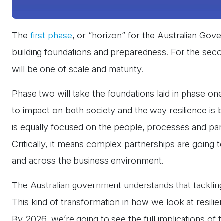
The
first phase
, or “horizon” for the Australian G
building foundations and preparedness. For the sec
will be one of scale and maturity.
Phase two will take the foundations laid in phase on
to impact on both society and the way resilience is b
is equally focused on the people, processes and par
Critically, it means complex partnerships are going 
and across the business environment.
The Australian government understands that tackling n
This kind of transformation in how we look at resilien
By 2026, we’re going to see the full implications of th