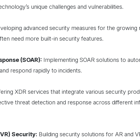
echnology’s unique challenges and vulnerabilities.
eloping advanced security measures for the growing
ften need more built-in security features.
esponse (SOAR):
Implementing SOAR solutions to aut
and respond rapidly to incidents.
ering XDR services that integrate various security prod
ctive threat detection and response across different in
(VR) Security:
Building security solutions for AR and V