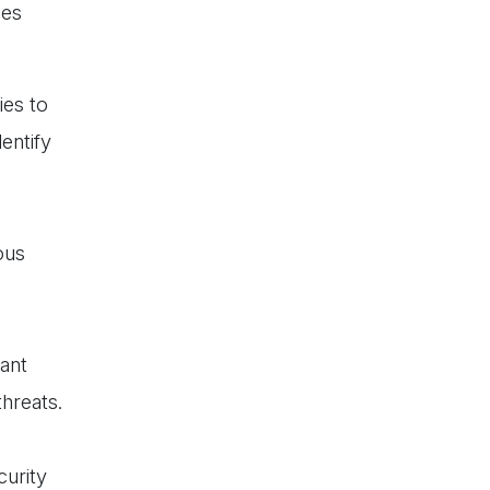
ies
ies to
entify
ous
ant
hreats.
urity