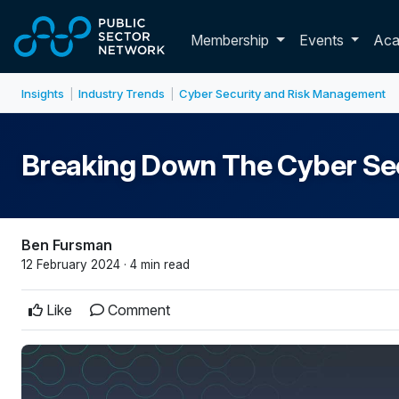
Skip to main content
Toggle membershi
Membership
Events
Ac
Insights
Industry Trends
Cyber Security and Risk Management
|
|
Breaking Down The Cyber Se
Ben Fursman
12 February 2024 · 4 min read
Like
Comment