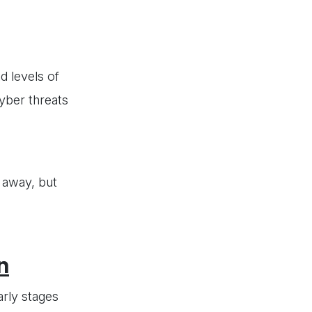
d levels of
yber threats
 away, but
n
arly stages