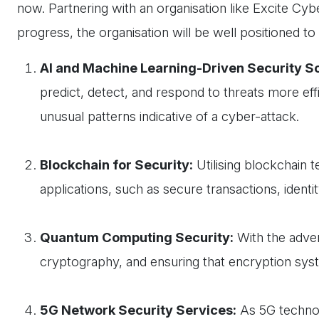
now. Partnering with an organisation like Excite Cyb
progress, the organisation will be well positioned to
AI and Machine Learning-Driven Security So
predict, detect, and respond to threats more effi
unusual patterns indicative of a cyber-attack.
Blockchain for Security:
Utilising blockchain t
applications, such as secure transactions, identit
Quantum Computing Security:
With the adve
cryptography, and ensuring that encryption sys
5G Network Security Services:
As 5G technol