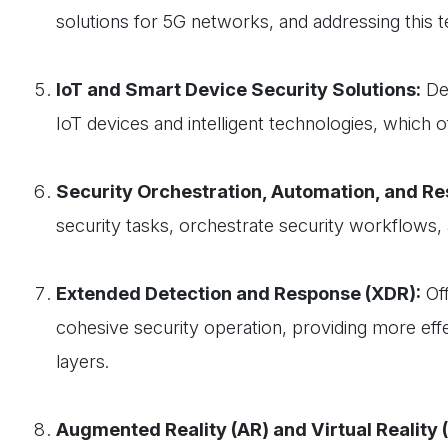
solutions for 5G networks, and addressing this t
IoT and Smart Device Security Solutions:
Dev
IoT devices and intelligent technologies, which o
Security Orchestration, Automation, and R
security tasks, orchestrate security workflows, 
Extended Detection and Response (XDR):
Off
cohesive security operation, providing more effe
layers.
Augmented Reality (AR) and Virtual Reality 