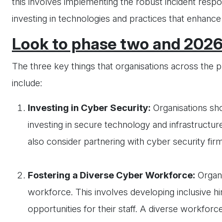
this involves implementing the robust incident resp
investing in technologies and practices that enhance 
Look to phase two and 202
The three key things that organisations across the 
include:
Investing in Cyber Security:
Organisations sho
investing in secure technology and infrastructure
also consider partnering with cyber security fir
Fostering a Diverse Cyber Workforce:
Organi
workforce. This involves developing inclusive h
opportunities for their staff. A diverse workfor