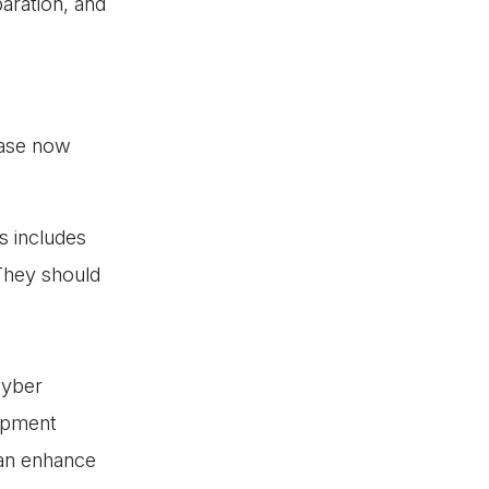
aration, and
hase now
s includes
 They should
cyber
lopment
can enhance