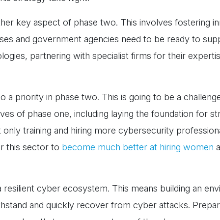
ther key aspect of phase two. This involves fostering i
sses and government agencies need to be ready to supp
ogies, partnering with specialist firms for their expertis
o a priority in phase two. This is going to be a challen
ctives of phase one, including laying the foundation for s
t only training and hiring more cybersecurity profession
or this sector to
become much better at hiring women
a
 resilient cyber ecosystem. This means building an en
stand and quickly recover from cyber attacks. Prepara