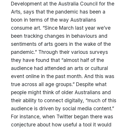
Development at the Australia Council for the
Arts, says that the pandemic has been a
boon in terms of the way Australians
consume art. “Since March last year we’ve
been tracking changes in behaviours and
sentiments of arts goers in the wake of the
pandemic.” Through their various surveys
they have found that “almost half of the
audience had attended an arts or cultural
event online in the past month. And this was
true across all age groups.” Despite what
people might think of older Australians and
their ability to connect digitally, “much of this
audience is driven by social media content.”
For instance, when Twitter began there was
conjecture about how useful a tool it would