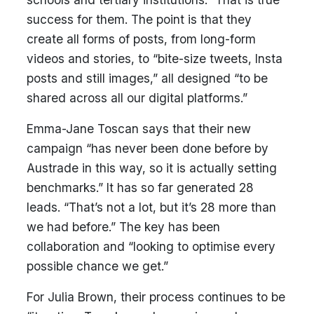
success for them. The point is that they
create all forms of posts, from long-form
videos and stories, to “bite-size tweets, Insta
posts and still images,” all designed “to be
shared across all our digital platforms.”
Emma-Jane Toscan says that their new
campaign “has never been done before by
Austrade in this way, so it is actually setting
benchmarks.” It has so far generated 28
leads. “That’s not a lot, but it’s 28 more than
we had before.” The key has been
collaboration and “looking to optimise every
possible chance we get.”
For Julia Brown, their process continues to be