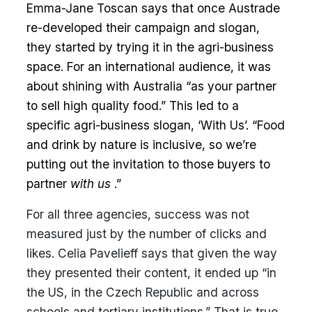
Emma-Jane Toscan says that once Austrade
re-developed their campaign and slogan,
they started by trying it in the agri-business
space. For an international audience, it was
about shining with Australia “as your partner
to sell high quality food.” This led to a
specific agri-business slogan, ‘With Us’. “Food
and drink by nature is inclusive, so we’re
putting out the invitation to those buyers to
partner
with us
.”
For all three agencies, success was not
measured just by the number of clicks and
likes. Celia Pavelieff says that given the way
they presented their content, it ended up “in
the US, in the Czech Republic and across
schools and tertiary institutions.” That is true