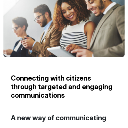
Connecting with citizens
through targeted and engaging
communications
A new way of communicating