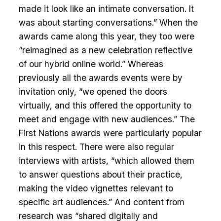
made it look like an intimate conversation. It
was about starting conversations.” When the
awards came along this year, they too were
“reimagined as a new celebration reflective
of our hybrid online world.” Whereas
previously all the awards events were by
invitation only, “we opened the doors
virtually, and this offered the opportunity to
meet and engage with new audiences.” The
First Nations awards were particularly popular
in this respect. There were also regular
interviews with artists, “which allowed them
to answer questions about their practice,
making the video vignettes relevant to
specific art audiences.” And content from
research was “shared digitally and