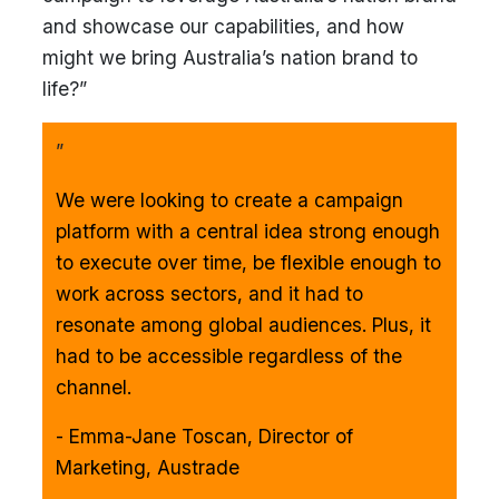
and showcase our capabilities, and how
might we bring Australia’s nation brand to
life?”
”
We were looking to create a campaign
platform with a central idea strong enough
to execute over time, be flexible enough to
work across sectors, and it had to
resonate among global audiences. Plus, it
had to be accessible regardless of the
channel.
- Emma-Jane Toscan, Director of
Marketing, Austrade