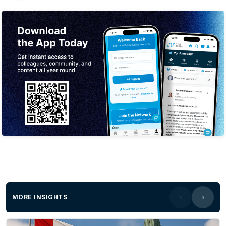
MORE INSIGHTS