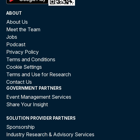
ABOUT
About Us
Meet the Team
Jobs
Podcast
Privacy Policy
Terms and Conditions
Cookie Settings
Terms and Use for Research
Contact Us
GOVERNMENT PARTNERS
Event Management Services
Share Your Insight
SOLUTION PROVIDER PARTNERS
Sponsorship
Industry Research & Advisory Services