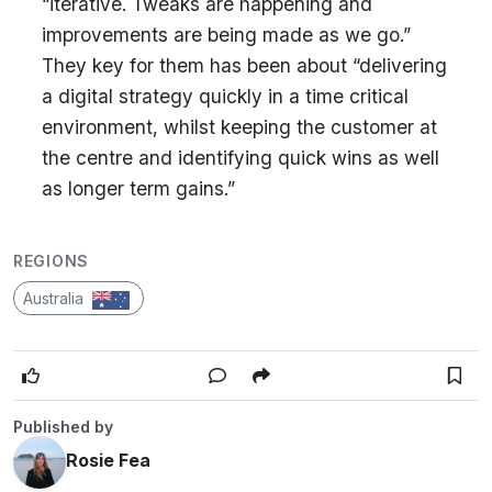
“iterative. Tweaks are happening and
improvements are being made as we go.”
They key for them has been about “delivering
a digital strategy quickly in a time critical
environment, whilst keeping the customer at
the centre and identifying quick wins as well
as longer term gains.”
REGIONS
Australia
Published by
Rosie Fea