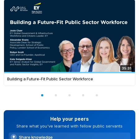
35:31
Building a Future-Fit Public Sector Workforce
Help your peers
Share what you've learned with fellow public servants
Share knowledge