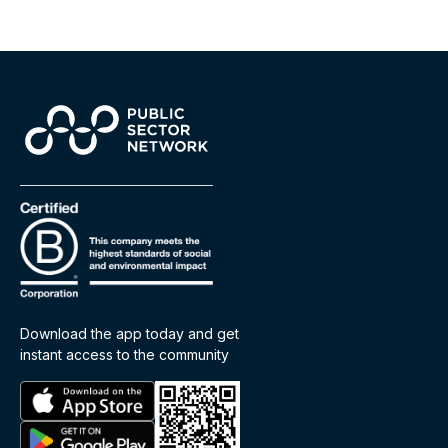
Download the app today and get
instant access to the community