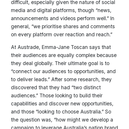
difficult, especially given the nature of social
media and digital platforms, though “news,
announcements and videos perform well.” In
general, “we prioritise shares and comments
on every platform over reaction and reach.”
At Austrade, Emma-Jane Toscan says that
their audiences are equally complex because
they deal globally. Their ultimate goal is to
“connect our audiences to opportunities, and
to deliver leads.” After some research, they
discovered that they had “two distinct
audiences.” Those looking to build their
capabilities and discover new opportunities,
and those “looking to choose Australia.” So
the question was, “how might we develop a
campaign to leverage Australia’s nation brand