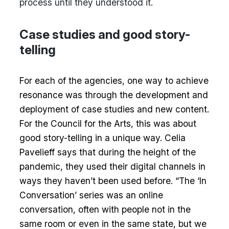
process until they understood it.
Case studies and good story-
telling
For each of the agencies, one way to achieve
resonance was through the development and
deployment of case studies and new content.
For the Council for the Arts, this was about
good story-telling in a unique way. Celia
Pavelieff says that during the height of the
pandemic, they used their digital channels in
ways they haven’t been used before. “The ‘In
Conversation’ series was an online
conversation, often with people not in the
same room or even in the same state, but we