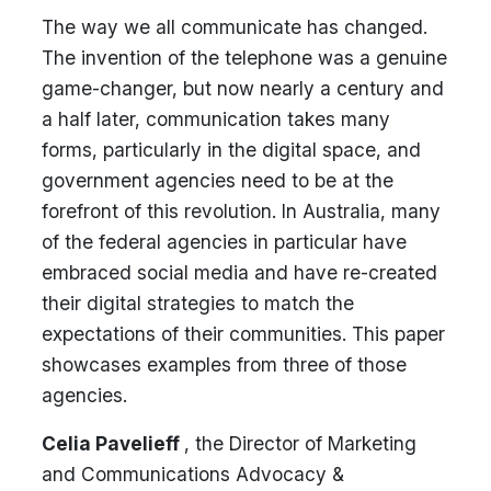
The way we all communicate has changed.
The invention of the telephone was a genuine
game-changer, but now nearly a century and
a half later, communication takes many
forms, particularly in the digital space, and
government agencies need to be at the
forefront of this revolution. In Australia, many
of the federal agencies in particular have
embraced social media and have re-created
their digital strategies to match the
expectations of their communities. This paper
showcases examples from three of those
agencies.
Celia Pavelieff
, the Director of Marketing
and Communications Advocacy &