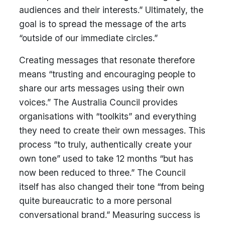
audiences and their interests.” Ultimately, the
goal is to spread the message of the arts
“outside of our immediate circles.”
Creating messages that resonate therefore
means “trusting and encouraging people to
share our arts messages using their own
voices.” The Australia Council provides
organisations with “toolkits” and everything
they need to create their own messages. This
process “to truly, authentically create your
own tone” used to take 12 months “but has
now been reduced to three.” The Council
itself has also changed their tone “from being
quite bureaucratic to a more personal
conversational brand.” Measuring success is