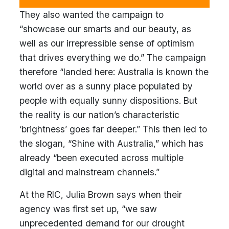
They also wanted the campaign to
“showcase our smarts and our beauty, as
well as our irrepressible sense of optimism
that drives everything we do.” The campaign
therefore “landed here: Australia is known the
world over as a sunny place populated by
people with equally sunny dispositions. But
the reality is our nation’s characteristic
‘brightness’ goes far deeper.” This then led to
the slogan, “Shine with Australia,” which has
already “been executed across multiple
digital and mainstream channels.”
At the RIC, Julia Brown says when their
agency was first set up, “we saw
unprecedented demand for our drought