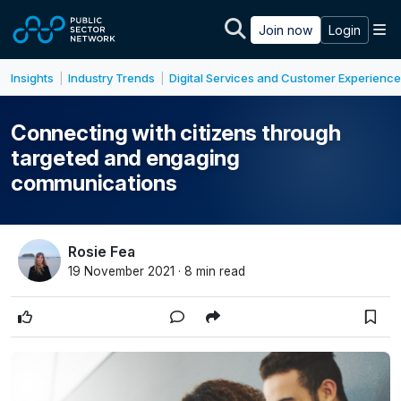
Skip to main content
M
Join now
Login
Insights
Industry Trends
Digital Services and Customer Experience
|
|
Connecting with citizens through
targeted and engaging
communications
Rosie Fea
19 November 2021 · 8 min read