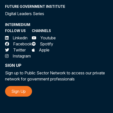
FUTURE GOVERNMENT INSTITUTE
Digital Leaders Series
INTERMEDIUM
FOLLOW US
CHANNELS
Linkedin
Youtube
Facebook
Spotify
Twitter
Apple
Instagram
SIGN UP
Sign up to Public Sector Network to access our private
network for government professionals
Sign Up