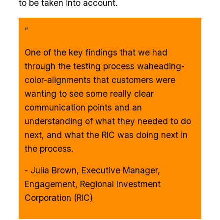
to be taken into account.
”
One of the key findings that we had
through the testing process waheading-
color-alignments that customers were
wanting to see some really clear
communication points and an
understanding of what they needed to do
next, and what the RIC was doing next in
the process.
- Julia Brown, Executive Manager,
Engagement, Regional Investment
Corporation (RIC)