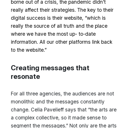
borne out of a crisis, the pandemic didn’t
really affect their strategies. The key to their
digital success is their website, “which is
really the source of all truth and the place
where we have the most up- to-date
information. All our other platforms link back
to the website.”
Creating messages that
resonate
For all three agencies, the audiences are not
monolithic and the messages constantly
change. Celia Pavelieff says that “the arts are
a complex collective, so it made sense to
segment the messages.” Not only are the arts