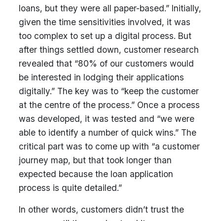
loans, but they were all paper-based.” Initially,
given the time sensitivities involved, it was
too complex to set up a digital process. But
after things settled down, customer research
revealed that “80% of our customers would
be interested in lodging their applications
digitally.” The key was to “keep the customer
at the centre of the process.” Once a process
was developed, it was tested and “we were
able to identify a number of quick wins.” The
critical part was to come up with “a customer
journey map, but that took longer than
expected because the loan application
process is quite detailed.”
In other words, customers didn’t trust the