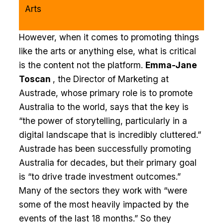
Arts
However, when it comes to promoting things
like the arts or anything else, what is critical
is the content not the platform.
Emma-Jane
Toscan
, the Director of Marketing at
Austrade, whose primary role is to promote
Australia to the world, says that the key is
“the power of storytelling, particularly in a
digital landscape that is incredibly cluttered.”
Austrade has been successfully promoting
Australia for decades, but their primary goal
is “to drive trade investment outcomes.”
Many of the sectors they work with “were
some of the most heavily impacted by the
events of the last 18 months.” So they