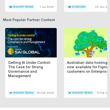
1 Jul 2026
24 Jun 20
INDUSTRY TRENDS
INTERVIEWS
Most Popular Partner Content
Getting AI Under Control:
Australian data hosting i
The Case for Strong
now available for Figma
Governance and
customers on Enterprise
Management
16 Feb 2026
11 Feb 20
INDUSTRY TRENDS
INDUSTRY TRENDS