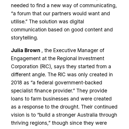
needed to find a new way of communicating,
“a forum that our partners would want and
utilise.” The solution was digital
communication based on good content and
storytelling.
Julia Brown
, the Executive Manager of
Engagement at the Regional Investment
Corporation (RIC), says they started from a
different angle. The RIC was only created in
2018 as “a federal government-backed
specialist finance provider.” They provide
loans to farm businesses and were created
as a response to the drought. Their continued
vision is to “build a stronger Australia through
thriving regions,” though since they were