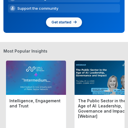
Support the community
Get started
Most Popular Insights
Intelligence, Engagement
The Public Sector in the
and Trust
Age of AI: Leadership,
Governance and Impact
[Webinar]