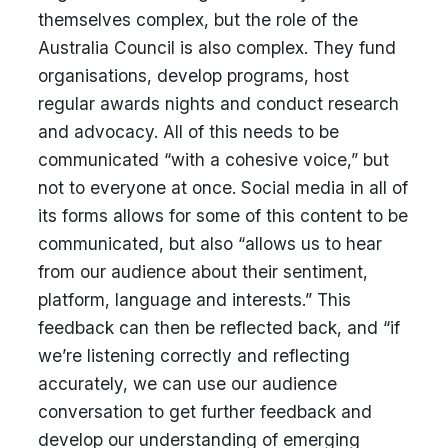
themselves complex, but the role of the
Australia Council is also complex. They fund
organisations, develop programs, host
regular awards nights and conduct research
and advocacy. All of this needs to be
communicated “with a cohesive voice,” but
not to everyone at once. Social media in all of
its forms allows for some of this content to be
communicated, but also “allows us to hear
from our audience about their sentiment,
platform, language and interests.” This
feedback can then be reflected back, and “if
we’re listening correctly and reflecting
accurately, we can use our audience
conversation to get further feedback and
develop our understanding of emerging