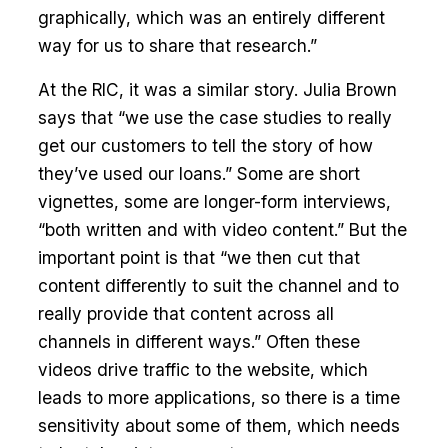
graphically, which was an entirely different
way for us to share that research.”
At the RIC, it was a similar story. Julia Brown
says that “we use the case studies to really
get our customers to tell the story of how
they’ve used our loans.” Some are short
vignettes, some are longer-form interviews,
“both written and with video content.” But the
important point is that “we then cut that
content differently to suit the channel and to
really provide that content across all
channels in different ways.” Often these
videos drive traffic to the website, which
leads to more applications, so there is a time
sensitivity about some of them, which needs