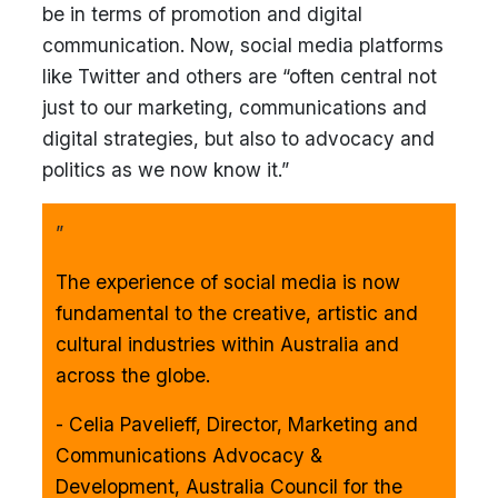
be in terms of promotion and digital
communication. Now, social media platforms
like Twitter and others are “often central not
just to our marketing, communications and
digital strategies, but also to advocacy and
politics as we now know it.”
”
The experience of social media is now
fundamental to the creative, artistic and
cultural industries within Australia and
across the globe.
- Celia Pavelieff, Director, Marketing and
Communications Advocacy &
Development, Australia Council for the