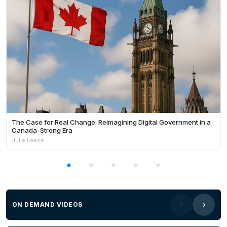
The Case for Real Change: Reimagining Digital Government in a
Canada-Strong Era
Julie Leese
ON DEMAND VIDEOS