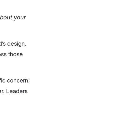
about your
d’s design.
ess those
fic concern;
er. Leaders