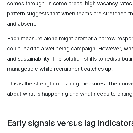
comes through. In some areas, high vacancy rates
pattern suggests that when teams are stretched thi
and absent.
Each measure alone might prompt a narrow response
could lead to a wellbeing campaign. However, whe
and sustainability. The solution shifts to redistributi
manageable while recruitment catches up.
This is the strength of pairing measures. The conv
about what is happening and what needs to chang
Early signals versus lag indicator