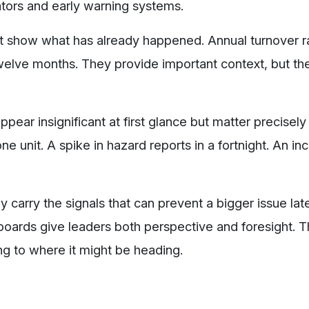
cators and early warning systems.
at show what has already happened. Annual turnover r
welve months. They provide important context, but the
ppear insignificant at first glance but matter precisel
e unit. A spike in hazard reports in a fortnight. An in
carry the signals that can prevent a bigger issue late
hboards give leaders both perspective and foresight.
ng to where it might be heading.