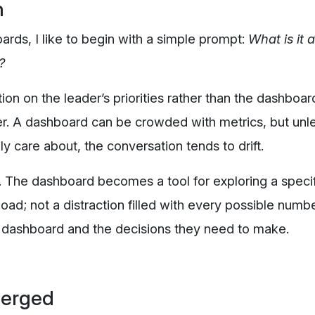
n
rds, I like to begin with a simple prompt:
What is it 
?
tion on the leader’s priorities rather than the dashboar
er. A dashboard can be crowded with metrics, but unl
y care about, the conversation tends to drift.
ne. The dashboard becomes a tool for exploring a speci
load; not a distraction filled with every possible numb
 dashboard and the decisions they need to make.
merged