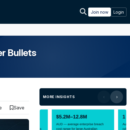
Join now
Login
r Bullets
MORE INSIGHTS
e
Save