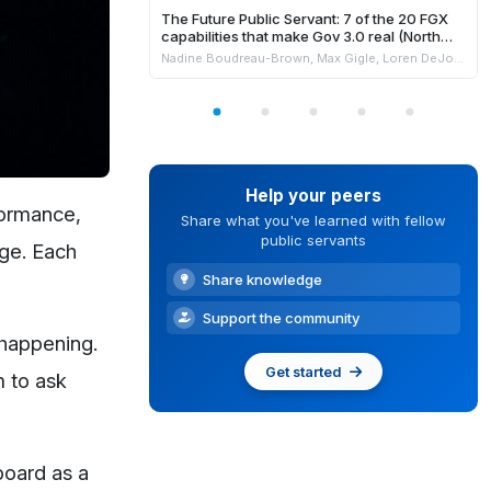
The Future Public Servant: 7 of the 20 FGX
capabilities that make Gov 3.0 real (North
America)
Nadine Boudreau-Brown, Max Gigle, Loren DeJonge Schulman, Philippe Johnston & Andrew Jensen
Help your peers
formance,
Share what you've learned with fellow
public servants
age. Each
Share knowledge
Support the community
 happening.
Get started
m to ask
board as a