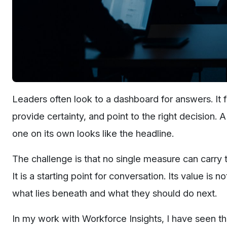
Leaders often look to a dashboard for answers. It 
provide certainty, and point to the right decision.
one on its own looks like the headline.
The challenge is that no single measure can carry 
It is a starting point for conversation. Its value is 
what lies beneath and what they should do next.
In my work with Workforce Insights, I have seen t