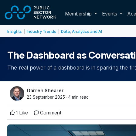
Skip to main content
Toggle membershi
Membership
Events
Ac
Insights
Industry Trends
Data, Analytics and AI
|
|
The Dashboard as Conversatio
The real power of a dashboard is in sparking the firs
Darren Shearer
23 September 2025 · 4 min read
1 Like
Comment