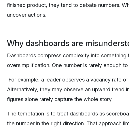
finished product, they tend to debate numbers. Whe
uncover actions.
Why dashboards are misunderst
Dashboards compress complexity into something that
oversimplification. One number is rarely enough to 
For example, a leader observes a vacancy rate of 
Alternatively, they may observe an upward trend in
figures alone rarely capture the whole story.
The temptation is to treat dashboards as scorebo
the number in the right direction. That approach lim