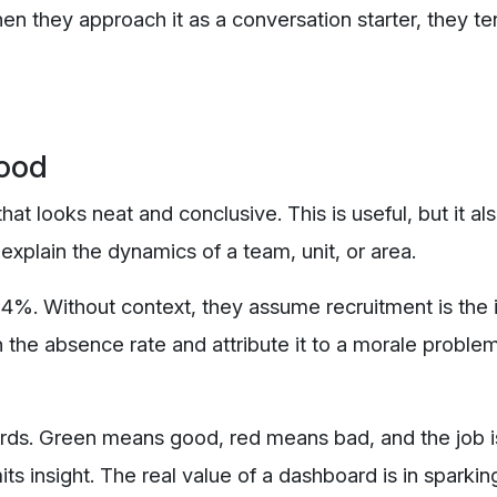
n they approach it as a conversation starter, they te
ood
 looks neat and conclusive. This is useful, but it als
explain the dynamics of a team, unit, or area.
4%. Without context, they assume recruitment is the 
 the absence rate and attribute it to a morale proble
ards. Green means good, red means bad, and the job 
its insight. The real value of a dashboard is in sparkin