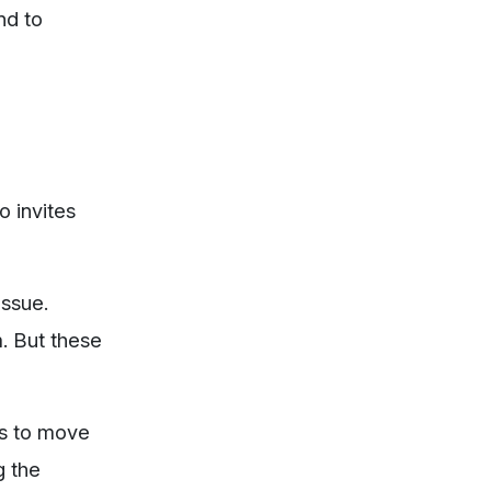
nd to
o invites
issue.
m. But these
is to move
g the