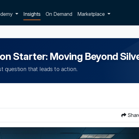
p dropdown
ademy
Insights
On Demand
Marketplace
n Starter: Moving Beyond Silve
t question that leads to action.
Shar