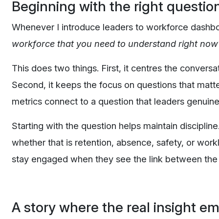
Beginning with the right questio
Whenever I introduce leaders to workforce dashboa
workforce that you need to understand right now
This does two things. First, it centres the conversa
Second, it keeps the focus on questions that matt
metrics connect to a question that leaders genuinel
Starting with the question helps maintain discipli
whether that is retention, absence, safety, or work
stay engaged when they see the link between the
A story where the real insight e