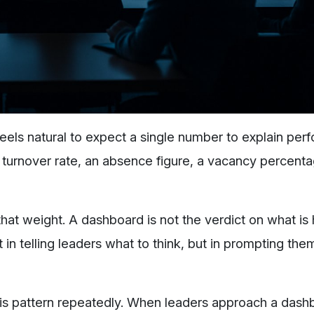
feels natural to expect a single number to explain per
 A turnover rate, an absence figure, a vacancy percent
that weight. A dashboard is not the verdict on what is
not in telling leaders what to think, but in prompting the
his pattern repeatedly. When leaders approach a dash