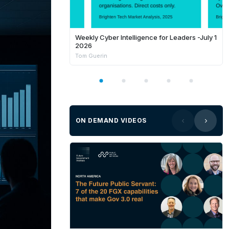
Weekly Cyber Intelligence for Leaders -July 1
2026
Tom Guerin
ON DEMAND VIDEOS