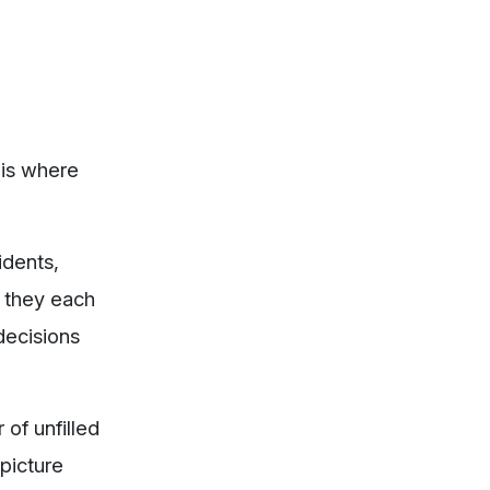
 is where
idents,
, they each
decisions
of unfilled
picture