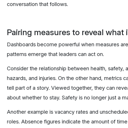
conversation that follows.
Pairing measures to reveal what 
Dashboards become powerful when measures are loo
patterns emerge that leaders can act on.
Consider the relationship between health, safety, a
hazards, and injuries. On the other hand, metrics 
tell part of a story. Viewed together, they can reve
about whether to stay. Safety is no longer just a m
Another example is vacancy rates and unscheduled
roles. Absence figures indicate the amount of time