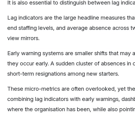
It is also essential to distinguish between lag indi
Lag indicators are the large headline measures th
end staffing levels, and average absence across t
view mirrors.
Early warning systems are smaller shifts that may a
they occur early. A sudden cluster of absences in on
short-term resignations among new starters.
These micro-metrics are often overlooked, yet they 
combining lag indicators with early warnings, das
where the organisation has been, while also pointi