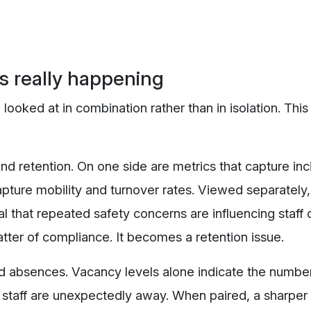
is really happening
ked at in combination rather than in isolation. This
nd retention. On one side are metrics that capture inc
capture mobility and turnover rates. Viewed separately
al that repeated safety concerns are influencing staff 
atter of compliance. It becomes a retention issue.
 absences. Vacancy levels alone indicate the number 
 staff are unexpectedly away. When paired, a sharper 