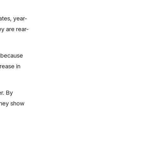
ates, year-
y are rear-
y because
crease in
r. By
 They show