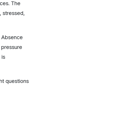
nces. The
, stressed,
r. Absence
 pressure
 is
ht questions