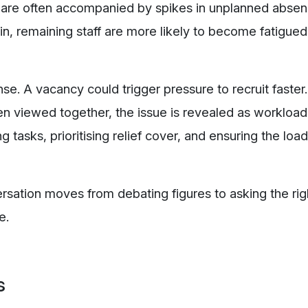
 are often accompanied by spikes in unplanned abse
n, remaining staff are more likely to become fatigued
. A vacancy could trigger pressure to recruit faste
n viewed together, the issue is revealed as workload
ng tasks, prioritising relief cover, and ensuring the load
ersation moves from debating figures to asking the rig
e.
s