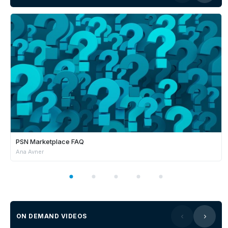
PSN Marketplace FAQ
Ana Avner
ON DEMAND VIDEOS