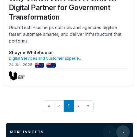
Digital Partner for Government
Transformation
UrbanTech Plus helps councils and agencies digitise
faster, automate smarter, and deliver infrastructure that
performs.
Shayne Whitehouse
Digital Services and Customer Experience
24 JUL 2025
«
‹
1
›
»
MORE INSIGHTS