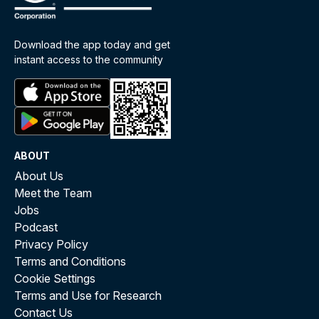
Download the app today and get
instant access to the community
ABOUT
About Us
Meet the Team
Jobs
Podcast
Privacy Policy
Terms and Conditions
Cookie Settings
Terms and Use for Research
Contact Us