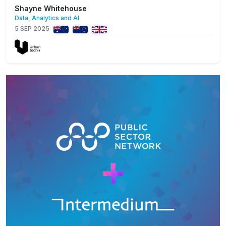
Shayne Whitehouse
Data, Analytics and AI
5 SEP 2025