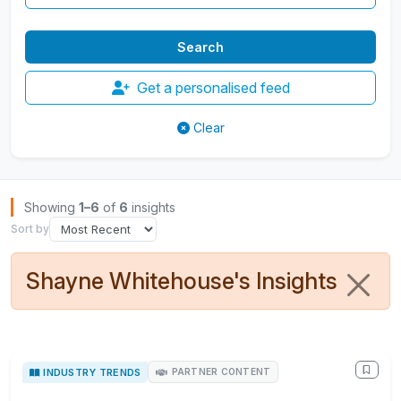
Get a personalised feed
Clear
Browse Insights
Showing
1–6
of
6
insights
Sort by
Shayne Whitehouse's Insights
INDUSTRY TRENDS
PARTNER CONTENT