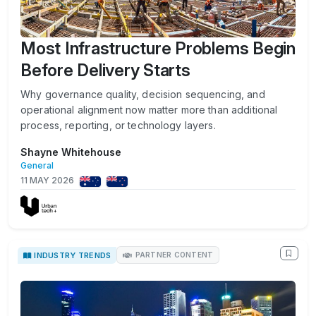
Most Infrastructure Problems Begin
Before Delivery Starts
Why governance quality, decision sequencing, and
operational alignment now matter more than additional
process, reporting, or technology layers.
Shayne Whitehouse
General
11 MAY 2026
INDUSTRY TRENDS
PARTNER CONTENT