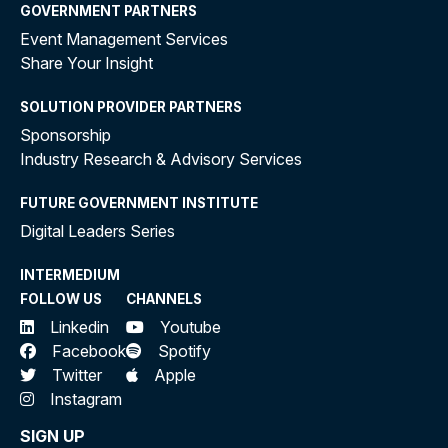
GOVERNMENT PARTNERS
Event Management Services
Share Your Insight
SOLUTION PROVIDER PARTNERS
Sponsorship
Industry Research & Advisory Services
FUTURE GOVERNMENT INSTITUTE
Digital Leaders Series
INTERMEDIUM
FOLLOW US
CHANNELS
Linkedin
Youtube
Facebook
Spotify
Twitter
Apple
Instagram
SIGN UP