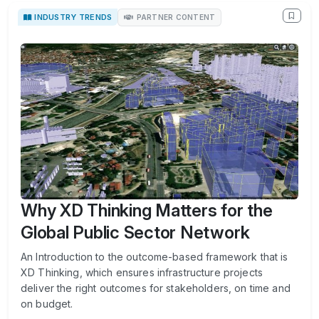
INDUSTRY TRENDS
PARTNER CONTENT
Why XD Thinking Matters for the
Global Public Sector Network
An Introduction to the outcome-based framework that is
XD Thinking, which ensures infrastructure projects
deliver the right outcomes for stakeholders, on time and
on budget.