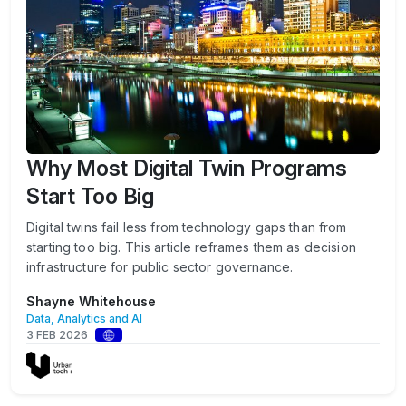
Why Most Digital Twin Programs
Start Too Big
Digital twins fail less from technology gaps than from
starting too big. This article reframes them as decision
infrastructure for public sector governance.
Shayne Whitehouse
Data, Analytics and AI
3 FEB 2026