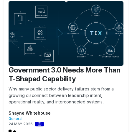
Government 3.0 Needs More Than
T-Shaped Capability
Why many public sector delivery failures stem from a
growing disconnect between leadership intent,
operational reality, and interconnected systems.
Shayne Whitehouse
General
24 MAY 2026