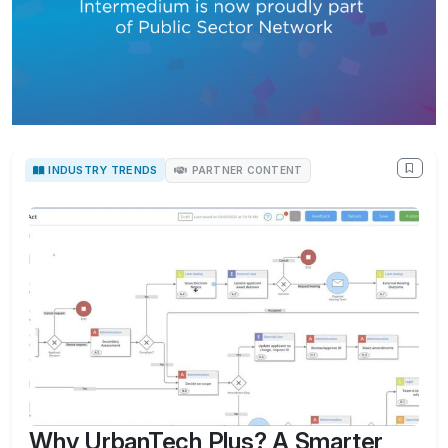
INDUSTRY TRENDS
PARTNER CONTENT
Why UrbanTech Plus? A Smarter