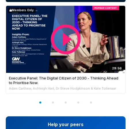
Members Only
29:56
Executive Panel: The Digital Citizen of 2030 - Thinking Ahead
to Prioritise Now.
Adam Carthew, Ashleigh Hart, Dr Steve Hodgkinson & Kate Tollenaar
Help your peers