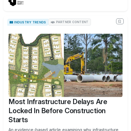
INDUSTRY TRENDS
PARTNER CONTENT
Most Infrastructure Delays Are
Locked In Before Construction
Starts
An evidence-based article examining why infrastructure