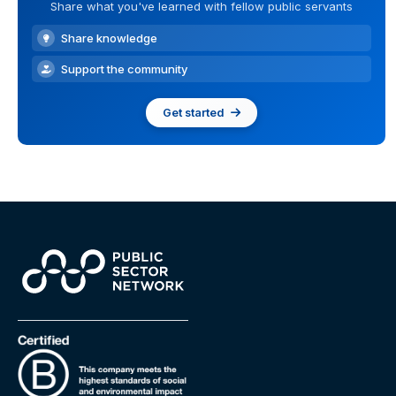
Share what you've learned with fellow public servants
Share knowledge
Support the community
Get started