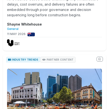
delays, cost overruns, and delivery failures are often
embedded through poor governance and decision
sequencing long before construction begins.
Shayne Whitehouse
General
11 MAY 2026
INDUSTRY TRENDS
PARTNER CONTENT