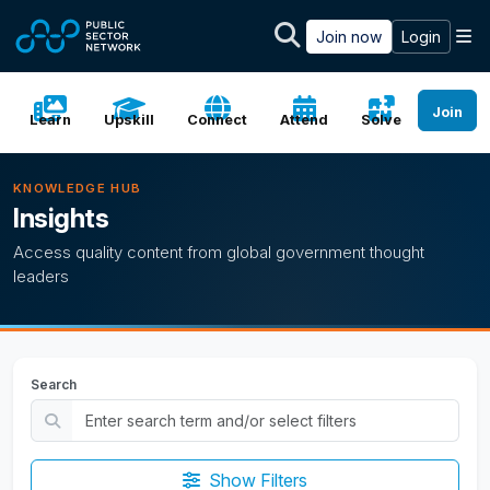
Skip to main content
M
Join now
Login
Join
Learn
Upskill
Connect
Attend
Solve
KNOWLEDGE HUB
Insights
Access quality content from global government thought
leaders
Search
Show Filters