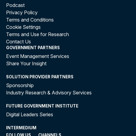
Podcast
Privacy Policy
Terms and Conditions
Cookie Settings
Terms and Use for Research
Contact Us
GOVERNMENT PARTNERS
Event Management Services
Share Your Insight
SOLUTION PROVIDER PARTNERS
Sponsorship
Industry Research & Advisory Services
FUTURE GOVERNMENT INSTITUTE
Digital Leaders Series
INTERMEDIUM
FOLLOW US
CHANNELS