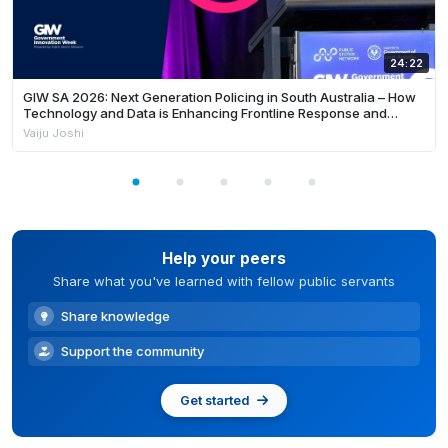
24:22
GIW SA 2026: Next Generation Policing in South Australia – How
Technology and Data is Enhancing Frontline Response and
Building Safer Communities
Vaiju Joshi
Help your peers
Share what you've learned with fellow public servants
Share knowledge
Support the community
Get started