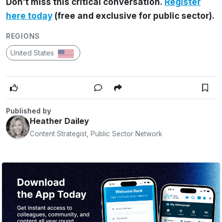
Don’t miss this critical conversation.
Register
here today
(free and exclusive for public sector).
REGIONS
United States
Published by
Heather Dailey
Content Strategist, Public Sector Network