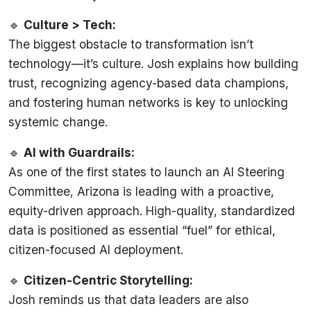
🔹
Culture > Tech:
The biggest obstacle to transformation isn’t
technology—it’s culture. Josh explains how building
trust, recognizing agency-based data champions,
and fostering human networks is key to unlocking
systemic change.
🔹
AI with Guardrails:
As one of the first states to launch an AI Steering
Committee, Arizona is leading with a proactive,
equity-driven approach. High-quality, standardized
data is positioned as essential “fuel” for ethical,
citizen-focused AI deployment.
🔹
Citizen-Centric Storytelling:
Josh reminds us that data leaders are also