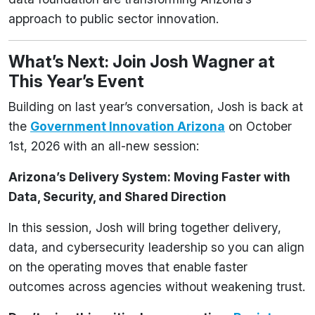
approach to public sector innovation.
What’s Next: Join Josh Wagner at
This Year’s Event
Building on last year’s conversation, Josh is back at
the
Government Innovation Arizona
on October
1st, 2026 with an all-new session:
Arizona’s Delivery System: Moving Faster with
Data, Security, and Shared Direction
In this session, Josh will bring together delivery,
data, and cybersecurity leadership so you can align
on the operating moves that enable faster
outcomes across agencies without weakening trust.