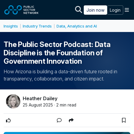
Skip to main content
M
Join now
Login
Insights
Industry Trends
Data, Analytics and AI
|
|
The Public Sector Podcast: Data
Discipline is the Foundation of
Government Innovation
How Arizona is building a data-driven future rooted in
transparency, collaboration, and citizen impact.
Heather Dailey
25 August 2025 · 2 min read