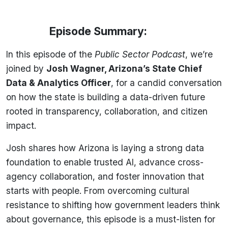
Episode Summary:
In this episode of the
Public Sector Podcast
, we’re
joined by
Josh Wagner, Arizona’s State Chief
Data & Analytics Officer
, for a candid conversation
on how the state is building a data-driven future
rooted in transparency, collaboration, and citizen
impact.
Josh shares how Arizona is laying a strong data
foundation to enable trusted AI, advance cross-
agency collaboration, and foster innovation that
starts with people. From overcoming cultural
resistance to shifting how government leaders think
about governance, this episode is a must-listen for