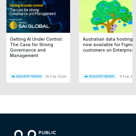
Getting AI Under Control:
Australian data hosting i
The Case for Strong
now available for Figma
Governance and
customers on Enterprise
Management
16 Feb 2026
11 Feb 20
INDUSTRY TRENDS
INDUSTRY TRENDS