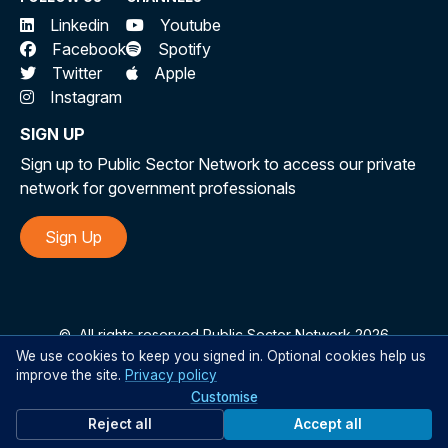
Linkedin
Youtube
Facebook
Spotify
Twitter
Apple
Instagram
SIGN UP
Sign up to Public Sector Network to access our private
network for government professionals
Sign Up
©
All rights reserved Public Sector Network 2026
We use cookies to keep you signed in. Optional cookies help us
improve the site.
Privacy policy
Customise
Reject all
Accept all