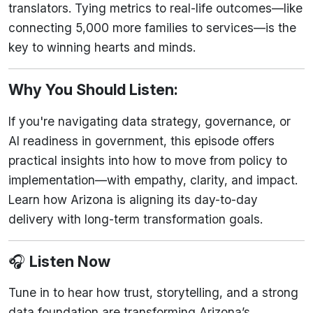
translators. Tying metrics to real-life outcomes—like
connecting 5,000 more families to services—is the
key to winning hearts and minds.
Why You Should Listen:
If you're navigating data strategy, governance, or
AI readiness in government, this episode offers
practical insights into how to move from policy to
implementation—with empathy, clarity, and impact.
Learn how Arizona is aligning its day-to-day
delivery with long-term transformation goals.
🎧
Listen Now
Tune in to hear how trust, storytelling, and a strong
data foundation are transforming Arizona’s