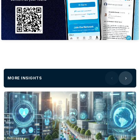
MORE INSIGHTS