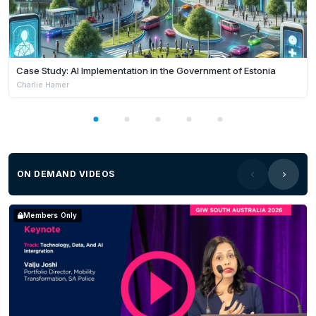
Case Study: AI Implementation in the Government of Estonia
Charlie Hamer
ON DEMAND VIDEOS
Members Only