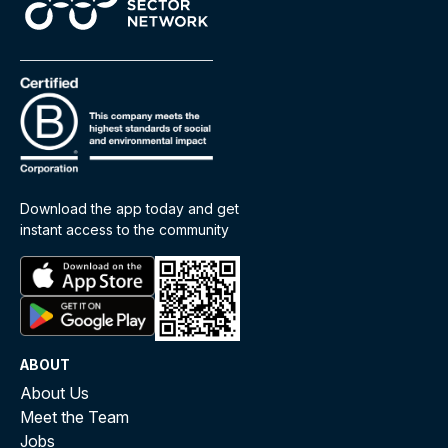
Download the app today and get
instant access to the community
ABOUT
About Us
Meet the Team
Jobs