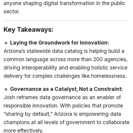
anyone shaping digital transformation in the public
sector.
Key Takeaways:
🔹
Laying the Groundwork for Innovation:
Arizona’s statewide data catalog is helping build a
common language across more than 200 agencies,
driving interoperability and enabling holistic service
delivery for complex challenges like homelessness.
🔹
Governance as a Catalyst, Not a Constraint:
Josh reframes data governance as an enabler of
responsible innovation. With policies that promote
“sharing by default,” Arizona is empowering data
champions at all levels of government to collaborate
more effectively.