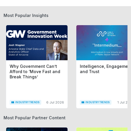
Most Popular Insights
Why Government Can’t
Intelligence, Engagemen
Afford to ‘Move Fast and
and Trust
Break Things’
6 Jul 2026
1 Jul 20
INDUSTRY TRENDS
INDUSTRY TRENDS
Most Popular Partner Content