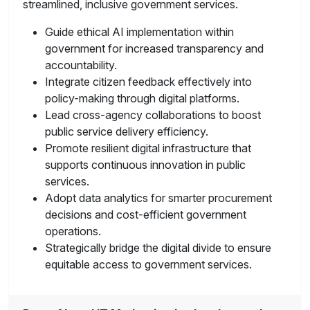
streamlined, inclusive government services.
Guide ethical AI implementation within
government for increased transparency and
accountability.
Integrate citizen feedback effectively into
policy-making through digital platforms.
Lead cross-agency collaborations to boost
public service delivery efficiency.
Promote resilient digital infrastructure that
supports continuous innovation in public
services.
Adopt data analytics for smarter procurement
decisions and cost-efficient government
operations.
Strategically bridge the digital divide to ensure
equitable access to government services.