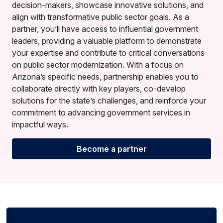
decision-makers, showcase innovative solutions, and
align with transformative public sector goals. As a
partner, you’ll have access to influential government
leaders, providing a valuable platform to demonstrate
your expertise and contribute to critical conversations
on public sector modernization. With a focus on
Arizona’s specific needs, partnership enables you to
collaborate directly with key players, co-develop
solutions for the state’s challenges, and reinforce your
commitment to advancing government services in
impactful ways.
Become a partner