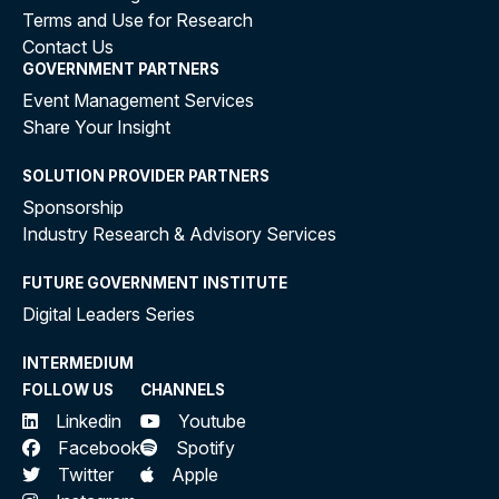
Terms and Use for Research
Contact Us
GOVERNMENT PARTNERS
Event Management Services
Share Your Insight
SOLUTION PROVIDER PARTNERS
Sponsorship
Industry Research & Advisory Services
FUTURE GOVERNMENT INSTITUTE
Digital Leaders Series
INTERMEDIUM
FOLLOW US
CHANNELS
Linkedin
Youtube
Facebook
Spotify
Twitter
Apple