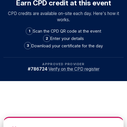
Earn CPD credit at this event
CPD credits are available on-site each day. Here's how it
works.
Scan the CPD QR code at the event
1
Enter your details
2
Download your certificate for the day
3
APPROVED PROVIDER
#786724
·
Verify on the CPD register
What your peers had to say