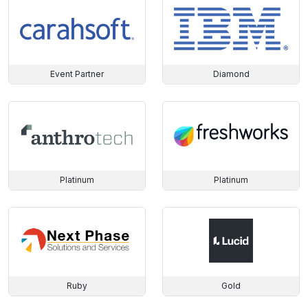
Event Partner
Diamond
Platinum
Platinum
Ruby
Gold