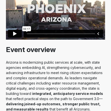
Event overview
Arizona is modernizing public services at scale, with state
agencies embedding AI, strengthening cybersecurity, and
advancing infrastructure to meet rising citizen expectations
and complex operational demands. As leaders navigate
critical challenges including water resource management,
digital equity, and cross-agency coordination, the state is
building toward
integrated, anticipatory service models
that reflect practical steps on the path to Government 3.0—
delivering joined-up outcomes, stronger public trust,
and measurable results
that benefit all Arizonans.