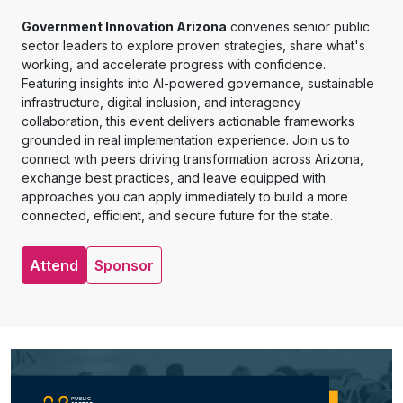
Government Innovation Arizona
convenes senior public
sector leaders to explore proven strategies, share what's
working, and accelerate progress with confidence.
Featuring insights into AI-powered governance, sustainable
infrastructure, digital inclusion, and interagency
collaboration, this event delivers actionable frameworks
grounded in real implementation experience. Join us to
connect with peers driving transformation across Arizona,
exchange best practices, and leave equipped with
approaches you can apply immediately to build a more
connected, efficient, and secure future for the state.
Attend
Sponsor