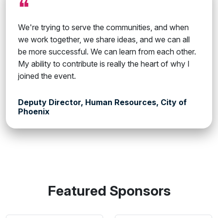
❝
We're trying to serve the communities, and when
we work together, we share ideas, and we can all
be more successful. We can learn from each other.
My ability to contribute is really the heart of why I
joined the event.
Deputy Director, Human Resources, City of
Phoenix
Featured Sponsors