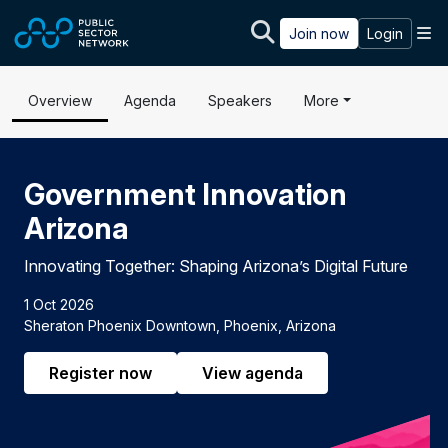
Skip to main content
M
Join now
Login
Overview
Agenda
Speakers
More
Government Innovation
Arizona
Innovating Together: Shaping Arizona’s Digital Future
1 Oct 2026
Sheraton Phoenix Downtown, Phoenix, Arizona
Register now
View agenda