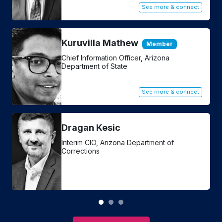
t
See more & connect
Kuruvilla Mathew
Member
Chief Information Officer, Arizona
Department of State
See more & connect
Dragan Kesic
Interim CIO, Arizona Department of
Corrections