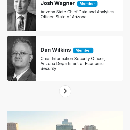
Josh Wagner
Member
Arizona State Chief Data and Analytics
Officer, State of Arizona
Dan Wilkins
Member
Chief Information Security Officer,
Arizona Department of Economic
Security