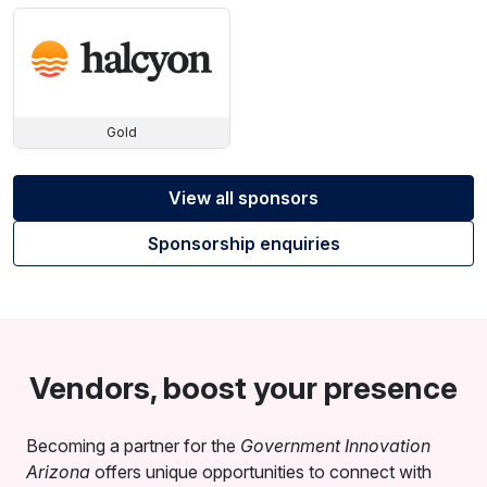
Gold
View all sponsors
Sponsorship enquiries
Vendors, boost your presence
Becoming a partner for the
Government Innovation
Arizona
offers unique opportunities to connect with