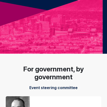
For government, by
government
Event steering committee