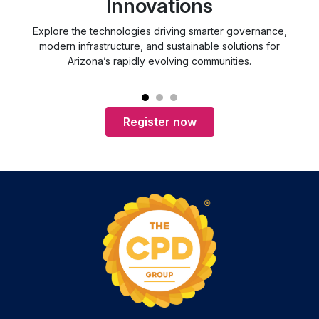
Innovations
Explore the technologies driving smarter governance,
d
modern infrastructure, and sustainable solutions for
Arizona’s rapidly evolving communities.
Register now