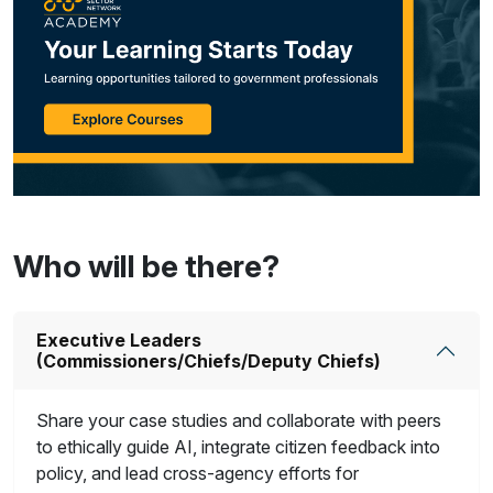
Who will be there?
Executive Leaders
(Commissioners/Chiefs/Deputy Chiefs)
Share your case studies and collaborate with peers
to ethically guide AI, integrate citizen feedback into
policy, and lead cross-agency efforts for