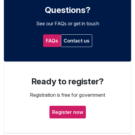
Questions?
See our FAQs or get in touch
FAQs
Contact us
Ready to register?
Registration is free for government
Register now