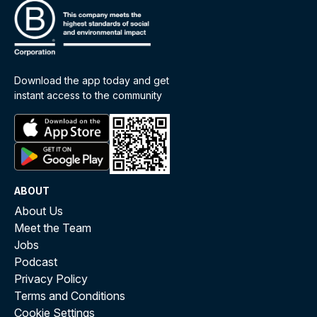
Download the app today and get
instant access to the community
ABOUT
About Us
Meet the Team
Jobs
Podcast
Privacy Policy
Terms and Conditions
Cookie Settings