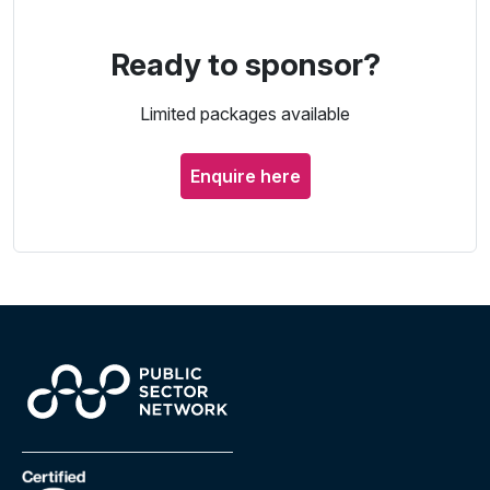
Ready to sponsor?
Limited packages available
Enquire here