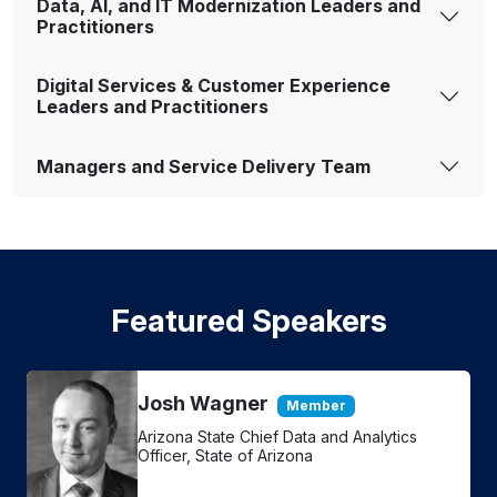
Data, AI, and IT Modernization Leaders and
Practitioners
Digital Services & Customer Experience
Leaders and Practitioners
Managers and Service Delivery Team
Featured Speakers
Josh Wagner
Member
Arizona State Chief Data and Analytics
Officer, State of Arizona