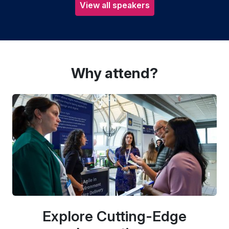
View all speakers
Why attend?
Explore Cutting-Edge