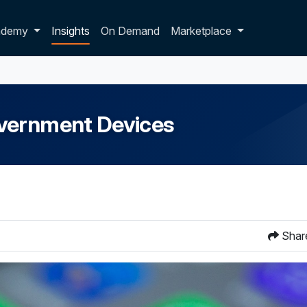
p dropdown
ademy
Insights
On Demand
Marketplace
overnment Devices
Shar