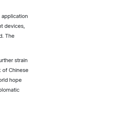
 application
t devices,
d. The
rther strain
k of Chinese
orld hope
iplomatic