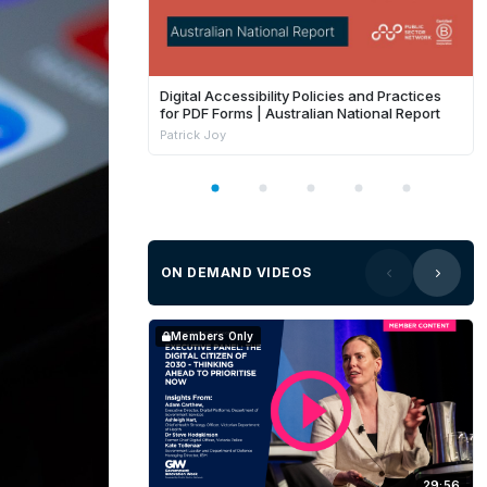
Digital Accessibility Policies and Practices
for PDF Forms | Australian National Report
Patrick Joy
ON DEMAND VIDEOS
Members Only
29:56