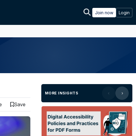
Join now
Login
MORE INSIGHTS
e
Save