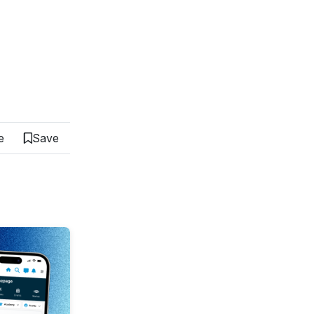
e
Save