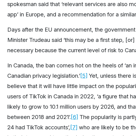
spokesman said that ‘relevant services are also mo
app’ in Europe, and a recommendation for a similar 
Days after the EU announcement, the government o
Minister Trudeau said ‘this may be a first step, [or
necessary because the current level of risk to Ca
In Canada, the ban comes hot on the heels of ‘an i
Canadian privacy legislation.’
[5]
Yet, unless there i
believe that it will have little impact on the popula
users of TikTok in Canada in 2022, ‘a figure that h
likely to grow to 10.1 million users by 2026, and 
between 2018 and 2021’.
[6]
The popularity is part
24 had TikTok accounts’,
[7]
who are likely to be th