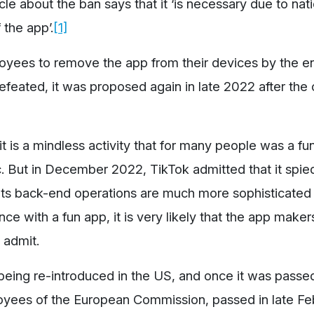
le about the ban says that it ‘is necessary due to nat
the app’.
[1]
oyees to remove the app from their devices by the e
efeated, it was proposed again in late 2022 after the
 is a mindless activity that for many people was a fu
c. But in December 2022, TikTok admitted that it spi
ts back-end operations are much more sophisticated t
ce with a fun app, it is very likely that the app make
o admit.
 being re-introduced in the US, and once it was passed
loyees of the European Commission, passed in late Fe