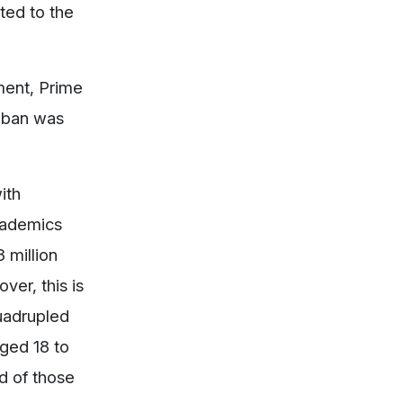
ted to the
ment, Prime
e ban was
ith
academics
 million
ver, this is
quadrupled
aged 18 to
nd of those