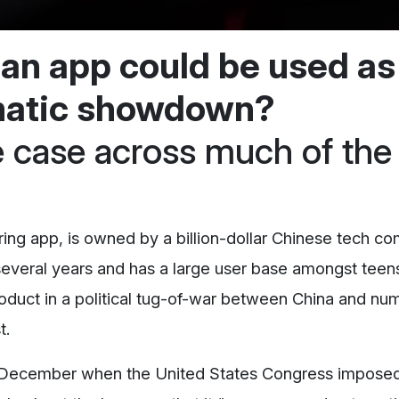
t an app could be used as
omatic showdown?
he case across much of the
aring app, is owned by a billion-dollar Chinese tech c
several years and has a large user base amongst teen
roduct in a political tug-of-war between China and n
t.
late December when the United States Congress impose