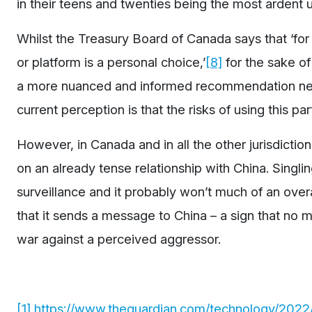
in their teens and twenties being the most ardent u
Whilst the Treasury Board of Canada says that ‘for 
or platform is a personal choice,’
[8]
for the sake o
a more nuanced and informed recommendation nee
current perception is that the risks of using this par
However, in Canada and in all the other jurisdiction
on an already tense relationship with China. Singli
surveillance and it probably won’t much of an ove
that it sends a message to China – a sign that no ma
war against a perceived aggressor.
[1]
https://www.theguardian.com/technology/2022/