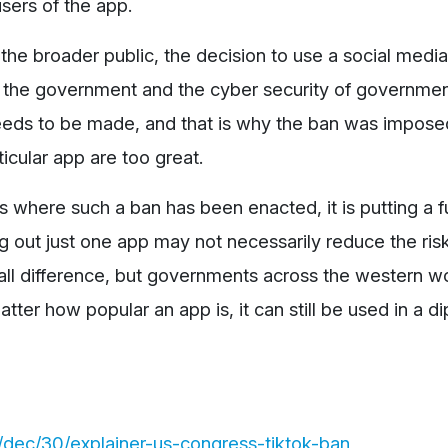
sers of the app.
the broader public, the decision to use a social media
f the government and the cyber security of governmen
ds to be made, and that is why the ban was impose
ticular app are too great.
s where such a ban has been enacted, it is putting a fu
ng out just one app may not necessarily reduce the ris
rall difference, but governments across the western w
tter how popular an app is, it can still be used in a d
dec/30/explainer-us-congress-tiktok-ban