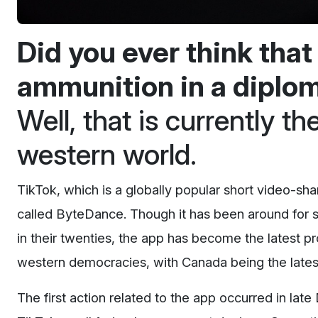
Did you ever think tha
ammunition in a dipl
Well, that is currently t
western world.
TikTok, which is a globally popular short video-sh
called ByteDance. Though it has been around for 
in their twenties, the app has become the latest p
western democracies, with Canada being the lates
The first action related to the app occurred in 