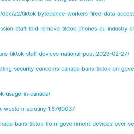
dec/22/tiktok-bytedance-workers-fired-data-access-
sion-staff-told-remove-tiktok-phones-eu-industry-ch
ns-tiktok-staff-devices-national-post-2023-02-27/
iting-security-concerns-canada-bans-tiktok-on-gov
tok-usage-in-canada/
k-western-scrutiny-1.6760037
nada-bans-tiktok-from-government-devices-over-sec