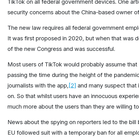
TikTok on all federal government devices. One artic
security concerns about the China-based owner of 
The new law requires all federal government empl
It was first proposed in 2020, but when that was d
of the new Congress and was successful.
Most users of TikTok would probably assume that it
passing the time during the height of the pandemi
journalists with the app,
[2]
and many suspect that i
on. So that whilst users have an innocuous experien
much more about the users than they are willing t
News about the spying on reporters led to the bill
EU followed suit with a temporary ban for all emp