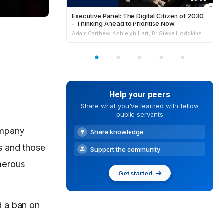
Executive Panel: The Digital Citizen of 2030
- Thinking Ahead to Prioritise Now.
Adam Carthew, Ashleigh Hart, Dr Steve Hodgkinson & Kate Tollenaar
Help your peers
Share what you've learned with fellow
public servants
ompany
Share knowledge
s and those
Support the community
umerous
Get started
d a ban on