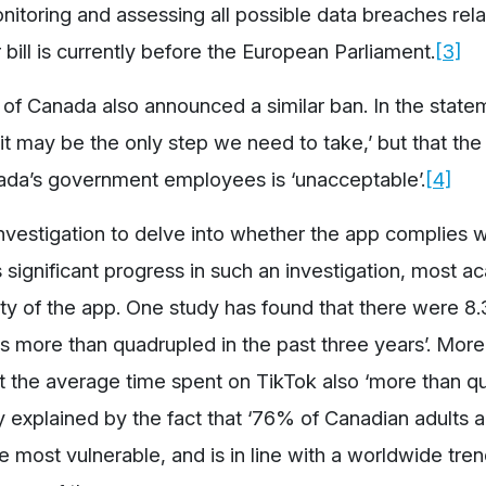
nitoring and assessing all possible data breaches rela
bill is currently before the European Parliament.
[3]
f Canada also announced a similar ban. In the state
] it may be the only step we need to take,’ but that th
nada’s government employees is ‘unacceptable’.
[4]
nvestigation to delve into whether the app complies w
s significant progress in such an investigation, most 
rity of the app. One study has found that there were 8.3
as more than quadrupled in the past three years’. Moreo
that the average time spent on TikTok also ‘more than 
ly explained by the fact that ‘76% of Canadian adults 
e most vulnerable, and is in line with a worldwide tre