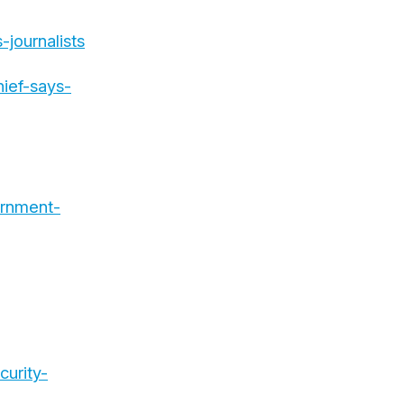
journalists
ief-says-
ernment-
urity-