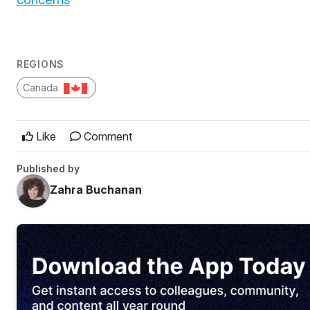
REGIONS
Canada
Like
Comment
Published by
Zahra Buchanan