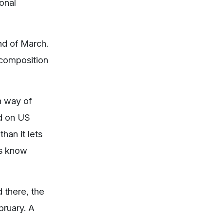
ional
nd of March.
 composition
n way of
ed on US
han it lets
rs know
 there, the
bruary. A