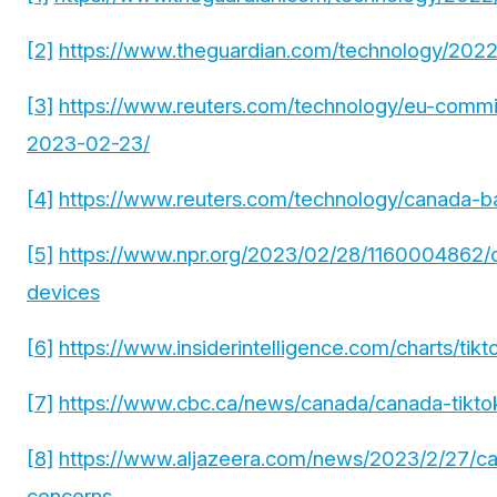
[2]
https://www.theguardian.com/technology/2022/
[3]
https://www.reuters.com/technology/eu-commis
2023-02-23/
[4]
https://www.reuters.com/technology/canada-ba
[5]
https://www.npr.org/2023/02/28/1160004862/c
devices
[6]
https://www.insiderintelligence.com/charts/tik
[7]
https://www.cbc.ca/news/canada/canada-tikto
[8]
https://www.aljazeera.com/news/2023/2/27/ca
concerns