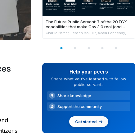
The Future Public Servant: 7 of the 20 FGX
capabilities that make Gov 3.0 real (and
where AI fits safely)
Charlie Hamer, Jeroen Bolluijt, Adam Fennessy, Marion Burchell & Niki Strachan
ces
Help your peers
Share what you've learned with fellow
public servants
Share knowledge
Support the community
 and
Get started
itizens