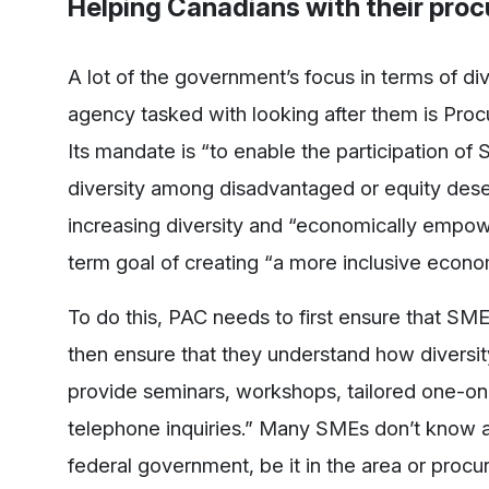
Helping Canadians with their pro
A lot of the government’s focus in terms of di
agency tasked with looking after them is Pro
Its mandate is “to enable the participation of
diversity among disadvantaged or equity deser
increasing diversity and “economically empowe
term goal of creating “a more inclusive econo
To do this, PAC needs to first ensure that S
then ensure that they understand how diversit
provide seminars, workshops, tailored one-on-o
telephone inquiries.” Many SMEs don’t know ab
federal government, be it in the area or procur