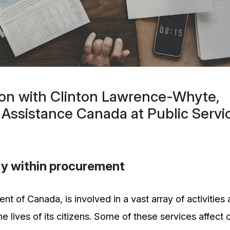
ion with Clinton Lawrence-Whyte,
 Assistance Canada at Public Servi
ity within procurement
t of Canada, is involved in a vast array of activities
 lives of its citizens. Some of these services affect c