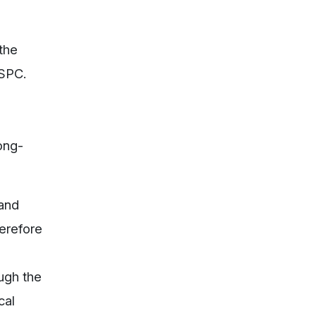
 the
PSPC.
ong-
 and
herefore
ugh the
cal