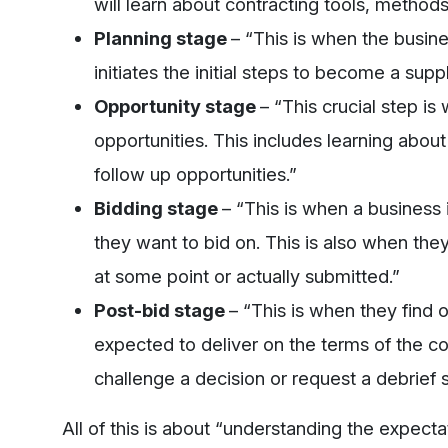
will learn about contracting tools, metho
Planning stage
– “This is when the busin
initiates the initial steps to become a suppl
Opportunity stage
– “This crucial step i
opportunities. This includes learning abou
follow up opportunities.”
Bidding stage
– “This is when a business 
they want to bid on. This is also when the
at some point or actually submitted.”
Post-bid stage
– “This is when they find o
expected to deliver on the terms of the c
challenge a decision or request a debrief 
All of this is about “understanding the expect