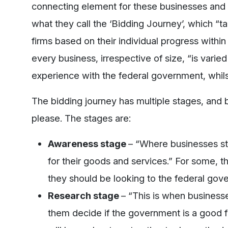
connecting element for these businesses and t
what they call the ‘Bidding Journey’, which “t
firms based on their individual progress within
every business, irrespective of size, “is vari
experience with the federal government, whilst
The bidding journey has multiple stages, and b
please. The stages are:
Awareness stage
– “Where businesses st
for their goods and services.” For some, t
they should be looking to the federal gov
Research stage
– “This is when businesse
them decide if the government is a good fit