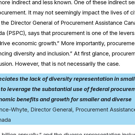
more indirect and less known. One of these indirect se
procurement. It may not seemingly impact the lives of ci
, the Director General of Procurement Assistance Ca
a (PSPC), says that procurement is one of the levers
drive economic growth.” More importantly, procuremen
cing diversity and inclusion.” At first glance, procure
sion. However, that is not necessarily the case.
ates the lack of diversity representation in small
to leverage the substantial use of federal procure
omic benefits and growth for smaller and diverse
ence-Whyte, Director General, Procurement Assistanc
nada
illion annually,” and the diverse representation incl