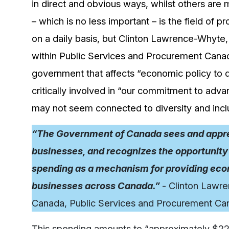
in direct and obvious ways, whilst others are 
– which is no less important – is the field of 
on a daily basis, but Clinton Lawrence-Whyte
within Public Services and Procurement Canad
government that affects “economic policy to 
critically involved in “our commitment to advan
may not seem connected to diversity and inclu
“The Government of Canada sees and appreci
businesses, and recognizes the opportunity 
spending as a mechanism for providing econ
businesses across Canada.”
- Clinton Lawr
Canada, Public Services and Procurement Ca
This spending amounts to “approximately $22 b