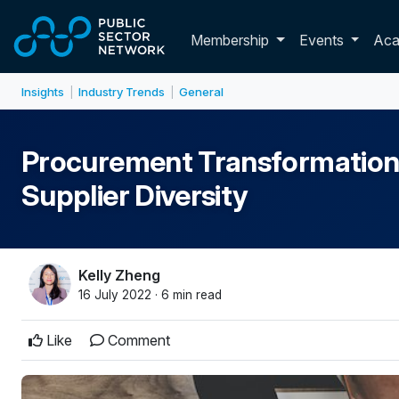
Skip to main content
Toggle membershi
Membership
Events
Ac
Insights
Industry Trends
General
|
|
Procurement Transformation
Supplier Diversity
Kelly Zheng
16 July 2022 · 6 min read
Like
Comment