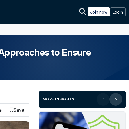
Join now
Login
Approaches to Ensure
MORE INSIGHTS
e
Save