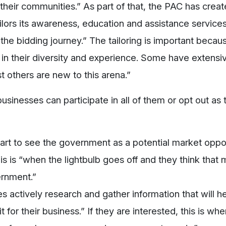
heir communities.” As part of that, the PAC has crea
ailors its awareness, education and assistance services
 the bidding journey.” The tailoring is important becau
ed in their diversity and experience. Some have extensi
 others are new to this arena.”
usinesses can participate in all of them or opt out as 
art to see the government as a potential market oppo
his is “when the lightbulb goes off and they think that
ernment.”
s actively research and gather information that will h
 for their business.” If they are interested, this is wh