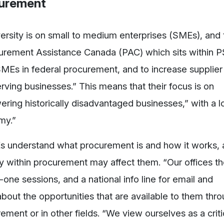
curement
versity is on small to medium enterprises (SMEs), and
curement Assistance Canada (PAC) which sits within 
 SMEs in federal procurement, and to increase supplier
ving businesses.” This means that their focus is on
ring historically disadvantaged businesses,” with a l
my.”
MEs understand what procurement is and how it works,
y within procurement may affect them. “Our offices t
ne sessions, and a national info line for email and
out the opportunities that are available to them thro
ement or in other fields. “We view ourselves as a criti