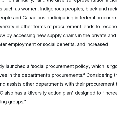
s such as women, indigenous peoples, black and raci
eople and Canadians participating in federal procure
diversity in other forms of procurement leads to “econ
ow by accessing new supply chains in the private and
eater employment or social benefits, and increased
y launched a ‘social procurement policy’, which is “go
ves in the department’s procurements.” Considering t
nd assists other departments with their procurement 
C also has a ‘diversity action plan’, designed to “incre
ing groups.”