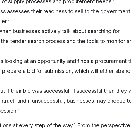
ds of supply processes and procurement needs.”
ess assesses their readiness to sell to the government
ier.”
s when businesses actively talk about searching for
t the tender search process and the tools to monitor a
is looking at an opportunity and finds a procurement t
y prepare a bid for submission, which will either aban
ut if their bid was successful. If successful then they w
ontract, and if unsuccessful, businesses may choose t
session.”
ations at every step of the way.” From the perspective