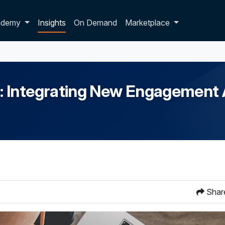
p dropdown
ademy
Insights
On Demand
Marketplace
: Integrating New Engagement 
Shar