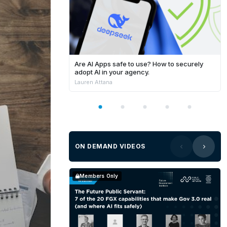
Are AI Apps safe to use? How to securely
adopt AI in your agency.
Lauren Attana
ON DEMAND VIDEOS
Members Only