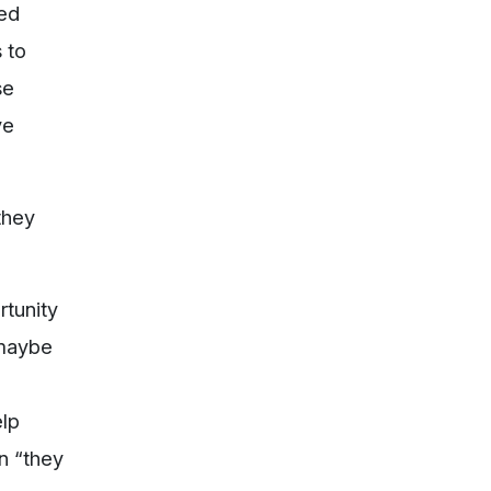
ted
 to
se
ve
they
rtunity
 maybe
elp
en “they