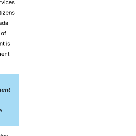
rvices
tizens
nada
 of
t is
ment
ment
e
udes