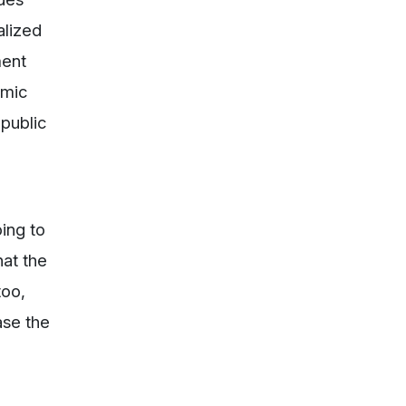
alized
ment
omic
 public
ing to
hat the
too,
ase the