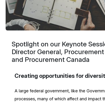
Spotlight on our Keynote Sess
Director General, Procurement
and Procurement Canada
Creating opportunities for divers
A large federal government, like the Governmen
processes, many of which affect and impact the