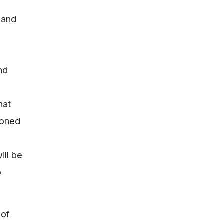
 and
nd
hat
doned
ill be
o
 of