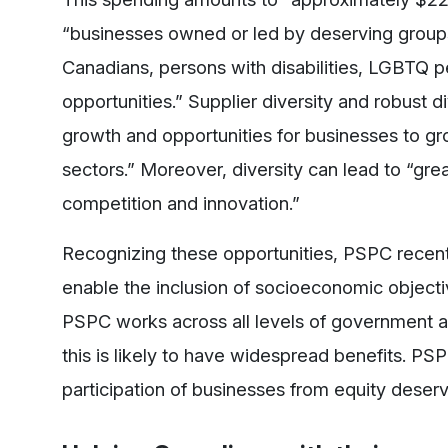
“businesses owned or led by deserving group
Canadians, persons with disabilities, LGBTQ p
opportunities.” Supplier diversity and robust 
growth and opportunities for businesses to gr
sectors.” Moreover, diversity can lead to “gr
competition and innovation.”
Recognizing these opportunities, PSPC recentl
enable the inclusion of socioeconomic objecti
PSPC works across all levels of government a
this is likely to have widespread benefits. PSP
participation of businesses from equity deserv