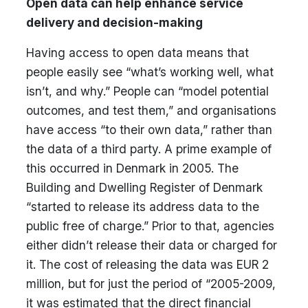
Open data can help enhance service
delivery and decision-making
Having access to open data means that
people easily see “what’s working well, what
isn’t, and why.” People can “model potential
outcomes, and test them,” and organisations
have access “to their own data,” rather than
the data of a third party. A prime example of
this occurred in Denmark in 2005. The
Building and Dwelling Register of Denmark
“started to release its address data to the
public free of charge.” Prior to that, agencies
either didn’t release their data or charged for
it. The cost of releasing the data was EUR 2
million, but for just the period of “2005-2009,
it was estimated that the direct financial