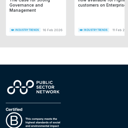
Governance and
customers on Enterprise
Management
16 Feb 2026
11 Feb 20
INDUSTRY TRENDS
INDUSTRY TRENDS