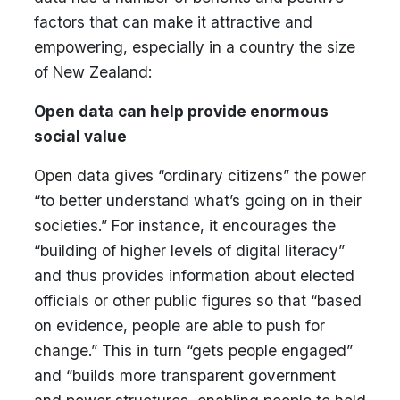
factors that can make it attractive and
empowering, especially in a country the size
of New Zealand:
Open data can help provide enormous
social value
Open data gives “ordinary citizens” the power
“to better understand what’s going on in their
societies.” For instance, it encourages the
“building of higher levels of digital literacy”
and thus provides information about elected
officials or other public figures so that “based
on evidence, people are able to push for
change.” This in turn “gets people engaged”
and “builds more transparent government