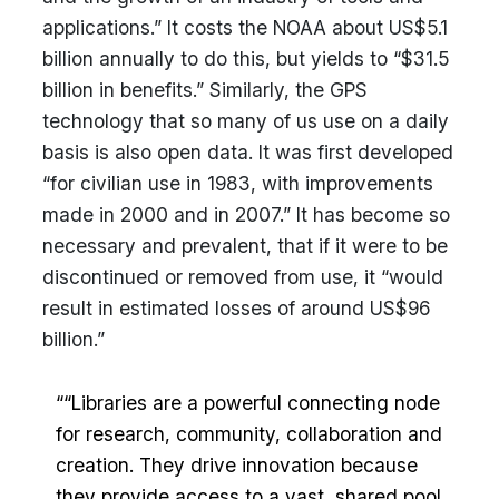
applications.” It costs the NOAA about US$5.1
billion annually to do this, but yields to “$31.5
billion in benefits.” Similarly, the GPS
technology that so many of us use on a daily
basis is also open data. It was first developed
“for civilian use in 1983, with improvements
made in 2000 and in 2007.” It has become so
necessary and prevalent, that if it were to be
discontinued or removed from use, it “would
result in estimated losses of around US$96
billion.”
““Libraries are a powerful connecting node
for research, community, collaboration and
creation. They drive innovation because
they provide access to a vast, shared pool