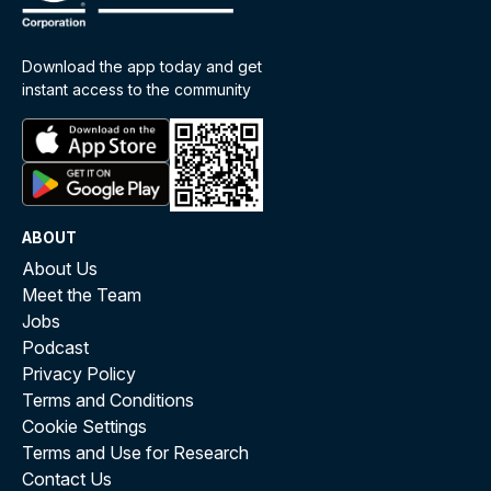
Download the app today and get
instant access to the community
ABOUT
About Us
Meet the Team
Jobs
Podcast
Privacy Policy
Terms and Conditions
Cookie Settings
Terms and Use for Research
Contact Us