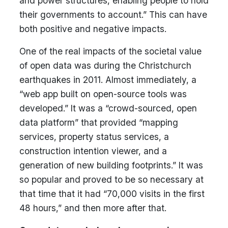
and power structures, enabling people to hold
their governments to account.” This can have
both positive and negative impacts.
One of the real impacts of the societal value
of open data was during the Christchurch
earthquakes in 2011. Almost immediately, a
“web app built on open-source tools was
developed.” It was a “crowd-sourced, open
data platform” that provided “mapping
services, property status services, a
construction intention viewer, and a
generation of new building footprints.” It was
so popular and proved to be so necessary at
that time that it had “70,000 visits in the first
48 hours,” and then more after that.