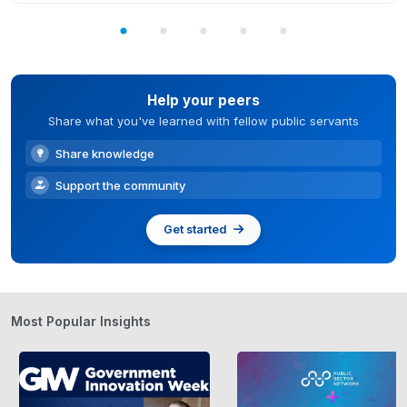
Help your peers
Share what you've learned with fellow public servants
Share knowledge
Support the community
Get started
Most Popular Insights