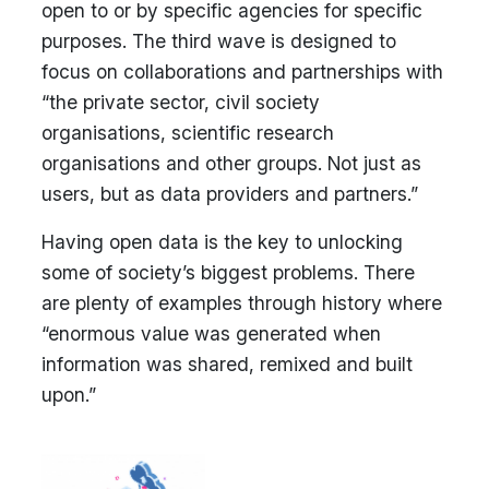
open to or by specific agencies for specific
purposes. The third wave is designed to
focus on collaborations and partnerships with
“the private sector, civil society
organisations, scientific research
organisations and other groups. Not just as
users, but as data providers and partners.”
Having open data is the key to unlocking
some of society’s biggest problems. There
are plenty of examples through history where
“enormous value was generated when
information was shared, remixed and built
upon.”