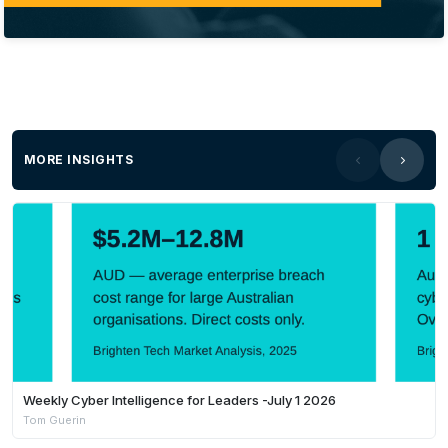
MORE INSIGHTS
Weekly Cyber Intelligence for Leaders -July 1 2026
Tom Guerin