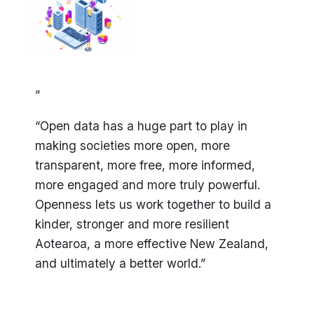
”
“Open data has a huge part to play in
making societies more open, more
transparent, more free, more informed,
more engaged and more truly powerful.
Openness lets us work together to build a
kinder, stronger and more resilient
Aotearoa, a more effective New Zealand,
and ultimately a better world.”