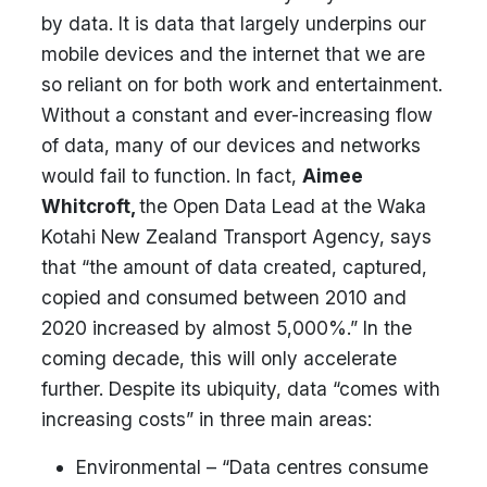
by data. It is data that largely underpins our
mobile devices and the internet that we are
so reliant on for both work and entertainment.
Without a constant and ever-increasing flow
of data, many of our devices and networks
would fail to function. In fact,
Aimee
Whitcroft,
the Open Data Lead at the Waka
Kotahi New Zealand Transport Agency, says
that “the amount of data created, captured,
copied and consumed between 2010 and
2020 increased by almost 5,000%.” In the
coming decade, this will only accelerate
further. Despite its ubiquity, data “comes with
increasing costs” in three main areas:
Environmental – “Data centres consume