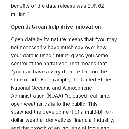
benefits of the data release was EUR 62
million.”
Open data can help drive innovation
Open data by its nature means that “you may
not necessarily have much say over how
your data is used,” but it “gives you some
control of the narrative.” That means that
“you can have a very direct effect on the
state of art.” For example, the United States
National Oceanic and Atmospheric
Administration (NOAA) “released real-time,
open weather data to the public. This
spawned the development of a multi-billion-
dollar weather derivatives financial industry,
and the growth of an industry of tools and