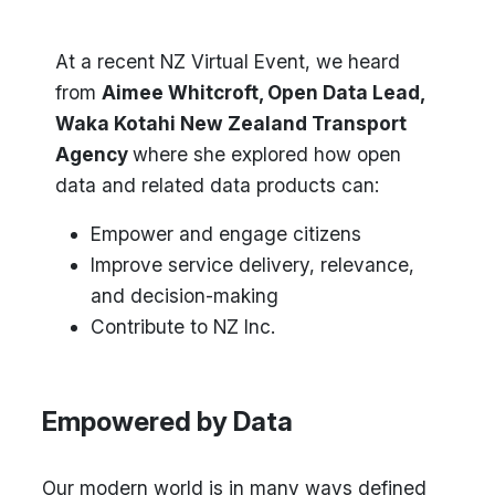
At a recent NZ Virtual Event, we heard
from
Aimee Whitcroft, Open Data Lead,
Waka Kotahi New Zealand Transport
Agency
where she explored how open
data and related data products can:
Empower and engage citizens
Improve service delivery, relevance,
and decision-making
Contribute to NZ Inc.
Empowered by Data
Our modern world is in many ways defined