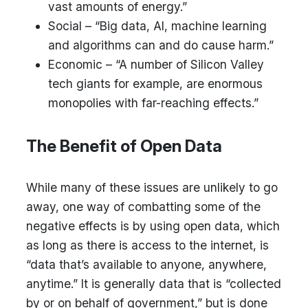
vast amounts of energy.”
Social – “Big data, AI, machine learning
and algorithms can and do cause harm.”
Economic – “A number of Silicon Valley
tech giants for example, are enormous
monopolies with far-reaching effects.”
The Benefit of Open Data
While many of these issues are unlikely to go
away, one way of combatting some of the
negative effects is by using open data, which
as long as there is access to the internet, is
“data that’s available to anyone, anywhere,
anytime.” It is generally data that is “collected
by or on behalf of government,” but is done