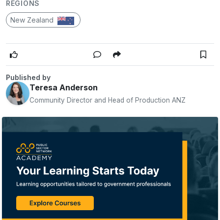
REGIONS
New Zealand
Published by
Teresa Anderson
Community Director and Head of Production ANZ