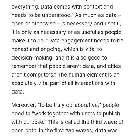
everything. Data comes with context and
needs to be understood.” As much as data –
open or otherwise – is necessary and useful,
it is only as necessary or as useful as people
make it to be. “Data engagement needs to be
honest and ongoing, which is vital to
decision-making, and it is also good to
remember that people aren’t data, and cities
aren’t computers.” The human element is an
absolutely vital part of all interactions with
data.
Moreover, “to be truly collaborative,” people
need to “work together with users to publish
with purpose.” This is called the third wave of
open data. In the first two waves, data was