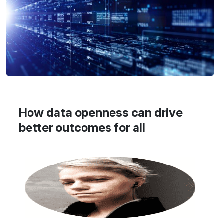
How data openness can drive
better outcomes for all