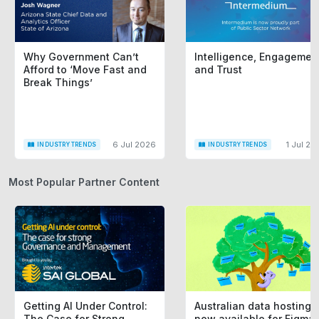
Why Government Can’t
Intelligence, Engagemen
Afford to ‘Move Fast and
and Trust
Break Things’
6 Jul 2026
1 Jul 20
INDUSTRY TRENDS
INDUSTRY TRENDS
Most Popular Partner Content
Getting AI Under Control:
Australian data hosting i
The Case for Strong
now available for Figma