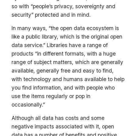
so with “people’s privacy, sovereignty and
security” protected and in mind.
In many ways, “the open data ecosystem is
like a public library, which is the original open
data service.” Libraries have a range of
products “in different formats, with a huge
range of subject matters, which are generally
available, generally free and easy to find,
with technology and humans available to help
you find information, and with people who
use the items regularly or pop in
occasionally.”
Although all data has costs and some
negative impacts associated with it, open
data has a number of benefits and positive