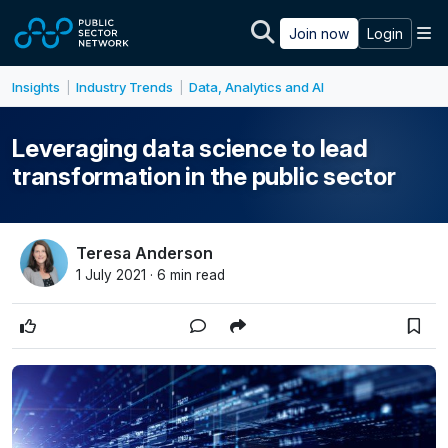
Skip to main content
M
Join now
Login
Insights
Industry Trends
Data, Analytics and AI
|
|
Leveraging data science to lead
transformation in the public sector
Teresa Anderson
1 July 2021 · 6 min read