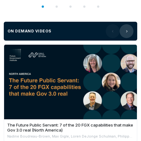
ON DEMAND VIDEOS
The Future Public Servant: 7 of the 20 FGX capabilities that make
Gov 3.0 real (North America)
Nadine Boudreau-Brown, Max Gigle, Loren DeJonge Schulman, Philippe Johnston & Andrew Jensen