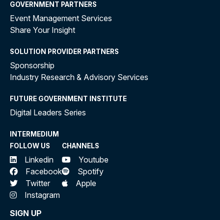
GOVERNMENT PARTNERS
Event Management Services
Share Your Insight
SOLUTION PROVIDER PARTNERS
Sponsorship
Industry Research & Advisory Services
FUTURE GOVERNMENT INSTITUTE
Digital Leaders Series
INTERMEDIUM
FOLLOW US
CHANNELS
Linkedin
Youtube
Facebook
Spotify
Twitter
Apple
Instagram
SIGN UP