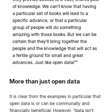
of knowledge. We can’t know that having
a particular set of books will lead to a
specific advance, or that a particular
group of people will do something
amazing with those books. But we can be
certain that they’ll bring together the
people and the knowledge that will act as
a fertile ground for small and great
advances. Just like open data!””
More than just open data
It is clear from the examples in particular that
open data is or can be communally and
financially beneficial. However, “data isn’t