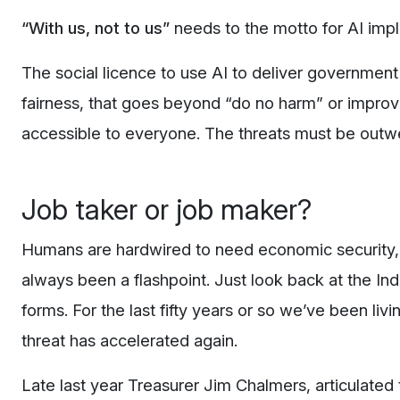
“With us, not to us”
needs to the motto for AI im
The social licence to use AI to deliver government 
fairness, that goes beyond “do no harm” or improvi
accessible to everyone. The threats must be outwei
Job taker or job maker?
Humans are hardwired to need economic security, s
always been a flashpoint. Just look back at the Ind
forms. For the last fifty years or so we’ve been livi
threat has accelerated again.
Late last year Treasurer Jim Chalmers, articulated 