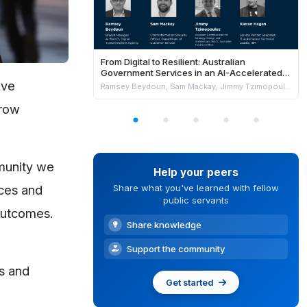
From Digital to Resilient: Australian
Government Services in an AI-Accelerated
World
ove
Ramsey Beydoun, Sam Mackay, Jimmy Tzimopoulos & Kieran Hagan
rrow
mmunity we
Help your peers
ices and
Share what you've learned with fellow
public servants
 outcomes.
Share knowledge
Support the community
s and
Get started