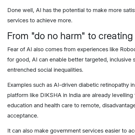
Done well, AI has the potential to make more sati
services to achieve more.
From "do no harm" to creatin
Fear of AI also comes from experiences like Robo
for good, AI can enable better targeted, inclusive
entrenched social inequalities.
Examples such as AI-driven diabetic retinopathy in 
platform like DIKSHA in India are already levelling 
education and health care to remote, disadvantag
acceptance.
It can also make government services easier to ac