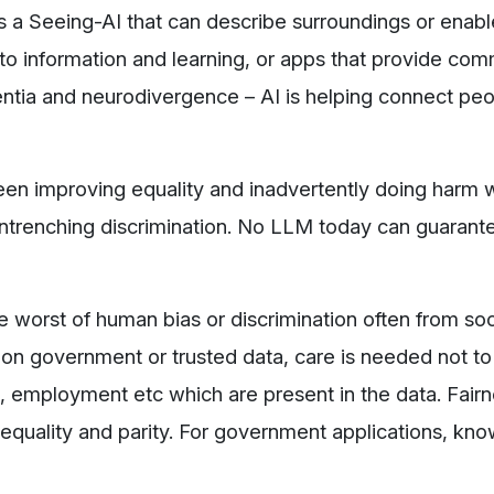
’s a Seeing-AI that can describe surroundings or enab
 to information and learning, or apps that provide co
entia and neurodivergence – AI is helping connect pe
ween improving equality and inadvertently doing harm
entrenching discrimination. No LLM today can guarante
he worst of human bias or discrimination often from so
d on government or trusted data, care is needed not to
ice, employment etc which are present in the data. Fair
 equality and parity. For government applications, kno