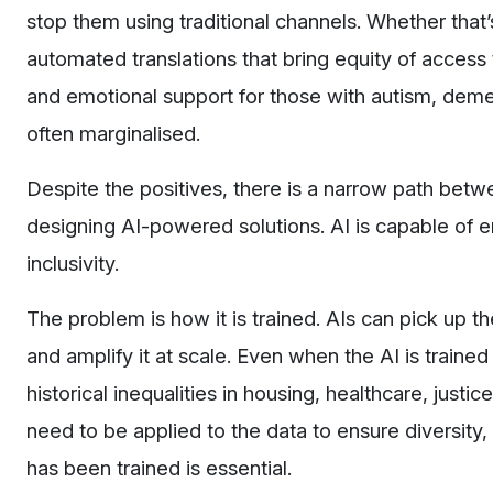
stop them using traditional channels. Whether that
automated translations that bring equity of access
and emotional support for those with autism, dem
often marginalised.
Despite the positives, there is a narrow path bet
designing AI-powered solutions. AI is capable of 
inclusivity.
The problem is how it is trained. AIs can pick up t
and amplify it at scale. Even when the AI is traine
historical inequalities in housing, healthcare, just
need to be applied to the data to ensure diversity,
has been trained is essential.