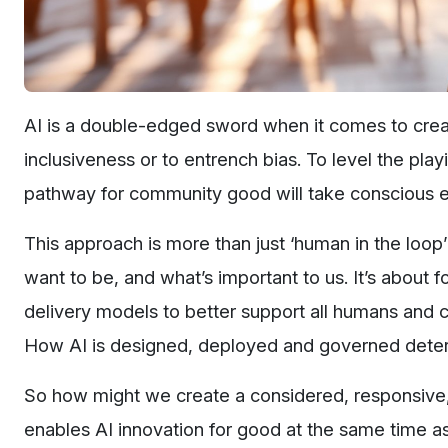
AI is a double-edged sword when it comes to creati
inclusiveness or to entrench bias. To level the play
pathway for community good will take conscious 
This approach is more than just ‘human in the loop
want to be, and what’s important to us. It’s abou
delivery models to better support all humans and 
How AI is designed, deployed and governed determ
So how might we create a considered, responsive
enables AI innovation for good at the same time 