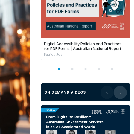
Digital Accessibility Policies and Practices
for PDF Forms | Australian National Report
Patrick Joy
ON DEMAND VIDEOS