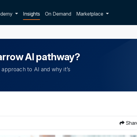
p dropdown
ademy
Insights
On Demand
Marketplace
narrow AI pathway?
 approach to AI and why it’s
Shar