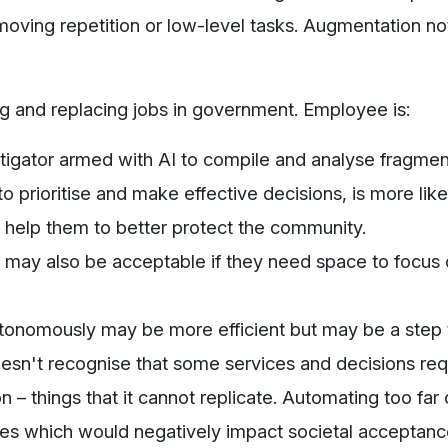
emoving repetition or low-level tasks. Augmentation no
g and replacing jobs in government. Employee is:
estigator armed with AI to compile and analyse fragme
o prioritise and make effective decisions, is more like
nd help them to better protect the community.
 may also be acceptable if they need space to focus 
tonomously may be more efficient but may be a step t
doesn't recognise that some services and decisions req
 – things that it cannot replicate. Automating too far
es which would negatively impact societal acceptance