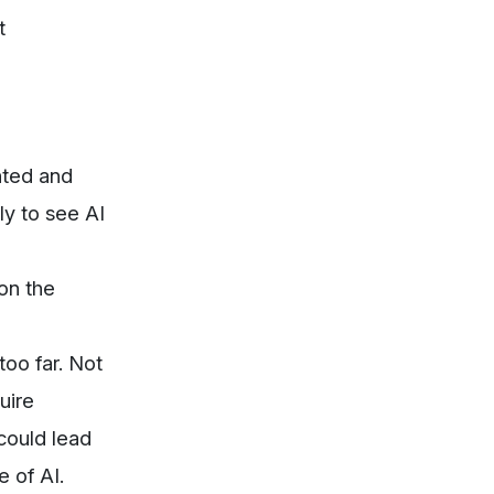
t
nted and
ly to see AI
on the
oo far. Not
uire
 could lead
 of AI.