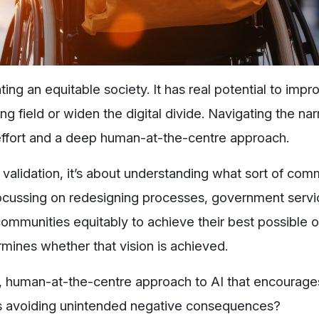
ng an equitable society. It has real potential to impr
ing field or widen the digital divide. Navigating the na
effort and a deep human-at-the-centre approach.
’ validation, it’s about understanding what sort of co
t focussing on redesigning processes, government serv
communities equitably to achieve their best possible
ines whether that vision is achieved.
, human-at-the-centre approach to AI that encourage
as avoiding unintended negative consequences?