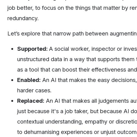
job better, to focus on the things that matter by r
redundancy.
Let’s explore that narrow path between augmentin
Supported:
A social worker, inspector or inv
unstructured data in a way that supports them t
as a tool that can boost their effectiveness a
Enabled:
An AI that makes the easy decisions,
harder cases.
Replaced:
An AI that makes all judgements au
just because it's a job taker, but because AI 
contextual understanding, empathy or discretion
to dehumanising experiences or unjust outcom