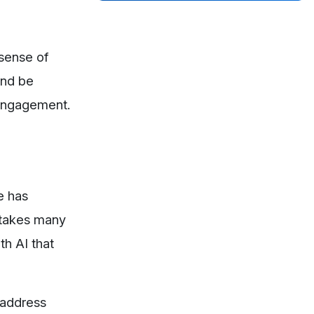
 sense of
and be
 engagement.
e has
t takes many
th AI that
 address