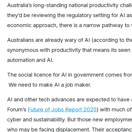
Australia’s long-standing national productivity ch
they’d be reviewing the regulatory setting for AI as 
economic approach, there is a narrow pathway to 
Australians are already wary of AI (according to t
synonymous with productivity that means its seen
automation and AI.
The social licence for AI in government comes from 
We need to make AI a job maker.
AI and other tech advances are expected to have 
Forum’s
Future of Jobs Report 2025
) with much of
cyber and sustainability. But those new employmen
who may be facing displacement. Their acceptance