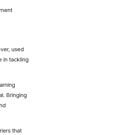
nment
ever, used
 in tackling
earning
l. Bringing
and
iers that