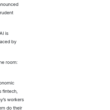
announced
prudent
AI is
laced by
the room:
conomic
 fintech,
ay’s workers
em do their