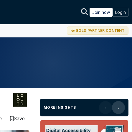
Join now
Login
GOLD PARTNER CONTENT
MORE INSIGHTS
e
Save