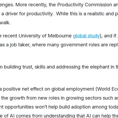
allenges. More recently, the Productivity Commission 
a driver for productivity. While this is a realistic and 
walk.
he recent University of Melbourne
global study
), and if 
 as a job taker, where many government roles are rep
building trust, skills and addressing the elephant in 
a positive net effect on global employment (World E
 the growth from new roles in growing sectors such as
t opportunities won’t help build adoption among tod
 of AI comes from understanding that AI can help th