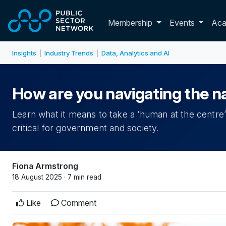
Skip to main content
Toggle membershi
Membership
Events
Ac
Insights
Industry Trends
Data, Analytics and AI
|
|
How are you navigating the 
Learn what it means to take a ‘human at the centre’
critical for government and society.
Fiona Armstrong
18 August 2025 · 7 min read
Like
Comment