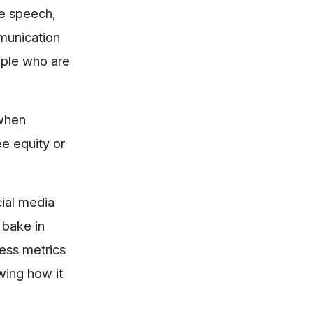
le speech,
mmunication
ople who are
 when
e equity or
cial media
 bake in
ness metrics
wing how it