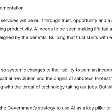
plementation.
services will be built through trust, opportunity and a
ng productivity. AI needs to be seen making life fair 
ghed by the benefits. Building that trust starts with
o systemic changes to their ability to earn an incom
ustrial Revolution and the origins of saboteur. Protes
ng with the threat of technology taking our jobs. But wi
the Government’s strategy to use AI as a key pillar to