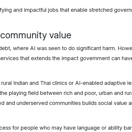
sfying and impactful jobs that enable stretched gover
g community value
debt, where AI was seen to do significant harm. How
 services that extends the impact government can have
rural Indian and Thai clinics or AI-enabled adaptive l
the playing field between rich and poor, urban and rura
ed and underserved communities builds social value 
cess for people who may have language or ability barr