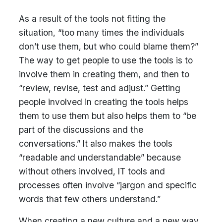
As a result of the tools not fitting the
situation, “too many times the individuals
don’t use them, but who could blame them?”
The way to get people to use the tools is to
involve them in creating them, and then to
“review, revise, test and adjust.” Getting
people involved in creating the tools helps
them to use them but also helps them to “be
part of the discussions and the
conversations.” It also makes the tools
“readable and understandable” because
without others involved, IT tools and
processes often involve “jargon and specific
words that few others understand.”
When creating a new culture and a new way