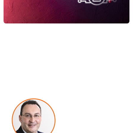
Government Keynote:
Creating a Workforce
Culture of Vigilance and
Continuity for a Hybrid
Working Future