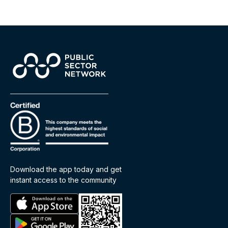
Download the app today and get
instant access to the community