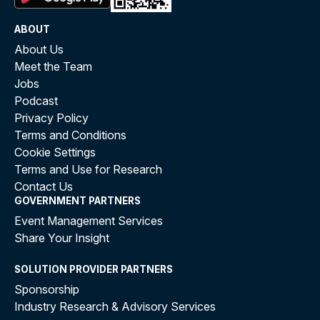
ABOUT
About Us
Meet the Team
Jobs
Podcast
Privacy Policy
Terms and Conditions
Cookie Settings
Terms and Use for Research
Contact Us
GOVERNMENT PARTNERS
Event Management Services
Share Your Insight
SOLUTION PROVIDER PARTNERS
Sponsorship
Industry Research & Advisory Services