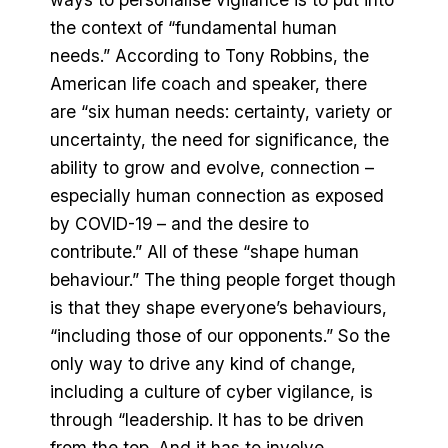
the context of “fundamental human
needs.” According to Tony Robbins, the
American life coach and speaker, there
are “six human needs: certainty, variety or
uncertainty, the need for significance, the
ability to grow and evolve, connection –
especially human connection as exposed
by COVID-19 – and the desire to
contribute.” All of these “shape human
behaviour.” The thing people forget though
is that they shape everyone’s behaviours,
“including those of our opponents.” So the
only way to drive any kind of change,
including a culture of cyber vigilance, is
through “leadership. It has to be driven
from the top. And it has to involve