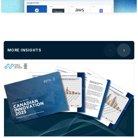
MORE INSIGHTS