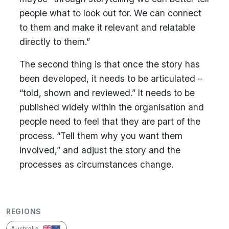
people what to look out for. We can connect
to them and make it relevant and relatable
directly to them.”
The second thing is that once the story has
been developed, it needs to be articulated –
“told, shown and reviewed.” It needs to be
published widely within the organisation and
people need to feel that they are part of the
process. “Tell them why you want them
involved,” and adjust the story and the
processes as circumstances change.
REGIONS
Australia