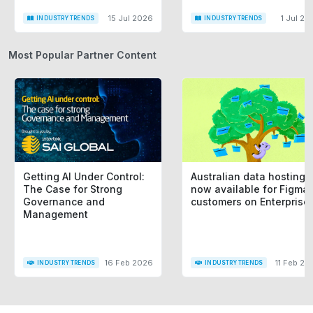
15 Jul 2026
1 Jul 20
INDUSTRY TRENDS
INDUSTRY TRENDS
Most Popular Partner Content
Getting AI Under Control:
Australian data hosting i
The Case for Strong
now available for Figma
Governance and
customers on Enterprise
Management
16 Feb 2026
11 Feb 20
INDUSTRY TRENDS
INDUSTRY TRENDS