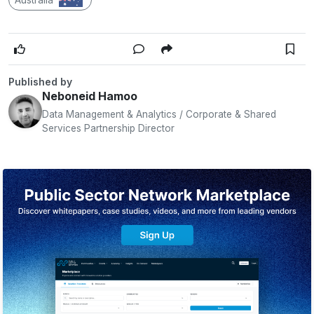
Published by
Neboneid Hamoo
Data Management & Analytics / Corporate & Shared
Services Partnership Director