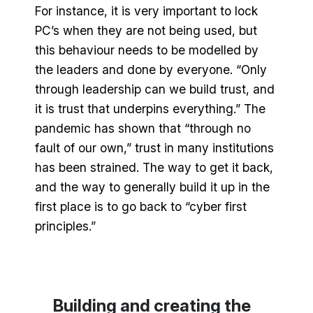
For instance, it is very important to lock
PC’s when they are not being used, but
this behaviour needs to be modelled by
the leaders and done by everyone. “Only
through leadership can we build trust, and
it is trust that underpins everything.” The
pandemic has shown that “through no
fault of our own,” trust in many institutions
has been strained. The way to get it back,
and the way to generally build it up in the
first place is to go back to “cyber first
principles.”
Building and creating the