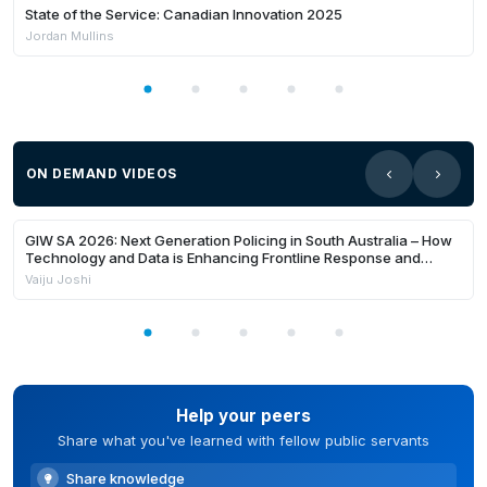
State of the Service: Canadian Innovation 2025
Jordan Mullins
ON DEMAND VIDEOS
24:22
Members Only
GIW SA 2026: Next Generation Policing in South Australia – How
Technology and Data is Enhancing Frontline Response and
Building Safer Communities
Vaiju Joshi
Help your peers
Share what you've learned with fellow public servants
Share knowledge