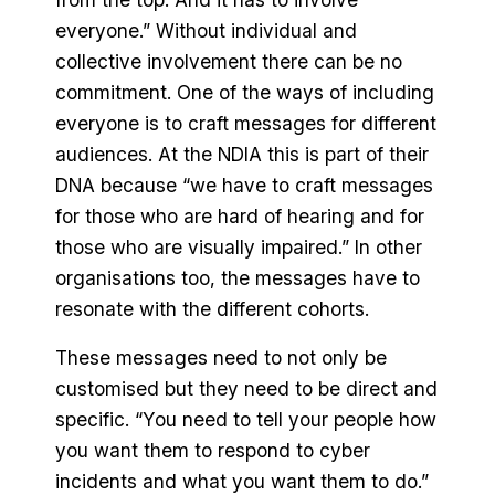
everyone.” Without individual and
collective involvement there can be no
commitment. One of the ways of including
everyone is to craft messages for different
audiences. At the NDIA this is part of their
DNA because “we have to craft messages
for those who are hard of hearing and for
those who are visually impaired.” In other
organisations too, the messages have to
resonate with the different cohorts.
These messages need to not only be
customised but they need to be direct and
specific. “You need to tell your people how
you want them to respond to cyber
incidents and what you want them to do.”