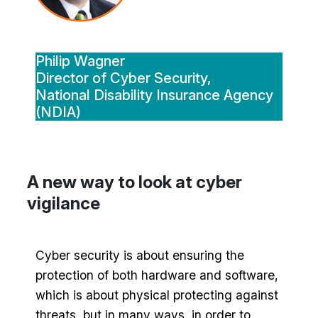
Philip Wagner
Director of Cyber Security,
National Disability Insurance Agency
(NDIA)
A new way to look at cyber
vigilance
Cyber security is about ensuring the
protection of both hardware and software,
which is about physical protecting against
threats, but in many ways, in order to