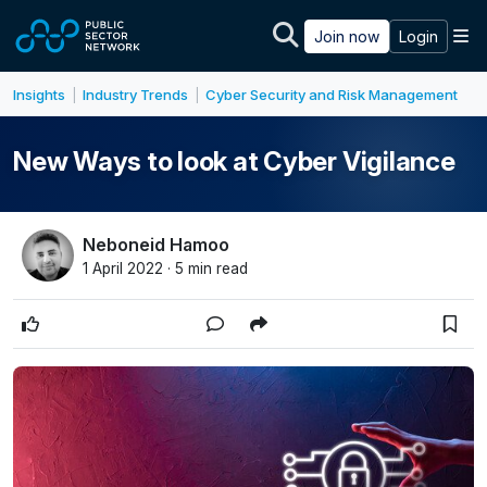
Skip to main content
M
Join now
Login
Insights
Industry Trends
Cyber Security and Risk Management
|
|
New Ways to look at Cyber Vigilance
Neboneid Hamoo
1 April 2022 · 5 min read