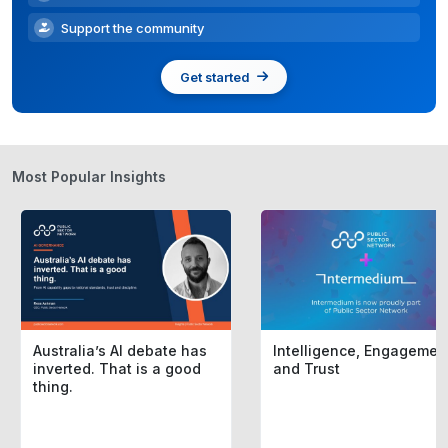
Support the community
Get started
Most Popular Insights
Australia’s AI debate has
Intelligence, Engagemen
inverted. That is a good
and Trust
thing.