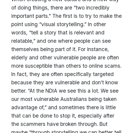
of doing things, there are “two incredibly
important parts.” The first is to try to make the
point using “visual storytelling.” In other
words, “tell a story that is relevant and
relatable,” and one where people can see
themselves being part of it. For instance,
elderly and other vulnerable people are often
more susceptible than others to online scams.
In fact, they are often specifically targeted
because they are vulnerable and don’t know
better. “At the NDIA we see this a lot. We see
our most vulnerable Australians being taken
advantage of,” and sometimes there is little
that can be done to stop it, especially after
the scammers have broken through. But
maybe “through storytelling we can better tell