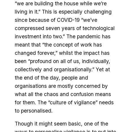
“we are building the house while we’re
living in it.” This is especially challenging
since because of COVID-19 “we’ve
compressed seven years of technological
investment into two.” The pandemic has
meant that “the concept of work has
changed forever,” whilst the impact has
been “profound on all of us, individually,
collectively and organisationally.” Yet at
the end of the day, people and
organisations are mostly concerned by
what all the chaos and confusion means
for them. The “culture of vigilance” needs
to personalised.
Though it might seem basic, one of the
ways to personalise vigilance is to put into