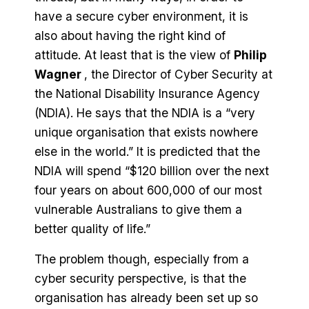
have a secure cyber environment, it is
also about having the right kind of
attitude. At least that is the view of
Philip
Wagner
, the Director of Cyber Security at
the National Disability Insurance Agency
(NDIA). He says that the NDIA is a “very
unique organisation that exists nowhere
else in the world.” It is predicted that the
NDIA will spend “$120 billion over the next
four years on about 600,000 of our most
vulnerable Australians to give them a
better quality of life.”
The problem though, especially from a
cyber security perspective, is that the
organisation has already been set up so