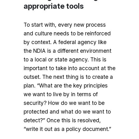
appropriate tools
To start with, every new process
and culture needs to be reinforced
by context. A federal agency like
the NDIA is a different environment
to a local or state agency. This is
important to take into account at the
outset. The next thing is to create a
plan. “What are the key principles
we want to live by in terms of
security? How do we want to be
protected and what do we want to
detect?” Once this is resolved,
“write it out as a policy document.”