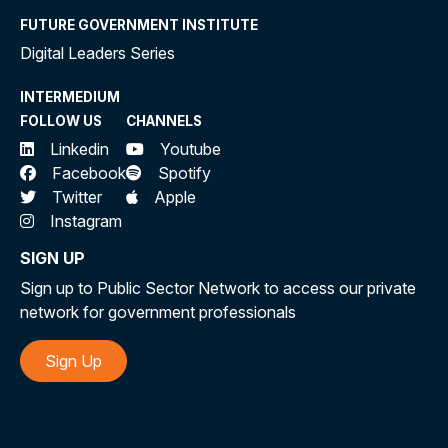
FUTURE GOVERNMENT INSTITUTE
Digital Leaders Series
INTERMEDIUM
FOLLOW US
CHANNELS
Linkedin
Youtube
Facebook
Spotify
Twitter
Apple
Instagram
SIGN UP
Sign up to Public Sector Network to access our private
network for government professionals
Sign Up