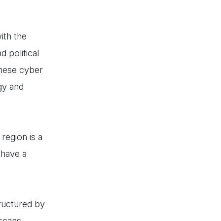
ith the
 political
these cyber
gy and
region is a
 have a
tructured by
 scans,