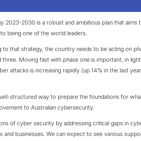
y 2023-2030 is a robust and ambitious plan that aims t
, to being one of the world leaders.
g to that strategy, the country needs to be acting on p
hree. Moving fast with phase one is important, in light
r attacks is increasing rapidly (up 14% in the last year
well-structured way to prepare the foundations for wha
provement to Australian cybersecurity.
ons of cyber security by addressing critical gaps in cy
zens and businesses. We can expect to see various suppo