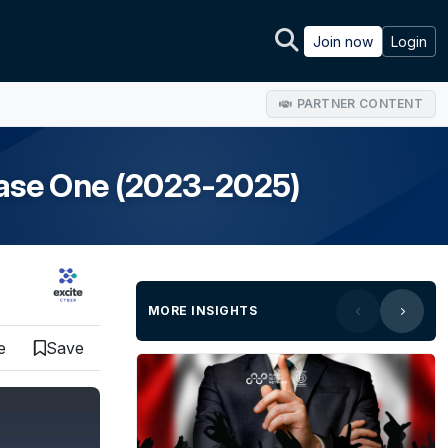
Join now
Login
PARTNER CONTENT
ase One (2023-2025)
MORE INSIGHTS
e
Save