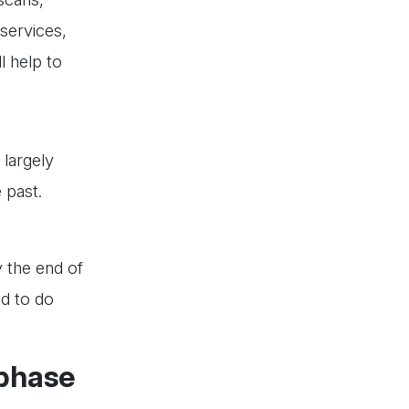
 services,
l help to
 largely
e past.
 the end of
ed to do
 phase