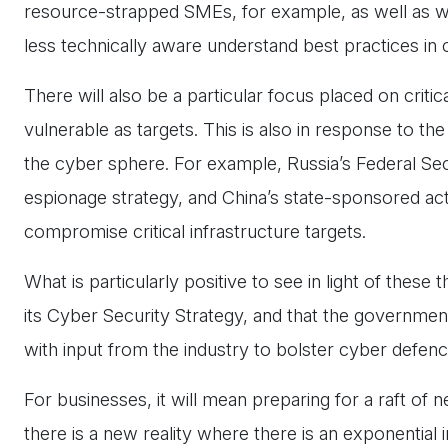
resource-strapped SMEs, for example, as well as wi
less technically aware understand best practices i
There will also be a particular focus placed on criti
vulnerable as targets. This is also in response to the
the cyber sphere. For example, Russia’s Federal Sec
espionage strategy, and China’s state-sponsored act
compromise critical infrastructure targets.
What is particularly positive to see in light of these
its Cyber Security Strategy, and that the governmen
with input from the industry to bolster cyber defen
For businesses, it will mean preparing for a raft of n
there is a new reality where there is an exponential i