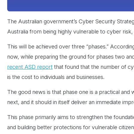
The Australian government’s Cyber Security Strateg
Australia from being highly vulnerable to cyber risk
This will be achieved over three “phases.” Accordin
now, while preparing the ground for phases two and t
recent ASD report
that found that the number of cybe
is the cost to individuals and businesses.
The good news is that phase one is a practical and 
next, and it should in itself deliver an immediate im
This phase primarily aims to strengthen the foundati
and building better protections for vulnerable citi