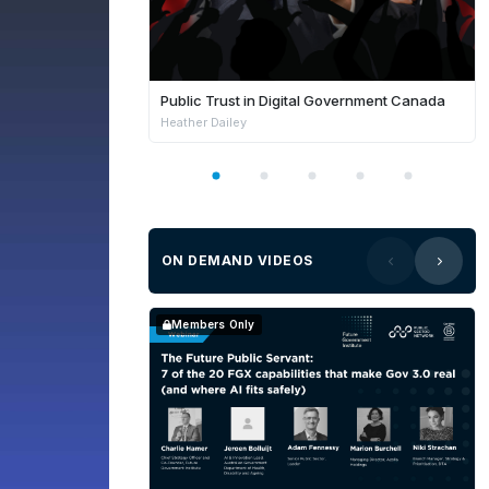
Public Trust in Digital Government Canada
Heather Dailey
ON DEMAND VIDEOS
Members Only