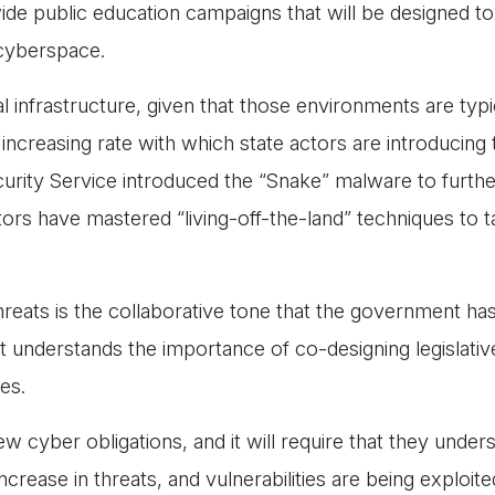
de public education campaigns that will be designed to
n cyberspace.
cal infrastructure, given that those environments are typ
 increasing rate with which state actors are introducing 
urity Service introduced the “Snake” malware to furthe
ors have mastered “living-off-the-land” techniques to t
 threats is the collaborative tone that the government ha
t understands the importance of co-designing legislati
ces.
ew cyber obligations, and it will require that they under
ncrease in threats, and vulnerabilities are being exploite