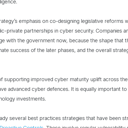
ligence.
trategy’s emphasis on co-designing legislative reforms w
c-private partnerships in cyber security. Companies and
gage with the government now, because the shape that 
mate success of the later phases, and the overall strate
f supporting improved cyber maturity uplift across the 
o have advanced cyber defences. It is equally important to
hnology investments.
ady several best practices strategies that have been s
roactive Controls
. These involve regular vulnerability