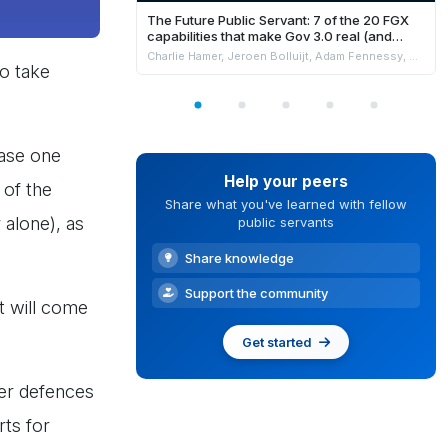
The Future Public Servant: 7 of the 20 FGX
capabilities that make Gov 3.0 real (and
where AI fits safely)
Charlie Hamer, Jeroen Bolluijt, Adam Fennessy, Marion Burchell & Niki Strachan
o take
hase one
Help your peers
 of the
Share what you've learned with fellow
 alone), as
public servants
Share knowledge
Support the community
t will come
Get started
ber defences
rts for