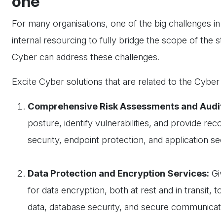
one
For many organisations, one of the big challenges i
internal resourcing to fully bridge the scope of the s
Cyber can address these challenges.
Excite Cyber solutions that are related to the Cybe
Comprehensive Risk Assessments and Audi
posture, identify vulnerabilities, and provide 
security, endpoint protection, and application s
Data Protection and Encryption Services:
Gi
for data encryption, both at rest and in transit, 
data, database security, and secure communicat