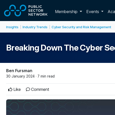
Skip to main content
Toggle membershi
Membership
Events
Ac
Insights
Industry Trends
Cyber Security and Risk Management
|
|
Breaking Down The Cyber Se
Ben Fursman
30 January 2024 · 7 min read
Like
Comment