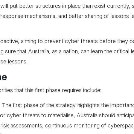
will put better structures in place than exist currently,
 response mechanisms, and better sharing of lessons l
roactive, aiming to prevent cyber threats before they o
sure that Australia, as a nation, can learn the critical
ose lessons.
ne
ies that this first phase requires include:
:
The first phase of the strategy highlights the importan
for cyber threats to materialise, Australia should antici
r risk assessments, continuous monitoring of cyberspac