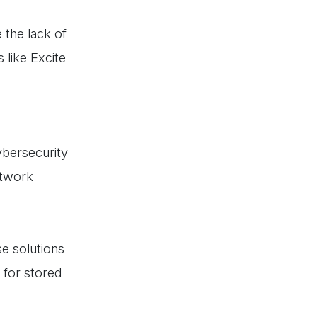
 the lack of
 like Excite
ybersecurity
etwork
e solutions
n for stored