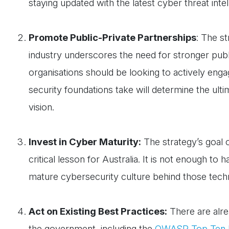
staying updated with the latest cyber threat intel
Promote Public-Private Partnerships
: The s
industry underscores the need for stronger publi
organisations should be looking to actively en
security foundations take will determine the ulti
vision.
Invest in Cyber Maturity:
The strategy’s goal o
critical lesson for Australia. It is not enough t
mature cybersecurity culture behind those tec
Act on Existing Best Practices:
There are alre
the government, including the
OWASP Top Ten P