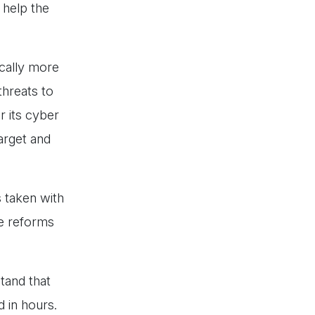
 help the
ically more
threats to
r its cyber
arget and
s taken with
ve reforms
stand that
d in hours.