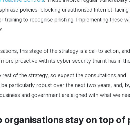
ssphrase policies, blocking unauthorised Internet-facing
raining to recognise phishing. Implementing these wil
s.
ations, this stage of the strategy is a call to action, and
 more proactive with its cyber security than it has in th
e rest of the strategy, so expect the consultations and
e particularly robust over the next two years, and, by
, business and government are aligned with what we ne
p organisations stay on top of