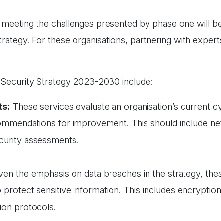
n meeting the challenges presented by phase one will be
trategy. For these organisations, partnering with experts
r Security Strategy 2023-2030 include:
ts:
These services evaluate an organisation’s current c
recommendations for improvement. This should include n
ecurity assessments.
ven the emphasis on data breaches in the strategy, thes
to protect sensitive information. This includes encryptio
ion protocols.