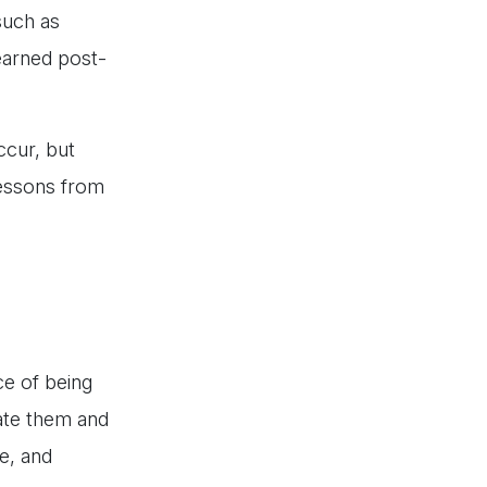
 such as
earned post-
ccur, but
 lessons from
ce of being
pate them and
e, and