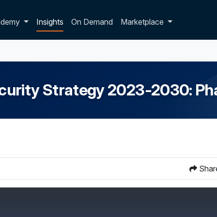
p dropdown
ademy
Insights
On Demand
Marketplace
curity Strategy 2023-2030: Ph
Shar