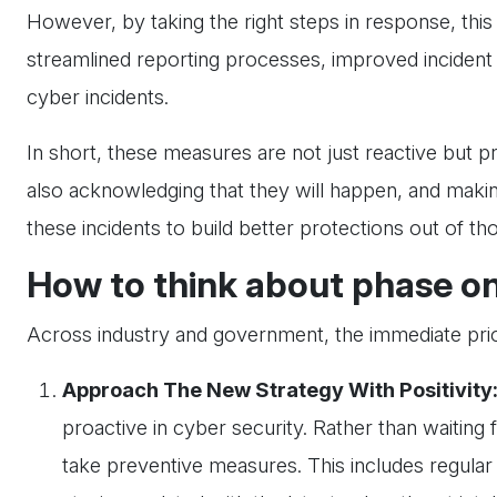
However, by taking the right steps in response, this 
streamlined reporting processes, improved incident
cyber incidents.
In short, these measures are not just reactive but p
also acknowledging that they will happen, and making 
these incidents to build better protections out of th
How to think about phase o
Across industry and government, the immediate priorit
Approach The New Strategy With Positivity
proactive in cyber security. Rather than waiting 
take preventive measures. This includes regula