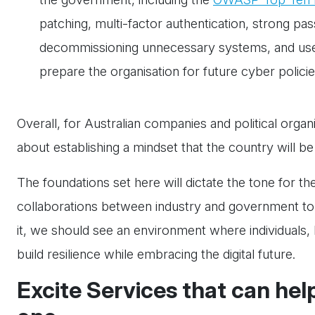
patching, multi-factor authentication, strong pa
decommissioning unnecessary systems, and user t
prepare the organisation for future cyber policie
Overall, for Australian companies and political organis
about establishing a mindset that the country will be
The foundations set here will dictate the tone for th
collaborations between industry and government to b
it, we should see an environment where individuals
build resilience while embracing the digital future.
Excite Services that can hel