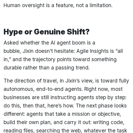
Human oversight is a feature, not a limitation.
Hype or Genuine Shift?
Asked whether the AI agent boom is a
bubble, Jixin doesn’t hesitate: Agile Insights is “all
in,” and the trajectory points toward something
durable rather than a passing trend.
The direction of travel, in Jixin’s view, is toward fully
autonomous, end-to-end agents. Right now, most
businesses are still instructing agents step by step:
do this, then that, here’s how. The next phase looks
different: agents that take a mission or objective,
build their own plan, and carry it out: writing code,
reading files, searching the web, whatever the task