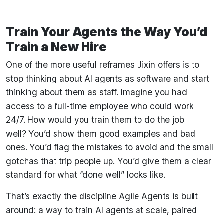
Train Your Agents the Way You’d
Train a New Hire
One of the more useful reframes Jixin offers is to
stop thinking about AI agents as software and start
thinking about them as staff. Imagine you had
access to a full-time employee who could work
24/7. How would you train them to do the job
well? You’d show them good examples and bad
ones. You’d flag the mistakes to avoid and the small
gotchas that trip people up. You’d give them a clear
standard for what “done well” looks like.
That’s exactly the discipline Agile Agents is built
around: a way to train AI agents at scale, paired