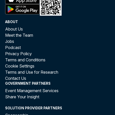
ABOUT
About Us
Meet the Team
Jobs
Podcast
Privacy Policy
Terms and Conditions
Cookie Settings
Terms and Use for Research
Contact Us
GOVERNMENT PARTNERS
Event Management Services
Share Your Insight
SOLUTION PROVIDER PARTNERS