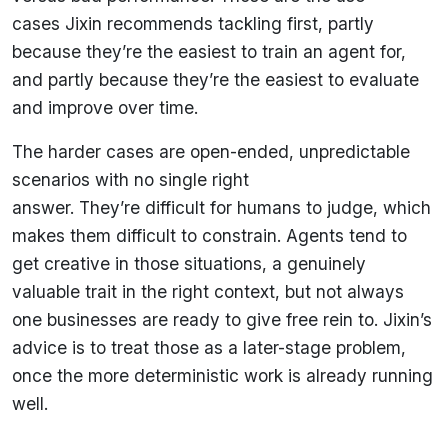
cases Jixin recommends tackling first, partly
because they’re the easiest to train an agent for,
and partly because they’re the easiest to evaluate
and improve over time.
The harder cases are open-ended, unpredictable
scenarios with no single right
answer. They’re difficult for humans to judge, which
makes them difficult to constrain. Agents tend to
get creative in those situations, a genuinely
valuable trait in the right context, but not always
one businesses are ready to give free rein to. Jixin’s
advice is to treat those as a later-stage problem,
once the more deterministic work is already running
well.