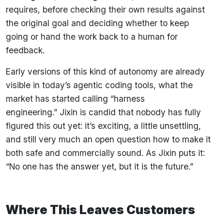
requires, before checking their own results against
the original goal and deciding whether to keep
going or hand the work back to a human for
feedback.
Early versions of this kind of autonomy are already
visible in today’s agentic coding tools, what the
market has started calling “harness
engineering.” Jixin is candid that nobody has fully
figured this out yet: it’s exciting, a little unsettling,
and still very much an open question how to make it
both safe and commercially sound. As Jixin puts it:
“No one has the answer yet, but it is the future.”
Where This Leaves Customers