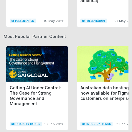
America)
19 May 2026
27 May 20
PRESENTATION
PRESENTATION
Most Popular Partner Content
Getting AI Under Control:
Australian data hosting i
The Case for Strong
now available for Figma
Governance and
customers on Enterprise
Management
16 Feb 2026
11 Feb 20
INDUSTRY TRENDS
INDUSTRY TRENDS