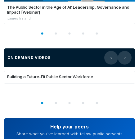
The Public Sector in the Age of AI: Leadership, Governance and
Impact [Webinar]
James Ireland
ON DEMAND VIDEOS
35:31
Building a Future-Fit Public Sector Workforce
Help your peers
Share what you've learned with fellow public servants