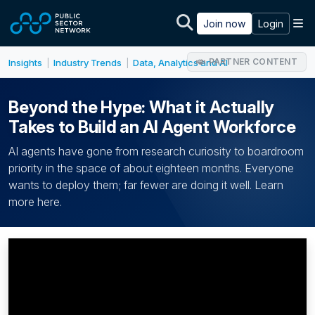
Skip to main content
M
Join now
Login
PARTNER CONTENT
Insights
Industry Trends
Data, Analytics and AI
|
|
Beyond the Hype: What it Actually
Takes to Build an AI Agent Workforce
AI agents have gone from research curiosity to boardroom
priority in the space of about eighteen months. Everyone
wants to deploy them; far fewer are doing it well. Learn
more here.