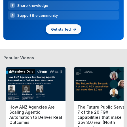
Share knowledge
Support the community
Get started
Popular Videos
Members Only
How ANZ Agencies Are
The Future Public Servan
Scaling Agentic
7 of the 20 FGX
Automation to Deliver Real
capabilities that make
Outcomes
Gov 3.0 real (North