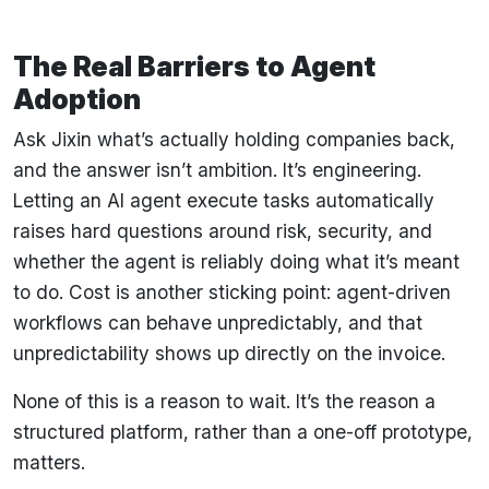
The Real Barriers to Agent
Adoption
Ask Jixin what’s actually holding companies back,
and the answer isn’t ambition. It’s engineering.
Letting an AI agent execute tasks automatically
raises hard questions around risk, security, and
whether the agent is reliably doing what it’s meant
to do. Cost is another sticking point: agent-driven
workflows can behave unpredictably, and that
unpredictability shows up directly on the invoice.
None of this is a reason to wait. It’s the reason a
structured platform, rather than a one-off prototype,
matters.