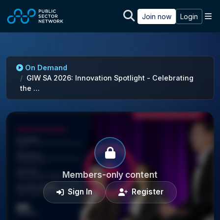
Skip to main content
M
Join now
Login
On Demand
GIW SA 2026: Innovation Spotlight - Celebrating
the …
Members-only content
Sign In
Register