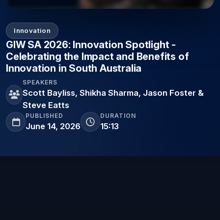
Innovation
GIW SA 2026: Innovation Spotlight -
Celebrating the Impact and Benefits of
Innovation in South Australia
SPEAKERS
Scott Bayliss, Shikha Sharma, Jason Foster &
Steve Eatts
PUBLISHED
DURATION
June 14, 2026
15:13