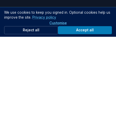
We use cookies to keep you signed in. Optional cookies help us
improve the site.
Privacy policy
Customise
Reject all
Accept all