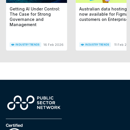
Getting AI Under Control:
Australian data hosting i
The Case for Strong
now available for Figma
Governance and
customers on Enterprise
Management
16 Feb 2026
11 Feb 20
INDUSTRY TRENDS
INDUSTRY TRENDS