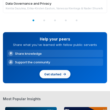
Data Governance and Privacy
Kentia Dazulma, Erika-Kirsten Easton, Vanessa Kientega & Nader Shureih
Help your peers
Share what you've learned with fellow public servants
Share knowledge
Support the community
Get started
Most Popular Insights