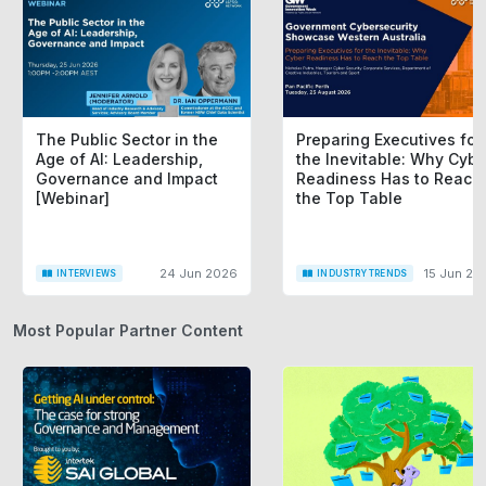
The Public Sector in the
Preparing Executives for
Age of AI: Leadership,
the Inevitable: Why Cybe
Governance and Impact
Readiness Has to Reach
[Webinar]
the Top Table
24 Jun 2026
15 Jun 20
INTERVIEWS
INDUSTRY TRENDS
Most Popular Partner Content