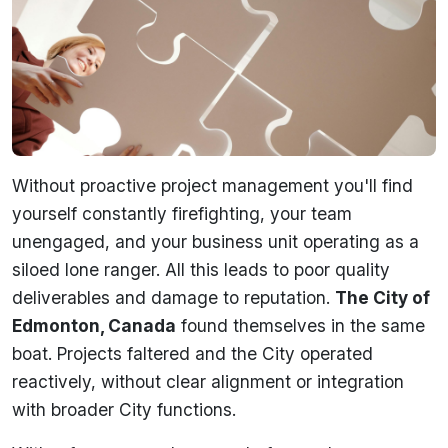
Without proactive project management you'll find
yourself constantly firefighting, your team
unengaged, and your business unit operating as a
siloed lone ranger. All this leads to poor quality
deliverables and damage to reputation.
The City of
Edmonton, Canada
found themselves in the same
boat. Projects faltered and the City operated
reactively, without clear alignment or integration
with broader City functions.