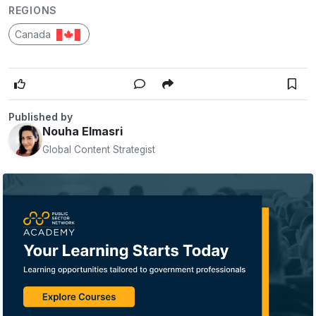
REGIONS
Canada
Published by
Nouha Elmasri
Global Content Strategist