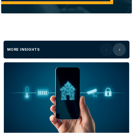
MORE INSIGHTS