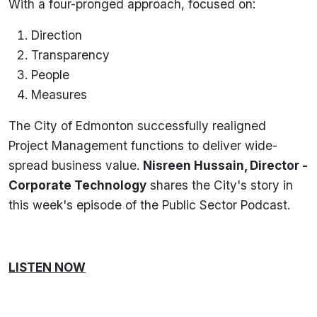
With a four-pronged approach, focused on:
Direction
Transparency
People
Measures
The City of Edmonton successfully realigned
Project Management functions to deliver wide-
spread business value.
Nisreen Hussain, Director -
Corporate Technology
shares the City's story in
this week's episode of the Public Sector Podcast.
LISTEN NOW