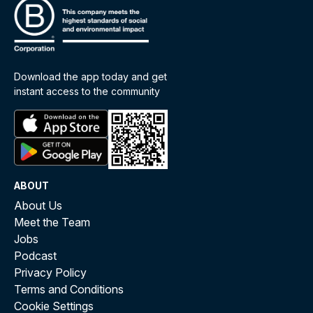
Download the app today and get
instant access to the community
ABOUT
About Us
Meet the Team
Jobs
Podcast
Privacy Policy
Terms and Conditions
Cookie Settings