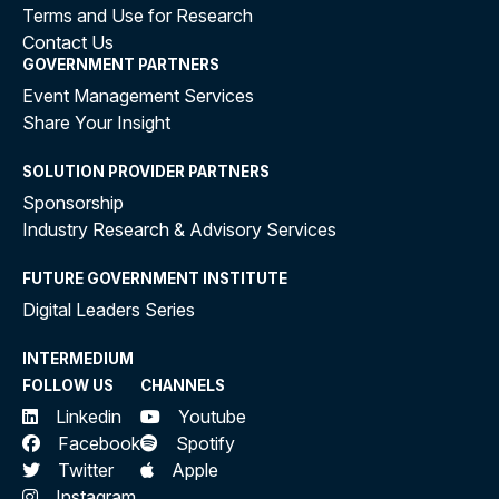
Terms and Use for Research
Contact Us
GOVERNMENT PARTNERS
Event Management Services
Share Your Insight
SOLUTION PROVIDER PARTNERS
Sponsorship
Industry Research & Advisory Services
FUTURE GOVERNMENT INSTITUTE
Digital Leaders Series
INTERMEDIUM
FOLLOW US
CHANNELS
Linkedin
Youtube
Facebook
Spotify
Twitter
Apple
Instagram