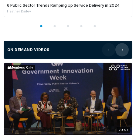
6 Public Sector Trends Ramping Up Service Delivery in 2024
Heather Dailey
ON DEMAND VIDEOS
Members Only
29:57