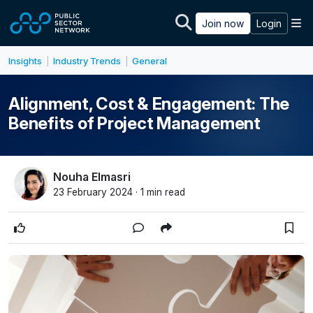
Skip to main content
M
Join now
Login
Insights
Industry Trends
General
|
|
Alignment, Cost & Engagement: The
Benefits of Project Management
Nouha Elmasri
23 February 2024 · 1 min read