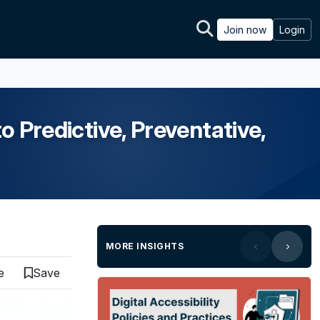
Join now
Login
o Predictive, Preventative,
MORE INSIGHTS
e
Save