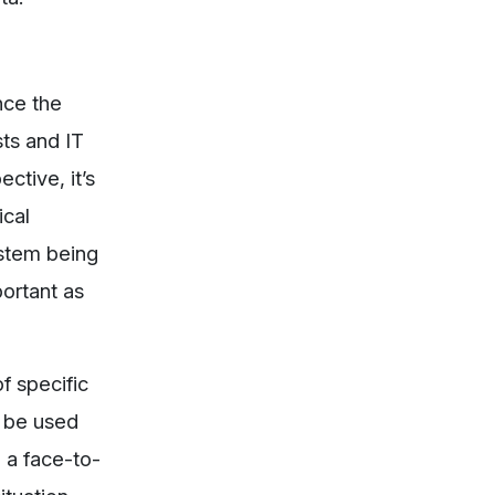
nce the
ts and IT
ctive, it’s
ical
ystem being
portant as
f specific
n be used
n a face-to-