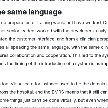
he same language
h no preparation or training would not have worked. O
her senior leaders worked with the developers, analys
ed the customer interface, and from a clinician perspe
es all speaking the same language, with the same clin
ures collaboration and cooperation. This led to the s
mes the timing of the introduction of a system is as im
 too. Virtual care for instance used to be the domain o
oss the hospital, and the EMRS means that it still ca
 some things just can’t be done virtually, but even whe