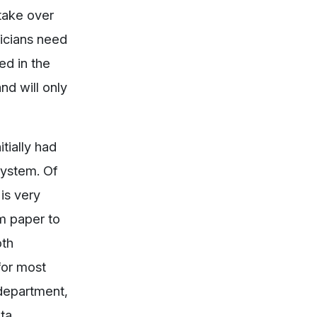
 take over
sicians need
ed in the
nd will only
tially had
system. Of
is very
om paper to
oth
for most
 department,
ata.