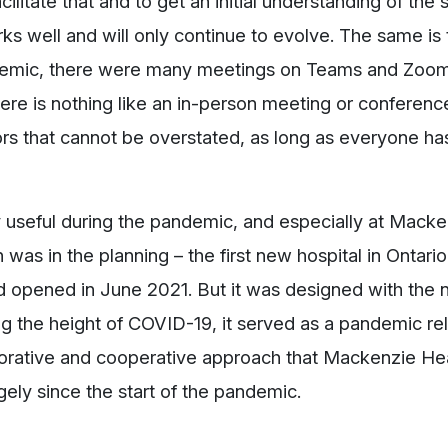
acilitate that and to get an initial understanding of the s
 well and will only continue to evolve. The same is t
ndemic, there were many meetings on Teams and Zoo
ere is nothing like an in-person meeting or conference
rs that cannot be overstated, as long as everyone h
 useful during the pandemic, and especially at Macke
was in the planning – the first new hospital in Ontari
and opened in June 2021. But it was designed with the
ng the height of COVID-19, it served as a pandemic relie
orative and cooperative approach that Mackenzie Hea
gely since the start of the pandemic.