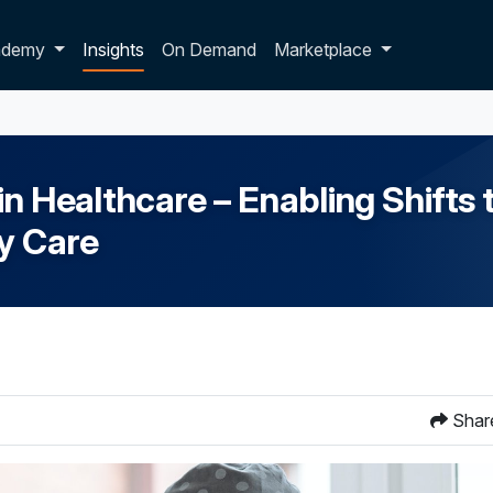
p dropdown
ademy
Insights
On Demand
Marketplace
 Healthcare – Enabling Shifts t
ry Care
Shar