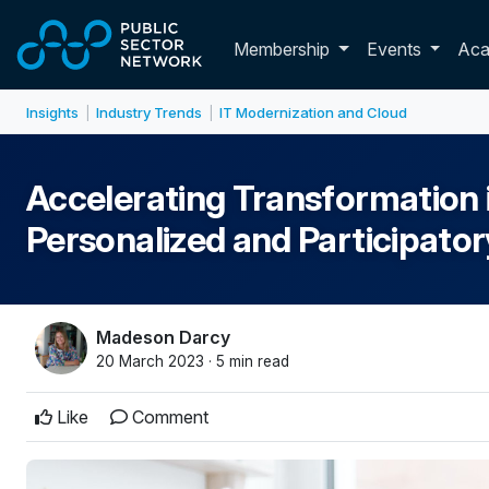
Skip to main content
Toggle membershi
Membership
Events
Ac
Insights
Industry Trends
IT Modernization and Cloud
|
|
Accelerating Transformation in
Personalized and Participato
Madeson Darcy
20 March 2023 · 5 min read
Like
Comment