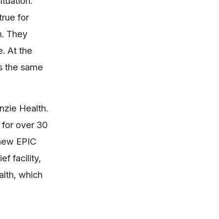
ituation.
rue for
m. They
. At the
as the same
nzie Health.
o for over 30
 new EPIC
f facility,
lth, which