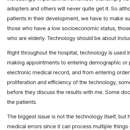
adopters and others will never quite get it. So alt
patients in their development, we have to make sure
those who have a low socioeconomic status, those
who are elderly. Technology should be about incl
Right throughout the hospital, technology is used
making appointments to entering demographic or pr
electronic medical record, and from entering orders
proliferation and efficiency of the technology, some 
before they discuss the results with me. Some docto
the patients.
The biggest issue is not the technology itself, but
medical errors since it can process multiple things