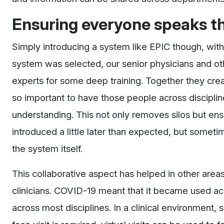
Ensuring everyone speaks t
Simply introducing a system like EPIC though, wit
system was selected, our senior physicians and ot
experts for some deep training. Together they creat
so important to have those people across disciplin
understanding. This not only removes silos but ens
introduced a little later than expected, but someti
the system itself.
This collaborative aspect has helped in other areas
clinicians. COVID-19 meant that it became used acr
across most disciplines. In a clinical environment,