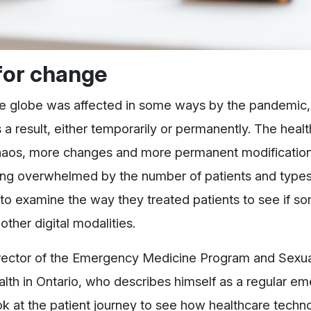
for change
s the globe was affected in some ways by the pandemic,
 result, either temporarily or permanently. The heal
aos, more changes and more permanent modification
 being overwhelmed by the number of patients and types
 examine the way they treated patients to see if so
her digital modalities.
irector of the Emergency Medicine Program and Sexua
th in Ontario, who describes himself as a regular e
look at the patient journey to see how healthcare tech