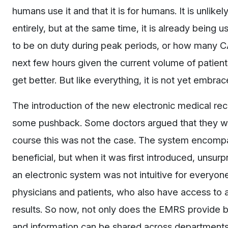
humans use it and that it is for humans. It is unlikel
entirely, but at the same time, it is already being
to be on duty during peak periods, or how many CA
next few hours given the current volume of patients
get better. But like everything, it is not yet embrac
The introduction of the new electronic medical rec
some pushback. Some doctors argued that they will
course this was not the case. The system encompa
beneficial, but when it was first introduced, unsu
an electronic system was not intuitive for everyone
physicians and patients, who also have access to a 
results. So now, not only does the EMRS provide b
and information can be shared across departments a