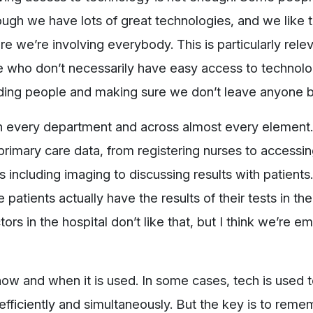
hough we have lots of great technologies, and we like 
 we’re involving everybody. This is particularly relev
 who don’t necessarily have easy access to technolo
uding people and making sure we don’t leave anyone b
 in every department and across almost every element
imary care data, from registering nurses to accessin
 including imaging to discussing results with patients
patients actually have the results of their tests in the
rs in the hospital don’t like that, but I think we’re 
 how and when it is used. In some cases, tech is used 
 efficiently and simultaneously. But the key is to reme