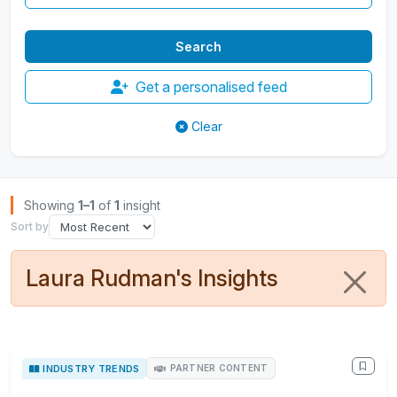
Get a personalised feed
Clear
Browse Insights
Showing
1–1
of
1
insight
Sort by
Laura Rudman's Insights
INDUSTRY TRENDS
PARTNER CONTENT