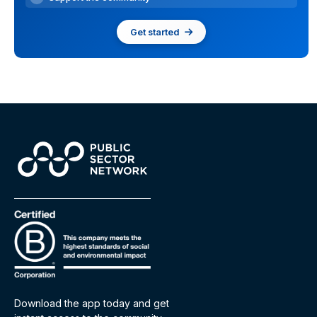
Get started
Download the app today and get