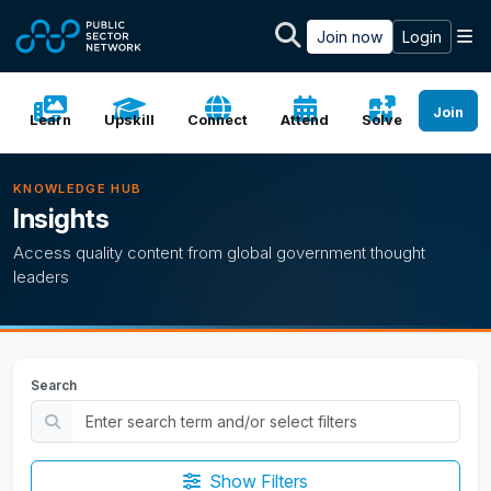
Skip to main content
M
Join now
Login
Join
Learn
Upskill
Connect
Attend
Solve
KNOWLEDGE HUB
Insights
Access quality content from global government thought
leaders
Search
Show Filters