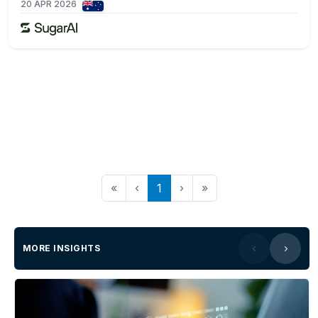
20 APR 2026
«
‹
1
›
»
MORE INSIGHTS