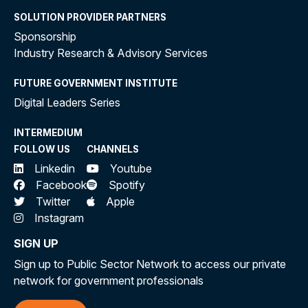
SOLUTION PROVIDER PARTNERS
Sponsorship
Industry Research & Advisory Services
FUTURE GOVERNMENT INSTITUTE
Digital Leaders Series
INTERMEDIUM
FOLLOW US
CHANNELS
Linkedin
Youtube
Facebook
Spotify
Twitter
Apple
Instagram
SIGN UP
Sign up to Public Sector Network to access our private
network for government professionals