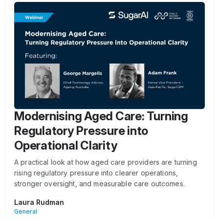
Modernising Aged Care: Turning
Regulatory Pressure into
Operational Clarity
A practical look at how aged care providers are turning
rising regulatory pressure into clearer operations,
stronger oversight, and measurable care outcomes.
Laura Rudman
General