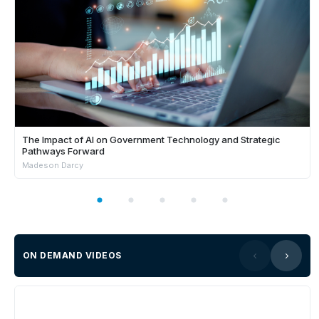
The Impact of AI on Government Technology and Strategic
Pathways Forward
Madeson Darcy
ON DEMAND VIDEOS