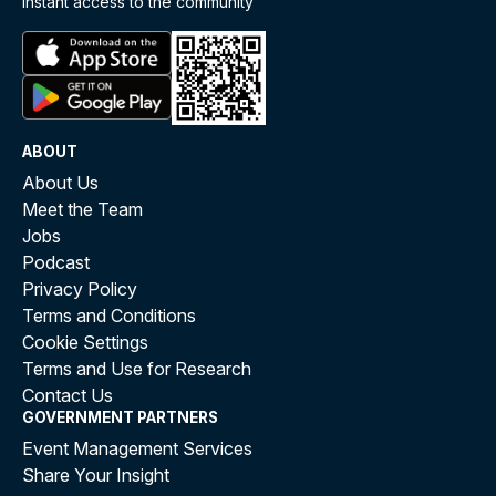
instant access to the community
ABOUT
About Us
Meet the Team
Jobs
Podcast
Privacy Policy
Terms and Conditions
Cookie Settings
Terms and Use for Research
Contact Us
GOVERNMENT PARTNERS
Event Management Services
Share Your Insight