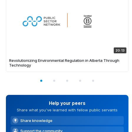
20:13
Revolutionizing Environmental Regulation in Alberta Through
Technology
Help your peers
Share what you've learned with fellow public servants
Share knowledge
Support the community