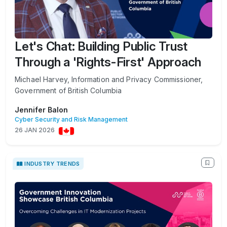
Let's Chat: Building Public Trust
Through a 'Rights-First' Approach
Michael Harvey, Information and Privacy Commissioner,
Government of British Columbia
Jennifer Balon
Cyber Security and Risk Management
26 JAN 2026
INDUSTRY TRENDS