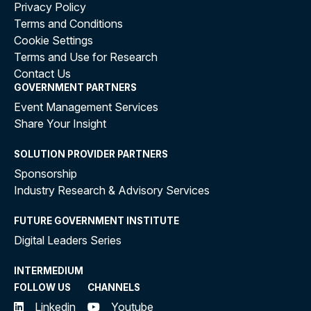
Privacy Policy
Terms and Conditions
Cookie Settings
Terms and Use for Research
Contact Us
GOVERNMENT PARTNERS
Event Management Services
Share Your Insight
SOLUTION PROVIDER PARTNERS
Sponsorship
Industry Research & Advisory Services
FUTURE GOVERNMENT INSTITUTE
Digital Leaders Series
INTERMEDIUM
FOLLOW US
CHANNELS
Linkedin
Youtube