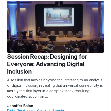
Session Recap: Designing for
Everyone: Advancing Digital
Inclusion
A session that moves beyond the interface to an analysis
of digital inclusion, revealing that universal connectivity is
merely the first layer in a complex stack requiring
coordinated action on …
Jennifer Balon
Digital Services and Customer Experience