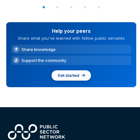
Help your peers
Share what you've learned with fellow public servants
Share knowledge
Support the community
Get started