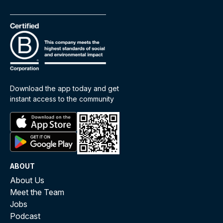
Download the app today and get
instant access to the community
ABOUT
About Us
Meet the Team
Jobs
Podcast