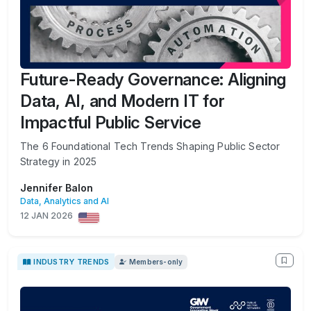
Future-Ready Governance: Aligning
Data, AI, and Modern IT for
Impactful Public Service
The 6 Foundational Tech Trends Shaping Public Sector
Strategy in 2025
Jennifer Balon
Data, Analytics and AI
12 JAN 2026
INDUSTRY TRENDS
Members-only