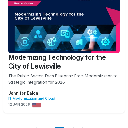
Modernizing Technology for the
City of Lewisville
The Public Sector Tech Blueprint: From Modernization to
Strategic Integration for 2026
Jennifer Balon
IT Modernization and Cloud
12 JAN 2026