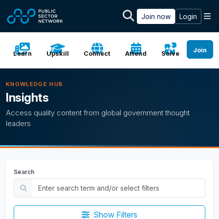
Skip to main content
M
Join now
Login
Join
Learn
Upskill
Connect
Attend
Solve
KNOWLEDGE HUB
Insights
Access quality content from global government thought
leaders
Search
Show Filters