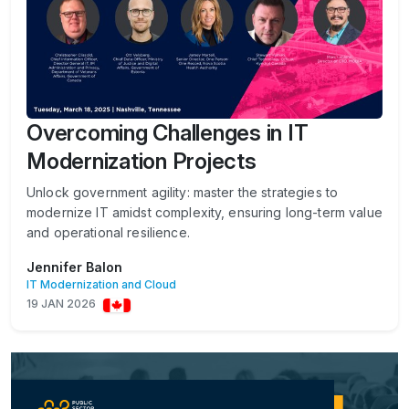
Overcoming Challenges in IT
Modernization Projects
Unlock government agility: master the strategies to
modernize IT amidst complexity, ensuring long-term value
and operational resilience.
Jennifer Balon
IT Modernization and Cloud
19 JAN 2026