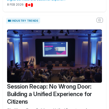
8 FEB 2026
INDUSTRY TRENDS
Session Recap: No Wrong Door:
Building a Unified Experience for
Citizens