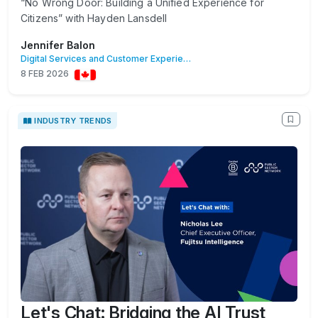
“No Wrong Door: Building a Unified Experience for
Citizens” with Hayden Lansdell
Jennifer Balon
Digital Services and Customer Experience
8 FEB 2026
INDUSTRY TRENDS
Let's Chat: Bridging the AI Trust