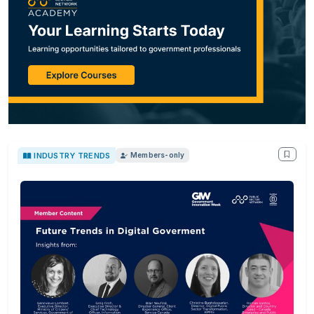
INDUSTRY TRENDS
Members-only