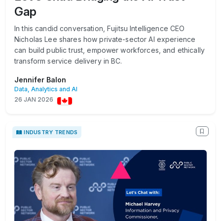
Gap
In this candid conversation, Fujitsu Intelligence CEO
Nicholas Lee shares how private-sector AI experience
can build public trust, empower workforces, and ethically
transform service delivery in BC.
Jennifer Balon
Data, Analytics and AI
26 JAN 2026
INDUSTRY TRENDS