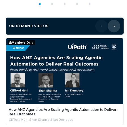
ON DEMAND VIDEOS
Members Only
How ANZ Agencies Are Scaling Agentic Automation to Deliver
Real Outcomes
Clifford Heri, Shan Sharma & Ian Dempsey