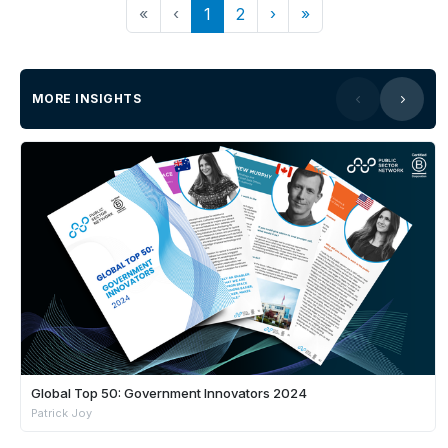
«
‹
1
2
›
»
MORE INSIGHTS
Global Top 50: Government Innovators 2024
Patrick Joy