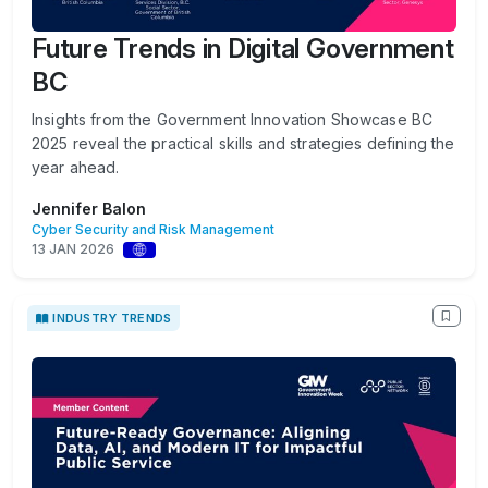
Future Trends in Digital Government
BC
Insights from the Government Innovation Showcase BC
2025 reveal the practical skills and strategies defining the
year ahead.
Jennifer Balon
Cyber Security and Risk Management
13 JAN 2026
INDUSTRY TRENDS