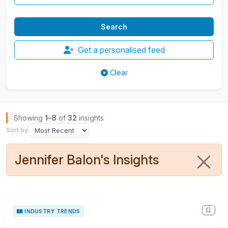
Get a personalised feed
Clear
Browse Insights
Showing
1–8
of
32
insights
Sort by
Jennifer Balon's Insights
INDUSTRY TRENDS