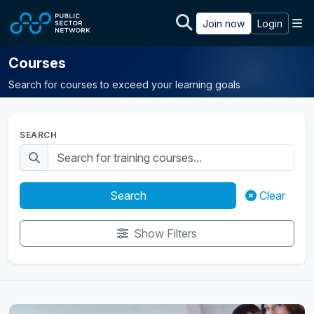
Skip to main content
M
Join now
Login
Courses
Search for courses to exceed your learning goals
SEARCH
Search
Clear
Show Filters