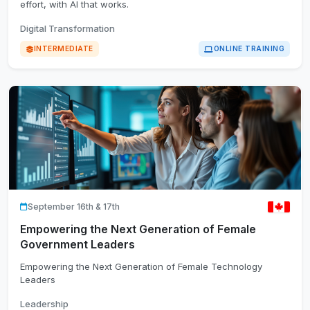
effort, with AI that works.
Digital Transformation
INTERMEDIATE
ONLINE TRAINING
September 16th & 17th
Empowering the Next Generation of Female
Government Leaders
Empowering the Next Generation of Female Technology
Leaders
Leadership