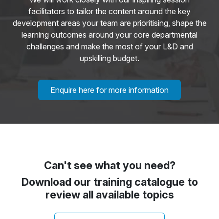
facilitators to tailor the content around the key
development areas your team are prioritising, shape the
learning outcomes around your core departmental
challenges and make the most of your L&D and
upskilling budget.
Enquire here for more information
Can't see what you need?
Download our training catalogue to
review all available topics