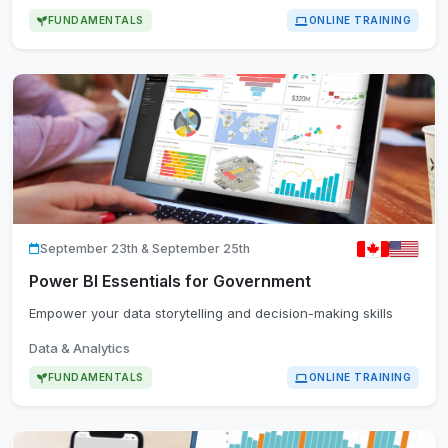
FUNDAMENTALS
ONLINE TRAINING
September 23th & September 25th
Power BI Essentials for Government
Empower your data storytelling and decision-making skills
Data & Analytics
FUNDAMENTALS
ONLINE TRAINING