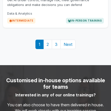
Get AI under control, manage risk, meet governance
obligations and make decisions you can defend
Data & Analytics
INTERMEDIATE
IN-PERSON TRAINING
1
2
3
Next
Customised in-house options available
for teams
Interested in any of our online trainings?
You can also choose to have them delivered in house.
We will work closely with our inspiring session