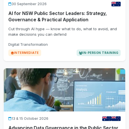
30 September 2026
AI for NSW Public Sector Leaders: Strategy,
Governance & Practical Application
Cut through AI hype — know what to do, what to avoid, and
make decisions you can defend
Digital Transformation
INTERMEDIATE
IN-PERSON TRAINING
13 & 15 October 2026
Advancing Data Governance in the Public Sector