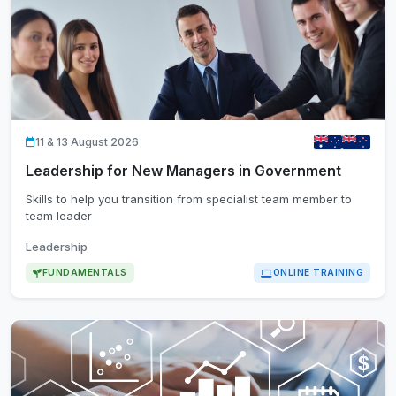
11 & 13 August 2026
Leadership for New Managers in Government
Skills to help you transition from specialist team member to
team leader
Leadership
FUNDAMENTALS
ONLINE TRAINING