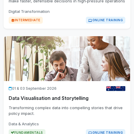
make faster, defensible decisions in high‑pressure operations
Digital Transformation
INTERMEDIATE
ONLINE TRAINING
01 & 03 September 2026
Data Visualisation and Storytelling
Transforming complex data into compelling stories that drive
policy impact.
Data & Analytics
FUNDAMENTALS
ONLINE TRAINING