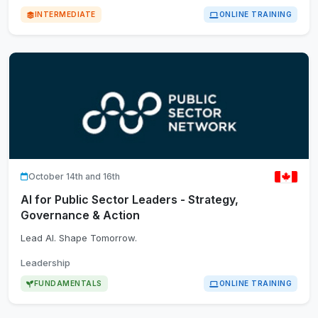
INTERMEDIATE
ONLINE TRAINING
October 14th and 16th
AI for Public Sector Leaders - Strategy,
Governance & Action
Lead AI. Shape Tomorrow.
Leadership
FUNDAMENTALS
ONLINE TRAINING