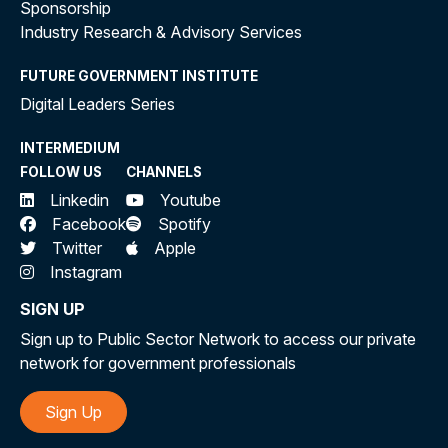
Sponsorship
Industry Research & Advisory Services
FUTURE GOVERNMENT INSTITUTE
Digital Leaders Series
INTERMEDIUM
FOLLOW US
CHANNELS
Linkedin
Youtube
Facebook
Spotify
Twitter
Apple
Instagram
SIGN UP
Sign up to Public Sector Network to access our private
network for government professionals
Sign Up