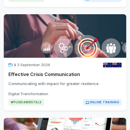
1 & 3 September 2026
Effective Crisis Communication
Communicating with impact for greater resilience
Digital Transformation
FUNDAMENTALS
ONLINE TRAINING