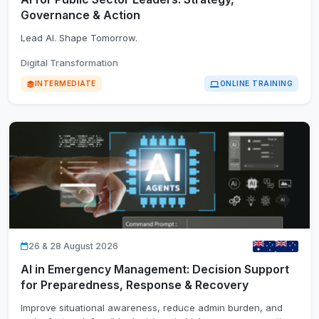
Governance & Action
Lead AI. Shape Tomorrow.
Digital Transformation
INTERMEDIATE
ONLINE TRAINING
26 & 28 August 2026
AI in Emergency Management: Decision Support
for Preparedness, Response & Recovery
Improve situational awareness, reduce admin burden, and