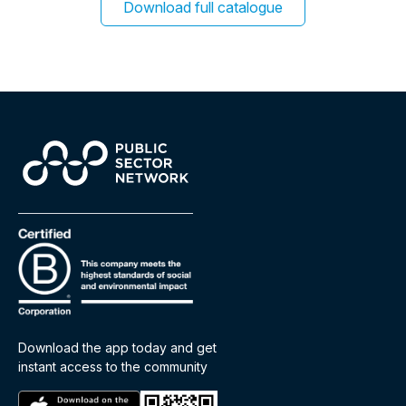
Download full catalogue
Download the app today and get
instant access to the community