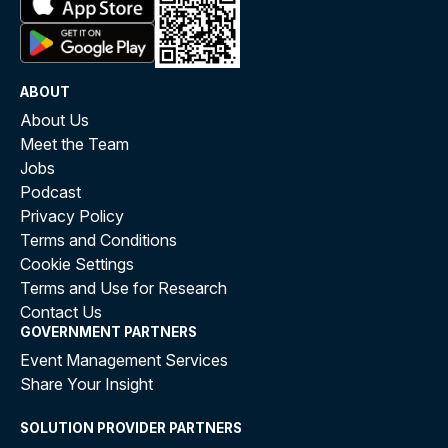
ABOUT
About Us
Meet the Team
Jobs
Podcast
Privacy Policy
Terms and Conditions
Cookie Settings
Terms and Use for Research
Contact Us
GOVERNMENT PARTNERS
Event Management Services
Share Your Insight
SOLUTION PROVIDER PARTNERS