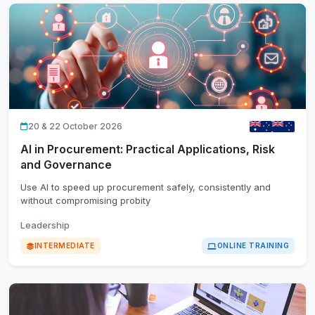
20 & 22 October 2026
AI in Procurement: Practical Applications, Risk
and Governance
Use AI to speed up procurement safely, consistently and
without compromising probity
Leadership
INTERMEDIATE
ONLINE TRAINING