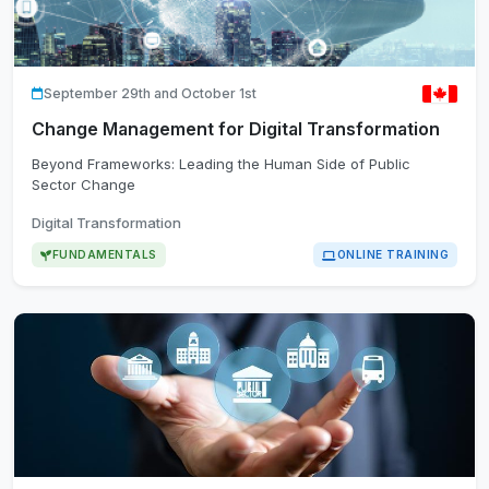
September 29th and October 1st
Change Management for Digital Transformation
Beyond Frameworks: Leading the Human Side of Public
Sector Change
Digital Transformation
FUNDAMENTALS
ONLINE TRAINING