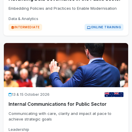
Embedding Policies and Practices to Enable Modernisation
Data & Analytics
INTERMEDIATE
ONLINE TRAINING
13 & 15 October 2026
Internal Communications for Public Sector
Communicating with care, clarity and impact at pace to
achieve strategic goals
Leadership