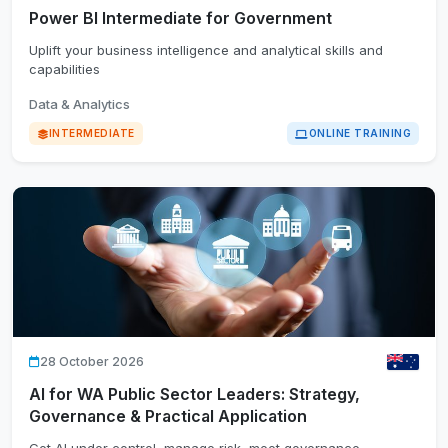
Power BI Intermediate for Government
Uplift your business intelligence and analytical skills and
capabilities
Data & Analytics
INTERMEDIATE
ONLINE TRAINING
28 October 2026
AI for WA Public Sector Leaders: Strategy,
Governance & Practical Application