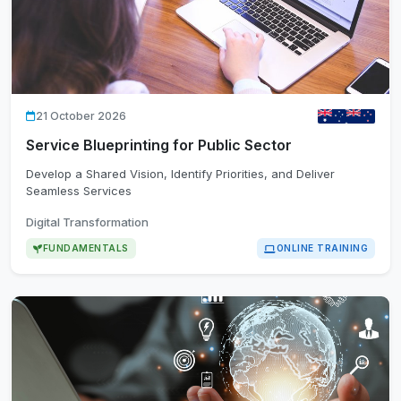
21 October 2026
Service Blueprinting for Public Sector
Develop a Shared Vision, Identify Priorities, and Deliver
Seamless Services
Digital Transformation
FUNDAMENTALS
ONLINE TRAINING