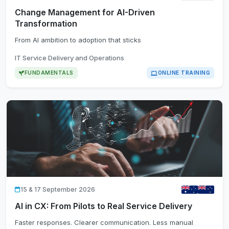
Change Management for AI-Driven
Transformation
From AI ambition to adoption that sticks
IT Service Delivery and Operations
FUNDAMENTALS
ONLINE TRAINING
15 & 17 September 2026
AI in CX: From Pilots to Real Service Delivery
Faster responses. Clearer communication. Less manual