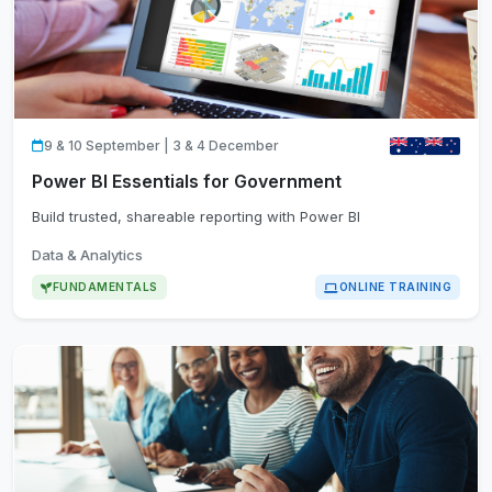
9 & 10 September | 3 & 4 December
Power BI Essentials for Government
Build trusted, shareable reporting with Power BI
Data & Analytics
FUNDAMENTALS
ONLINE TRAINING