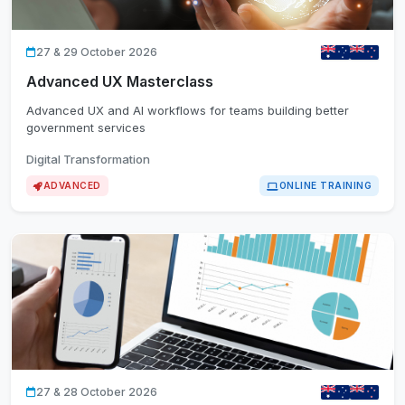
27 & 29 October 2026
Advanced UX Masterclass
Advanced UX and AI workflows for teams building better
government services
Digital Transformation
ADVANCED
ONLINE TRAINING
27 & 28 October 2026