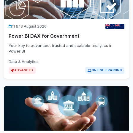
11 & 13 August 2026
Power BI DAX for Government
Your key to advanced, trusted and scalable analytics in
Power BI
Data & Analytics
ADVANCED
ONLINE TRAINING