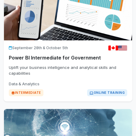
September 28th & October 5th
Power BI Intermediate for Government
Uplift your business intelligence and analytical skills and
capabilities
Data & Analytics
INTERMEDIATE
ONLINE TRAINING