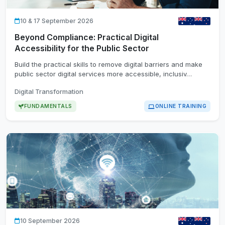
10 & 17 September 2026
Beyond Compliance: Practical Digital
Accessibility for the Public Sector
Build the practical skills to remove digital barriers and make
public sector digital services more accessible, inclusiv…
Digital Transformation
FUNDAMENTALS
ONLINE TRAINING
10 September 2026