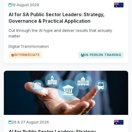
19 August 2026
AI for SA Public Sector Leaders: Strategy,
Governance & Practical Application
Cut through the AI hype and deliver results that actually
matter
Digital Transformation
INTERMEDIATE
IN-PERSON TRAINING
26 & 27 August 2026
AI for Public Sector Leaders: Strategy,