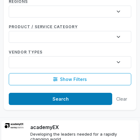
REGIONS
PRODUCT / SERVICE CATEGORY
VENDOR TYPES
Show Filters
Clear
academyEX
Developing the leaders needed for a rapidly
changing world