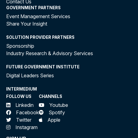
Contact Us
GOVERNMENT PARTNERS
Event Management Services
Share Your Insight
SOLUTION PROVIDER PARTNERS
Sponsorship
Industry Research & Advisory Services
FUTURE GOVERNMENT INSTITUTE
Digital Leaders Series
INTERMEDIUM
FOLLOW US
CHANNELS
Linkedin
Youtube
Facebook
Spotify
Twitter
Apple
Instagram