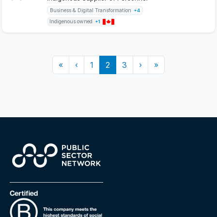
Business & Digital Transformation
+4
Indigenous owned
+1
«
‹
1
2
3
›
»