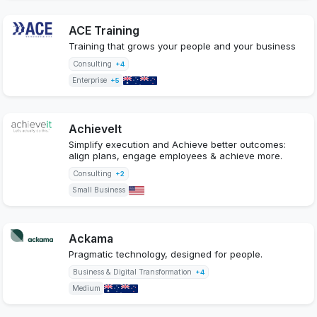
ACE Training
Training that grows your people and your business
Consulting
+4
Enterprise
+5
AchieveIt
Simplify execution and Achieve better outcomes:
align plans, engage employees & achieve more.
Consulting
+2
Small Business
Ackama
Pragmatic technology, designed for people.
Business & Digital Transformation
+4
Medium