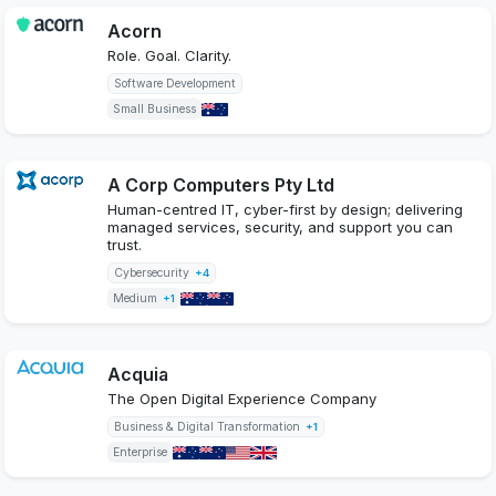
Acorn
Role. Goal. Clarity.
Software Development
Small Business
A Corp Computers Pty Ltd
Human-centred IT, cyber-first by design; delivering
managed services, security, and support you can
trust.
Cybersecurity
+4
Medium
+1
Acquia
The Open Digital Experience Company
Business & Digital Transformation
+1
Enterprise