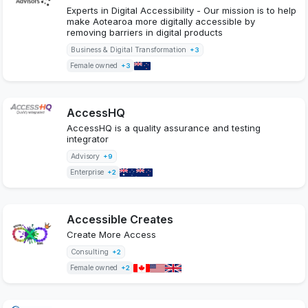
Experts in Digital Accessibility - Our mission is to help
make Aotearoa more digitally accessible by
removing barriers in digital products
Business & Digital Transformation
+3
Female owned
+3
AccessHQ
AccessHQ is a quality assurance and testing
integrator
Advisory
+9
Enterprise
+2
Accessible Creates
Create More Access
Consulting
+2
Female owned
+2