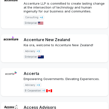
Accenture LLP is committed to create lasting change
at the intersection of technology and human
ingenuity for our business and communities.
Consulting
+4
Enterprise
Accenture New Zealand
Kia ora, welcome to Accenture New Zealand!
Advisory
+3
Enterprise
Accerta
Empowering Governments. Elevating Experiences.
Advisory
+3
B Corporation
+1
Access Advisors