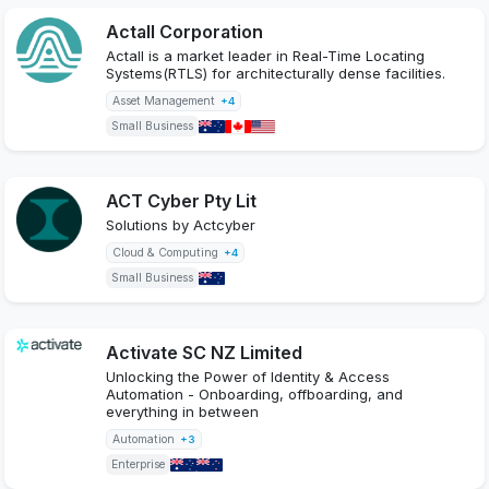
Actall Corporation
Actall is a market leader in Real-Time Locating
Systems(RTLS) for architecturally dense facilities.
Asset Management
+4
Small Business
ACT Cyber Pty Lit
Solutions by Actcyber
Cloud & Computing
+4
Small Business
Activate SC NZ Limited
Unlocking the Power of Identity & Access
Automation - Onboarding, offboarding, and
everything in between
Automation
+3
Enterprise