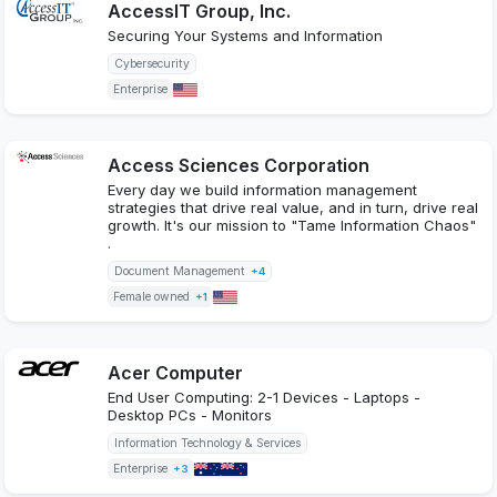
AccessIT Group, Inc.
Securing Your Systems and Information
Cybersecurity
Enterprise
Access Sciences Corporation
Every day we build information management
strategies that drive real value, and in turn, drive real
growth. It's our mission to "Tame Information Chaos"
.
Document Management
+4
Female owned
+1
Acer Computer
End User Computing: 2-1 Devices - Laptops -
Desktop PCs - Monitors
Information Technology & Services
Enterprise
+3