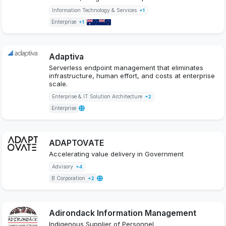
Information Technology & Services
+1
Enterprise
+1
Adaptiva
Serverless endpoint management that eliminates
infrastructure, human effort, and costs at enterprise
scale.
Enterprise & IT Solution Architecture
+2
Enterprise
ADAPTOVATE
Accelerating value delivery in Government
Advisory
+4
B Corporation
+2
Adirondack Information Management
Indigenous Supplier of Personnel