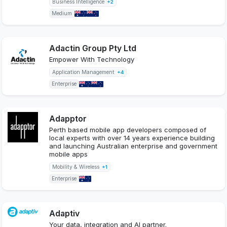
Business Intelligence
+2
Medium
Adactin Group Pty Ltd
Empower With Technology
Application Management
+4
Enterprise
Adapptor
Perth based mobile app developers composed of
local experts with over 14 years experience building
and launching Australian enterprise and government
mobile apps
Mobility & Wireless
+1
Enterprise
Adaptiv
Your data, integration and AI partner.