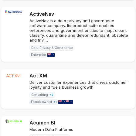
ActiveNav
ActiveNav is a data privacy and governance
software company. Its product suite enables
enterprises and government entities to map, clean,
classify, quarantine and delete redundant, obsolete
and trivi…
Data Privacy & Governance
Enterprise
Act XM
Deliver customer experiences that drives customer
loyalty and fuels business growth
Consulting
+2
Female owned
+1
Acumen BI
Modern Data Platforms