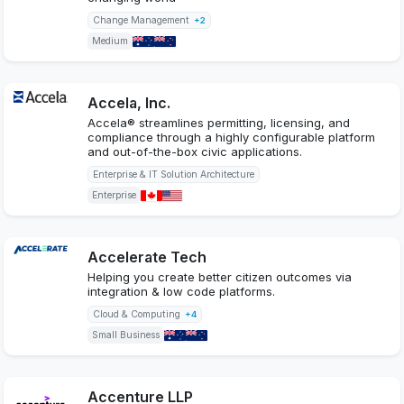
Change Management
+2
Medium
Accela, Inc.
Accela® streamlines permitting, licensing, and
compliance through a highly configurable platform
and out-of-the-box civic applications.
Enterprise & IT Solution Architecture
Enterprise
Accelerate Tech
Helping you create better citizen outcomes via
integration & low code platforms.
Cloud & Computing
+4
Small Business
Accenture LLP