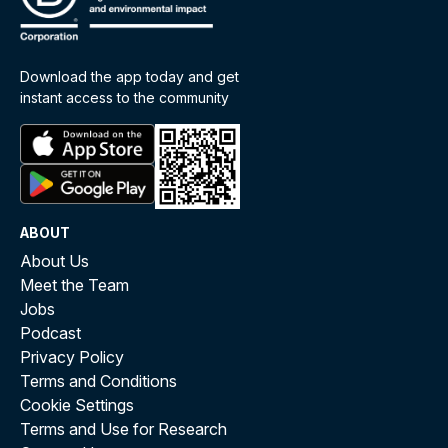
Download the app today and get
instant access to the community
ABOUT
About Us
Meet the Team
Jobs
Podcast
Privacy Policy
Terms and Conditions
Cookie Settings
Terms and Use for Research