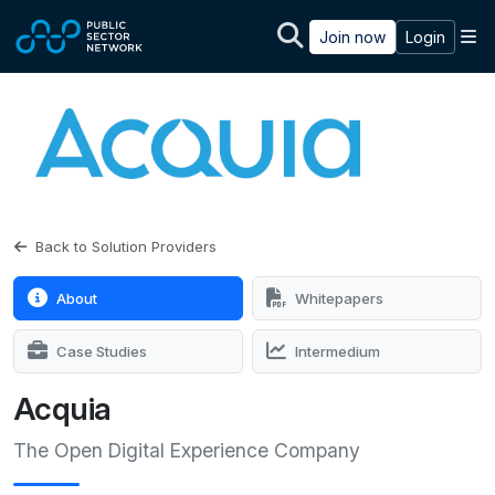
Skip to main content
M
Join now
Login
Back to Solution Providers
About
Whitepapers
Case Studies
Intermedium
Acquia
The Open Digital Experience Company