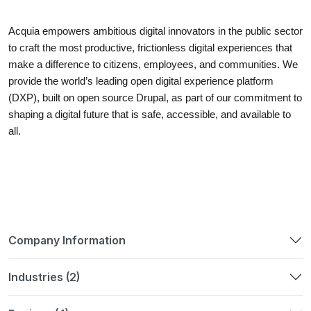
Acquia empowers ambitious digital innovators in the public sector
to craft the most productive, frictionless digital experiences that
make a difference to citizens, employees, and communities. We
provide the world’s leading open digital experience platform
(DXP), built on open source Drupal, as part of our commitment to
shaping a digital future that is safe, accessible, and available to
all.
Company Information
Industries (2)