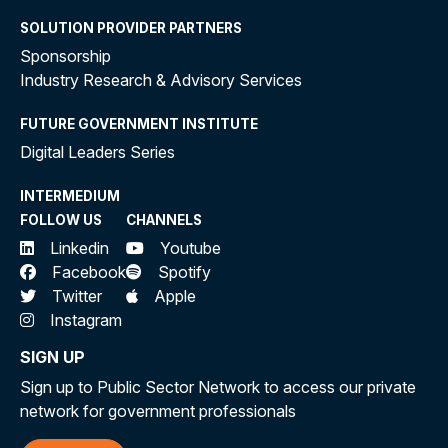
SOLUTION PROVIDER PARTNERS
Sponsorship
Industry Research & Advisory Services
FUTURE GOVERNMENT INSTITUTE
Digital Leaders Series
INTERMEDIUM
FOLLOW US
CHANNELS
Linkedin
Youtube
Facebook
Spotify
Twitter
Apple
Instagram
SIGN UP
Sign up to Public Sector Network to access our private
network for government professionals