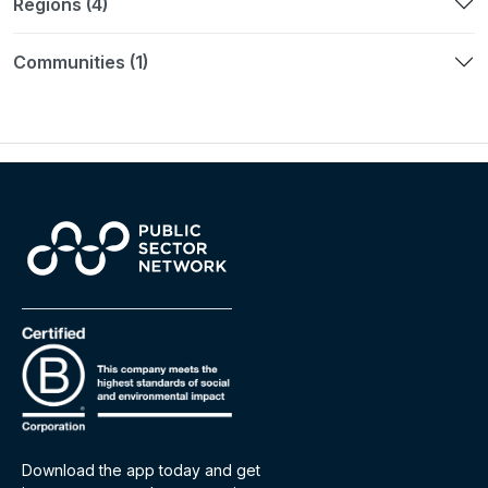
Regions (4)
Communities (1)
Download the app today and get