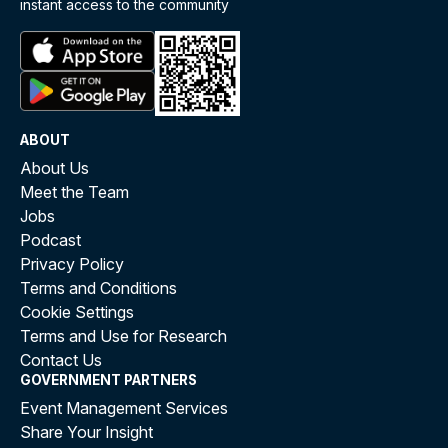
instant access to the community
ABOUT
About Us
Meet the Team
Jobs
Podcast
Privacy Policy
Terms and Conditions
Cookie Settings
Terms and Use for Research
Contact Us
GOVERNMENT PARTNERS
Event Management Services
Share Your Insight