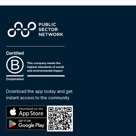
Download the app today and get
instant access to the community