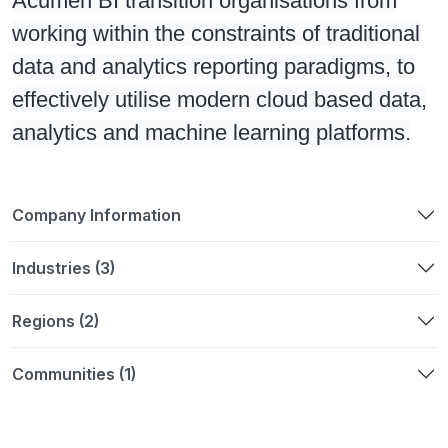
Acumen BI transition organisations from
working within the constraints of traditional
data and analytics reporting paradigms, to
effectively utilise modern cloud based data,
analytics and machine learning platforms.
Company Information
Industries (3)
Regions (2)
Communities (1)