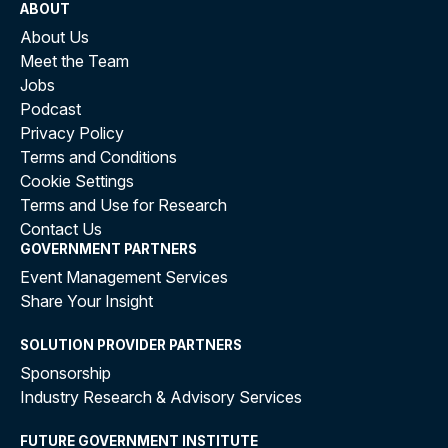
ABOUT
About Us
Meet the Team
Jobs
Podcast
Privacy Policy
Terms and Conditions
Cookie Settings
Terms and Use for Research
Contact Us
GOVERNMENT PARTNERS
Event Management Services
Share Your Insight
SOLUTION PROVIDER PARTNERS
Sponsorship
Industry Research & Advisory Services
FUTURE GOVERNMENT INSTITUTE