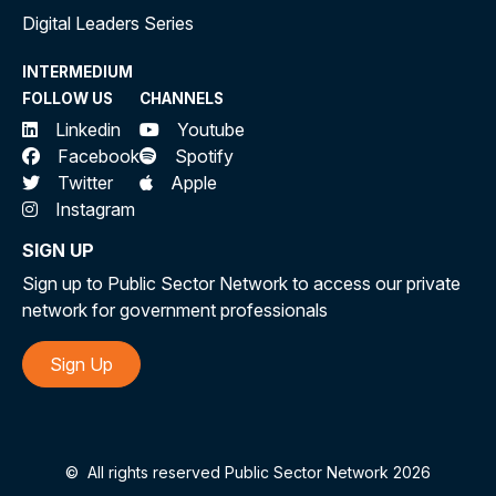
Digital Leaders Series
INTERMEDIUM
FOLLOW US
CHANNELS
Linkedin
Youtube
Facebook
Spotify
Twitter
Apple
Instagram
SIGN UP
Sign up to Public Sector Network to access our private
network for government professionals
Sign Up
©
All rights reserved Public Sector Network 2026