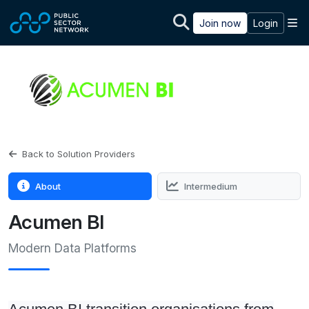
Skip to main content
M
Join now
Login
Back to Solution Providers
About
Intermedium
Acumen BI
Modern Data Platforms