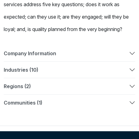
services address five key questions; does it work as
expected; can they use it; are they engaged; will they be
loyal; and, is quality planned from the very beginning?
Company Information
Industries (10)
Regions (2)
Communities (1)