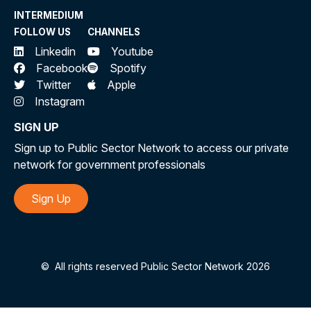
INTERMEDIUM
FOLLOW US
CHANNELS
Linkedin
Youtube
Facebook
Spotify
Twitter
Apple
Instagram
SIGN UP
Sign up to Public Sector Network to access our private
network for government professionals
Sign Up
©
All rights reserved Public Sector Network 2026