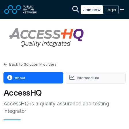
Skip to main content
M
Join now
Login
Back to Solution Providers
About
Intermedium
AccessHQ
AccessHQ is a quality assurance and testing
integrator