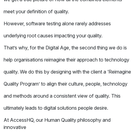
meet your definition of quality.
However, software testing alone rarely addresses
underlying root causes impacting your quality.
That’s why, for the Digital Age, the second thing we do is
help organisations reimagine their approach to technology
quality. We do this by designing with the client a ‘Reimagine
Quality Program’ to align their culture, people, technology
and methods around a consistent view of quality. This
ultimately leads to digital solutions people desire.
At AccessHQ, our Human Quality philosophy and
innovative