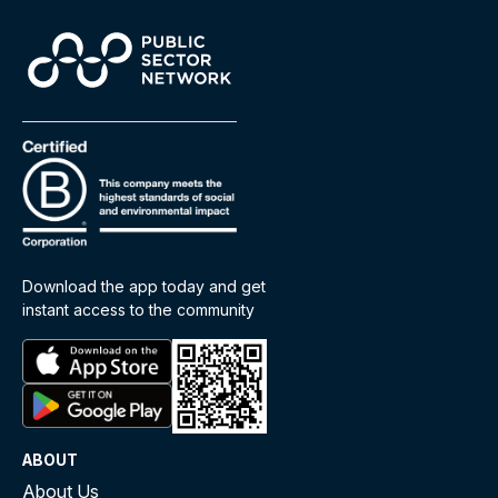
Download the app today and get
instant access to the community
ABOUT
About Us