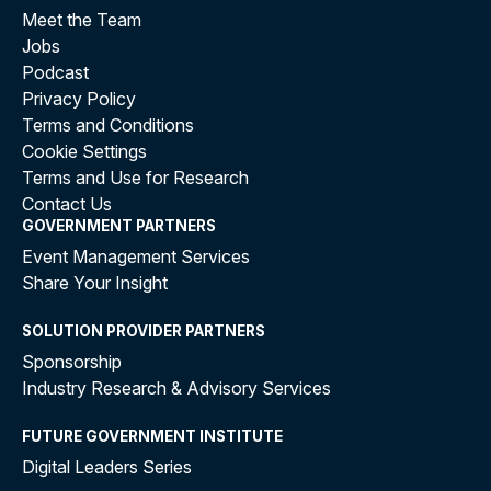
Meet the Team
Jobs
Podcast
Privacy Policy
Terms and Conditions
Cookie Settings
Terms and Use for Research
Contact Us
GOVERNMENT PARTNERS
Event Management Services
Share Your Insight
SOLUTION PROVIDER PARTNERS
Sponsorship
Industry Research & Advisory Services
FUTURE GOVERNMENT INSTITUTE
Digital Leaders Series