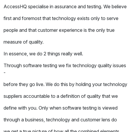
AccessHQ specialise in assurance and testing. We believe
first and foremost that technology exists only to serve
people and that customer experience is the only true
measure of quality.
In essence, we do 2 things really well.
Through software testing we fix technology quality issues
-
before they go live. We do this by holding your technology
suppliers accountable to a definition of quality that we
define with you. Only when software testing is viewed
through a business, technology and customer lens do
we get a true picture of how all the combined elements