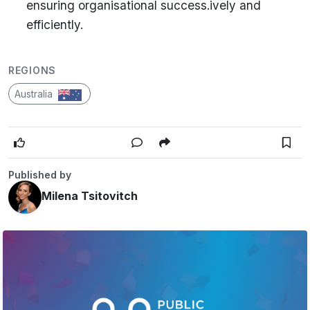
ensuring organisational success.ively and
efficiently.
REGIONS
Australia
Published by
Milena Tsitovitch