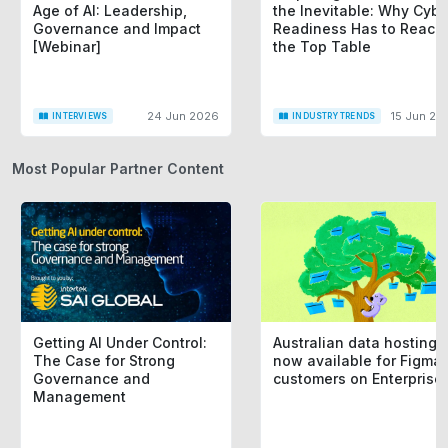
Age of AI: Leadership,
the Inevitable: Why Cybe
Governance and Impact
Readiness Has to Reach
[Webinar]
the Top Table
24 Jun 2026
15 Jun 20
INTERVIEWS
INDUSTRY TRENDS
Most Popular Partner Content
Getting AI Under Control:
Australian data hosting i
The Case for Strong
now available for Figma
Governance and
customers on Enterprise
Management