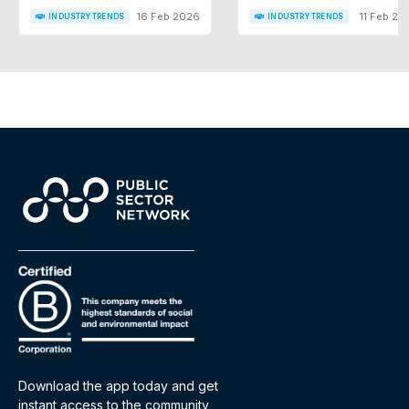
16 Feb 2026
11 Feb 20
INDUSTRY TRENDS
INDUSTRY TRENDS
Download the app today and get
instant access to the community