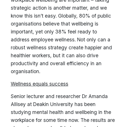
strategic action is another matter, and we
know this isn’t easy. Globally, 80% of public
organisations believe that wellbeing is
important, yet only 38% feel ready to
address employee wellness. Not only can a
robust wellness strategy create happier and
healthier workers, but it can also drive
productivity and overall efficiency in an
organisation.
Wellness equals success
Senior lecturer and researcher Dr Amanda
Allisey at Deakin University has been
studying mental health and wellbeing in the
workplace for some time now. The results are