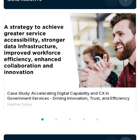
Case Study: Accelerating Digital Capability and CX in
Government Services - Driving Innovation, Trust, and Efficiency
Heather Dailey