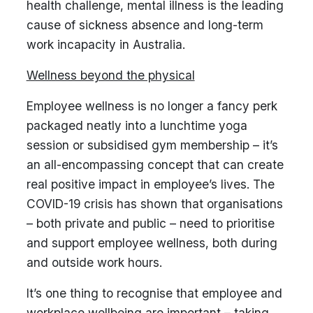
health challenge, mental illness is the leading
cause of sickness absence and long-term
work incapacity in Australia.
Wellness beyond the physical
Employee wellness is no longer a fancy perk
packaged neatly into a lunchtime yoga
session or subsidised gym membership – it’s
an all-encompassing concept that can create
real positive impact in employee’s lives. The
COVID-19 crisis has shown that organisations
– both private and public – need to prioritise
and support employee wellness, both during
and outside work hours.
It’s one thing to recognise that employee and
workplace wellbeing are important – taking