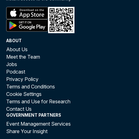
ABOUT
About Us
Meet the Team
Jobs
Podcast
Privacy Policy
Terms and Conditions
Cookie Settings
Terms and Use for Research
Contact Us
GOVERNMENT PARTNERS
Event Management Services
Share Your Insight