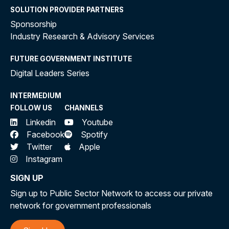
SOLUTION PROVIDER PARTNERS
Sponsorship
Industry Research & Advisory Services
FUTURE GOVERNMENT INSTITUTE
Digital Leaders Series
INTERMEDIUM
FOLLOW US
CHANNELS
Linkedin
Youtube
Facebook
Spotify
Twitter
Apple
Instagram
SIGN UP
Sign up to Public Sector Network to access our private
network for government professionals