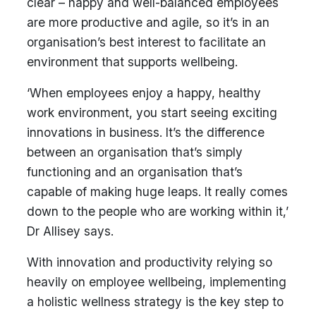
clear – happy and well-balanced employees
are more productive and agile, so it’s in an
organisation’s best interest to facilitate an
environment that supports wellbeing.
‘When employees enjoy a happy, healthy
work environment, you start seeing exciting
innovations in business. It’s the difference
between an organisation that’s simply
functioning and an organisation that’s
capable of making huge leaps. It really comes
down to the people who are working within it,’
Dr Allisey says.
With innovation and productivity relying so
heavily on employee wellbeing, implementing
a holistic wellness strategy is the key step to