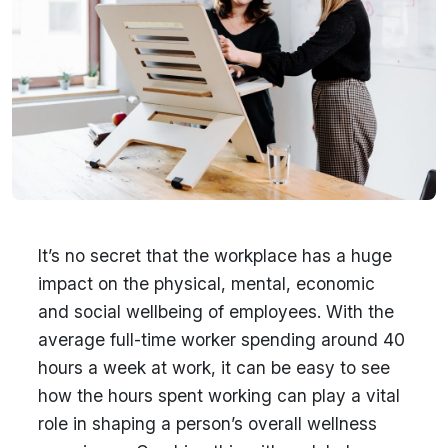
It’s no secret that the workplace has a huge
impact on the physical, mental, economic
and social wellbeing of employees. With the
average full-time worker spending around 40
hours a week at work, it can be easy to see
how the hours spent working can play a vital
role in shaping a person’s overall wellness