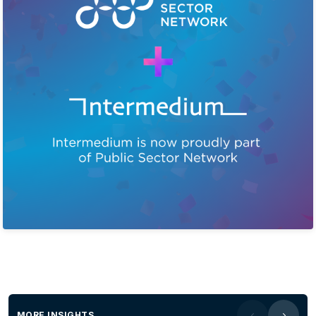
MORE INSIGHTS