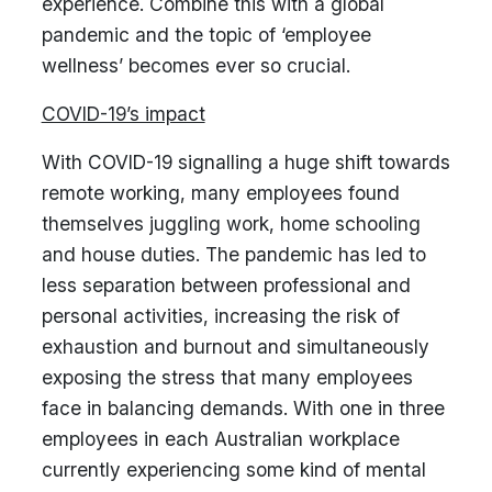
experience. Combine this with a global
pandemic and the topic of ‘employee
wellness’ becomes ever so crucial.
COVID-19’s impact
With COVID-19 signalling a huge shift towards
remote working, many employees found
themselves juggling work, home schooling
and house duties. The pandemic has led to
less separation between professional and
personal activities, increasing the risk of
exhaustion and burnout and simultaneously
exposing the stress that many employees
face in balancing demands. With one in three
employees in each Australian workplace
currently experiencing some kind of mental