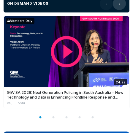
ON DEMAND VIDEOS
Members Only
24:22
GIW SA 2026: Next Generation Policing in South Australia – How
Technology and Data is Enhancing Frontline Response and
Building Safer Communities
Vaiju Joshi