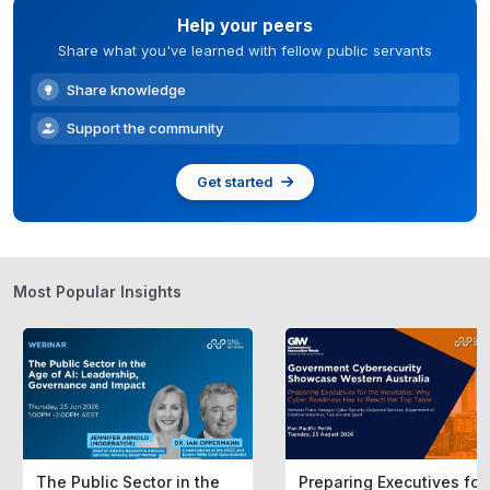
Help your peers
Share what you've learned with fellow public servants
Share knowledge
Support the community
Get started
Most Popular Insights
The Public Sector in the
Preparing Executives for