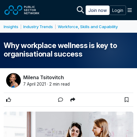
Skip to main content
M
Join now
Login
Insights
Industry Trends
Workforce, Skills and Capability
|
|
Why workplace wellness is key to
organisational success
Milena Tsitovitch
7 April 2021 · 2 min read