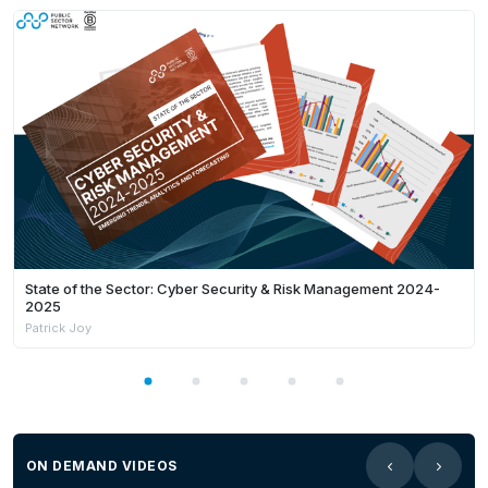
State of the Sector: Cyber Security & Risk Management 2024-
2025
Patrick Joy
ON DEMAND VIDEOS