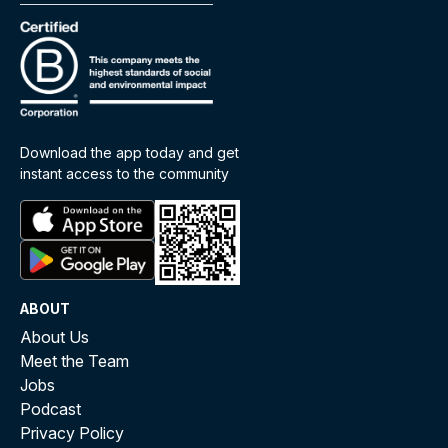
Download the app today and get
instant access to the community
ABOUT
About Us
Meet the Team
Jobs
Podcast
Privacy Policy