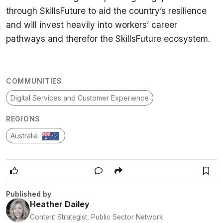
through SkillsFuture to aid the country’s resilience
and will invest heavily into workers’ career
pathways and therefor the SkillsFuture ecosystem.
COMMUNITIES
Digital Services and Customer Experience
REGIONS
Australia
Published by
Heather Dailey
Content Strategist, Public Sector Network