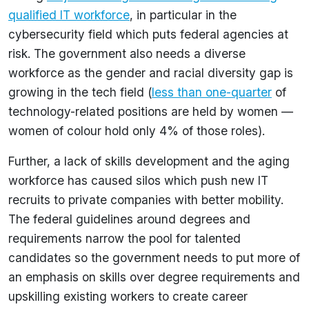
qualified IT workforce
, in particular in the
cybersecurity field which puts federal agencies at
risk. The government also needs a diverse
workforce as the gender and racial diversity gap is
growing in the tech field (
less than one-quarter
of
technology-related positions are held by women —
women of colour hold only 4% of those roles).
Further, a lack of skills development and the aging
workforce has caused silos which push new IT
recruits to private companies with better mobility.
The federal guidelines around degrees and
requirements narrow the pool for talented
candidates so the government needs to put more of
an emphasis on skills over degree requirements and
upskilling existing workers to create career