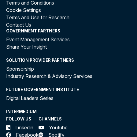
Terms and Conditions
Cookie Settings
Terms and Use for Research
Contact Us
GOVERNMENT PARTNERS
Event Management Services
Share Your Insight
SOLUTION PROVIDER PARTNERS
Sponsorship
Industry Research & Advisory Services
FUTURE GOVERNMENT INSTITUTE
Digital Leaders Series
INTERMEDIUM
FOLLOW US
CHANNELS
Linkedin
Youtube
Facebook
Spotify