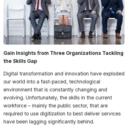
Gain Insights from Three Organizations Tackling
the Skills Gap
Digital transformation and innovation have exploded
our world into a fast-paced, technological
environment that is constantly changing and
evolving. Unfortunately, the skills in the current
workforce – mainly the public sector, that are
required to use digitization to best deliver services
have been lagging significantly behind.