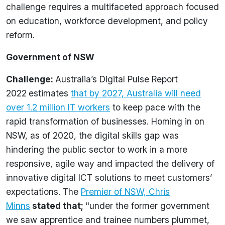
challenge requires a multifaceted approach focused
on education, workforce development, and policy
reform.
Government of NSW
Challenge:
Australia’s Digital Pulse Report
2022
estimates
that by 2027, Australia will need
over 1.2 million IT workers
to keep pace with the
rapid transformation of businesses. Homing in on
NSW, as of 2020, the digital skills gap was
hindering the public sector to work in a more
responsive, agile way and impacted the delivery of
innovative digital ICT solutions to meet customers’
expectations. The
Premier of NSW, Chris
Minns
stated that
;
"under the former government
we saw apprentice and trainee numbers plummet,