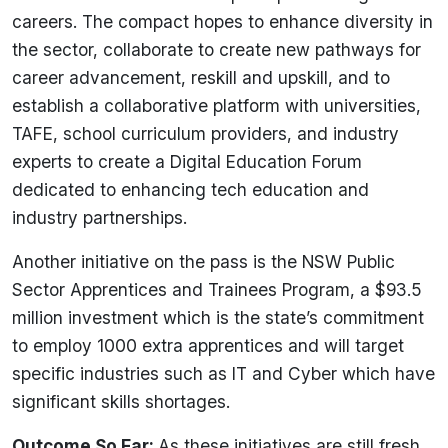
careers. The compact hopes to enhance diversity in
the sector, collaborate to create new pathways for
career advancement, reskill and upskill, and to
establish a collaborative platform with universities,
TAFE, school curriculum providers, and industry
experts to create a Digital Education Forum
dedicated to enhancing tech education and
industry partnerships.
Another initiative on the pass is the NSW Public
Sector Apprentices and Trainees Program, a $93.5
million investment which is the state’s commitment
to employ 1000 extra apprentices and will target
specific industries such as IT and Cyber which have
significant skills shortages.
Outcome So Far:
As these initiatives are still fresh