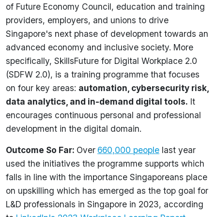
of Future Economy Council, education and training
providers, employers, and unions to drive
Singapore's next phase of development towards an
advanced economy and inclusive society. More
specifically, SkillsFuture for Digital Workplace 2.0
(SDFW 2.0), is a training programme that focuses
on four key areas:
automation, cybersecurity risk,
data analytics, and in-demand digital tools
.
It
encourages continuous personal and professional
development in the digital domain.
Outcome So Far:
Over
660,000 people
last year
used the initiatives the programme supports which
falls in line with the importance Singaporeans place
on upskilling which has emerged as the top goal for
L&D professionals in Singapore in 2023, according