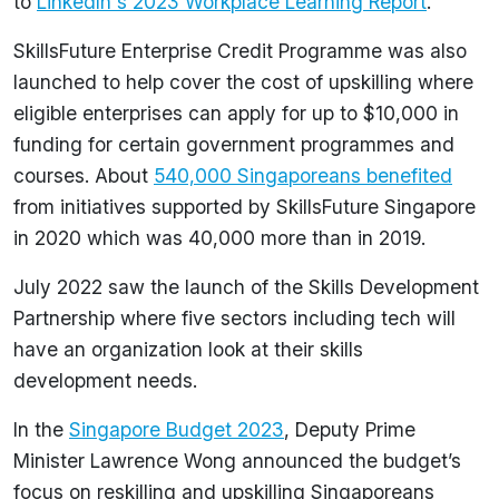
to
LinkedIn's 2023 Workplace Learning Report
.
SkillsFuture Enterprise Credit Programme was also
launched to help cover the cost of upskilling where
eligible enterprises can apply for up to $10,000 in
funding for certain government programmes and
courses. About
540,000 Singaporeans benefited
from initiatives supported by SkillsFuture Singapore
in 2020 which was 40,000 more than in 2019.
July 2022 saw the launch of the Skills Development
Partnership where five sectors including tech will
have an organization look at their skills
development needs.
In the
Singapore Budget 2023
, Deputy Prime
Minister Lawrence Wong announced the budget’s
focus on reskilling and upskilling Singaporeans