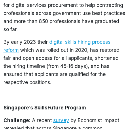
for digital services procurement to help contracting
professionals across government use best practices
and more than 850 professionals have graduated
so far.
By early 2023 their
digital skills hiring process
reform
which was rolled out in 2020, has restored
fair and open access for all applicants, shortened
the hiring timeline (from 45-16 days), and has
ensured that applicants are qualified for the
respective positions.
Singapore’s SkillsFuture Program
Challenge:
A recent
survey
by Economist Impact
revealed that across Singapore a common