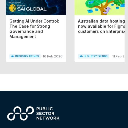
Getting AI Under Control:
Australian data hosting i
The Case for Strong
now available for Figma
Governance and
customers on Enterprise
Management
16 Feb 2026
11 Feb 20
INDUSTRY TRENDS
INDUSTRY TRENDS