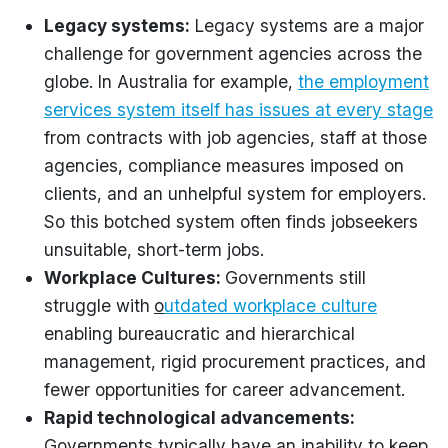
Legacy systems:
Legacy systems are a major
challenge for government agencies across the
globe. In Australia for example,
the employment
services system itself has issues at every stage
from contracts with job agencies, staff at those
agencies, compliance measures imposed on
clients, and an unhelpful system for employers.
So this botched system often finds jobseekers
unsuitable, short-term jobs.
Workplace Cultures:
Governments still
struggle with
o
utdated workplace culture
enabling bureaucratic and hierarchical
management, rigid procurement practices, and
fewer opportunities for career advancement.
Rapid technological advancements:
Governments typically have an inability to keep