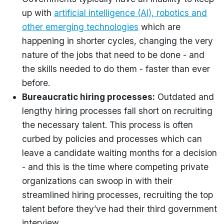
up with
artificial intelligence (AI), robotics and
other emerging technologies
which are
happening in shorter cycles, changing the very
nature of the jobs that need to be done - and
the skills needed to do them - faster than ever
before.
Bureaucratic hiring processes:
Outdated and
lengthy hiring processes fall short on recruiting
the necessary talent. This process is often
curbed by policies and processes which can
leave a candidate waiting months for a decision
- and this is the time where competing private
organizations can swoop in with their
streamlined hiring processes, recruiting the top
talent before they’ve had their third government
interview.