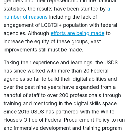
genders and their representation in the national
statistics, the results have been stunted by
a
number of reasons
including the lack of
engagement of LGBTQI+ population with federal
agencies. Although
efforts are being made
to
increase the equity of these groups, vast
improvements still must be made.
Taking their experience and learnings, the USDS
has since worked with more than 20 Federal
agencies so far to build their digital abilities and
over the past nine years have expanded from a
handful of staff to over 200 professionals through
training and mentoring in the digital skills space.
Since 2016 USDS has partnered with the White
House’s Office of Federal Procurement Policy to run
and immersive development and training program