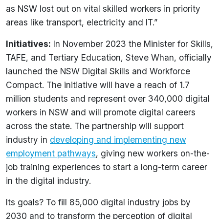
as NSW lost out on vital skilled workers in priority
areas like transport, electricity and IT.”
Initiatives:
In November 2023 the Minister for Skills,
TAFE, and Tertiary Education, Steve Whan, officially
launched the NSW Digital Skills and Workforce
Compact. The initiative will have a reach of 1.7
million students and represent over 340,000 digital
workers in NSW and will promote digital careers
across the state. The partnership will support
industry in
developing and implementing new
employment pathways
, giving new workers on-the-
job training experiences to start a long-term career
in the digital industry.
Its goals? To fill 85,000 digital industry jobs by
2030 and to transform the perception of digital