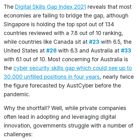
The
Digital Skills Gap Index 2021
reveals that most
economies are failing to bridge the gap, although
Singapore is holding the top spot out of 134
countries reviewed with a 7.8 out of 10 ranking,
while countries like Canada sit at
#23
with 6.5, the
United States at
#26
with 6.3 and Australia at
#33
with 6.1 out of 10. Most concerning for Australia is
the
cyber security skills gap which could see up to
30,000 unfilled positions in four years
, nearly twice
the figure forecasted by AustCyber before the
pandemic.
Why the shortfall? Well, while private companies
often lead in adopting and leveraging digital
innovation, governments struggle with a number of
challenges: