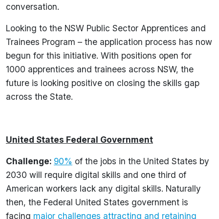
conversation.
Looking to the NSW Public Sector Apprentices and
Trainees Program – the application process has now
begun for this initiative. With positions open for
1000 apprentices and trainees across NSW, the
future is looking positive on closing the skills gap
across the State.
United States Federal Government
Challenge:
90%
of the jobs in the United States by
2030 will require digital skills and one third of
American workers lack any digital skills. Naturally
then, the Federal United States government is
facing
major challenges attracting and retaining