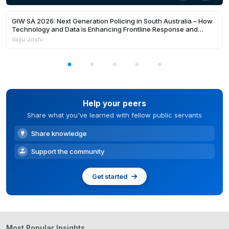
24:22
Members Only
GIW SA 2026: Next Generation Policing in South Australia – How
Technology and Data is Enhancing Frontline Response and
Building Safer Communities
Vaiju Joshi
Help your peers
Share what you've learned with fellow public servants
Share knowledge
Support the community
Get started
Most Popular Insights