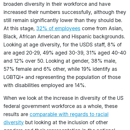
broaden diversity in their workforce and have
increased their numbers successfully, although they
still remain significantly lower than they should be.
At this stage,
32% of employees
come from Asian,
Black, African American and Hispanic backgrounds.
Looking at age diversity, for the USDS staff, 8% of
are aged 20-29, 49% aged 30-39, 31% aged 40-40
and 12% over 50. Looking at gender, 38% male,
57% female and 6% other, while 19% identify as
LGBTQI+ and representing the population of those
with disabilities employed are 14%.
When we look at the increase in diversity of the US
federal government workforce as a whole, these
results are
comparable with regards to racial
diversity
but looking at the inclusion of other