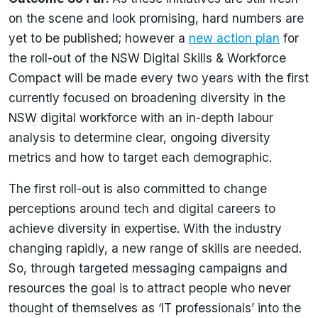
on the scene and look promising, hard numbers are
yet to be published; however a
new action plan
for
the roll-out of the NSW Digital Skills & Workforce
Compact will be made every two years with the first
currently focused on broadening diversity in the
NSW digital workforce with an in-depth labour
analysis to determine clear, ongoing diversity
metrics and how to target each demographic.
The first roll-out is also committed to change
perceptions around tech and digital careers to
achieve diversity in expertise. With the industry
changing rapidly, a new range of skills are needed.
So, through targeted messaging campaigns and
resources the goal is to attract people who never
thought of themselves as ‘IT professionals’ into the