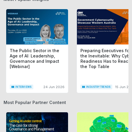
The Public Sector in the
Preparing Executives for
Age of AI: Leadership,
the Inevitable: Why Cybe
Governance and Impact
Readiness Has to Reach
[Webinar]
the Top Table
24 Jun 2026
15 Jun 20
INTERVIEWS
INDUSTRY TRENDS
Most Popular Partner Content