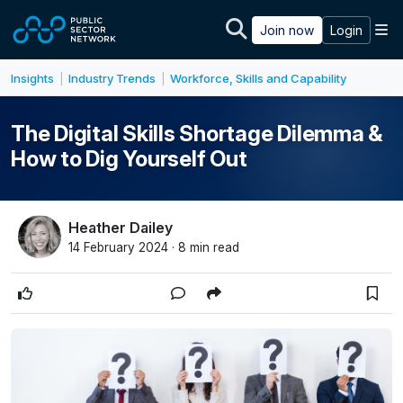
Skip to main content
M
Join now
Login
Insights
Industry Trends
Workforce, Skills and Capability
|
|
The Digital Skills Shortage Dilemma &
How to Dig Yourself Out
Heather Dailey
14 February 2024 · 8 min read