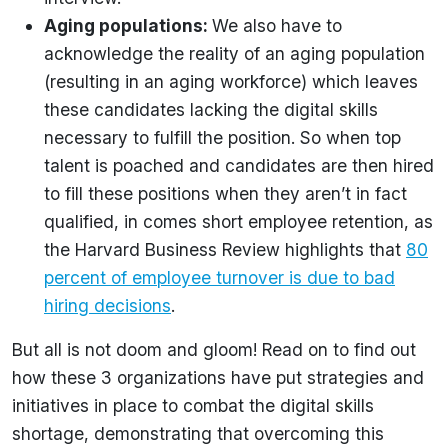
Aging populations:
We also have to
acknowledge the reality of an aging population
(resulting in an aging workforce) which leaves
these candidates lacking the digital skills
necessary to fulfill the position. So when top
talent is poached and candidates are then hired
to fill these positions when they aren’t in fact
qualified, in comes short employee retention, as
the Harvard Business Review highlights that
80
percent of employee turnover is due to bad
hiring decisions
.
But all is not doom and gloom! Read on to find out
how these 3 organizations have put strategies and
initiatives in place to combat the digital skills
shortage, demonstrating that overcoming this