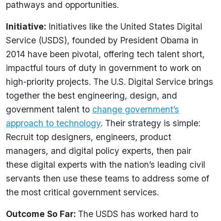
pathways and opportunities.
Initiative:
Initiatives like the United States Digital
Service (USDS), founded by President Obama in
2014 have been pivotal, offering tech talent short,
impactful tours of duty in government to work on
high-priority projects. The U.S. Digital Service brings
together the best engineering, design, and
government talent to
change government’s
approach to technology
. Their strategy is simple:
Recruit top designers, engineers, product
managers, and digital policy experts, then pair
these digital experts with the nation’s leading civil
servants then use these teams to address some of
the most critical government services.
Outcome So Far:
The USDS has worked hard to