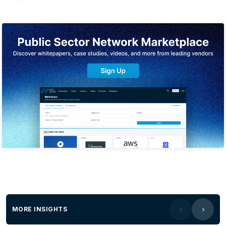
MORE INSIGHTS