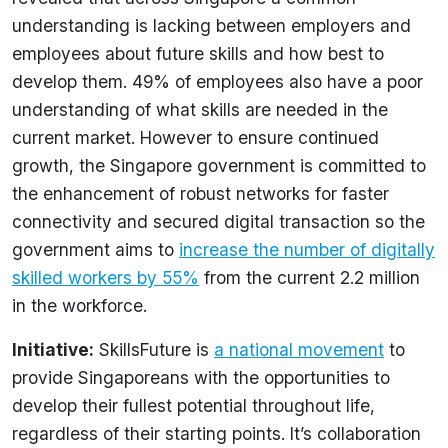
understanding is lacking between employers and
employees about future skills and how best to
develop them. 49% of employees also have a poor
understanding of what skills are needed in the
current market. However to ensure continued
growth, the Singapore government is committed to
the enhancement of robust networks for faster
connectivity and secured digital transaction so the
government aims to
increase the number of digitally
skilled workers by 55%
from the current 2.2 million
in the workforce.
Initiative:
SkillsFuture is
a national movement
to
provide Singaporeans with the opportunities to
develop their fullest potential throughout life,
regardless of their starting points. It’s collaboration