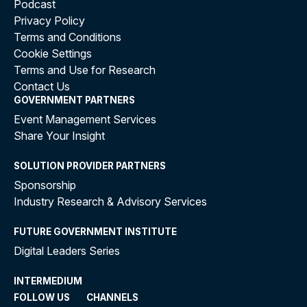
Podcast
Privacy Policy
Terms and Conditions
Cookie Settings
Terms and Use for Research
Contact Us
GOVERNMENT PARTNERS
Event Management Services
Share Your Insight
SOLUTION PROVIDER PARTNERS
Sponsorship
Industry Research & Advisory Services
FUTURE GOVERNMENT INSTITUTE
Digital Leaders Series
INTERMEDIUM
FOLLOW US
CHANNELS