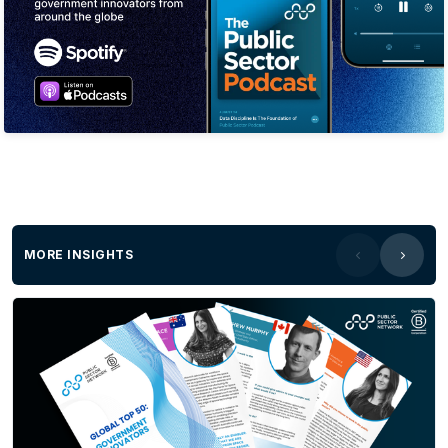
MORE INSIGHTS