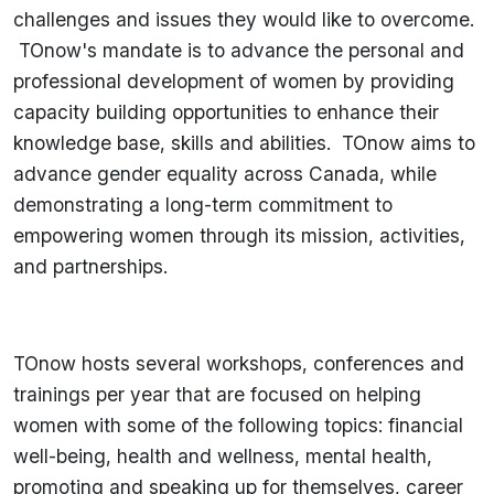
challenges and issues they would like to overcome.
TOnow's mandate is to advance the personal and
professional development of women by providing
capacity building opportunities to enhance their
knowledge base, skills and abilities. TOnow aims to
advance gender equality across Canada, while
demonstrating a long-term commitment to
empowering women through its mission, activities,
and partnerships.
TOnow hosts several workshops, conferences and
trainings per year that are focused on helping
women with some of the following topics: financial
well-being, health and wellness, mental health,
promoting and speaking up for themselves, career