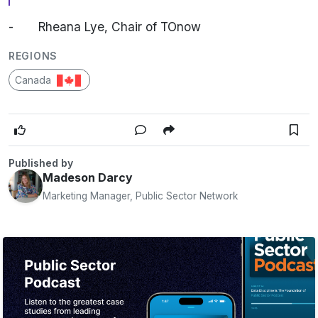
-
Rheana Lye, Chair of TOnow
REGIONS
Canada
Published by
Madeson Darcy
Marketing Manager, Public Sector Network