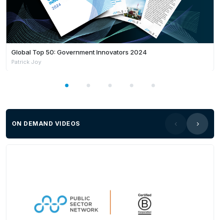
Global Top 50: Government Innovators 2024
Patrick Joy
ON DEMAND VIDEOS