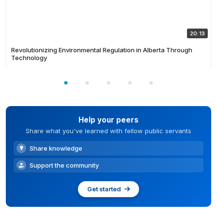
20:13
Revolutionizing Environmental Regulation in Alberta Through
Technology
Help your peers
Share what you've learned with fellow public servants
Share knowledge
Support the community
Get started