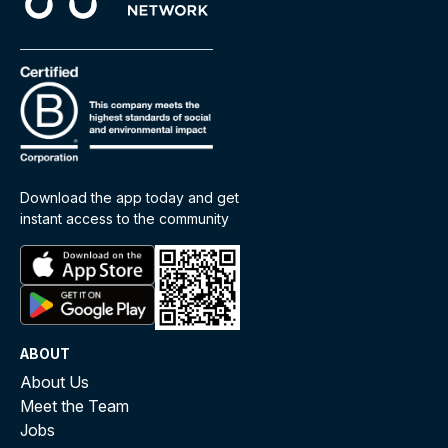
Download the app today and get
instant access to the community
ABOUT
About Us
Meet the Team
Jobs