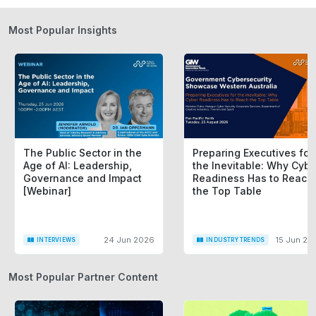
Most Popular Insights
The Public Sector in the
Preparing Executives for
Age of AI: Leadership,
the Inevitable: Why Cybe
Governance and Impact
Readiness Has to Reach
[Webinar]
the Top Table
24 Jun 2026
15 Jun 20
INTERVIEWS
INDUSTRY TRENDS
Most Popular Partner Content