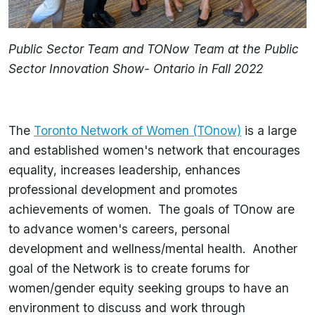
Public Sector Team and TONow Team at the Public
Sector Innovation Show- Ontario in Fall 2022
The
Toronto Network of Women (TOnow)
is a large
and established women's network that encourages
equality, increases leadership, enhances
professional development and promotes
achievements of women. The goals of TOnow are
to advance women's careers, personal
development and wellness/mental health. Another
goal of the Network is to create forums for
women/gender equity seeking groups to have an
environment to discuss and work through