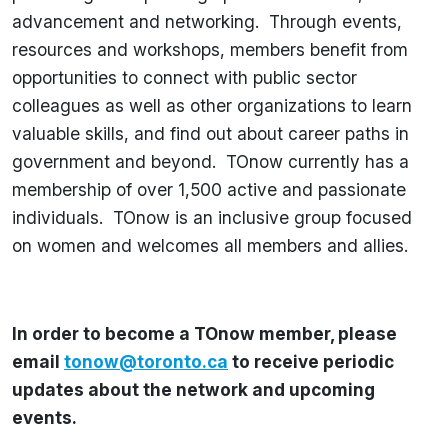
advancement and networking. Through events,
resources and workshops, members benefit from
opportunities to connect with public sector
colleagues as well as other organizations to learn
valuable skills, and find out about career paths in
government and beyond. TOnow currently has a
membership of over 1,500 active and passionate
individuals. TOnow is an inclusive group focused
on women and welcomes all members and allies.
In order to become a TOnow member, please
email
tonow@toronto.ca
to receive periodic
updates about the network and upcoming
events.