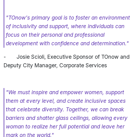
"TOnow's primary goal is to foster an environment
of inclusivity and support, where individuals can
focus on their personal and professional
development with confidence and determination."
-
Josie Scioli, Executive Sponsor of TOnow and
Deputy City Manager, Corporate Services
"We must inspire and empower women, support
them at every level, and create inclusive spaces
that celebrate diversity. Together, we can break
barriers and shatter glass ceilings, allowing every
woman to realize her full potential and leave her
mark on the world."