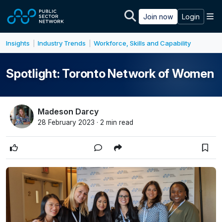
Skip to main content
M
Join now
Login
Insights
Industry Trends
Workforce, Skills and Capability
|
|
Spotlight: Toronto Network of Women
Madeson Darcy
28 February 2023 · 2 min read