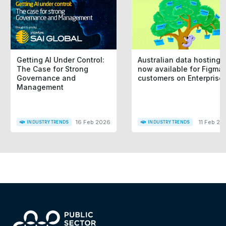
Getting AI Under Control:
Australian data hosting i
The Case for Strong
now available for Figma
Governance and
customers on Enterprise
Management
16 Feb 2026
11 Feb 20
INDUSTRY TRENDS
INDUSTRY TRENDS