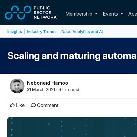
Skip to main content
Toggle membershi
Membership
Events
Ac
Insights
Industry Trends
Data, Analytics and AI
|
|
Scaling and maturing automat
Neboneid Hamoo
31 March 2021 · 6 min read
Like
Comment