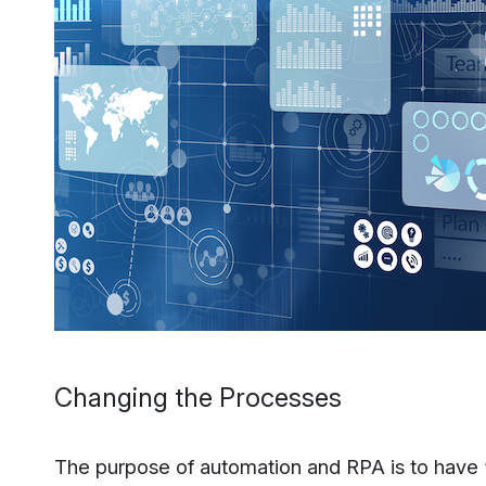
Changing the Processes
The purpose of automation and RPA is to have “