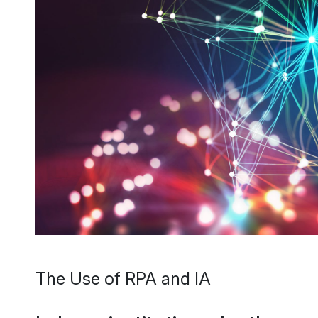
The Use of RPA and IA