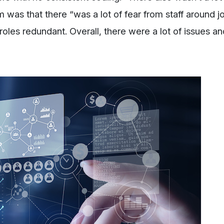
 was that there “was a lot of fear from staff around j
oles redundant. Overall, there were a lot of issues an