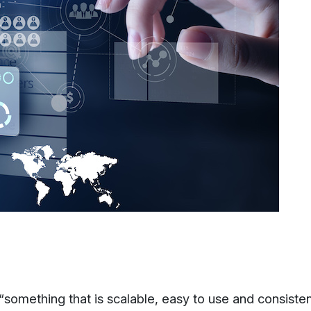
something that is scalable, easy to use and consiste