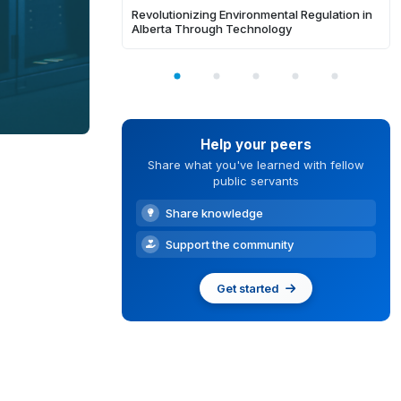
Revolutionizing Environmental Regulation in
Alberta Through Technology
Help your peers
Share what you've learned with fellow
public servants
Share knowledge
Support the community
Get started