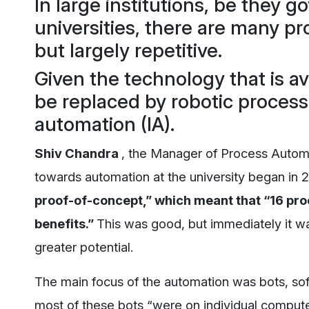
In large institutions, be they 
universities, there are many p
but largely repetitive.
Given the technology that is a
be replaced by robotic process
automation (IA).
Shiv Chandra
, the Manager of Process Automa
towards automation at the university began in 2
proof-of-concept,” which meant that “16 pro
benefits.”
This was good, but immediately it wa
greater potential.
The main focus of the automation was bots, sof
most of these bots “were on individual computer