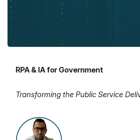
RPA & IA for Government
Transforming the Public Service De