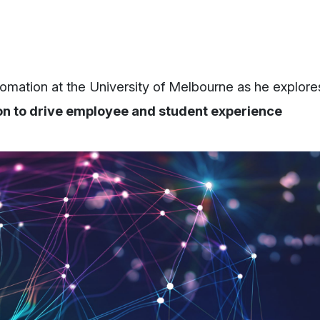
mation at the University of Melbourne as he explore
on to drive employee and student experience