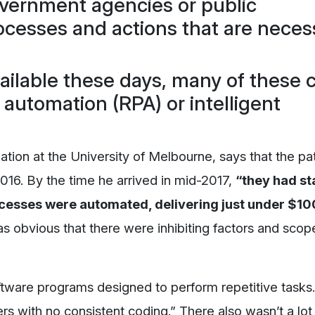
government agencies or public
rocesses and actions that are neces
vailable these days, many of these 
 automation (RPA) or intelligent
tion at the University of Melbourne, says that the p
016. By the time he arrived in mid-2017,
“they had st
cesses were automated, delivering just under $10
s obvious that there were inhibiting factors and scope
tware programs designed to perform repetitive tasks.
s with no consistent coding.” There also wasn’t a lot