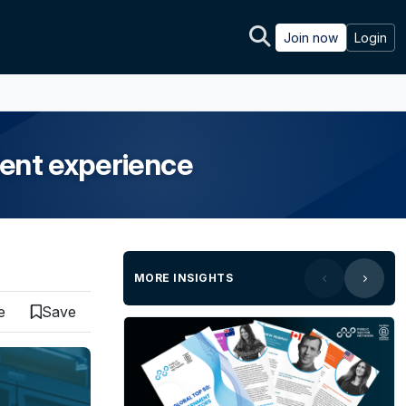
Join now
Login
dent experience
MORE INSIGHTS
e
Save