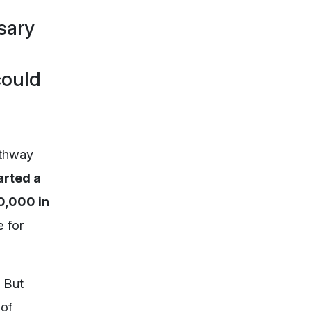
sary
could
athway
arted a
0,000 in
 for
 But
 of