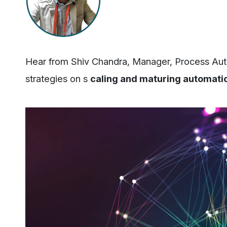
Hear from Shiv Chandra, Manager, Process Auto
strategies on s
caling and maturing automati