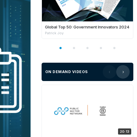
Global Top 50: Government Innovators 2024
Patrick Joy
ON DEMAND VIDEOS
20:13