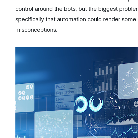
control around the bots, but the biggest problem
specifically that automation could render some r
misconceptions.