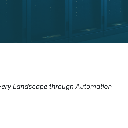
livery Landscape through Automation