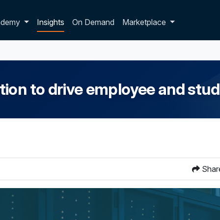
p dropdown
ademy
Insights
On Demand
Marketplace
ion to drive employee and stu
Shar