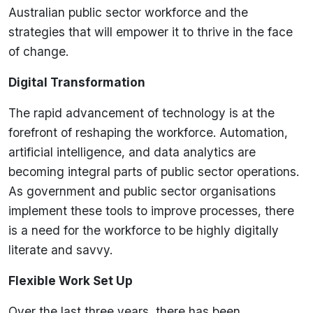
Australian public sector workforce and the
strategies that will empower it to thrive in the face
of change.
Digital Transformation
The rapid advancement of technology is at the
forefront of reshaping the workforce. Automation,
artificial intelligence, and data analytics are
becoming integral parts of public sector operations.
As government and public sector organisations
implement these tools to improve processes, there
is a need for the workforce to be highly digitally
literate and savvy.
Flexible Work Set Up
Over the last three years, there has been