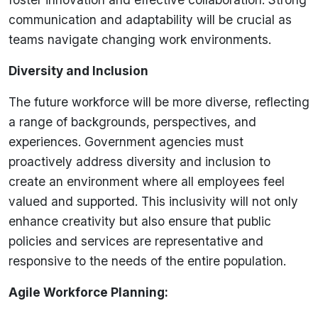
communication and adaptability will be crucial as
teams navigate changing work environments.
Diversity and Inclusion
The future workforce will be more diverse, reflecting
a range of backgrounds, perspectives, and
experiences. Government agencies must
proactively address diversity and inclusion to
create an environment where all employees feel
valued and supported. This inclusivity will not only
enhance creativity but also ensure that public
policies and services are representative and
responsive to the needs of the entire population.
Agile Workforce Planning: