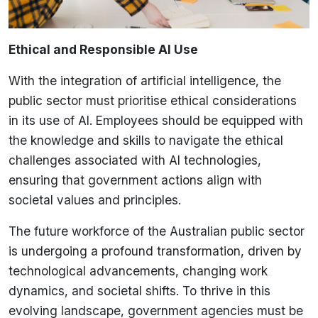
Ethical and Responsible AI Use
With the integration of artificial intelligence, the
public sector must prioritise ethical considerations
in its use of AI. Employees should be equipped with
the knowledge and skills to navigate the ethical
challenges associated with AI technologies,
ensuring that government actions align with
societal values and principles.
The future workforce of the Australian public sector
is undergoing a profound transformation, driven by
technological advancements, changing work
dynamics, and societal shifts. To thrive in this
evolving landscape, government agencies must be