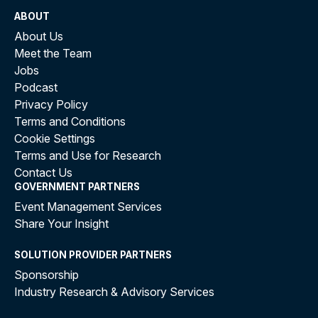
ABOUT
About Us
Meet the Team
Jobs
Podcast
Privacy Policy
Terms and Conditions
Cookie Settings
Terms and Use for Research
Contact Us
GOVERNMENT PARTNERS
Event Management Services
Share Your Insight
SOLUTION PROVIDER PARTNERS
Sponsorship
Industry Research & Advisory Services