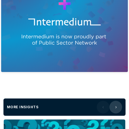
MORE INSIGHTS