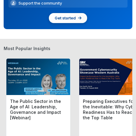
Support the community
Get started
Most Popular Insights
The Public Sector in the
Preparing Executives for
Age of AI: Leadership,
the Inevitable: Why Cybe
Governance and Impact
Readiness Has to Reach
[Webinar]
the Top Table