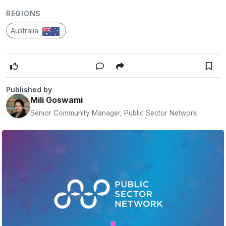
REGIONS
Australia
Published by
Mili Goswami
Senior Community Manager, Public Sector Network