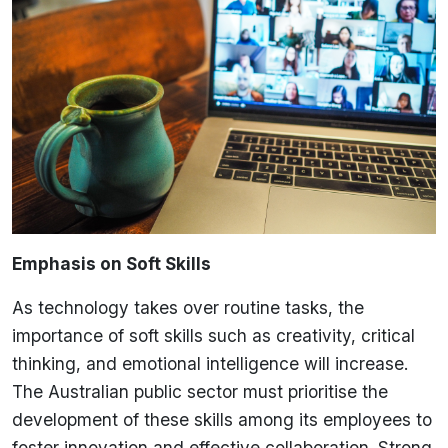
Emphasis on Soft Skills
As technology takes over routine tasks, the
importance of soft skills such as creativity, critical
thinking, and emotional intelligence will increase.
The Australian public sector must prioritise the
development of these skills among its employees to
foster innovation and effective collaboration. Strong