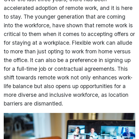
accelerated adoption of remote work, and it is here
to stay. The younger generation that are coming
into the workforce, have shown that remote work is
critical to them when it comes to accepting offers or
for staying at a workplace. Flexible work can allude
to more than just opting to work from home versus
the office. It can also be a preference in signing up
for a full-time job or contractual agreements. This
shift towards remote work not only enhances work-
life balance but also opens up opportunities for a
more diverse and inclusive workforce, as location
barriers are dismantled.