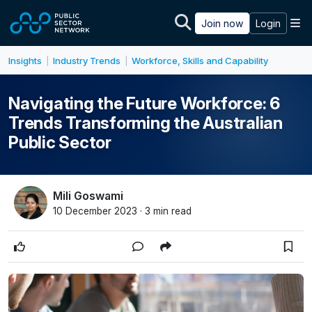
Skip to main content
M
Join now
Login
Insights
Industry Trends
Workforce, Skills and Capability
|
|
Navigating the Future Workforce: 6
Trends Transforming the Australian
Public Sector
Mili Goswami
10 December 2023 · 3 min read