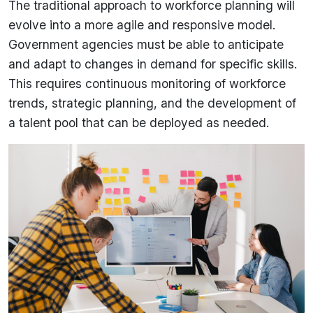
The traditional approach to workforce planning will
evolve into a more agile and responsive model.
Government agencies must be able to anticipate
and adapt to changes in demand for specific skills.
This requires continuous monitoring of workforce
trends, strategic planning, and the development of
a talent pool that can be deployed as needed.