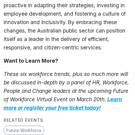
proactive in adapting their strategies, investing in
employee development, and fostering a culture of
innovation and inclusivity. By embracing these
changes, the Australian public sector can position
itself as a leader in the delivery of efficient,
responsive, and citizen-centric services.
Want to Learn More?
These six workforce trends, plus so much more will
be discussed in-depth by a panel of HR, Workforce,
People and Change leaders at the upcoming Future
of Workforce Virtual Event on March 20th.
Learn
more or register your free ticket today!
RELATED EVENTS
Future Workforce