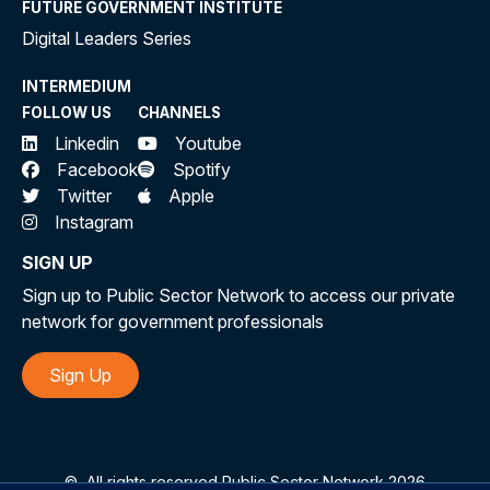
FUTURE GOVERNMENT INSTITUTE
Digital Leaders Series
INTERMEDIUM
FOLLOW US
CHANNELS
Linkedin
Youtube
Facebook
Spotify
Twitter
Apple
Instagram
SIGN UP
Sign up to Public Sector Network to access our private
network for government professionals
Sign Up
©
All rights reserved Public Sector Network 2026