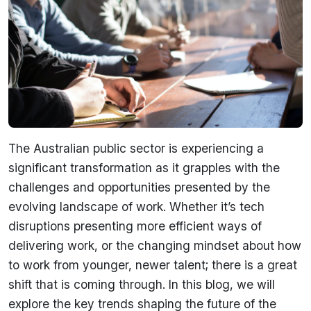
The Australian public sector is experiencing a
significant transformation as it grapples with the
challenges and opportunities presented by the
evolving landscape of work. Whether it’s tech
disruptions presenting more efficient ways of
delivering work, or the changing mindset about how
to work from younger, newer talent; there is a great
shift that is coming through. In this blog, we will
explore the key trends shaping the future of the