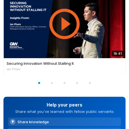
18:41
Securing Innovation Without Stalling It
Ian Pham
Help your peers
Share what you've learned with fellow public servants
Share knowledge