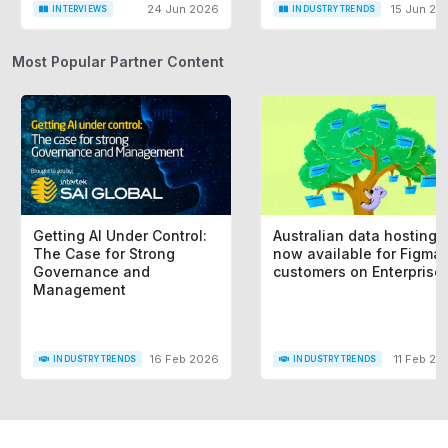
24 Jun 2026
15 Jun 20
INTERVIEWS
INDUSTRY TRENDS
Most Popular Partner Content
Getting AI Under Control:
Australian data hosting i
The Case for Strong
now available for Figma
Governance and
customers on Enterprise
Management
16 Feb 2026
11 Feb 20
INDUSTRY TRENDS
INDUSTRY TRENDS