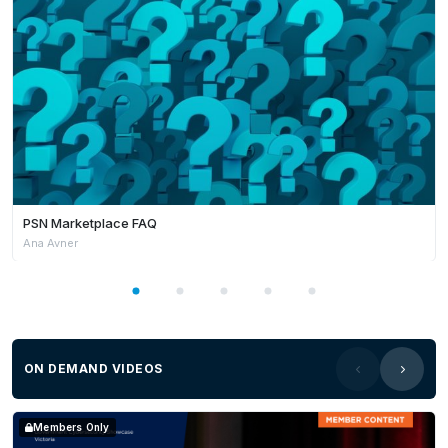
PSN Marketplace FAQ
Ana Avner
ON DEMAND VIDEOS
Members Only