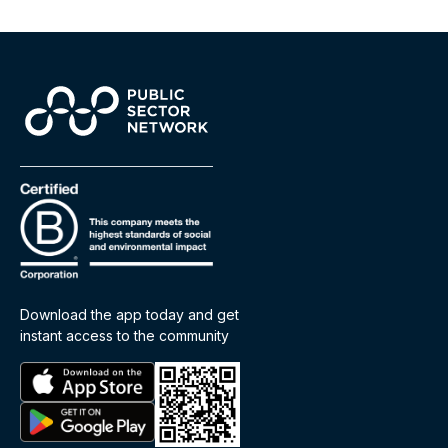
Download the app today and get
instant access to the community