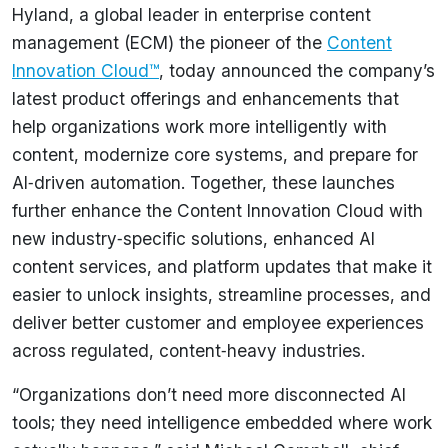
Hyland, a global leader in enterprise content
management (ECM) the pioneer of the
Content
Innovation Cloud™
, today announced the company’s
latest product offerings and enhancements that
help organizations work more intelligently with
content, modernize core systems, and prepare for
AI‑driven automation. Together, these launches
further enhance the Content Innovation Cloud with
new industry‑specific solutions, enhanced AI
content services, and platform updates that make it
easier to unlock insights, streamline processes, and
deliver better customer and employee experiences
across regulated, content‑heavy industries.
“Organizations don’t need more disconnected AI
tools; they need intelligence embedded where work