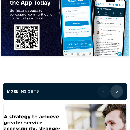
MORE INSIGHTS