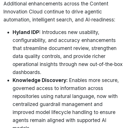
Additional enhancements across the Content
Innovation Cloud continue to drive agentic
automation, intelligent search, and AI‑readiness:
Hyland IDP:
Introduces new usability,
configurability, and accuracy enhancements
that streamline document review, strengthen
data quality controls, and provide richer
operational insights through new out‑of‑the‑box
dashboards.
Knowledge Discovery:
Enables more secure,
governed access to information across
repositories using natural language, now with
centralized guardrail management and
improved model lifecycle handling to ensure
agents remain aligned with supported AI