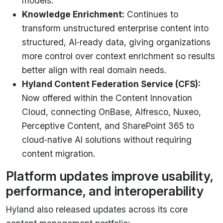
models.
Knowledge Enrichment:
Continues to
transform unstructured enterprise content into
structured, AI‑ready data, giving organizations
more control over context enrichment so results
better align with real domain needs.
Hyland Content Federation Service (CFS):
Now offered within the Content Innovation
Cloud, connecting OnBase, Alfresco, Nuxeo,
Perceptive Content, and SharePoint 365 to
cloud‑native AI solutions without requiring
content migration.
Platform updates improve usability,
performance, and interoperability
Hyland also released updates across its core