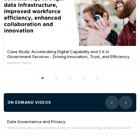
Case Study: Accelerating Digital Capability and CX in
Government Services - Driving Innovation, Trust, and Efficiency
Heather Dailey
ON DEMAND VIDEOS
29:57
Members Only
Data Governance and Privacy
Kentia Dazulma, Erika-Kirsten Easton, Vanessa Kientega & Nader Shureih