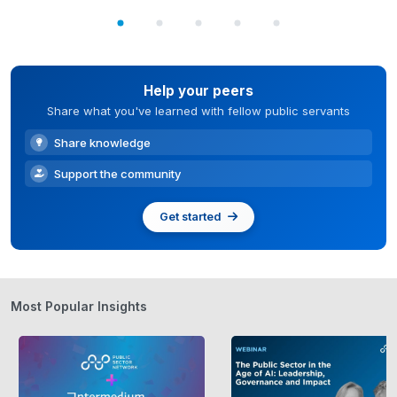
Help your peers
Share what you've learned with fellow public servants
Share knowledge
Support the community
Get started
Most Popular Insights