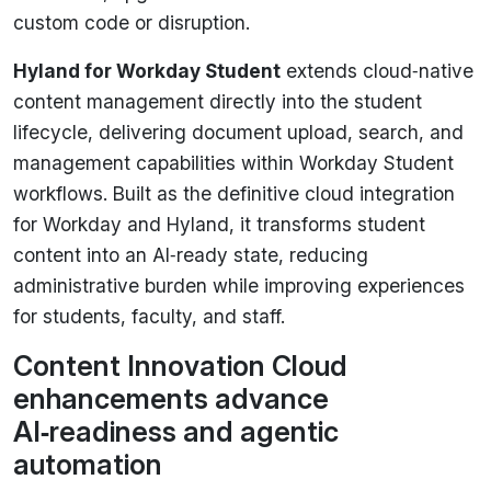
custom code or disruption.
Hyland for Workday Student
extends cloud‑native
content management directly into the student
lifecycle, delivering document upload, search, and
management capabilities within Workday Student
workflows. Built as the definitive cloud integration
for Workday and Hyland, it transforms student
content into an AI‑ready state, reducing
administrative burden while improving experiences
for students, faculty, and staff.
Content Innovation Cloud
enhancements advance
AI‑readiness and agentic
automation