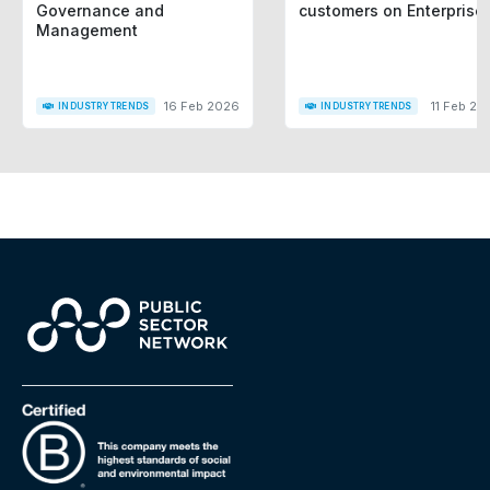
Governance and
customers on Enterprise
Management
16 Feb 2026
11 Feb 20
INDUSTRY TRENDS
INDUSTRY TRENDS