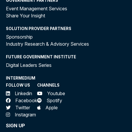
GOVERNMENT PARTNERS
Event Management Services
Share Your Insight
SOLUTION PROVIDER PARTNERS
Sponsorship
Industry Research & Advisory Services
FUTURE GOVERNMENT INSTITUTE
Digital Leaders Series
INTERMEDIUM
FOLLOW US
CHANNELS
Linkedin
Youtube
Facebook
Spotify
Twitter
Apple
Instagram
SIGN UP