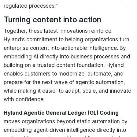
regulated processes."
Turning content into action
Together, these latest innovations reinforce
Hyland’s commitment to helping organizations turn
enterprise content into actionable intelligence. By
embedding AI directly into business processes and
building on a trusted content foundation, Hyland
enables customers to modernize, automate, and
prepare for the next wave of agentic automation,
while making it easier to adapt, scale, and innovate
with confidence.
Hyland Agentic General Ledger (GL) Coding
moves organizations beyond static automation by
embedding agent‑driven intelligence directly into