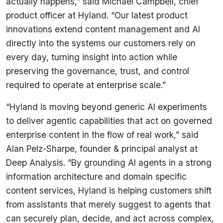
actually happens,” said Michael Campbell, chief
product officer at Hyland. “Our latest product
innovations extend content management and AI
directly into the systems our customers rely on
every day, turning insight into action while
preserving the governance, trust, and control
required to operate at enterprise scale.”
“Hyland is moving beyond generic AI experiments
to deliver agentic capabilities that act on governed
enterprise content in the flow of real work,” said
Alan Pelz-Sharpe, founder & principal analyst at
Deep Analysis. “By grounding AI agents in a strong
information architecture and domain specific
content services, Hyland is helping customers shift
from assistants that merely suggest to agents that
can securely plan, decide, and act across complex,