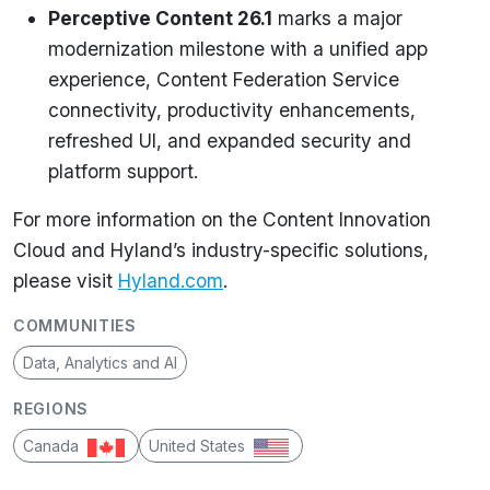
Perceptive Content 26.1
marks a major
modernization milestone with a unified app
experience, Content Federation Service
connectivity, productivity enhancements,
refreshed UI, and expanded security and
platform support.
For more information on the Content Innovation
Cloud and Hyland’s industry-specific solutions,
please visit
Hyland.com
.
COMMUNITIES
Data, Analytics and AI
REGIONS
Canada
United States