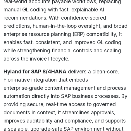
real‑world accounts payable workflows, replacing
manual GL coding with fast, explainable AI
recommendations. With confidence-scored
predictions, human-in-the-loop oversight, and broad
enterprise resource planning (ERP) compatibility, it
enables fast, consistent, and improved GL coding
while strengthening financial controls and scaling
across the invoice lifecycle.
Hyland for SAP S/4HANA
delivers a clean‑core,
Fiori‑native integration that embeds
enterprise‑grade content management and process
automation directly into SAP business processes. By
providing secure, real‑time access to governed
documents in context, it streamlines approvals,
improves auditability and compliance, and supports
a scalable, upgrade‑safe SAP environment without