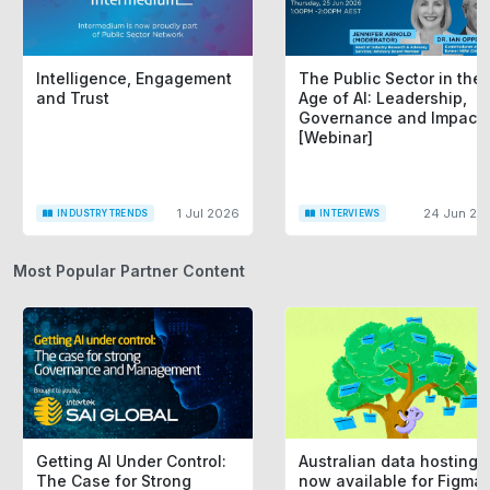
Intelligence, Engagement
The Public Sector in the
and Trust
Age of AI: Leadership,
Governance and Impact
[Webinar]
1 Jul 2026
24 Jun 20
INDUSTRY TRENDS
INTERVIEWS
Most Popular Partner Content
Getting AI Under Control:
Australian data hosting i
The Case for Strong
now available for Figma