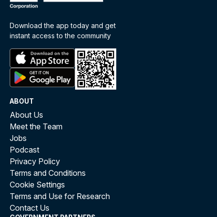
Download the app today and get
instant access to the community
ABOUT
About Us
Meet the Team
Jobs
Podcast
Privacy Policy
Terms and Conditions
Cookie Settings
Terms and Use for Research
Contact Us