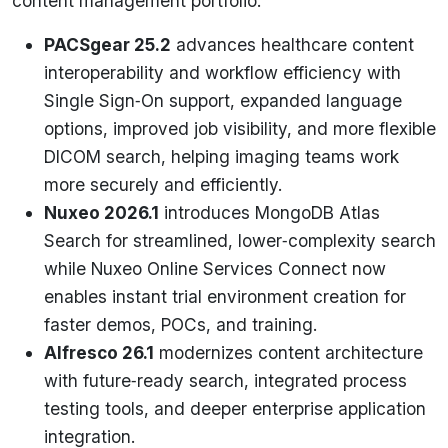
content management portfolio:
PACSgear 25.2
advances healthcare content
interoperability and workflow efficiency with
Single Sign‑On support, expanded language
options, improved job visibility, and more flexible
DICOM search, helping imaging teams work
more securely and efficiently.
Nuxeo 2026.1
introduces MongoDB Atlas
Search for streamlined, lower‑complexity search
while Nuxeo Online Services Connect now
enables instant trial environment creation for
faster demos, POCs, and training.
Alfresco 26.1
modernizes content architecture
with future‑ready search, integrated process
testing tools, and deeper enterprise application
integration.