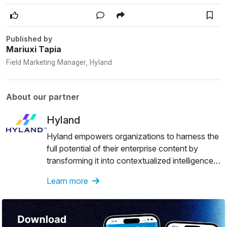
Published by
Mariuxi Tapia
Field Marketing Manager, Hyland
About our partner
Hyland
Hyland empowers organizations to harness the
full potential of their enterprise content by
transforming it into contextualized intelligence
that unlocks actionable insights and drives
Learn more
agentic automation — fueling innovations that
deliver life-changing value to the world. See
more at Hyland Government Solutions.