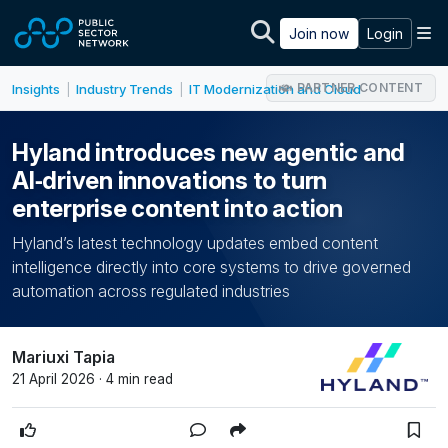
Skip to main content
M
Join now
Login
PARTNER CONTENT
Insights
Industry Trends
IT Modernization and Cloud
|
|
Hyland introduces new agentic and
AI‑driven innovations to turn
enterprise content into action
Hyland’s latest technology updates embed content
intelligence directly into core systems to drive governed
automation across regulated industries
Mariuxi Tapia
21 April 2026 · 4 min read