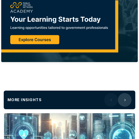
MORE INSIGHTS