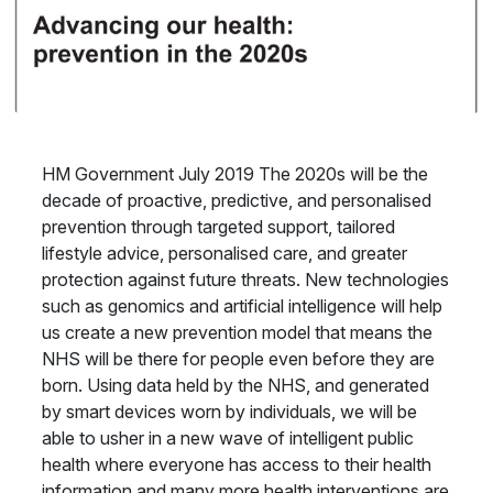
HM Government July 2019 The 2020s will be the
decade of proactive, predictive, and personalised
prevention through targeted support, tailored
lifestyle advice, personalised care, and greater
protection against future threats. New technologies
such as genomics and artificial intelligence will help
us create a new prevention model that means the
NHS will be there for people even before they are
born. Using data held by the NHS, and generated
by smart devices worn by individuals, we will be
able to usher in a new wave of intelligent public
health where everyone has access to their health
information and many more health interventions are