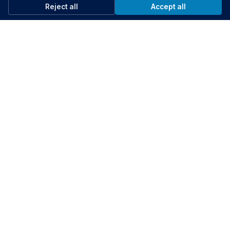
Reject all
Accept all
29:57
Data Governance and Privacy
Kentia Dazulma, Erika-Kirsten Easton, Vanessa Kientega & Nader Shureih
Help your peers
Share what you've learned with fellow public servants
Share knowledge
Support the community