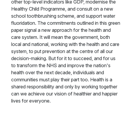
other top-level indicators like GDP, modernise the
Healthy Child Programme, and consult on a new
school toothbrushing scheme, and support water
fluoridation. The commitments outlined in this green
paper signal a new approach for the health and
care system. It will mean the government, both
local and national, working with the health and care
system, to put prevention at the centre of all our
decision-making. But for it to succeed, and for us
to transform the NHS and improve the nation's
health over the next decade, individuals and
communities must play their part too. Health is a
shared responsibility and only by working together
can we achieve our vision of healthier and happier
lives for everyone.