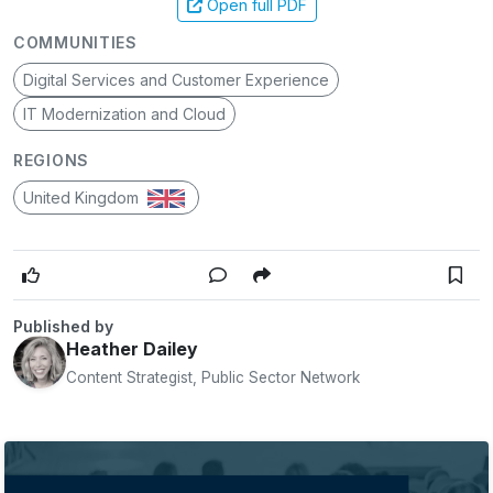
Open full PDF
COMMUNITIES
Digital Services and Customer Experience
IT Modernization and Cloud
REGIONS
United Kingdom
Published by
Heather Dailey
Content Strategist, Public Sector Network