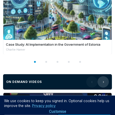
Case Study: AI Implementation in the Government of Estonia
Charlie Hamer
ON DEMAND VIDEOS
Members Only
We use cookies to keep you signed in. Optional cookies help us
improve the site.
Privacy policy
Customise