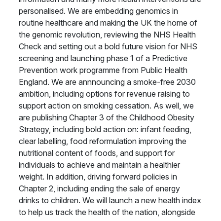
personalised. We are embedding genomics in
routine healthcare and making the UK the home of
the genomic revolution, reviewing the NHS Health
Check and setting out a bold future vision for NHS
screening and launching phase 1 of a Predictive
Prevention work programme from Public Health
England. We are annnouncing a smoke-free 2030
ambition, including options for revenue raising to
support action on smoking cessation. As well, we
are publishing Chapter 3 of the Childhood Obesity
Strategy, including bold action on: infant feeding,
clear labelling, food reformulation improving the
nutritional content of foods, and support for
individuals to achieve and maintain a healthier
weight. In addition, driving forward policies in
Chapter 2, including ending the sale of energy
drinks to children. We will launch a new health index
to help us track the health of the nation, alongside