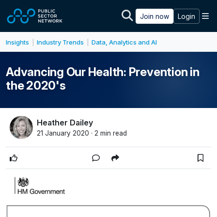
Skip to main content
M
Join now
Login
Insights
Industry Trends
Data, Analytics and AI
|
|
Advancing Our Health: Prevention in
the 2020's
Heather Dailey
21 January 2020 · 2 min read