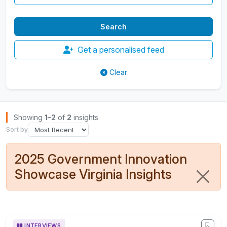
Get a personalised feed
Clear
Browse Insights
Showing
1–2
of
2
insights
Sort by
2025 Government Innovation
Showcase Virginia Insights
INTERVIEWS