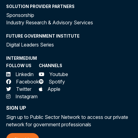
SOLUTION PROVIDER PARTNERS
Sponsorship
Industry Research & Advisory Services
FUTURE GOVERNMENT INSTITUTE
Digital Leaders Series
INTERMEDIUM
FOLLOW US
CHANNELS
Linkedin
Youtube
Facebook
Spotify
Twitter
Apple
Instagram
SIGN UP
Sign up to Public Sector Network to access our private
network for government professionals