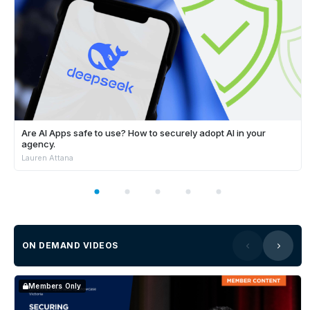
Are AI Apps safe to use? How to securely adopt AI in your
agency.
Lauren Attana
ON DEMAND VIDEOS
Members Only