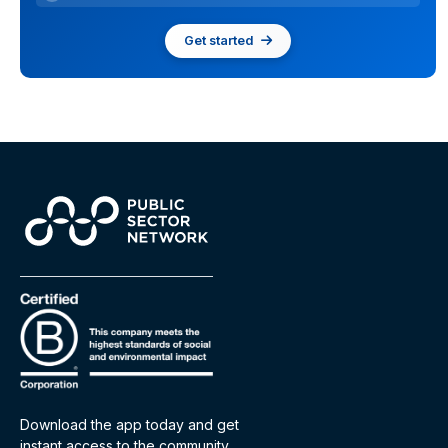
Get started
Download the app today and get
instant access to the community