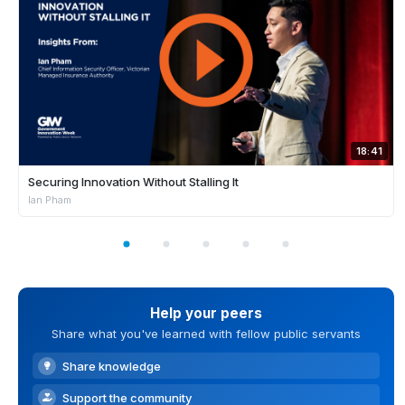
18:41
Securing Innovation Without Stalling It
Ian Pham
Help your peers
Share what you've learned with fellow public servants
Share knowledge
Support the community