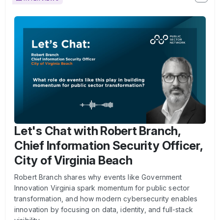
Let's Chat with Robert Branch,
Chief Information Security Officer,
City of Virginia Beach
Robert Branch shares why events like Government
Innovation Virginia spark momentum for public sector
transformation, and how modern cybersecurity enables
innovation by focusing on data, identity, and full-stack