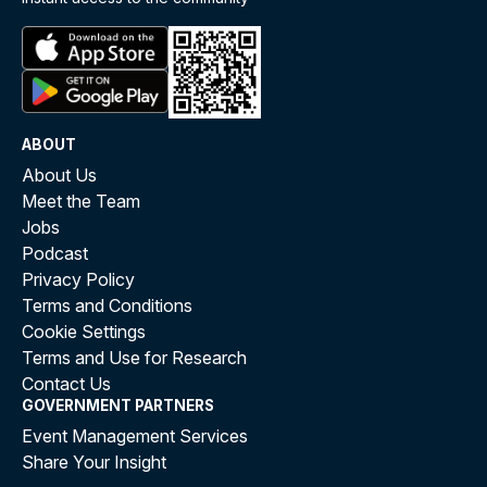
ABOUT
About Us
Meet the Team
Jobs
Podcast
Privacy Policy
Terms and Conditions
Cookie Settings
Terms and Use for Research
Contact Us
GOVERNMENT PARTNERS
Event Management Services
Share Your Insight