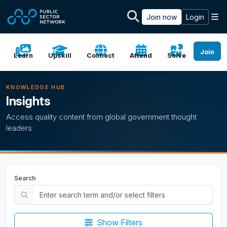
Skip to main content
M
Join now
Login
Join
Learn
Upskill
Connect
Attend
Solve
KNOWLEDGE HUB
Insights
Access quality content from global government thought
leaders
Search
Show Filters