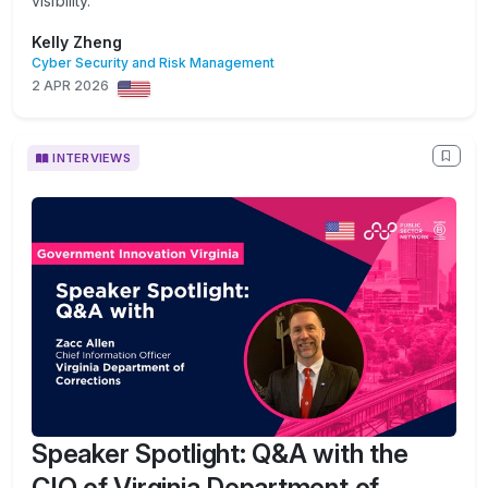
visibility.
Kelly Zheng
Cyber Security and Risk Management
2 APR 2026
INTERVIEWS
Speaker Spotlight: Q&A with the
CIO of Virginia Department of