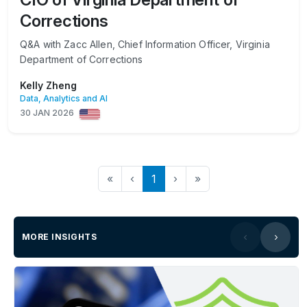
Corrections
Q&A with Zacc Allen, Chief Information Officer, Virginia
Department of Corrections
Kelly Zheng
Data, Analytics and AI
30 JAN 2026
«
‹
1
›
»
MORE INSIGHTS