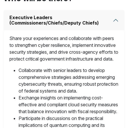
Executive Leaders
(Commissioners/Chiefs/Deputy Chiefs)
Share your experiences and collaborate with peers
to strengthen cyber resilience, implement innovative
security strategies, and drive cross-agency efforts to
protect critical government infrastructure and data.
Collaborate with senior leaders to develop
comprehensive strategies addressing emerging
cybersecurity threats, ensuring robust protection
of federal systems and data.
Exchange insights on implementing cost-
effective and compliant cloud security measures
that balance innovation with fiscal responsibility.
Participate in discussions on the practical
implications of quantum computing and its