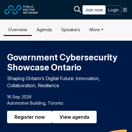
Skip to main content
M
Join now
Login
Overview
Agenda
Speakers
More
Government Cybersecurity
Showcase Ontario
Shaping Ontario’s Digital Future: Innovation,
Collaboration, Resilience
16 Sep 2026
Automotive Building, Toronto
Register now
View agenda