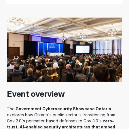
Event overview
The
Government Cybersecurity Showcase Ontario
explores how Ontario's public sector is transitioning from
Gov 2.0's perimeter-based defenses to Gov 3.0's
zero-
trust, AI-enabled security architectures that embed