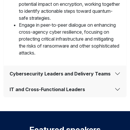
potential impact on encryption, working together
to identify actionable steps toward quantum-
safe strategies.
Engage in peer-to-peer dialogue on enhancing
cross-agency cyber resilience, focusing on
protecting critical infrastructure and mitigating
the risks of ransomware and other sophisticated
attacks.
Cybersecurity Leaders and Delivery Teams
IT and Cross-Functional Leaders
Featured speakers