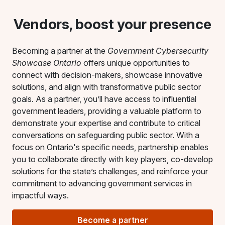
Vendors, boost your presence
Becoming a partner at the
Government Cybersecurity
Showcase Ontario
offers unique opportunities to
connect with decision-makers, showcase innovative
solutions, and align with transformative public sector
goals. As a partner, you’ll have access to influential
government leaders, providing a valuable platform to
demonstrate your expertise and contribute to critical
conversations on safeguarding public sector. With a
focus on Ontario's specific needs, partnership enables
you to collaborate directly with key players, co-develop
solutions for the state’s challenges, and reinforce your
commitment to advancing government services in
impactful ways.
Become a partner