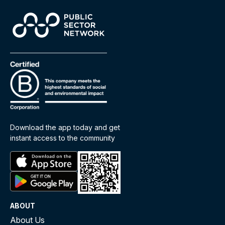
Download the app today and get
instant access to the community
ABOUT
About Us