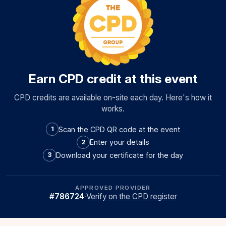
Earn CPD credit at this event
CPD credits are available on-site each day. Here's how it
works.
Scan the CPD QR code at the event
1
Enter your details
2
Download your certificate for the day
3
APPROVED PROVIDER
#786724
·
Verify on the CPD register