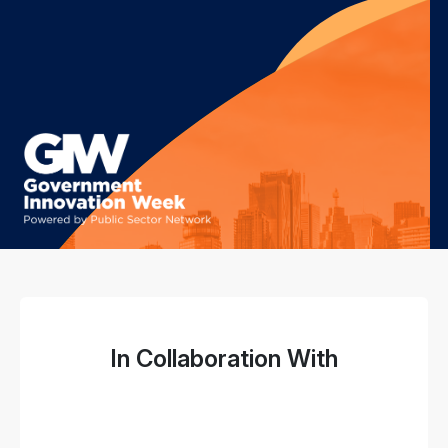
In Collaboration With