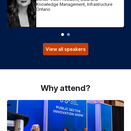
Knowledge Management, Infrastructure
Ontario
View all speakers
Why attend?