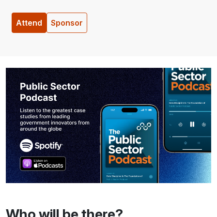
Attend
Sponsor
Who will be there?