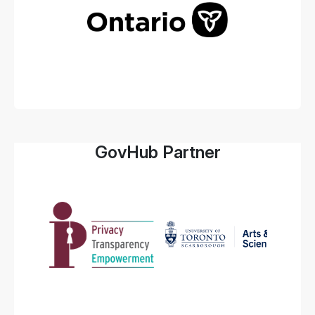
GovHub Partner