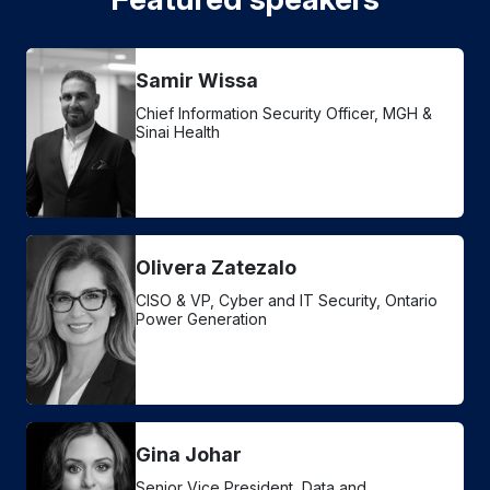
Samir Wissa
Chief Information Security Officer, MGH &
Sinai Health
Olivera Zatezalo
CISO & VP, Cyber and IT Security, Ontario
Power Generation
Gina Johar
Senior Vice President, Data and