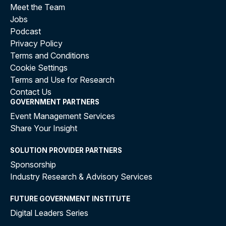
Meet the Team
Jobs
Podcast
Privacy Policy
Terms and Conditions
Cookie Settings
Terms and Use for Research
Contact Us
GOVERNMENT PARTNERS
Event Management Services
Share Your Insight
SOLUTION PROVIDER PARTNERS
Sponsorship
Industry Research & Advisory Services
FUTURE GOVERNMENT INSTITUTE
Digital Leaders Series