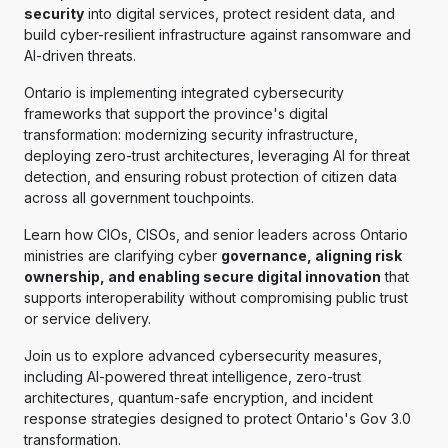
security
into digital services, protect resident data, and
build cyber-resilient infrastructure against ransomware and
AI-driven threats.
Ontario is implementing integrated cybersecurity
frameworks that support the province's digital
transformation: modernizing security infrastructure,
deploying zero-trust architectures, leveraging AI for threat
detection, and ensuring robust protection of citizen data
across all government touchpoints.
Learn how CIOs, CISOs, and senior leaders across Ontario
ministries are clarifying cyber
governance, aligning risk
ownership, and enabling secure digital innovation
that
supports interoperability without compromising public trust
or service delivery.
Join us to explore advanced cybersecurity measures,
including AI-powered threat intelligence, zero-trust
architectures, quantum-safe encryption, and incident
response strategies designed to protect Ontario's Gov 3.0
transformation.