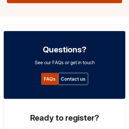
Questions?
See our FAQs or get in touch
FAQs
Contact us
Ready to register?