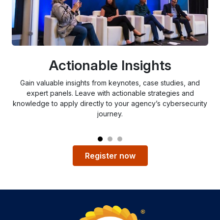
Actionable Insights
Gain valuable insights from keynotes, case studies, and
expert panels. Leave with actionable strategies and
c
knowledge to apply directly to your agency’s cybersecurity
ch
journey.
Register now