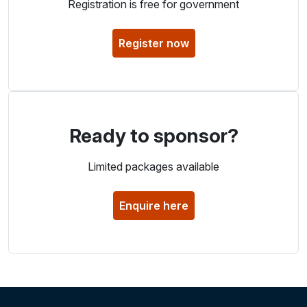
Registration is free for government
Register now
Ready to sponsor?
Limited packages available
Enquire here