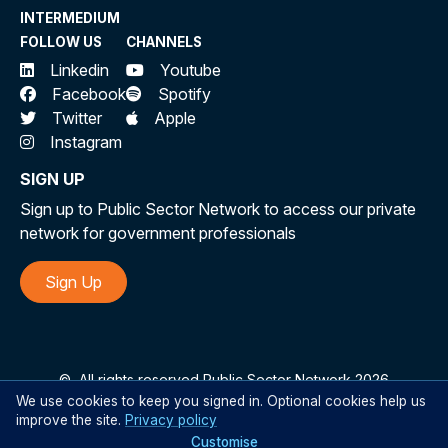
INTERMEDIUM
FOLLOW US
CHANNELS
Linkedin
Youtube
Facebook
Spotify
Twitter
Apple
Instagram
SIGN UP
Sign up to Public Sector Network to access our private
network for government professionals
Sign Up
©
All rights reserved Public Sector Network 2026
We use cookies to keep you signed in. Optional cookies help us
improve the site.
Privacy policy
Customise