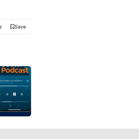
e
Save