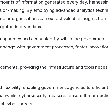
st amounts of information generated every day, harnessi
ecision-making. By employing advanced analytics techn
sector organisations can extract valuable insights from
rgeted interventions.
ansparency and accountability within the government
ly engage with government processes, foster innovatio
ements, providing the infrastructure and tools neces
nd flexibility, enabling government agencies to efficie
eanwhile, cybersecurity measures ensure the protecti
ial cyber threats.