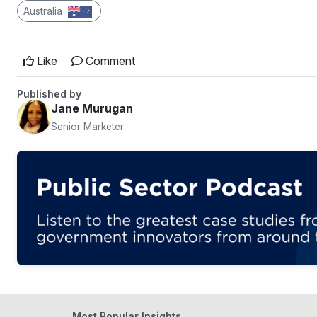
Australia
Like
Comment
Published by
Jane Murugan
Senior Marketer
Most Popular Insights