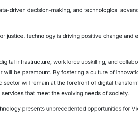
 data-driven decision-making, and technological advan
 or justice, technology is driving positive change and
gital infrastructure, workforce upskilling, and collabo
will be paramount. By fostering a culture of innovat
sector will remain at the forefront of digital transfor
ic services that meet the evolving needs of society.
echnology presents unprecedented opportunities for Vic