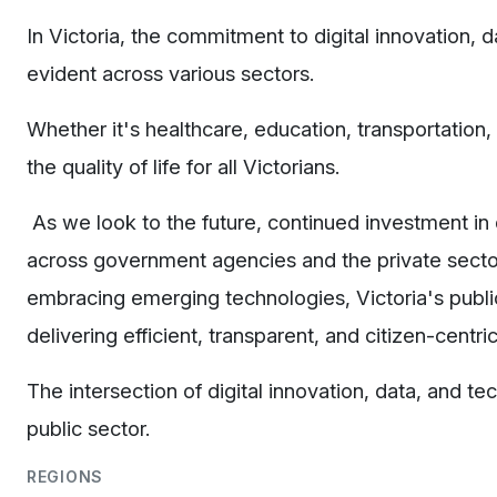
In Victoria, the commitment to digital innovation,
evident across various sectors.
Whether it's healthcare, education, transportation,
the quality of life for all Victorians.
As we look to the future, continued investment in di
across government agencies and the private sector 
embracing emerging technologies, Victoria's public 
delivering efficient, transparent, and citizen-centr
The intersection of digital innovation, data, and t
public sector.
REGIONS