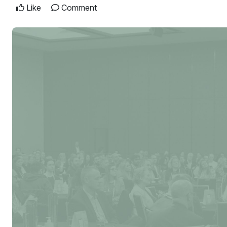
Like
Comment