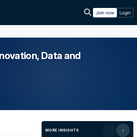
Join now
Login
nnovation, Data and
MORE INSIGHTS