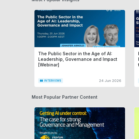
The Public Sector in the Age of AI:
Leadership, Governance and Impact
[Webinar]
24 Jun 2026
INTERVIEWS
Most Popular Partner Content