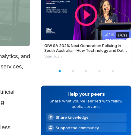
24:22
GIW SA 2026: Next Generation Policing in
South Australia – How Technology and Data
is Enhancing Frontline Response and
nalytics, and
Vaiju Joshi
Building Safer Communities
 services,
ficial
Help your peers
ng
Share what you've learned with fellow
public servants
Share knowledge
less.
Support the community