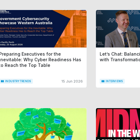
Preparing Executives for the
Let’s Chat: Balan
Inevitable: Why Cyber Readiness Has
with Transformat
to Reach the Top Table
15 Jun 2026
INDUSTRY TRENDS
INTERVIEWS