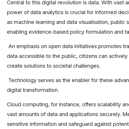
Central to this digital revolution is data. With va
power of data analytics is crucial for informed d
as machine learning and data visualisation, public 
enabling evidence-based policy formulation and ta
An emphasis on open data initiatives promotes tr
data accessible to the public, citizens can active
create solutions to societal challenges.
Technology serves as the enabler for these advanc
digital transformation.
Cloud computing, for instance, offers scalability a
vast amounts of data and applications securely. M
sensitive information and safeguard against potent