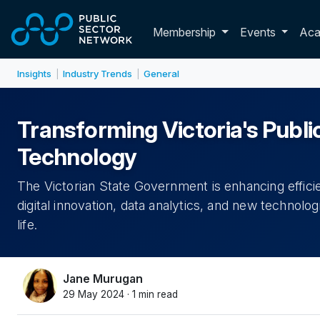
Skip to main content
Toggle membershi
Membership
Events
Ac
Insights
Industry Trends
General
|
|
Transforming Victoria's Publi
Technology
The Victorian State Government is enhancing effic
digital innovation, data analytics, and new technolog
life.
Jane Murugan
29 May 2024 · 1 min read