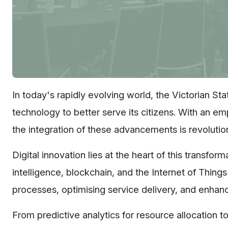
In today's rapidly evolving world, the Victorian St
technology to better serve its citizens. With an em
the integration of these advancements is revolut
Digital innovation lies at the heart of this transfor
intelligence, blockchain, and the Internet of Thing
processes, optimising service delivery, and enhan
From predictive analytics for resource allocation to 