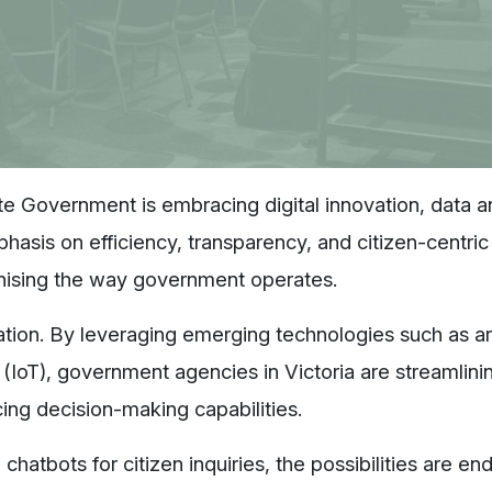
ate Government is embracing digital innovation, data a
phasis on efficiency, transparency, and citizen-centric
ionising the way government operates.
mation. By leveraging emerging technologies such as arti
s (IoT), government agencies in Victoria are streamlini
cing decision-making capabilities.
chatbots for citizen inquiries, the possibilities are end