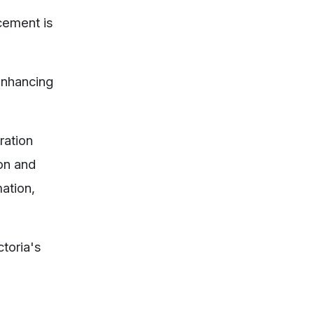
cement is
 enhancing
ration
ion and
mation,
toria's