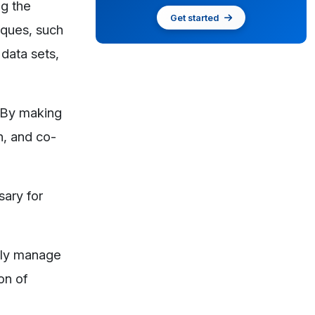
ng the
Get started
iques, such
 data sets,
. By making
n, and co-
sary for
ntly manage
on of