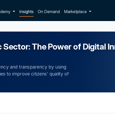
p dropdown
ademy
Insights
On Demand
Marketplace
c Sector: The Power of Digital I
iency and transparency by using
ies to improve citizens' quality of