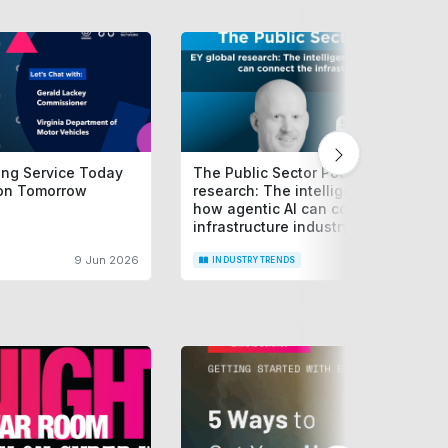
cing Service Today
The Public Sector Podcast: EY globa
ion Tomorrow
research: The intelligence layer --
how agentic AI can connect the
infrastructure industry
9 Jun 2026
15 Jun 2
INDUSTRY TRENDS