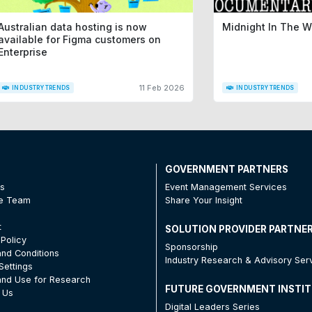
Australian data hosting is now
Midnight In The 
available for Figma customers on
Enterprise
11 Feb 2026
INDUSTRY TRENDS
INDUSTRY TRENDS
T
GOVERNMENT PARTNERS
Us
Event Management Services
he Team
Share Your Insight
t
SOLUTION PROVIDER PARTNE
 Policy
Sponsorship
nd Conditions
Industry Research & Advisory Ser
Settings
nd Use for Research
FUTURE GOVERNMENT INSTI
 Us
Digital Leaders Series