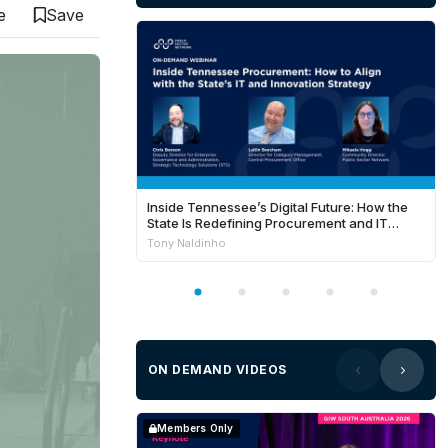
e
Save
Inside Tennessee’s Digital Future: How the
State Is Redefining Procurement and IT
Success in FY26
Tony Naldinho
ON DEMAND VIDEOS
Members Only