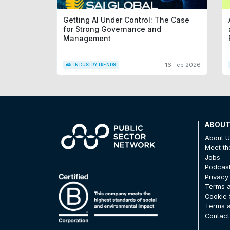
Getting AI Under Control: The Case
for Strong Governance and
Management
16 Feb 2026
INDUSTRY TRENDS
ABOU
About 
Meet t
Jobs
Podcas
Privacy
Terms a
Cookie 
Terms a
Contact