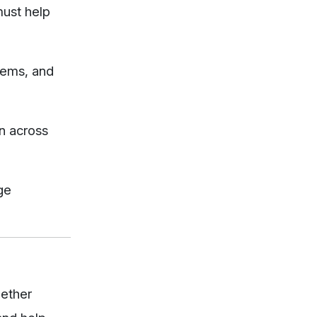
must help
tems, and
on across
ge
hether