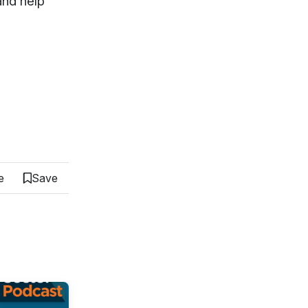
 and help
e
Save