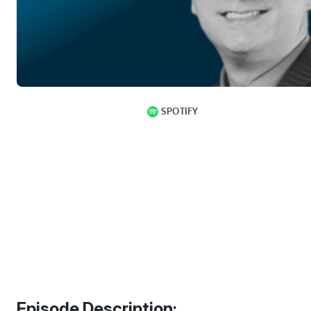
Episode Description: