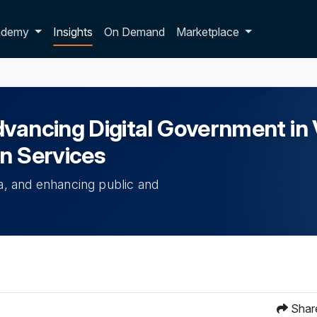
p dropdown
ademy
Insights
On Demand
Marketplace
ancing Digital Government in Vi
en Services
ta, and enhancing public and
Shar