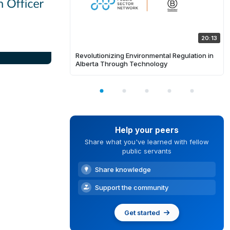
20:13
Revolutionizing Environmental Regulation in
Alberta Through Technology
Help your peers
Share what you've learned with fellow
public servants
Share knowledge
Support the community
Get started