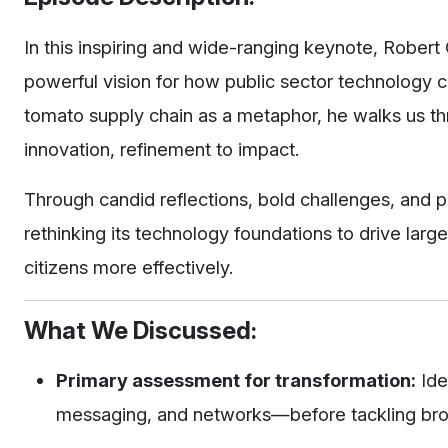
In this inspiring and wide-ranging keynote, Robe
powerful vision for how public sector technology 
tomato supply chain as a metaphor, he walks us thr
innovation, refinement to impact.
Through candid reflections, bold challenges, and pr
rethinking its technology foundations to drive la
citizens more effectively.
What We Discussed:
Primary assessment for transformation:
Ide
messaging, and networks—before tackling bro