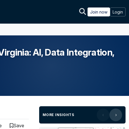
Join now
Login
rginia: AI, Data Integration,
MORE INSIGHTS
e
Save