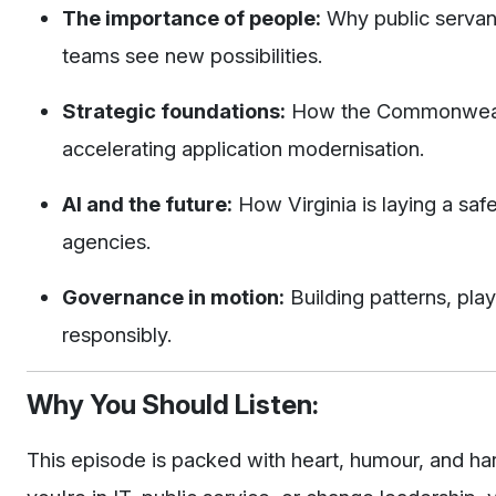
The importance of people:
Why public servant
teams see new possibilities.
Strategic foundations:
How the Commonwealth 
accelerating application modernisation.
AI and the future:
How Virginia is laying a safe
agencies.
Governance in motion:
Building patterns, pla
responsibly.
Why You Should Listen:
This episode is packed with heart, humour, and h