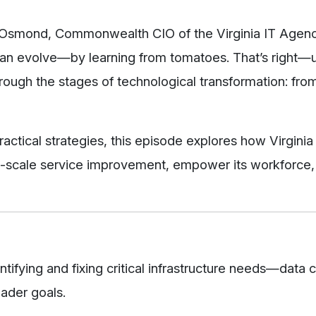
rt Osmond, Commonwealth CIO of the Virginia IT Agen
can evolve—by learning from tomatoes. That’s right—u
ough the stages of technological transformation: from
actical strategies, this episode explores how Virginia 
rge-scale service improvement, empower its workforce
ntifying and fixing critical infrastructure needs—data 
ader goals.