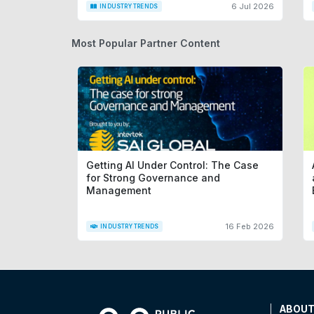
6 Jul 2026
INDUSTRY TRENDS
Most Popular Partner Content
Getting AI Under Control: The Case
for Strong Governance and
Management
16 Feb 2026
INDUSTRY TRENDS
ABOU