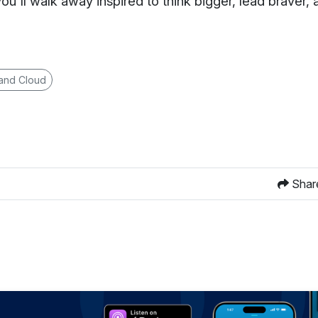
you'll walk away inspired to think bigger, lead braver,
 and Cloud
Shar