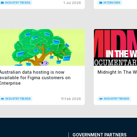
1 Jul 2026
INDUSTRY TRENDS
INTERVIEWS
Australian data hosting is now
Midnight In The 
available for Figma customers on
Enterprise
11 Feb 2026
INDUSTRY TRENDS
INDUSTRY TRENDS
T
GOVERNMENT PARTNERS