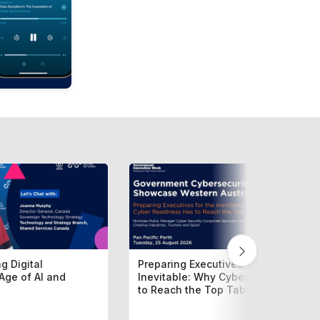
g Digital
Preparing Executives for the
Age of AI and
Inevitable: Why Cyber Readiness H
to Reach the Top Table