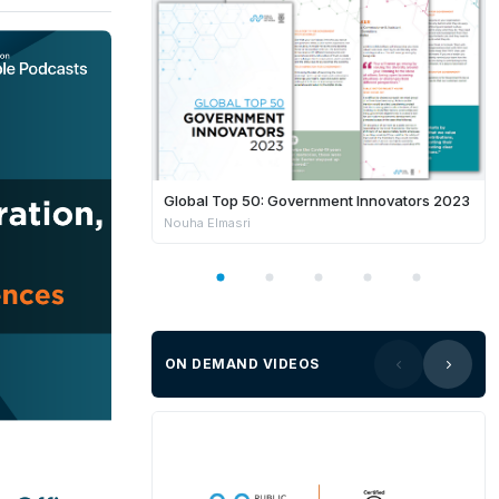
Global Top 50: Government Innovators 2023
Nouha Elmasri
ON DEMAND VIDEOS