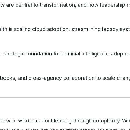
s are central to transformation, and how leadership 
is scaling cloud adoption, streamlining legacy sys
, strategic foundation for artificial intelligence adopti
ybooks, and cross-agency collaboration to scale chan
ard-won wisdom about leading through complexity. W