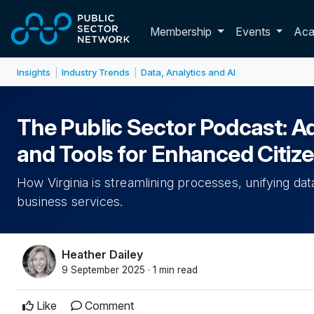
Skip to main content
Toggle membershi
Membership
Events
Ac
Insights
Industry Trends
Data, Analytics and AI
|
|
The Public Sector Podcast: Adv
and Tools for Enhanced Citiz
How Virginia is streamlining processes, unifying da
business services.
Heather Dailey
9 September 2025 · 1 min read
Like
Comment