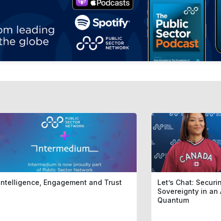
Intelligence, Engagement and Trust
Let’s Chat: Securin
Sovereignty in an 
Quantum