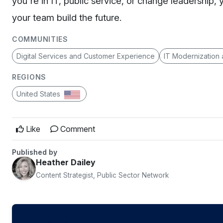
you're in IT, public service, or change leadership, 
your team build the future.
COMMUNITIES
Digital Services and Customer Experience
IT Modernization
REGIONS
United States
Like
Comment
Published by
Heather Dailey
Content Strategist, Public Sector Network