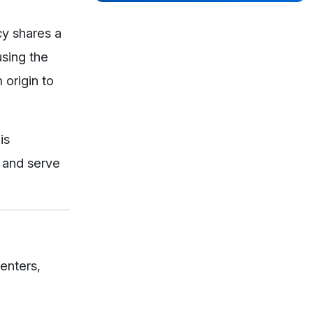
cy shares a
sing the
 origin to
is
, and serve
centers,