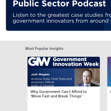
Most Popular Insights
Why Government Can’t Afford to
‘Move Fast and Break Things’