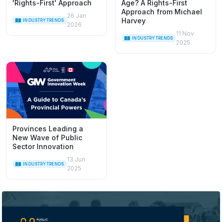
'Rights-First' Approach
Age? A Rights-First
Approach from Michael
26 Jan
Harvey
INDUSTRY TRENDS
2026
11 Nov
INDUSTRY TRENDS
2025
Provinces Leading a
New Wave of Public
Sector Innovation
13 Jun
INDUSTRY TRENDS
2025