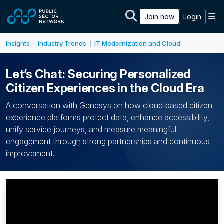
Skip to main content
M
Join now
Login
Insights
Industry Trends
IT Modernization and Cloud
|
|
Let’s Chat: Securing Personalized
Citizen Experiences in the Cloud Era
A conversation with Genesys on how cloud‑based citizen
experience platforms protect data, enhance accessibility,
unify service journeys, and measure meaningful
engagement through strong partnerships and continuous
improvement.