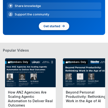
Share knowledge
Support the community
Get started
Popular Videos
Members Only
Members Only
How ANZ Agencies Are
Beyond Personal
Scaling Agentic
Productivity: Rethinking
Automation to Deliver Real
Work in the Age of AI
Outcomes