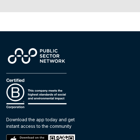
Download the app today and get
instant access to the community