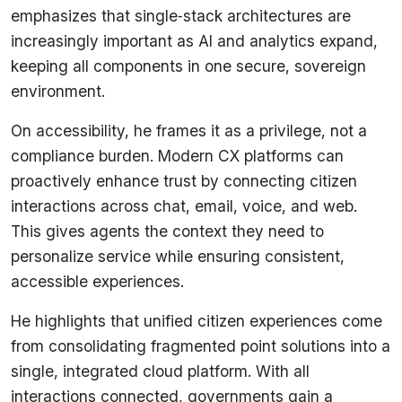
emphasizes that single‑stack architectures are
increasingly important as AI and analytics expand,
keeping all components in one secure, sovereign
environment.
On accessibility, he frames it as a privilege, not a
compliance burden. Modern CX platforms can
proactively enhance trust by connecting citizen
interactions across chat, email, voice, and web.
This gives agents the context they need to
personalize service while ensuring consistent,
accessible experiences.
He highlights that unified citizen experiences come
from consolidating fragmented point solutions into a
single, integrated cloud platform. With all
interactions connected, governments gain a