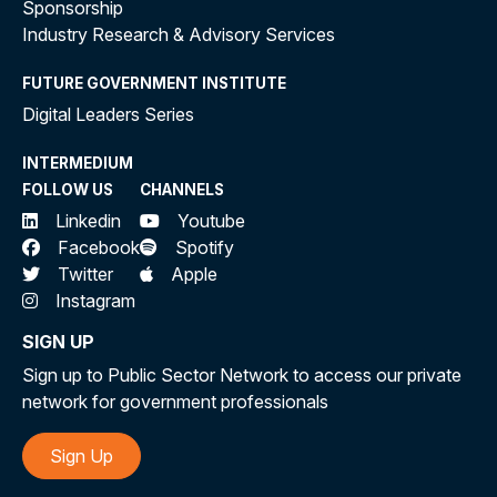
Sponsorship
Industry Research & Advisory Services
FUTURE GOVERNMENT INSTITUTE
Digital Leaders Series
INTERMEDIUM
FOLLOW US
CHANNELS
Linkedin
Youtube
Facebook
Spotify
Twitter
Apple
Instagram
SIGN UP
Sign up to Public Sector Network to access our private
network for government professionals
Sign Up