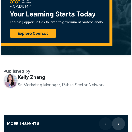
Published by
Kelly Zheng
Sr. Marketing Manager, Public Sector Network
MORE INSIGHTS