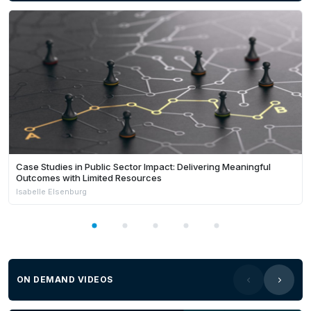
Case Studies in Public Sector Impact: Delivering Meaningful
Outcomes with Limited Resources
Isabelle Elsenburg
ON DEMAND VIDEOS