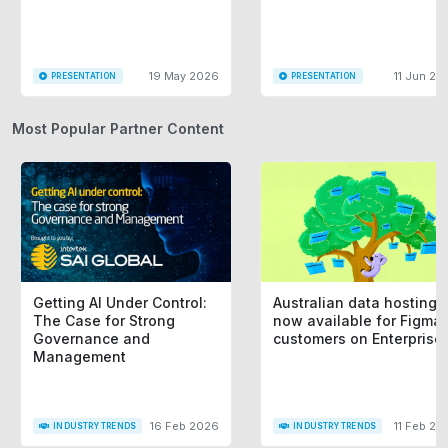
19 May 2026
11 Jun 20
PRESENTATION
PRESENTATION
Most Popular Partner Content
Getting AI Under Control:
Australian data hosting i
The Case for Strong
now available for Figma
Governance and
customers on Enterprise
Management
16 Feb 2026
11 Feb 20
INDUSTRY TRENDS
INDUSTRY TRENDS