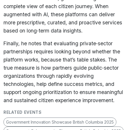
complete view of each citizen journey. When
augmented with AI, these platforms can deliver
more prescriptive, curated, and proactive services
based on long‑term data insights.
Finally, he notes that evaluating private‑sector
partnerships requires looking beyond whether the
platform works, because that’s table stakes. The
true measure is how partners guide public‑sector
organizations through rapidly evolving
technologies, help define success metrics, and
support ongoing prioritization to ensure meaningful
and sustained citizen experience improvement.
RELATED EVENTS
Government Innovation Showcase British Columbia 2025