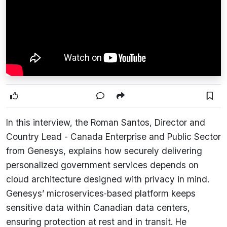
In this interview, the Roman Santos, Director and
Country Lead - Canada Enterprise and Public Sector
from Genesys, explains how securely delivering
personalized government services depends on
cloud architecture designed with privacy in mind.
Genesys’ microservices‑based platform keeps
sensitive data within Canadian data centers,
ensuring protection at rest and in transit. He