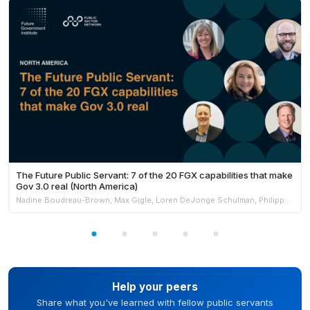
The Future Public Servant: 7 of the 20 FGX capabilities that make
Gov 3.0 real (North America)
Nadine Boudreau-Brown, Max Gigle, Loren DeJonge Schulman, Philippe Johnston & Andrew Jensen
Help your peers
Share what you've learned with fellow public servants