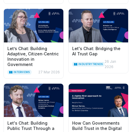
Let’s Chat: Building
Let's Chat: Bridging the
Adaptive, Citizen‑Centric
AI Trust Gap
Innovation in
26 Jan
Government
INDUSTRY TRENDS
2026
27 Mar 2026
INTERVIEWS
Let's Chat: Building
How Can Governments
Public Trust Through a
Build Trust in the Digital