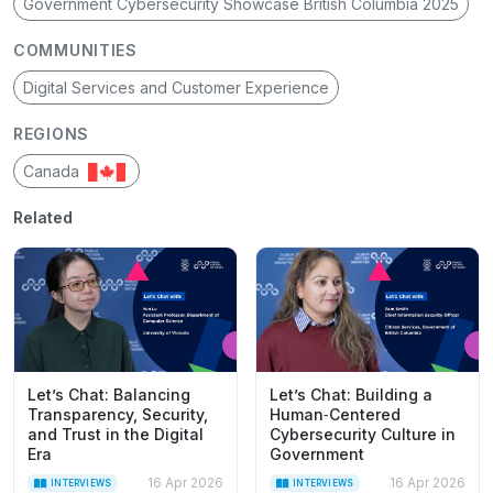
Government Cybersecurity Showcase British Columbia 2025
COMMUNITIES
Digital Services and Customer Experience
REGIONS
Canada
Related
Let’s Chat: Balancing
Let’s Chat: Building a
Transparency, Security,
Human‑Centered
and Trust in the Digital
Cybersecurity Culture in
Era
Government
16 Apr 2026
16 Apr 2026
INTERVIEWS
INTERVIEWS