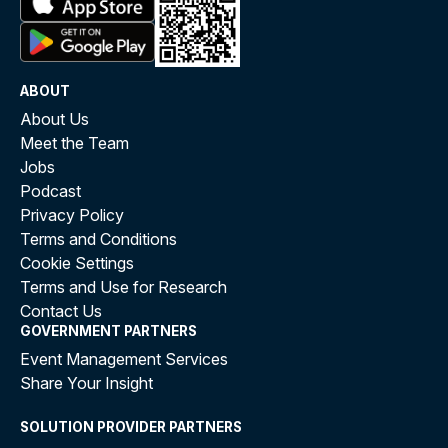
ABOUT
About Us
Meet the Team
Jobs
Podcast
Privacy Policy
Terms and Conditions
Cookie Settings
Terms and Use for Research
Contact Us
GOVERNMENT PARTNERS
Event Management Services
Share Your Insight
SOLUTION PROVIDER PARTNERS