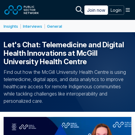
Skip to main content
M
Join now
Login
Insights
Interviews
General
|
|
Let's Chat: Telemedicine and Digital
Health Innovations at McGill
University Health Centre
Find out how the McGill University Health Centre is using
telemedicine, digital apps, and data analytics to improve
healthcare access for remote Indigenous communities
while tackling challenges like interoperability and
personalized care.