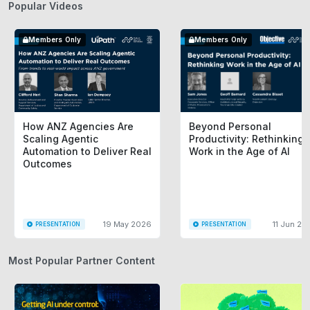
Popular Videos
Members Only
Members Only
How ANZ Agencies Are
Beyond Personal
Scaling Agentic
Productivity: Rethinking
Automation to Deliver Real
Work in the Age of AI
Outcomes
19 May 2026
11 Jun 20
PRESENTATION
PRESENTATION
Most Popular Partner Content