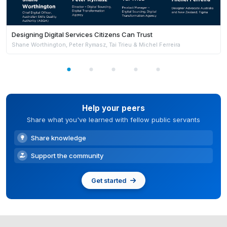
Designing Digital Services Citizens Can Trust
Shane Worthington, Peter Rymasz, Tai Trieu & Michel Ferreira
Help your peers
Share what you've learned with fellow public servants
Share knowledge
Support the community
Get started