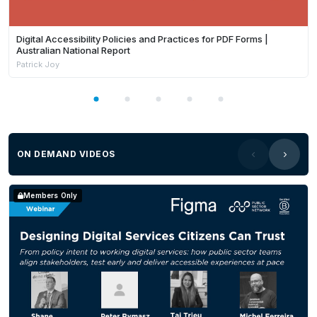
Digital Accessibility Policies and Practices for PDF Forms |
Australian National Report
Patrick Joy
ON DEMAND VIDEOS
Members Only