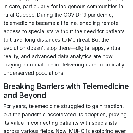
in care, particularly for Indigenous communities in
rural Quebec. During the COVID-19 pandemic,
telemedicine became a lifeline, enabling remote
access to specialists without the need for patients
to travel long distances to Montreal. But the
evolution doesn’t stop there—digital apps, virtual
reality, and advanced data analytics are now
playing a crucial role in delivering care to critically
underserved populations.
Breaking Barriers with Telemedicine
and Beyond
For years, telemedicine struggled to gain traction,
but the pandemic accelerated its adoption, proving
its value in connecting patients with specialists
across various fields. Now, MUHC is exploring even