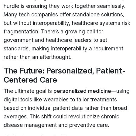
hurdle is ensuring they work together seamlessly.
Many tech companies offer standalone solutions,
but without interoperability, healthcare systems risk
fragmentation. There’s a growing call for
government and healthcare leaders to set
standards, making interoperability a requirement
rather than an afterthought.
The Future: Personalized, Patient-
Centered Care
The ultimate goal is
personalized medicine
—using
digital tools like wearables to tailor treatments
based on individual patient data rather than broad
averages. This shift could revolutionize chronic
disease management and preventive care.