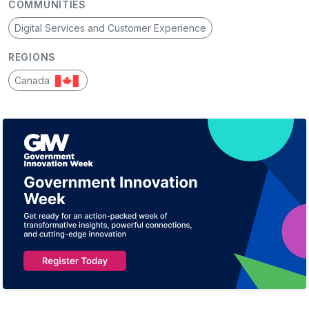
COMMUNITIES
Digital Services and Customer Experience
REGIONS
Canada