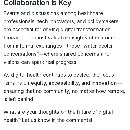
Collaboration is Key
Events and discussions among healthcare
professionals, tech innovators, and policymakers
are essential for driving digital transformation
forward. The most valuable insights often come
from informal exchanges—those "water cooler
conversations"—where shared concerns and
visions can spark real progress.
As digital health continues to evolve, the focus
remains on
equity, accessibility, and innovation
—
ensuring that no community, no matter how remote,
is left behind.
What are your thoughts on the future of digital
health? Let us know in the comments!