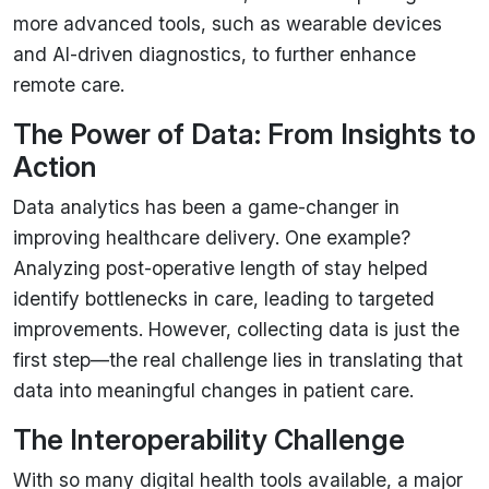
more advanced tools, such as wearable devices
and AI-driven diagnostics, to further enhance
remote care.
The Power of Data: From Insights to
Action
Data analytics has been a game-changer in
improving healthcare delivery. One example?
Analyzing post-operative length of stay helped
identify bottlenecks in care, leading to targeted
improvements. However, collecting data is just the
first step—the real challenge lies in translating that
data into meaningful changes in patient care.
The Interoperability Challenge
With so many digital health tools available, a major