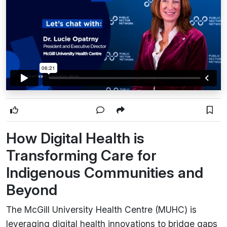
How Digital Health is
Transforming Care for
Indigenous Communities and
Beyond
The McGill University Health Centre (MUHC) is
leveraging digital health innovations to bridge gaps