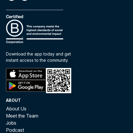
Download the app today and get
instant access to the community
ABOUT
About Us
Meet the Team
Jobs
Podcast