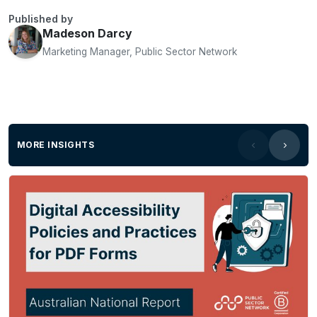
Published by
Madeson Darcy
Marketing Manager, Public Sector Network
MORE INSIGHTS