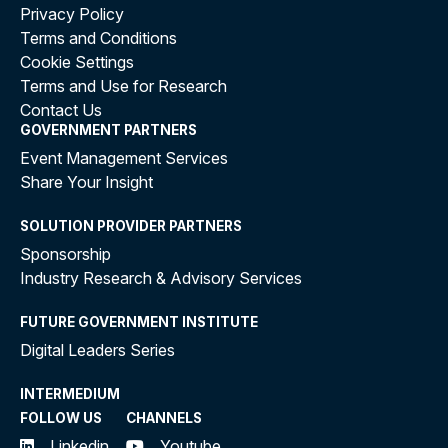
Privacy Policy
Terms and Conditions
Cookie Settings
Terms and Use for Research
Contact Us
GOVERNMENT PARTNERS
Event Management Services
Share Your Insight
SOLUTION PROVIDER PARTNERS
Sponsorship
Industry Research & Advisory Services
FUTURE GOVERNMENT INSTITUTE
Digital Leaders Series
INTERMEDIUM
FOLLOW US
CHANNELS
Linkedin
Youtube