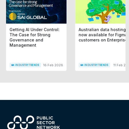
Getting AI Under Control:
Australian data hosting i
The Case for Strong
now available for Figma
Governance and
customers on Enterprise
Management
16 Feb 2026
11 Feb 20
INDUSTRY TRENDS
INDUSTRY TRENDS