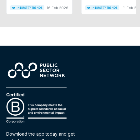
16 Feb 2026
11 Feb 20
INDUSTRY TRENDS
INDUSTRY TRENDS
Download the app today and get