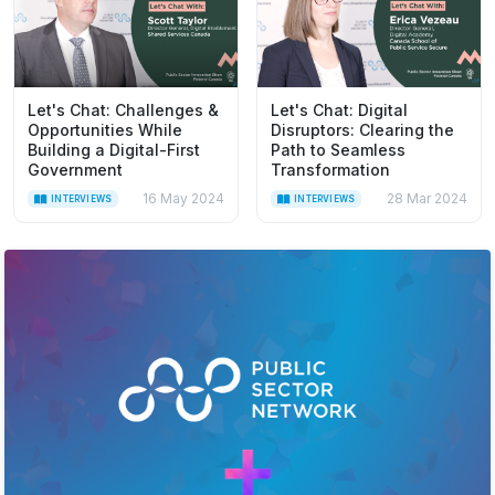
Let's Chat: Challenges &
Let's Chat: Digital
Opportunities While
Disruptors: Clearing the
Building a Digital-First
Path to Seamless
Government
Transformation
16 May 2024
28 Mar 2024
INTERVIEWS
INTERVIEWS