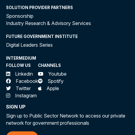
SOLUTION PROVIDER PARTNERS
Sponsorship
Industry Research & Advisory Services
FUTURE GOVERNMENT INSTITUTE
Digital Leaders Series
INTERMEDIUM
FOLLOW US
CHANNELS
Linkedin
Youtube
Facebook
Spotify
Twitter
Apple
Instagram
SIGN UP
Sign up to Public Sector Network to access our private
network for government professionals