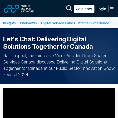
Skip to main content
M
Join now
Login
Insights
Interviews
Digital Services and Customer Experience
|
|
Let's Chat: Delivering Digital
Solutions Together for Canada
Raj Thuppal, the Executive Vice-President from Shared
Services Canada discussed Delivering Digital Solutions
Together for Canada at our Public Sector Innovation Show
Federal 2024