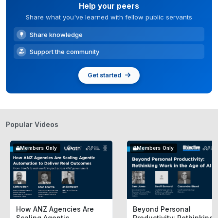
Help your peers
Share what you've learned with fellow public servants
Share knowledge
Support the community
Get started
Popular Videos
Members Only
Members Only
How ANZ Agencies Are
Beyond Personal
Scaling Agentic
Productivity: Rethinking