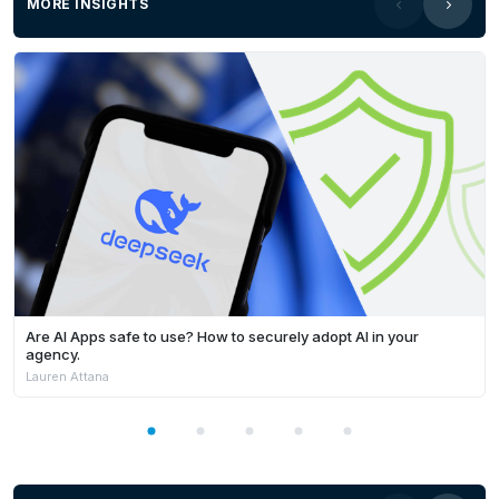
MORE INSIGHTS
Are AI Apps safe to use? How to securely adopt AI in your
agency.
Lauren Attana