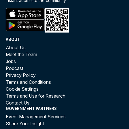
instant access to the community
ABOUT
About Us
Meet the Team
Jobs
Podcast
Privacy Policy
Terms and Conditions
Cookie Settings
Terms and Use for Research
Contact Us
GOVERNMENT PARTNERS
Event Management Services
Share Your Insight