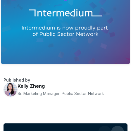
Published by
Kelly Zheng
Sr. Marketing Manager, Public Sector Network