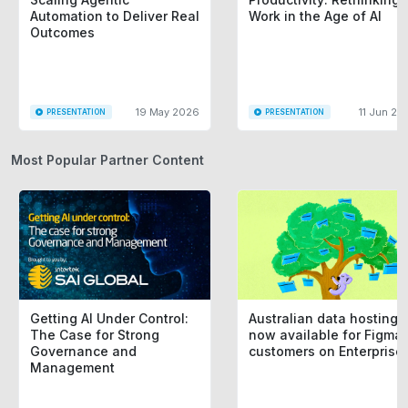
Automation to Deliver Real
Work in the Age of AI
Outcomes
19 May 2026
11 Jun 20
PRESENTATION
PRESENTATION
Most Popular Partner Content
Getting AI Under Control:
Australian data hosting i
The Case for Strong
now available for Figma
Governance and
customers on Enterprise
Management