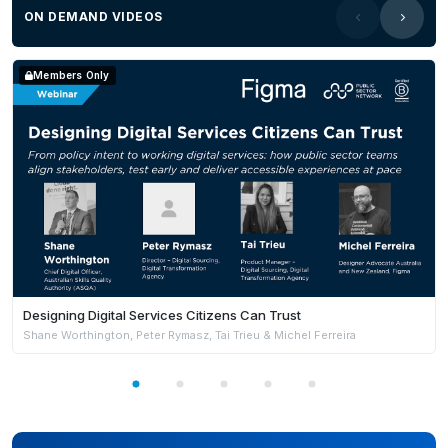
ON DEMAND VIDEOS
Members Only
Designing Digital Services Citizens Can Trust
Shane Worthington, Peter Rymasz, Tai Trieu & Michel Ferreira