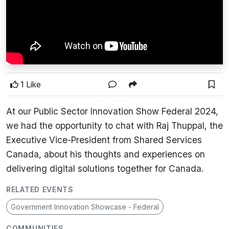
1 Like
At our Public Sector Innovation Show Federal 2024,
we had the opportunity to chat with Raj Thuppal, the
Executive Vice-President from Shared Services
Canada, about his thoughts and experiences on
delivering digital solutions together for Canada.
RELATED EVENTS
Government Innovation Showcase - Federal
COMMUNITIES