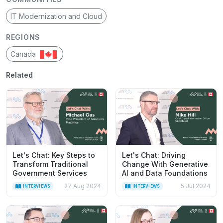
IT Modernization and Cloud
REGIONS
Canada
Related
Let's Chat: Key Steps to
Let's Chat: Driving
Transform Traditional
Change With Generative
Government Services
AI and Data Foundations
27 Aug 2024
5 Jul 2024
INTERVIEWS
INTERVIEWS