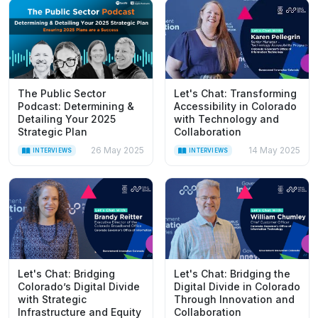
The Public Sector
Let's Chat: Transforming
Podcast: Determining &
Accessibility in Colorado
Detailing Your 2025
with Technology and
Strategic Plan
Collaboration
26 May 2025
14 May 2025
INTERVIEWS
INTERVIEWS
Let's Chat: Bridging
Let's Chat: Bridging the
Colorado’s Digital Divide
Digital Divide in Colorado
with Strategic
Through Innovation and
Infrastructure and Equity
Collaboration