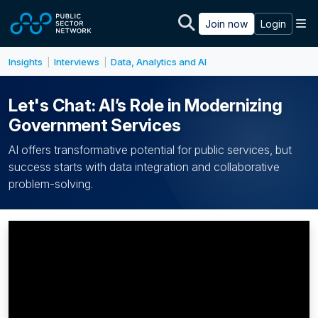
Skip to main content
M
Join now
Login
Insights
Interviews
Data, Analytics and AI
|
|
Let's Chat: AI’s Role in Modernizing
Government Services
AI offers transformative potential for public services, but
success starts with data integration and collaborative
problem-solving.