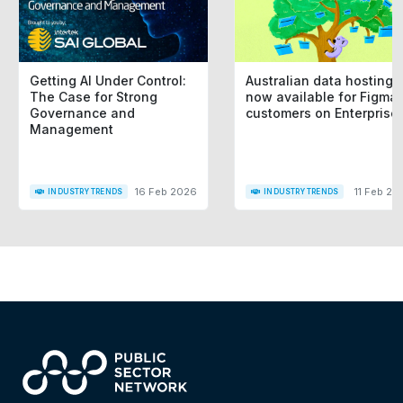
Getting AI Under Control:
Australian data hosting i
The Case for Strong
now available for Figma
Governance and
customers on Enterprise
Management
16 Feb 2026
11 Feb 20
INDUSTRY TRENDS
INDUSTRY TRENDS