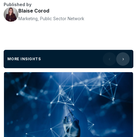
Published by
Blaise Corod
Marketing, Public Sector Network
MORE INSIGHTS