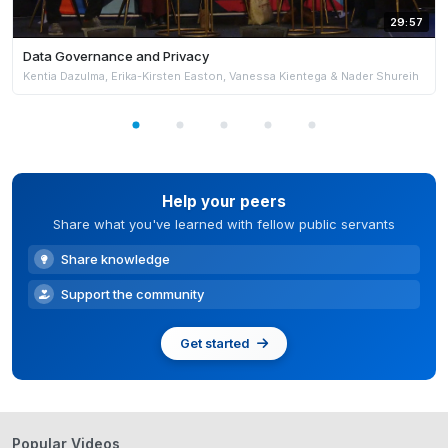
29:57
Data Governance and Privacy
Kentia Dazulma, Erika-Kirsten Easton, Vanessa Kientega & Nader Shureih
Help your peers
Share what you've learned with fellow public servants
Share knowledge
Support the community
Get started
Popular Videos