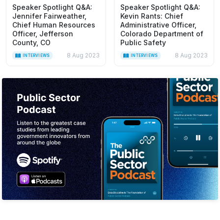
Speaker Spotlight Q&A:
Speaker Spotlight Q&A:
Jennifer Fairweather,
Kevin Rants: Chief
Chief Human Resources
Administrative Officer,
Officer, Jefferson
Colorado Department of
County, CO
Public Safety
8 Aug 2023
8 Aug 2023
INTERVIEWS
INTERVIEWS