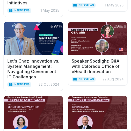
Initiatives
1 May 2025
INTERVIEWS
1 May 2025
INTERVIEWS
Let's Chat: Innovation vs.
Speaker Spotlight: Q&A
System Management:
with Colorado Office of
Navigating Government
eHealth Innovation
IT Challenges
22 Aug 2024
INTERVIEWS
22 Oct 2024
INTERVIEWS