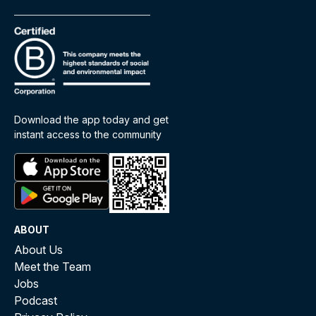
Download the app today and get
instant access to the community
ABOUT
About Us
Meet the Team
Jobs
Podcast