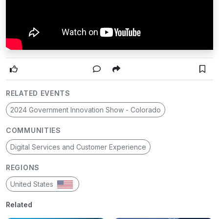
RELATED EVENTS
2024 Government Innovation Show - Colorado
COMMUNITIES
Digital Services and Customer Experience
REGIONS
United States
Related