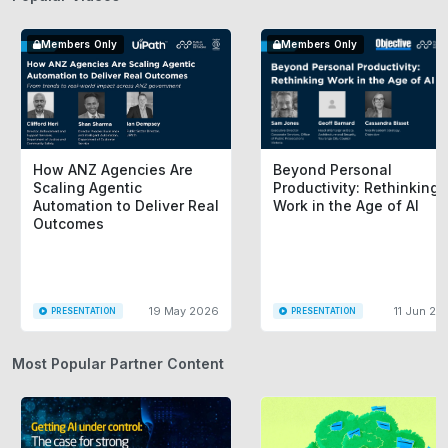
Members Only
Members Only
How ANZ Agencies Are
Beyond Personal
Scaling Agentic
Productivity: Rethinking
Automation to Deliver Real
Work in the Age of AI
Outcomes
19 May 2026
11 Jun 20
PRESENTATION
PRESENTATION
Most Popular Partner Content