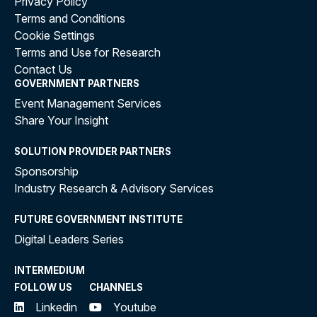
Privacy Policy
Terms and Conditions
Cookie Settings
Terms and Use for Research
Contact Us
GOVERNMENT PARTNERS
Event Management Services
Share Your Insight
SOLUTION PROVIDER PARTNERS
Sponsorship
Industry Research & Advisory Services
FUTURE GOVERNMENT INSTITUTE
Digital Leaders Series
INTERMEDIUM
FOLLOW US
CHANNELS
Linkedin
Youtube