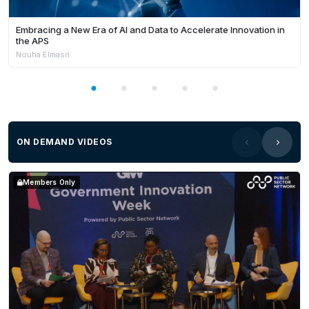
Embracing a New Era of AI and Data to Accelerate Innovation in
the APS
Nouha Elmasri
ON DEMAND VIDEOS
Members Only