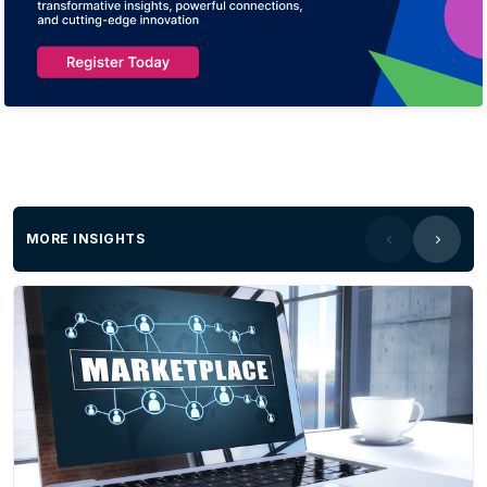
MORE INSIGHTS