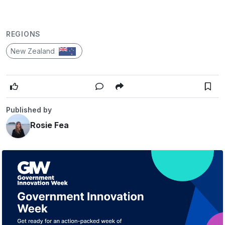
REGIONS
New Zealand
Published by
Rosie Fea