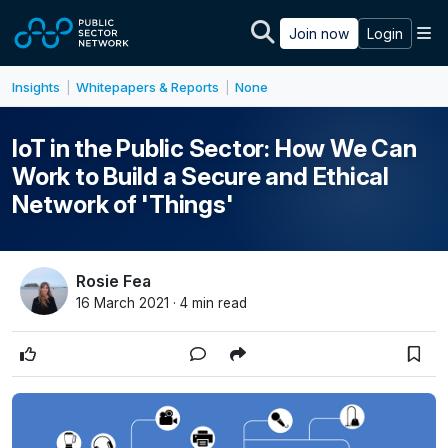
Skip to main content
M
Join now
Login
Insights
Whitepapers & Reports
None
|
|
IoT in the Public Sector: How We Can
Work to Build a Secure and Ethical
Network of 'Things'
Rosie Fea
16 March 2021 · 4 min read