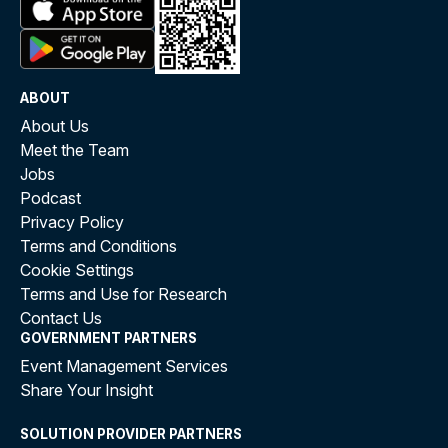
ABOUT
About Us
Meet the Team
Jobs
Podcast
Privacy Policy
Terms and Conditions
Cookie Settings
Terms and Use for Research
Contact Us
GOVERNMENT PARTNERS
Event Management Services
Share Your Insight
SOLUTION PROVIDER PARTNERS