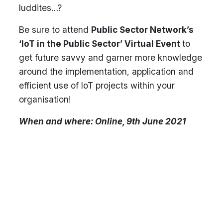
luddites…?
Be sure to attend
Public Sector Network’s
‘IoT in the Public Sector’ Virtual Event
to
get future savvy and garner more knowledge
around the implementation, application and
efficient use of IoT projects within your
organisation!
When and where: Online, 9th June 2021