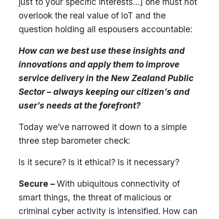
just to your specific interests…] one must not
overlook the real value of IoT and the
question holding all espousers accountable:
How can we best use these insights and
innovations and apply them to improve
service delivery in the New Zealand Public
Sector – always keeping our citizen’s and
user’s needs at the forefront?
Today we’ve narrowed it down to a simple
three step barometer check:
Is it secure? Is it ethical? Is it necessary?
Secure –
With ubiquitous connectivity of
smart things, the threat of malicious or
criminal cyber activity is intensified. How can