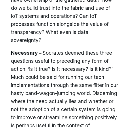
do we build trust into the fabric and use of
IoT systems and operations? Can IoT
processes function alongside the value of
transparency? What even is data
sovereignty?
Necessary –
Socrates deemed these three
questions useful to preceding any form of
action: ‘is it true? is it necessary? is it kind?’
Much could be said for running our tech
implementations through the same filter in our
hasty band-wagon-jumping world. Discerning
where the need actually lies and whether or
not the adoption of a certain system is going
to improve or streamline something positively
is perhaps useful in the context of