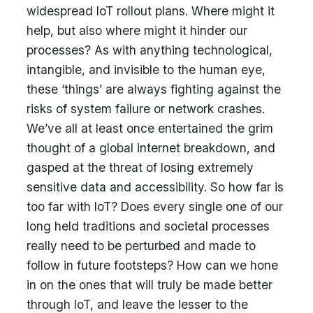
widespread IoT rollout plans. Where might it
help, but also where might it hinder our
processes? As with anything technological,
intangible, and invisible to the human eye,
these ‘things’ are always fighting against the
risks of system failure or network crashes.
We’ve all at least once entertained the grim
thought of a global internet breakdown, and
gasped at the threat of losing extremely
sensitive data and accessibility. So how far is
too far with IoT? Does every single one of our
long held traditions and societal processes
really need to be perturbed and made to
follow in future footsteps? How can we hone
in on the ones that will truly be made better
through IoT, and leave the lesser to the