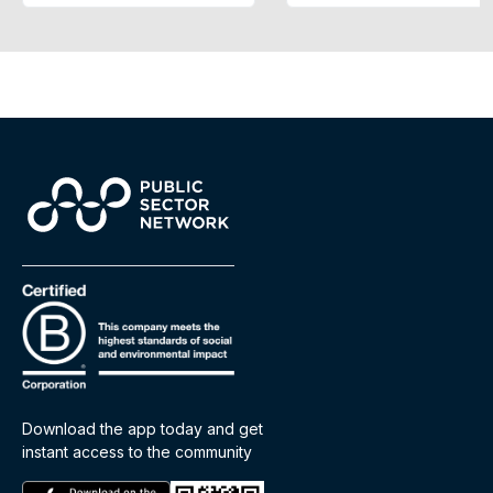
Download the app today and get
instant access to the community