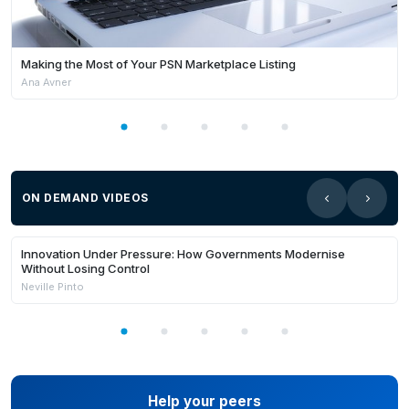
Making the Most of Your PSN Marketplace Listing
Ana Avner
ON DEMAND VIDEOS
21:03
Members Only
Innovation Under Pressure: How Governments Modernise
Without Losing Control
Neville Pinto
Help your peers