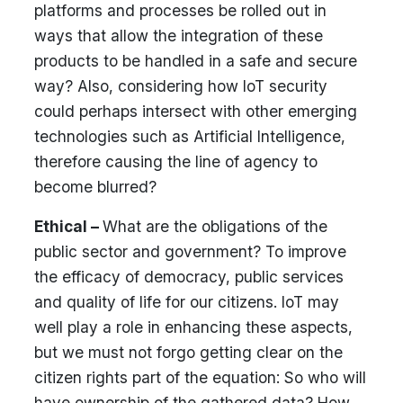
platforms and processes be rolled out in
ways that allow the integration of these
products to be handled in a safe and secure
way? Also, considering how IoT security
could perhaps intersect with other emerging
technologies such as Artificial Intelligence,
therefore causing the line of agency to
become blurred?
Ethical –
What are the obligations of the
public sector and government? To improve
the efficacy of democracy, public services
and quality of life for our citizens. IoT may
well play a role in enhancing these aspects,
but we must not forgo getting clear on the
citizen rights part of the equation: So who will
have ownership of the gathered data? How