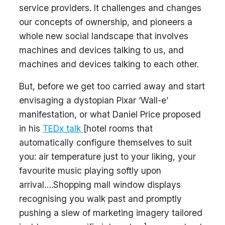
service providers. It challenges and changes
our concepts of ownership, and pioneers a
whole new social landscape that involves
machines and devices talking to us, and
machines and devices talking to each other.
But, before we get too carried away and start
envisaging a dystopian Pixar ‘Wall-e’
manifestation, or what Daniel Price proposed
in his
TEDx talk
[hotel rooms that
automatically configure themselves to suit
you: air temperature just to your liking, your
favourite music playing softly upon
arrival….Shopping mall window displays
recognising you walk past and promptly
pushing a slew of marketing imagery tailored