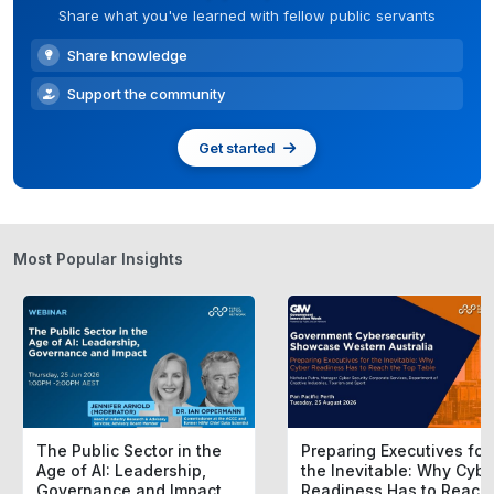
Share what you've learned with fellow public servants
Share knowledge
Support the community
Get started
Most Popular Insights
The Public Sector in the
Preparing Executives for
Age of AI: Leadership,
the Inevitable: Why Cybe
Governance and Impact
Readiness Has to Reach