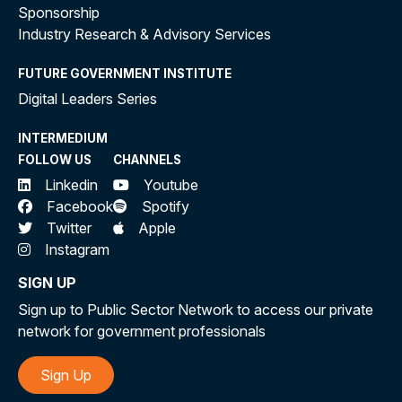
Sponsorship
Industry Research & Advisory Services
FUTURE GOVERNMENT INSTITUTE
Digital Leaders Series
INTERMEDIUM
FOLLOW US
CHANNELS
Linkedin
Youtube
Facebook
Spotify
Twitter
Apple
Instagram
SIGN UP
Sign up to Public Sector Network to access our private
network for government professionals
Sign Up