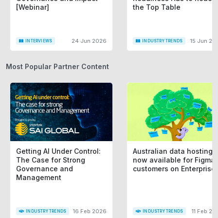
[Webinar]
the Top Table
24 Jun 2026
15 Jun 20
INTERVIEWS
INDUSTRY TRENDS
Most Popular Partner Content
Getting AI Under Control:
Australian data hosting i
The Case for Strong
now available for Figma
Governance and
customers on Enterprise
Management
16 Feb 2026
11 Feb 20
INDUSTRY TRENDS
INDUSTRY TRENDS