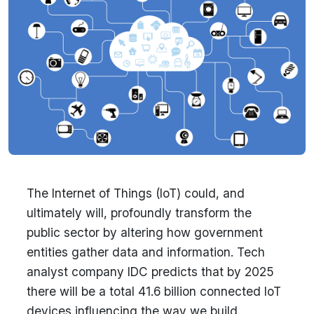
The Internet of Things (IoT) could, and
ultimately will, profoundly transform the
public sector by altering how government
entities gather data and information. Tech
analyst company IDC predicts that by 2025
there will be a total 41.6 billion connected IoT
devices influencing the way we build,