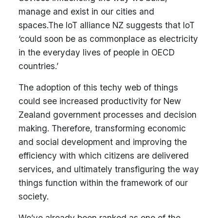
manage and exist in our cities and
spaces.The IoT alliance NZ suggests that IoT
‘could soon be as commonplace as electricity
in the everyday lives of people in OECD
countries.’
The adoption of this techy web of things
could see increased productivity for New
Zealand government processes and decision
making. Therefore, transforming economic
and social development and improving the
efficiency with which citizens are delivered
services, and ultimately transfiguring the way
things function within the framework of our
society.
We’ve already been ranked as one of the