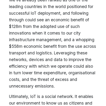
leading countries in the world positioned for
successful IoT deployment, and following
through could see an economic benefit of
$128m from the adopted use of such
innovations when it comes to our city
infrastructure management, and a whopping
$558m economic benefit from the use across
transport and logistics. Leveraging these
networks, devices and data to improve the
efficiency with which we operate could also
in turn lower time expenditure, organisational
costs, and the threat of excess and
unnecessary emissions.
Ultimately, IoT is a social network. It enables
our environment to know us as citizens and