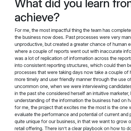
What did you learn from
achieve?
For me, the most impactful thing the team has complete
the business now does. Past processes were very manua
unproductive, but created a greater chance of human er
where a couple of reports went out with inaccurate in
was a lot of replication of information across the report
into consistent reporting structures, which could then 
processes that were taking days now take a couple of h
more timely and user friendly manner through the use 
uncommon one, when we were interviewing candidates for
in the past she considered herself an intuitive marketer, 
understanding of the information the business had on
for me, the project that excites me the most is the one 
evaluate the performance and potential of current and pr
quite unique for our business, in that we want to grow o
retail offering. There isn’t a clear playbook on how to do