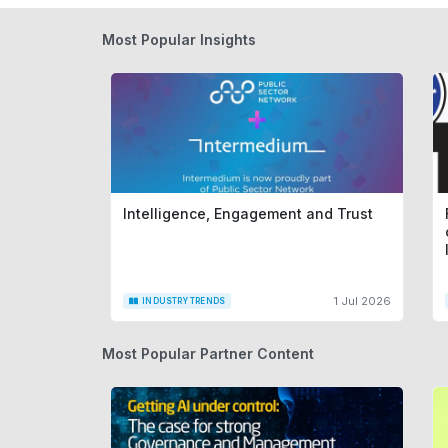
Most Popular Insights
Intelligence, Engagement and Trust
1 Jul 2026
INDUSTRY TRENDS
Most Popular Partner Content