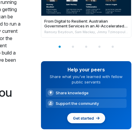
 running
 getting
can be
From Digital to Resilient: Australian
d to run a
Government Services in an AI-Accelerated
 current
World
Ramsey Beydoun, Sam Mackay, Jimmy Tzimopoulos & Kieran Hagan
or the
rent
 build a
ave been
Help your peers
Share what you've learned with fellow
public servants
you
Share knowledge
Support the community
Get started