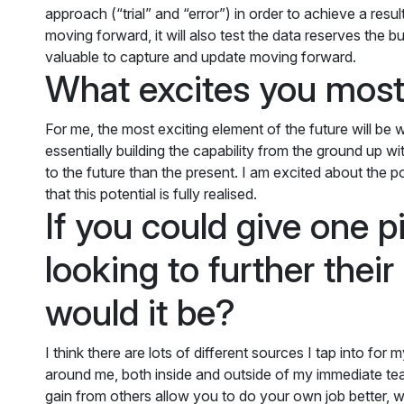
approach (“trial” and “error”) in order to achieve a resul
moving forward, it will also test the data reserves the 
valuable to capture and update moving forward.
What excites you most
For me, the most exciting element of the future will b
essentially building the capability from the ground up wi
to the future than the present. I am excited about the 
that this potential is fully realised.
If you could give one 
looking to further thei
would it be?
I think there are lots of different sources I tap into fo
around me, both inside and outside of my immediate tea
gain from others allow you to do your own job better, wh