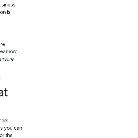
business
on is
ere
view more
 ensure
e
at
eers
ts you can
or the