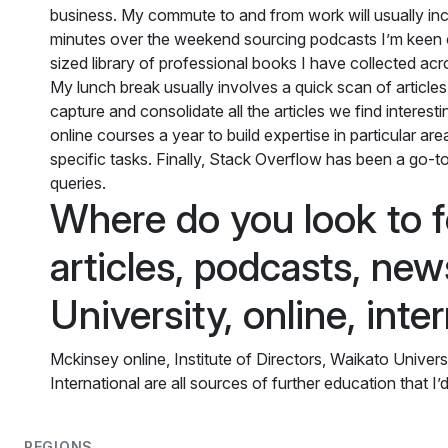
business. My commute to and from work will usually inc
minutes over the weekend sourcing podcasts I’m keen 
sized library of professional books I have collected acr
My lunch break usually involves a quick scan of articles f
capture and consolidate all the articles we find interest
online courses a year to build expertise in particular a
specific tasks. Finally, Stack Overflow has been a go-to
queries.
Where do you look to f
articles, podcasts, new
University, online, inte
Mckinsey online, Institute of Directors, Waikato Univer
International are all sources of further education that 
REGIONS