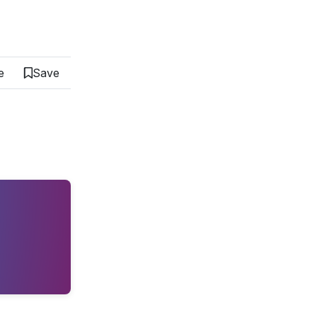
e
Save