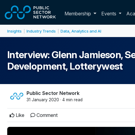
Skip to main content
Toggle membershi
Membership
Events
Ac
Insights
Industry Trends
Data, Analytics and AI
|
|
Interview: Glenn Jamieson, Se
Development, Lotterywest
Public Sector Network
31 January 2020 · 4 min read
Like
Comment