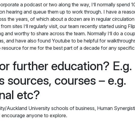
orporate a podcast or two along the way, I’ll normally spend 1
on hearing and queue them up to work through. I have a reaso
oss the years, of which about a dozen are in regular circulation
rom sites I’ll regularly visit, our team recently started using Fl
ing and worthy to share across the team. Normally I’ll do a coup
reas, and have also found Youtube to be helpful for walkthrough
 resource for me for the best part of a decade for any specific
or further education? E.g.
s sources, courses – e.g.
rnal etc?
sity/Auckland University schools of business, Human Synergisti
I’d encourage anyone to explore.