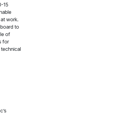
0-15
nable
 at work.
ipboard to
le of
s for
 technical
c’s