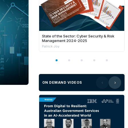
State of the Sector: Cyber Security & Risk
Management 2024-2025
Patrick Joy
ON DEMAND VIDEOS