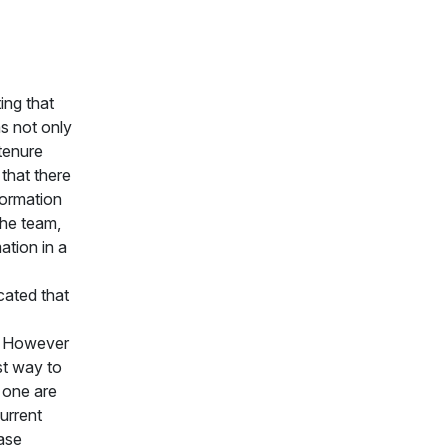
ing that
s not only
tenure
that there
formation
the team,
ation in a
cated that
. However
st way to
 one are
urrent
hase