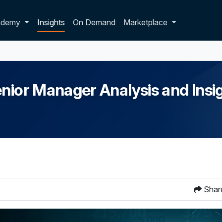
p dropdown
ademy
Insights
On Demand
Marketplace
nior Manager Analysis and Insi
Shar