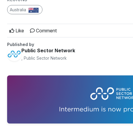
Australia
Like
Comment
Published by
Public Sector Network
, Public Sector Network