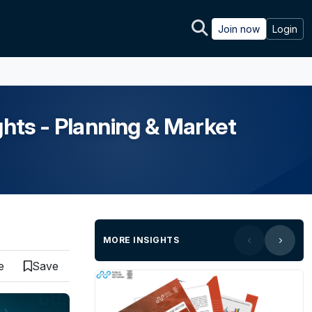
Join now
Login
ghts - Planning & Market
MORE INSIGHTS
e
Save