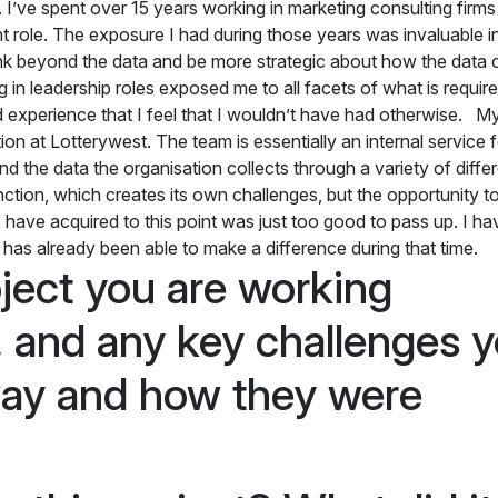
I’ve spent over 15 years working in marketing consulting firms
role. The exposure I had during those years was invaluable in
hink beyond the data and be more strategic about how the data 
 in leadership roles exposed me to all facets of what is require
 experience that I feel that I wouldn’t have had otherwise. My
on at Lotterywest. The team is essentially an internal service f
d the data the organisation collects through a variety of diffe
unction, which creates its own challenges, but the opportunity to
 I have acquired to this point was just too good to pass up. I h
m has already been able to make a difference during that time.
ject you are working
 and any key challenges 
way and how they were