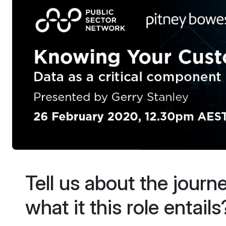
Tell us about the journ
what it this role entails