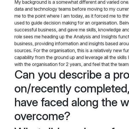
My background is a somewhat different and varied one. 
data and technology teams before moving to my current 
me to the point where I am today, as it forced me to t
used to guide decision making for an organisation. Being
successful business, and gave me skills, knowledge and
role sees me heading up the Analysis and Insights functi
business, providing information and insights based aroun
sources. For the organisation, this is a relatively new f
capability from the ground up and leverage all the skills
with the organisation for 2 years, and feel that the tea
Can you describe a pro
on/recently completed,
have faced along the 
overcome?