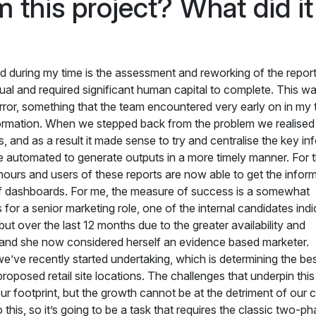
 this project? What did it
d during my time is the assessment and reworking of the report
l and required significant human capital to complete. This wa
ror, something that the team encountered very early on in my 
formation. When we stepped back from the problem we realised 
s, and as a result it made sense to try and centralise the key in
be automated to generate outputs in a more timely manner. For 
ours and users of these reports are now able to get the inform
of dashboards. For me, the measure of success is a somewhat
 a senior marketing role, one of the internal candidates indi
but over the last 12 months due to the greater availability and
 hand she now considered herself an evidence based marketer
we’ve recently started undertaking, which is determining the be
oposed retail site locations. The challenges that underpin this
ur footprint, but the growth cannot be at the detriment of our c
 this, so it’s going to be a task that requires the classic two-p