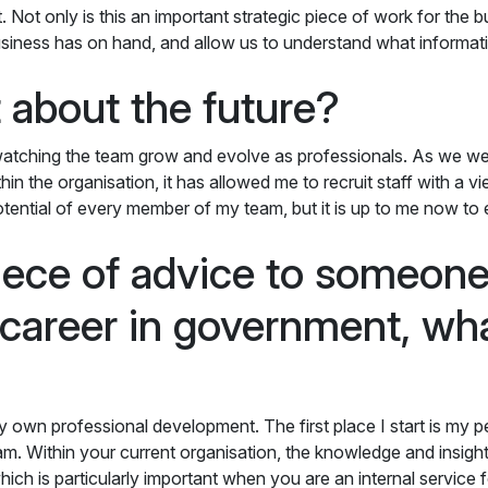
t. Not only is this an important strategic piece of work for the 
business has on hand, and allow us to understand what informati
 about the future?
e watching the team grow and evolve as professionals. As we w
thin the organisation, it has allowed me to recruit staff with a 
potential of every member of my team, but it is up to me now to
piece of advice to someon
r career in government, wh
r my own professional development. The first place I start is my p
m. Within your current organisation, the knowledge and insigh
ich is particularly important when you are an internal service f