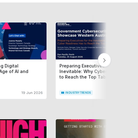
g Digital
Preparing Executives for the
Age of AI and
Inevitable: Why Cyber Readiness H
to Reach the Top Table
19 Jun 2026
15 Jun 2
INDUSTRY TRENDS