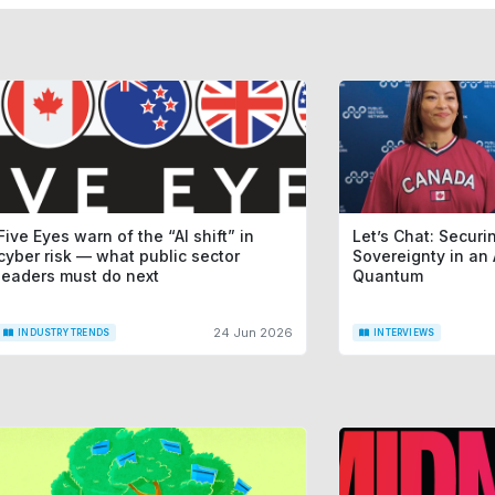
Five Eyes warn of the “AI shift” in
Let’s Chat: Securin
cyber risk — what public sector
Sovereignty in an 
leaders must do next
Quantum
24 Jun 2026
INDUSTRY TRENDS
INTERVIEWS