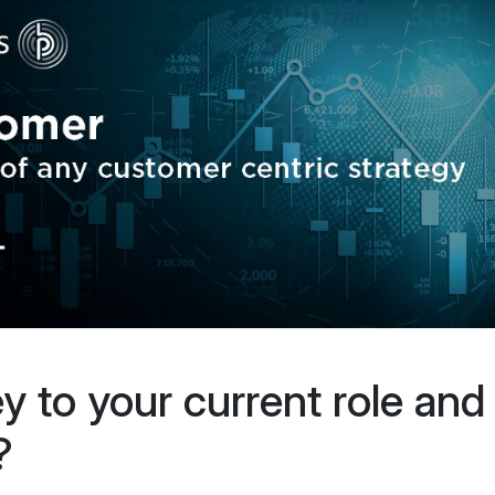
ey to your current role and
?