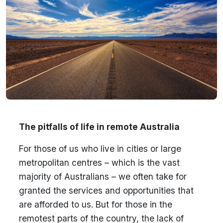
The pitfalls of life in remote Australia
For those of us who live in cities or large
metropolitan centres – which is the vast
majority of Australians – we often take for
granted the services and opportunities that
are afforded to us. But for those in the
remotest parts of the country, the lack of