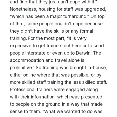
and find that they just can’t cope with it.”
Nonetheless, housing for staff was upgraded,
“which has been a major turnaround.” On top
of that, some people couldn’t cope because
they didn’t have the skills or any formal
training. For the most part, “it is very
expensive to get trainers out here or to send
people interstate or even up to Darwin. The
accommodation and travel alone is
prohibitive.” So training was brought in-house,
either online where that was possible, or by
more skilled staff training the less skilled staff.
Professional trainers were engaged along
with their information, which was presented
to people on the ground in a way that made
sense to them. “What we wanted to do was