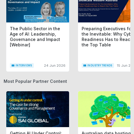
The Public Sector in the
Preparing Executives for
Age of AI: Leadership,
the Inevitable: Why Cybe
Governance and Impact
Readiness Has to Reach
[Webinar]
the Top Table
24 Jun 2026
15 Jun 20
INTERVIEWS
INDUSTRY TRENDS
Most Popular Partner Content
Getting AI Under Control:
Australian data hosting i