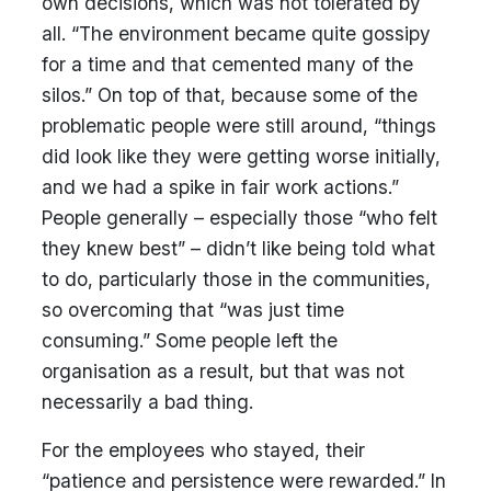
own decisions, which was not tolerated by
all. “The environment became quite gossipy
for a time and that cemented many of the
silos.” On top of that, because some of the
problematic people were still around, “things
did look like they were getting worse initially,
and we had a spike in fair work actions.”
People generally – especially those “who felt
they knew best” – didn’t like being told what
to do, particularly those in the communities,
so overcoming that “was just time
consuming.” Some people left the
organisation as a result, but that was not
necessarily a bad thing.
For the employees who stayed, their
“patience and persistence were rewarded.” In