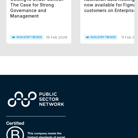
The Case for Strong
now available for Figma
Governance and
customers on Enterprise
Management
16 Feb 2026
11 Feb 20
INDUSTRY TRENDS
INDUSTRY TRENDS