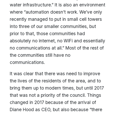
water infrastructure.” It is also an environment
where “automation doesn’t work. We’ve only
recently managed to put in small cell towers
into three of our smaller communities, but
prior to that, those communities had
absolutely no internet, no WiFi and essentially
no communications at all.” Most of the rest of
the communities still have no
communications.
It was clear that there was need to improve
the lives of the residents of the area, and to
bring them up to modern times, but until 2017
that was not a priority of the council. Things
changed in 2017 because of the arrival of
Diane Hood as CEO, but also because “there