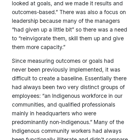
looked at goals, and we made it results and
outcomes-based.” There was also a focus on
leadership because many of the managers
“had given up a little bit” so there was a need
to “reinvigorate them, skill them up and give
them more capacity.”
Since measuring outcomes or goals had
never been previously implemented, it was
difficult to create a baseline. Essentially there
had always been two very distinct groups of
employees: “an Indigenous workforce in our
communities, and qualified professionals
mainly in headquarters who were
predominantly non-Indigenous.” Many of the
Indigenous community workers had always
been functionally illiterate and didn’t compare