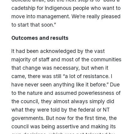
cadetship for Indigenous people who want to
move into management. We’re really pleased
to start that soon.”
Outcomes and results
It had been acknowledged by the vast
majority of staff and most of the communities
that change was necessary, but when it
came, there was still “a lot of resistance. I
have never seen anything like it before.” Due
to the nature and assumed powerlessness of
the council, they almost always simply did
what they were told by the federal or NT
governments. But now for the first time, the
council was being assertive and making its