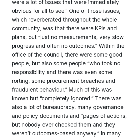
were a lot of issues that were immediately
obvious for all to see.” One of those issues,
which reverberated throughout the whole
community, was that there were KPIs and
plans, but “just no measurements, very slow
progress and often no outcomes.” Within the
office of the council, there were some good
people, but also some people “who took no
responsibility and there was even some
rorting, some procurement breaches and
fraudulent behaviour.” Much of this was
known but “completely ignored.” There was
also a lot of bureaucracy, many governance
and policy documents and “pages of actions,
but nobody ever checked them and they
weren’t outcomes-based anyway.” In many