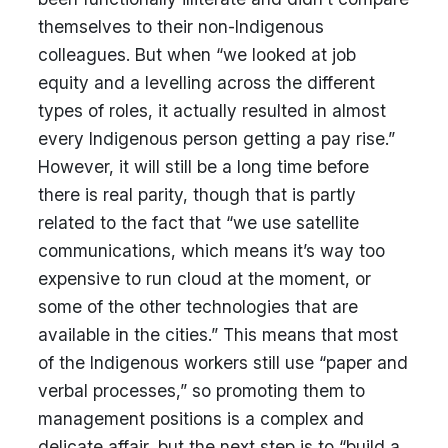
themselves to their non-Indigenous
colleagues. But when “we looked at job
equity and a levelling across the different
types of roles, it actually resulted in almost
every Indigenous person getting a pay rise.”
However, it will still be a long time before
there is real parity, though that is partly
related to the fact that “we use satellite
communications, which means it’s way too
expensive to run cloud at the moment, or
some of the other technologies that are
available in the cities.” This means that most
of the Indigenous workers still use “paper and
verbal processes,” so promoting them to
management positions is a complex and
delicate affair, but the next step is to “build a