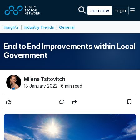
Skip to main content
M
Join now
Login
Insights
Industry Trends
General
|
|
End to End Improvements within Local
Government
Milena Tsitovitch
18 January 2022 · 6 min read