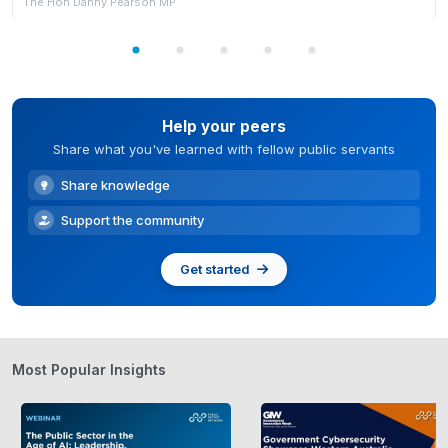
The Hon Danny Pearson MP
Help your peers
Share what you've learned with fellow public servants
Share knowledge
Support the community
Get started
Most Popular Insights