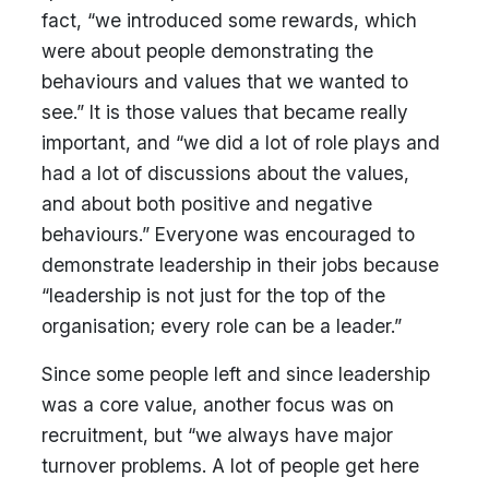
fact, “we introduced some rewards, which
were about people demonstrating the
behaviours and values that we wanted to
see.” It is those values that became really
important, and “we did a lot of role plays and
had a lot of discussions about the values,
and about both positive and negative
behaviours.” Everyone was encouraged to
demonstrate leadership in their jobs because
“leadership is not just for the top of the
organisation; every role can be a leader.”
Since some people left and since leadership
was a core value, another focus was on
recruitment, but “we always have major
turnover problems. A lot of people get here