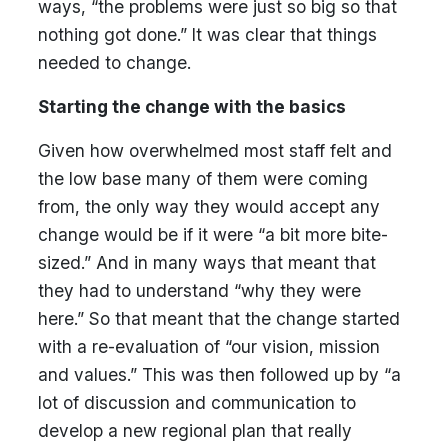
ways, “the problems were just so big so that
nothing got done.” It was clear that things
needed to change.
Starting the change with the basics
Given how overwhelmed most staff felt and
the low base many of them were coming
from, the only way they would accept any
change would be if it were “a bit more bite-
sized.” And in many ways that meant that
they had to understand “why they were
here.” So that meant that the change started
with a re-evaluation of “our vision, mission
and values.” This was then followed up by “a
lot of discussion and communication to
develop a new regional plan that really