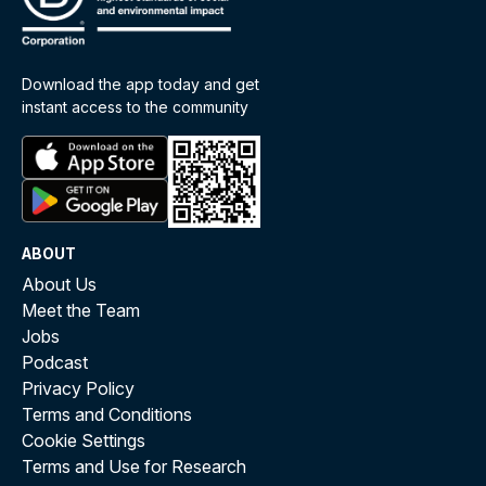
Download the app today and get
instant access to the community
ABOUT
About Us
Meet the Team
Jobs
Podcast
Privacy Policy
Terms and Conditions
Cookie Settings
Terms and Use for Research