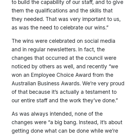
to build the capability of our staff, and to give
them the qualifications and the skills that
they needed. That was very important to us,
as was the need to celebrate our wins.”
The wins were celebrated on social media
and in regular newsletters. In fact, the
changes that occurred at the council were
noticed by others as well, and recently “we
won an Employee Choice Award from the
Australian Business Awards. We’re very proud
of that because it’s actually a testament to
our entire staff and the work they’ve done.”
As was always intended, none of the
changes were “a big bang. Instead, it’s about
getting done what can be done while we’re