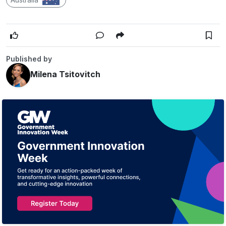
Published by
Milena Tsitovitch