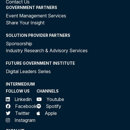
Contact Us
GOVERNMENT PARTNERS
Event Management Services
Share Your Insight
SOLUTION PROVIDER PARTNERS
Sponsorship
Industry Research & Advisory Services
FUTURE GOVERNMENT INSTITUTE
Digital Leaders Series
INTERMEDIUM
FOLLOW US
CHANNELS
Linkedin
Youtube
Facebook
Spotify
Twitter
Apple
Instagram