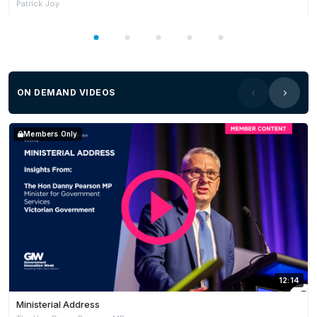
Patrick Joy
ON DEMAND VIDEOS
Members Only
12:14
Ministerial Address