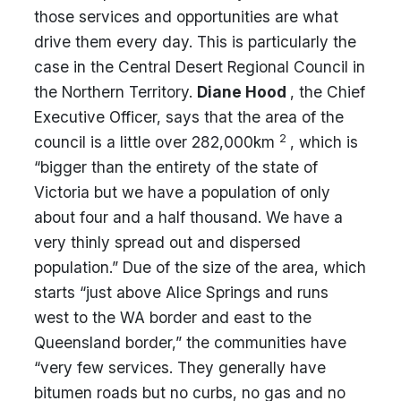
those services and opportunities are what
drive them every day. This is particularly the
case in the Central Desert Regional Council in
the Northern Territory.
Diane Hood
, the Chief
Executive Officer, says that the area of the
2
council is a little over 282,000km
, which is
“bigger than the entirety of the state of
Victoria but we have a population of only
about four and a half thousand. We have a
very thinly spread out and dispersed
population.” Due of the size of the area, which
starts “just above Alice Springs and runs
west to the WA border and east to the
Queensland border,” the communities have
“very few services. They generally have
bitumen roads but no curbs, no gas and no