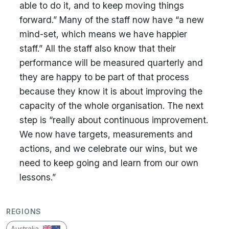
able to do it, and to keep moving things
forward.” Many of the staff now have “a new
mind-set, which means we have happier
staff.” All the staff also know that their
performance will be measured quarterly and
they are happy to be part of that process
because they know it is about improving the
capacity of the whole organisation. The next
step is “really about continuous improvement.
We now have targets, measurements and
actions, and we celebrate our wins, but we
need to keep going and learn from our own
lessons.”
REGIONS
Australia