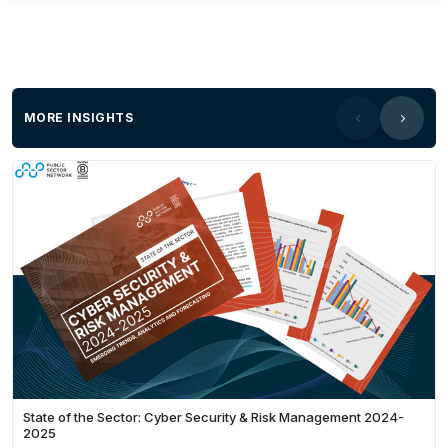
MORE INSIGHTS
State of the Sector: Cyber Security & Risk Management 2024-
2025