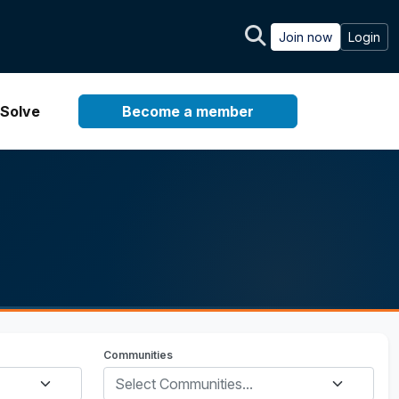
Join now
Login
Solve
Become a member
Communities