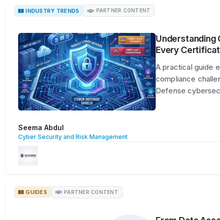
INDUSTRY TRENDS
PARTNER CONTENT
Understanding 
Every Certificat
A practical guide 
compliance challe
Defense cybersec
Seema Abdul
Cyber Security and Risk Management
GUIDES
PARTNER CONTENT