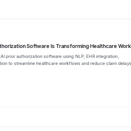
thorization Software Is Transforming Healthcare Wor
AI prior authorization software using NLP, EHR integration,
ion to streamline healthcare workflows and reduce claim delays