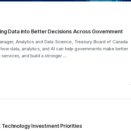
ning Data into Better Decisions Across Government
anager, Analytics and Data Science, Treasury Board of Canada
 how data, analytics, and AI can help governments make better
 services, and build a stronger …
 Technology Investment Priorities