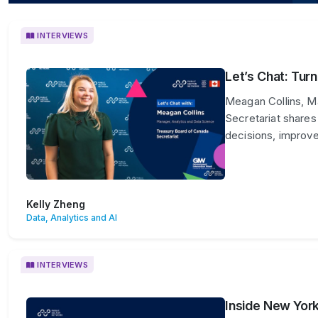
INTERVIEWS
Let’s Chat: Tur
Meagan Collins, M
Secretariat shares
decisions, improve
Kelly Zheng
Data, Analytics and AI
INTERVIEWS
Inside New York