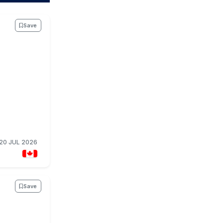
Save
20 JUL 2026
Save