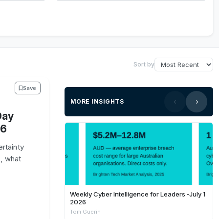
Sort by
Save
MORE INSIGHTS
Day
26
rtainty
, what
Weekly Cyber Intelligence for Leaders -July 1
2026
Tom Guerin