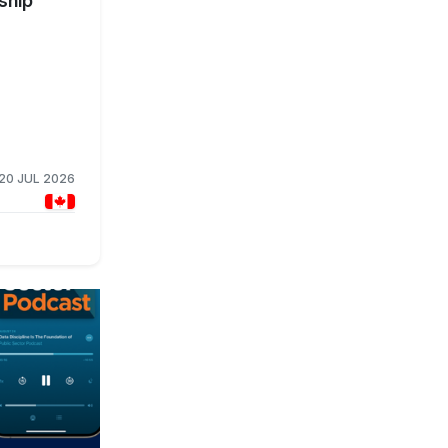
ship
20 JUL 2026