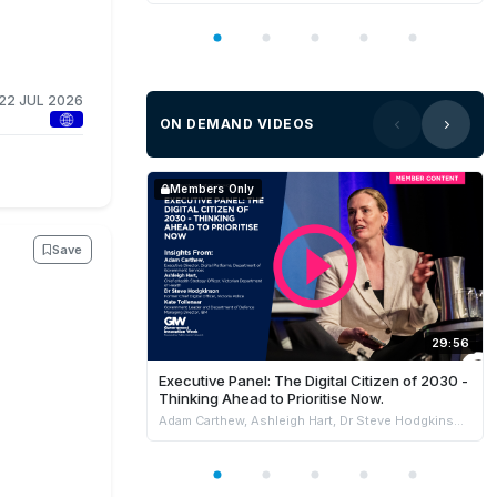
22 JUL 2026
ON DEMAND VIDEOS
Members Only
Save
29:56
Executive Panel: The Digital Citizen of 2030 -
Thinking Ahead to Prioritise Now.
Adam Carthew, Ashleigh Hart, Dr Steve Hodgkinson & Kate Tollenaar