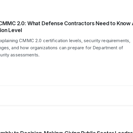
CMMC 2.0: What Defense Contractors Need to Know
ion Level
explaining CMMC 2.0 certification levels, security requirements,
nges, and how organizations can prepare for Department of
urity assessments.