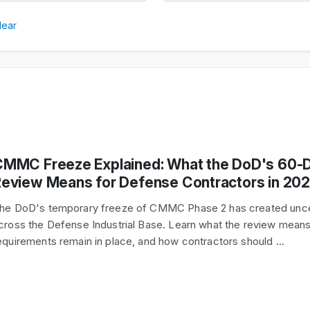
lear
CMMC Freeze Explained: What the DoD's 60-
eview Means for Defense Contractors in 20
he DoD's temporary freeze of CMMC Phase 2 has created unce
cross the Defense Industrial Base. Learn what the review means
equirements remain in place, and how contractors should …