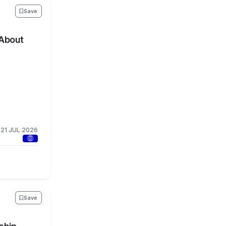
Save
 About
21 JUL 2026
Save