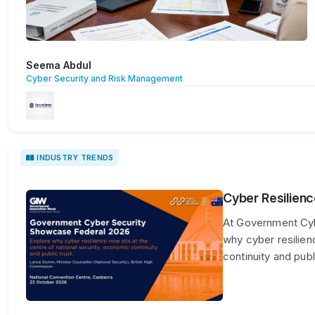
Seema Abdul
Cyber Security and Risk Management
INDUSTRY TRENDS
Cyber Resilienc
At Government Cyb
why cyber resilien
continuity and publi