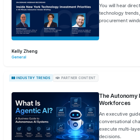
You will hear dire
technology trends,
procurement win
Kelly Zheng
General
INDUSTRY TRENDS
PARTNER CONTENT
The Autonomy Im
Workforces
An executive guide
conversational ch
execute multi-lay
decisions.