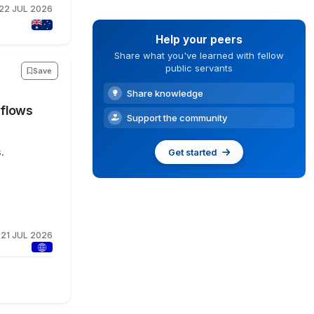
22 JUL 2026
Help your peers
Share what you've learned with fellow
public servants
Save
Share knowledge
kflows
Support the community
.
Get started
21 JUL 2026