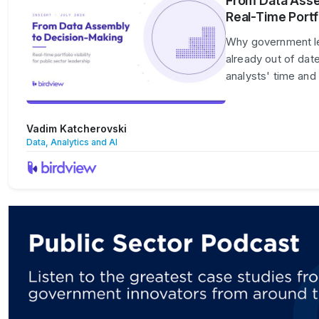
From Data Asse
Real-Time Portfo
Why government lead
already out of dat
analysts' time and
Vadim Katcherovski
Data, Analytics and AI