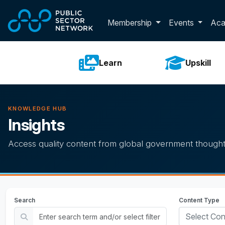
Skip to main content
Toggle membershi
Membership
Events
Ac
Learn
Upskill
KNOWLEDGE HUB
Insights
Access quality content from global government thought
Search
Content Type
Select Con