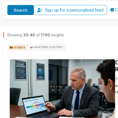
Sign up for a personalised feed
C
Browse Insights
Showing
33–40
of
1790
insights
GUIDES
PARTNER CONTENT
R
T
a
r