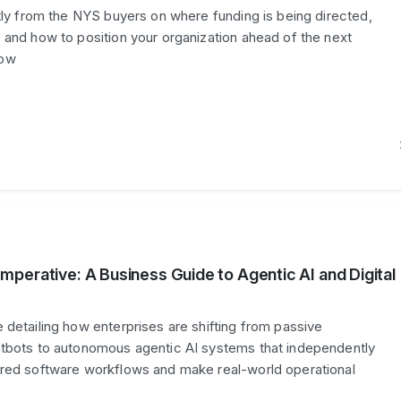
ctly from the NYS buyers on where funding is being directed,
 and how to position your organization ahead of the next
dow
perative: A Business Guide to Agentic AI and Digital
 detailing how enterprises are shifting from passive
atbots to autonomous agentic AI systems that independently
ered software workflows and make real-world operational