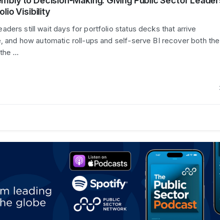
mbly to Decision-Making: Giving Public Sector Leader
lio Visibility
ers still wait days for portfolio status decks that arrive
e, and how automatic roll-ups and self-serve BI recover both the
 the …