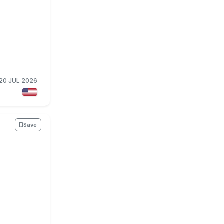
20 JUL 2026
Save