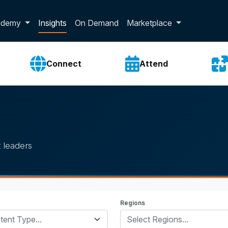
p dropdown
ademy
Insights
On Demand
Marketplace
Connect
Attend
 leaders
Regions
tent Type...