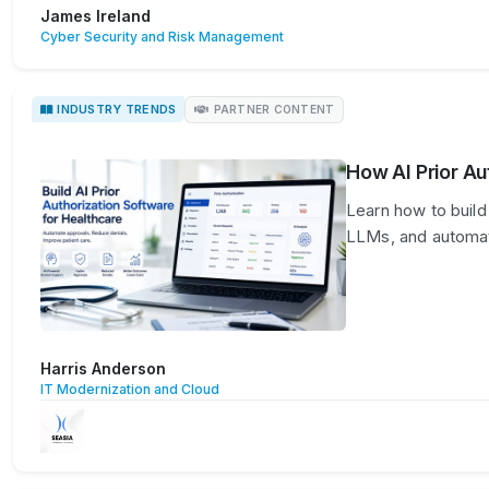
James Ireland
Cyber Security and Risk Management
INDUSTRY TRENDS
PARTNER CONTENT
How AI Prior Au
Learn how to build 
LLMs, and automat
Harris Anderson
IT Modernization and Cloud