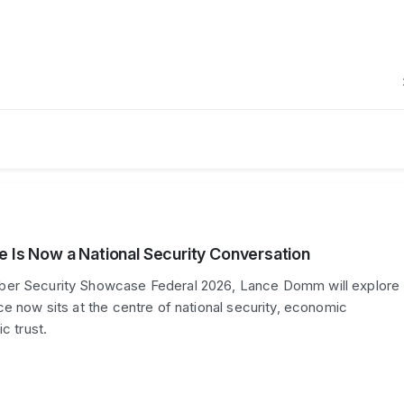
e Is Now a National Security Conversation
er Security Showcase Federal 2026, Lance Domm will explore
ce now sits at the centre of national security, economic
c trust.