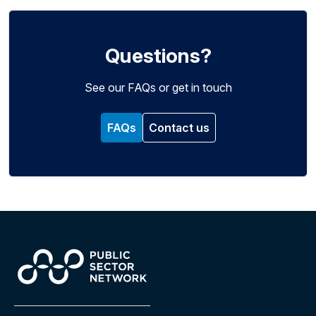
Questions?
See our FAQs or get in touch
FAQs
Contact us