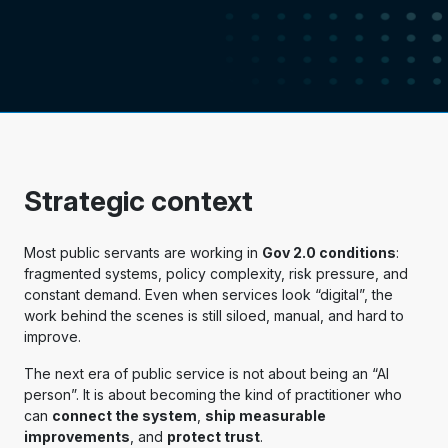
Strategic context
Most public servants are working in
Gov 2.0 conditions
:
fragmented systems, policy complexity, risk pressure, and
constant demand. Even when services look “digital”, the
work behind the scenes is still siloed, manual, and hard to
improve.
The next era of public service is not about being an “AI
person”. It is about becoming the kind of practitioner who
can
connect the system
,
ship measurable
improvements
, and
protect trust
.