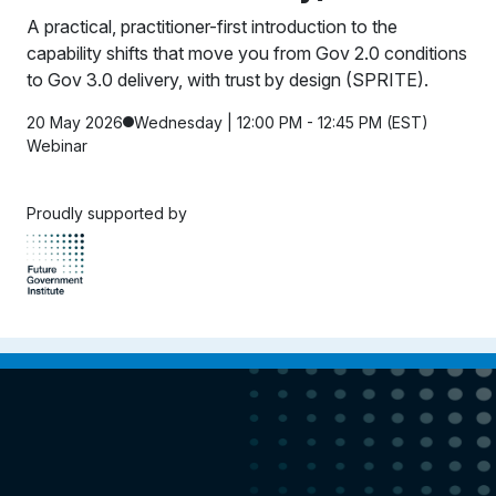
A practical, practitioner-first introduction to the
capability shifts that move you from Gov 2.0 conditions
to Gov 3.0 delivery, with trust by design (SPRITE).
20 May 2026
Wednesday | 12:00 PM - 12:45 PM (EST)
Webinar
Proudly supported by