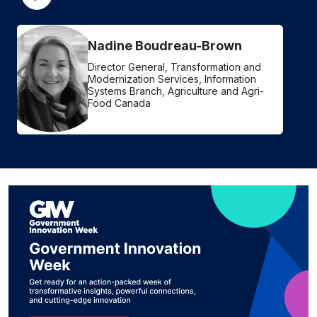
Nadine Boudreau-Brown
Director General, Transformation and
Modernization Services, Information
Systems Branch, Agriculture and Agri-
Food Canada