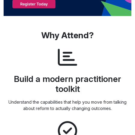
Why Attend?
Build a modern practitioner
toolkit
Understand the capabilities that help you move from talking
about reform to actually changing outcomes.