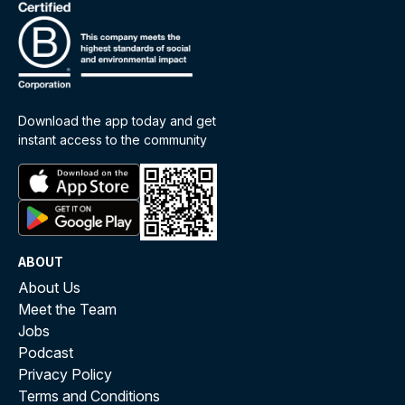
Download the app today and get
instant access to the community
ABOUT
About Us
Meet the Team
Jobs
Podcast
Privacy Policy
Terms and Conditions