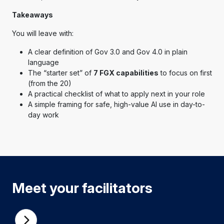
Takeaways
You will leave with:
A clear definition of Gov 3.0 and Gov 4.0 in plain
language
The “starter set” of
7 FGX capabilities
to focus on first
(from the 20)
A practical checklist of what to apply next in your role
A simple framing for safe, high-value AI use in day-to-
day work
Meet your facilitators