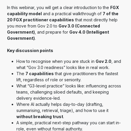
In this webinar, you will get a clear introduction to the
FGX
capability model
and a practical walkthrough of
7 of the
20 FGX practitioner capabilities
that most directly help
you move from Gov 2.0 to
Gov 3.0 (Connected
Government)
, and prepare for
Gov 4.0 (Intelligent
Government)
.
Key discussion points
How to recognise when you are stuck in
Gov 2.0
, and
what “Gov 3.0 readiness” looks like in real work.
The
7 capabilities
that give practitioners the fastest
lift, regardless of role or seniority.
What “G3-level practice” looks like: influencing across
teams, challenging siloed defaults, and keeping
delivery evidence-led.
Where AI actually helps day-to-day (drafting,
summarising, retrieval, triage), and how to use it
without breaking trust
.
A simple, practical next-step pathway you can start in-
role, even without formal authority.