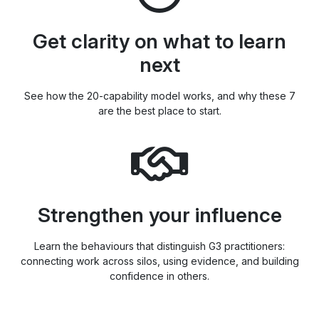
Get clarity on what to learn
next
See how the 20-capability model works, and why these 7
are the best place to start.
Strengthen your influence
Learn the behaviours that distinguish G3 practitioners:
connecting work across silos, using evidence, and building
confidence in others.