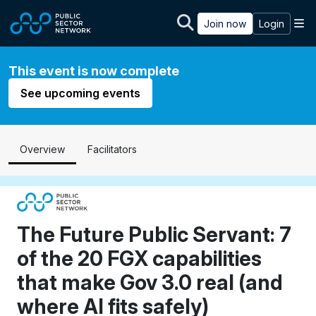
Skip to main content
M
Join now
Login
This event is now complete
See upcoming events
Overview
Facilitators
The Future Public Servant: 7
of the 20 FGX capabilities
that make Gov 3.0 real (and
where AI fits safely)