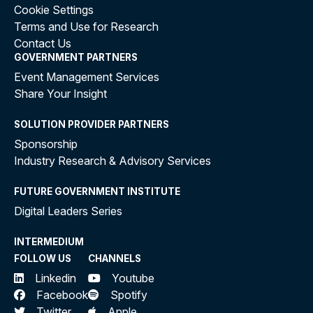
Cookie Settings
Terms and Use for Research
Contact Us
GOVERNMENT PARTNERS
Event Management Services
Share Your Insight
SOLUTION PROVIDER PARTNERS
Sponsorship
Industry Research & Advisory Services
FUTURE GOVERNMENT INSTITUTE
Digital Leaders Series
INTERMEDIUM
FOLLOW US
CHANNELS
Linkedin
Youtube
Facebook
Spotify
Twitter
Apple