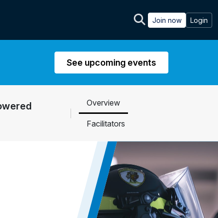
Join now
Login
See upcoming events
Overview
Powered
Facilitators