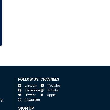
FOLLOW US
CHANNELS
Linkedin
Youtube
Facebook
Spotify
Twitter
Apple
Instagram
RS
SIGN UP