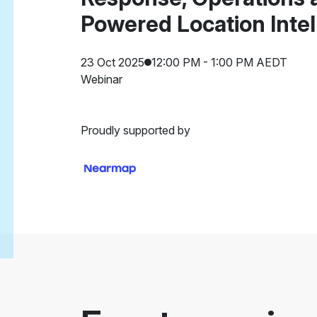
Powered Location Intel
23 Oct 2025
12:00 PM - 1:00 PM AEDT
Webinar
Proudly supported by