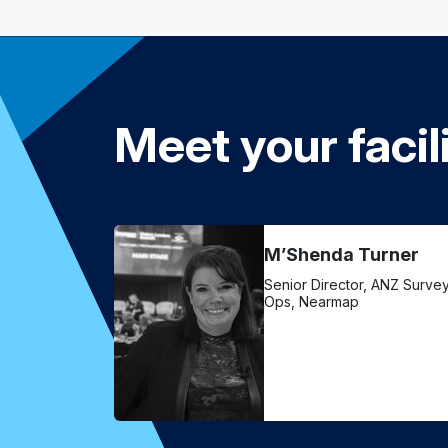
Meet your facil
M’Shenda Turner
Senior Director, ANZ Surve
Ops, Nearmap