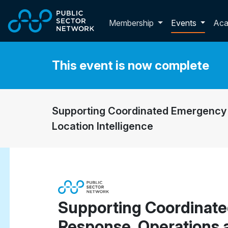
Skip to main content
Toggle membershi
Membership
Events
Ac
This event is now complete
Supporting Coordinated Emergency 
Location Intelligence
Supporting Coordinat
Response, Operations 