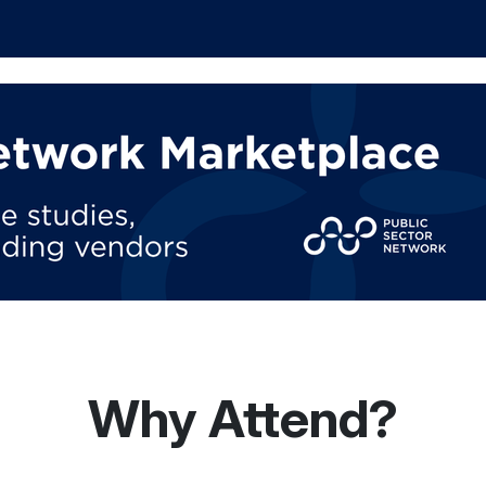
Why Attend?