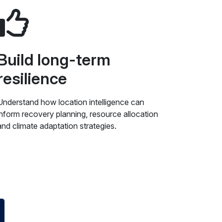
Build long-term
resilience
Understand how location intelligence can
inform recovery planning, resource allocation
and climate adaptation strategies.