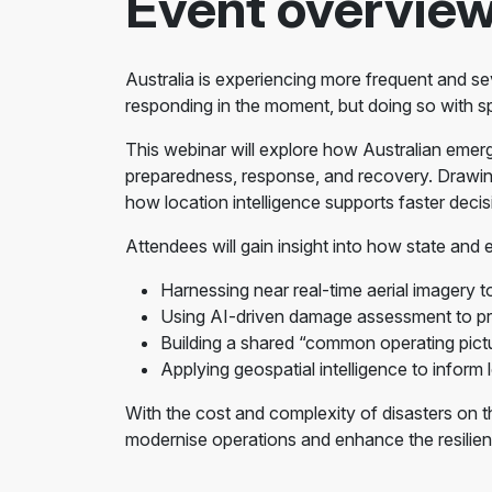
Event overvie
Australia is experiencing more frequent and sev
responding in the moment, but doing so with sp
This webinar will explore how Australian emer
preparedness, response, and recovery. Drawing
how location intelligence supports faster deci
Attendees will gain insight into how state and
Harnessing near real-time aerial imagery to
Using AI-driven damage assessment to prio
Building a shared “common operating pictu
Applying geospatial intelligence to inform 
With the cost and complexity of disasters on th
modernise operations and enhance the resilien