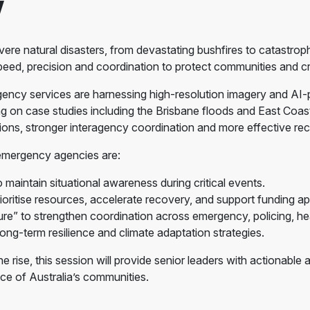
w
ere natural disasters, from devastating bushfires to catastroph
eed, precision and coordination to protect communities and crit
gency services are harnessing high-resolution imagery and AI-
 on case studies including the Brisbane floods and East Coast 
sions, stronger interagency coordination and more effective re
 emergency agencies are:
 maintain situational awareness during critical events.
ritise resources, accelerate recovery, and support funding app
re” to strengthen coordination across emergency, policing, hea
long-term resilience and climate adaptation strategies.
e rise, this session will provide senior leaders with actionabl
ce of Australia’s communities.