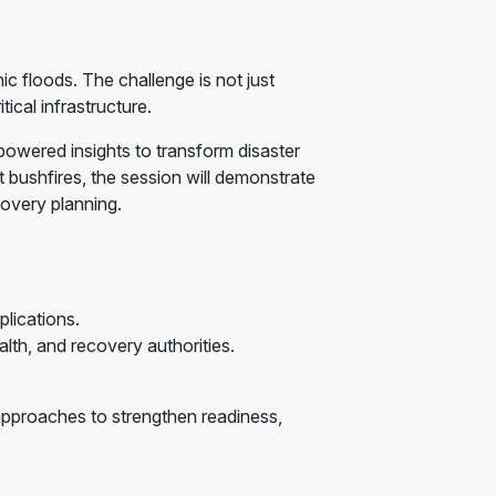
ic floods. The challenge is not just
ical infrastructure.
powered insights to transform disaster
bushfires, the session will demonstrate
covery planning.
lications.
lth, and recovery authorities.
e approaches to strengthen readiness,