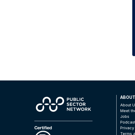
ABOU
About 
Meet t
Jobs
Podcas
Privacy
Terms a