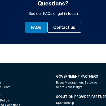
Questions?
See our FAQs or get in touch
FAQs
Contact us
T
GOVERNMENT PARTNERS
Us
Event Management Services
he Team
Share Your Insight
t
SOLUTION PROVIDER PARTNE
 Policy
Sponsorship
nd Conditions