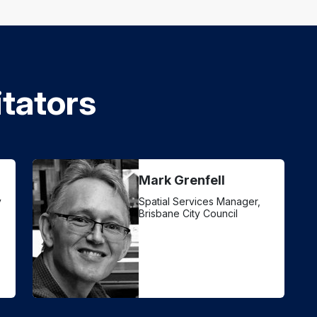
itators
Mark Grenfell
y
Spatial Services Manager,
Brisbane City Council