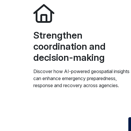
Strengthen
coordination and
decision-making
Discover how AI-powered geospatial insights
can enhance emergency preparedness,
response and recovery across agencies.