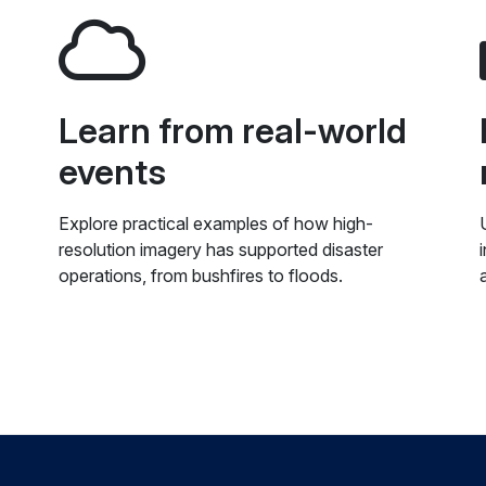
Learn from real-world
events
Explore practical examples of how high-
resolution imagery has supported disaster
operations, from bushfires to floods.