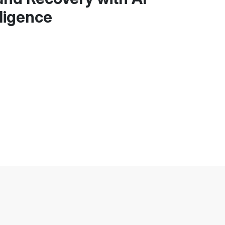
ligence