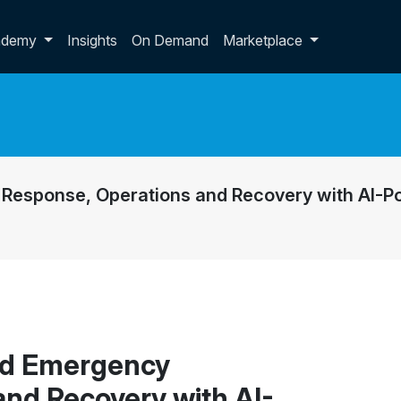
p dropdown
ademy
Insights
On Demand
Marketplace
Response, Operations and Recovery with AI-
ed Emergency
and Recovery with AI-